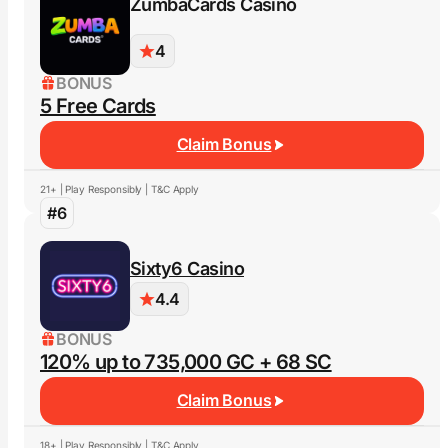
ZumbaCards Casino
4
BONUS
5 Free Cards
Claim Bonus
21+ | Play Responsibly | T&C Apply
#6
Sixty6 Casino
4.4
BONUS
120% up to 735,000 GC + 68 SC
Claim Bonus
18+ | Play Responsibly | T&C Apply