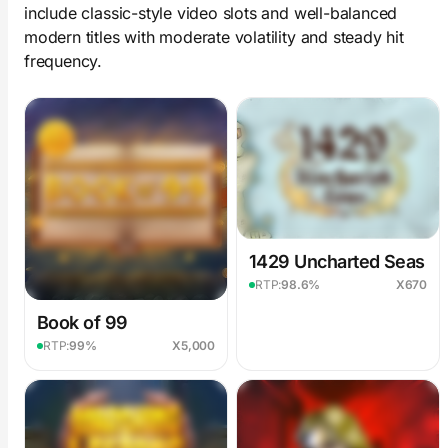
include classic-style video slots and well-balanced
modern titles with moderate volatility and steady hit
frequency.
1429 Uncharted Seas
RTP:
98.6%
X670
Book of 99
RTP:
99%
X5,000