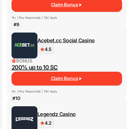
Claim Bonus
18+ | Play Responsibly | T&C Apply
#9
Acebet.cc Social Casino
4.5
BONUS
200% up to 10 SC
Claim Bonus
18+ | Play Responsibly | T&C Apply
#10
Legendz Casino
4.2