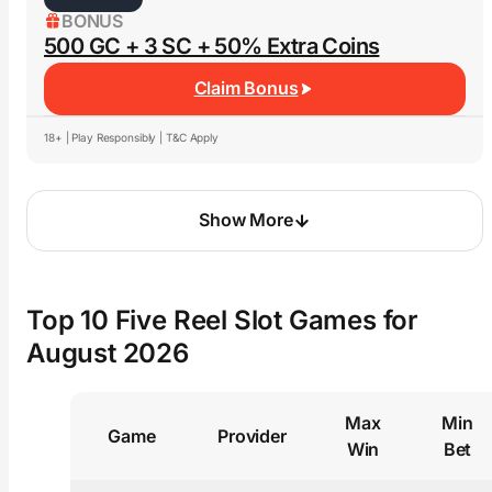
BONUS
500 GC + 3 SC + 50% Extra Coins
Claim Bonus
18+ | Play Responsibly | T&C Apply
Show More
Top 10 Five Reel Slot Games for
August 2026
Max
Min
Game
Provider
Win
Bet