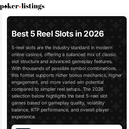
PokerListings
Online Slots
Features
5-Reel Slots
Best 5 Reel Slots in 2026
5-reel slots are the industry standard in modern
online casinos, offering a balanced mix of classic
slot structure and advanced gameplay features.
With thousands of possible symbol combinations,
this format supports richer bonus mechanics, higher
engagement, and more varied win potential
compared to simpler reel setups. The 2026
selection below highlights the best 5-reel slot
games based on gameplay quality, volatility
balance, RTP performance, and overall player
experience.