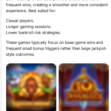
frequent wins, creating a smoother and more consistent
experience. Best suited for:
Casual players.
Longer gaming sessions.
Lower bankroll risk strategies.
These games typically focus on base-game wins and
frequent small bonus triggers rather than large jackpot-
style outcomes.