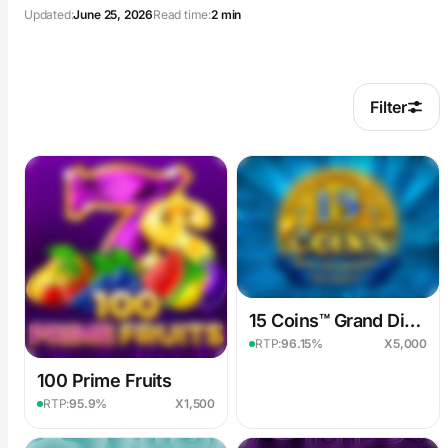
Updated:
June 25, 2026
Read time:
2 min
Filter
15 Coins™ Grand Diamond Edition
RTP:
96.15%
X5,000
100 Prime Fruits
RTP:
95.9%
X1,500