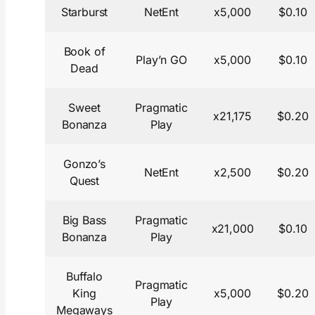
Starburst
NetEnt
x5,000
$0.10
Book of
Play’n GO
x5,000
$0.10
Dead
Sweet
Pragmatic
x21,175
$0.20
Bonanza
Play
Gonzo’s
NetEnt
x2,500
$0.20
Quest
Big Bass
Pragmatic
x21,000
$0.10
Bonanza
Play
Buffalo
Pragmatic
King
x5,000
$0.20
Play
Megaways