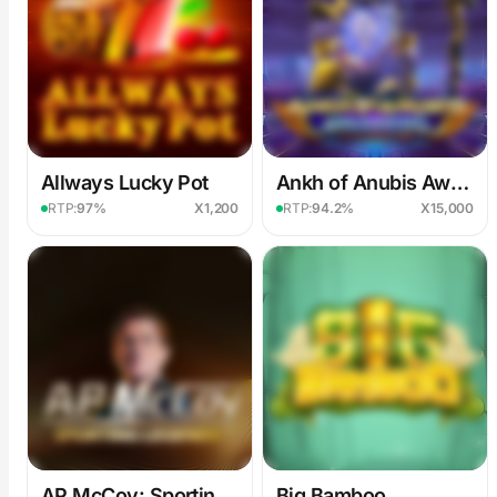
Allways Lucky Pot
Ankh of Anubis Awakening
RTP:
97%
X1,200
RTP:
94.2%
X15,000
AP McCoy: Sporting Legends
Big Bamboo