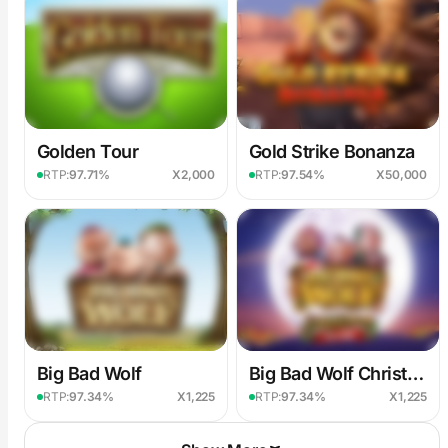
Golden Tour
Gold Strike Bonanza
RTP:
97.71%
X2,000
RTP:
97.54%
X50,000
Big Bad Wolf
Big Bad Wolf Christmas Special
RTP:
97.34%
X1,225
RTP:
97.34%
X1,225