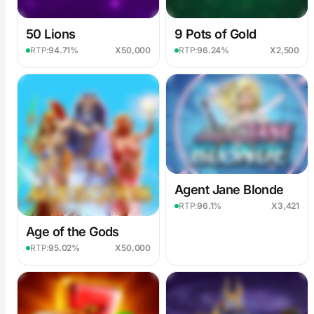
50 Lions
9 Pots of Gold
RTP:
94.71%
X50,000
RTP:
96.24%
X2,500
Agent Jane Blonde
RTP:
96.1%
X3,421
Age of the Gods
RTP:
95.02%
X50,000