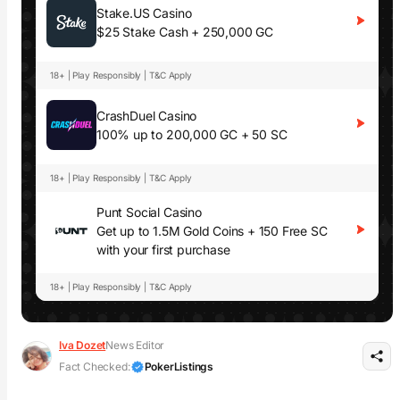
Stake.US Casino
$25 Stake Cash + 250,000 GC
18+ | Play Responsibly | T&C Apply
CrashDuel Casino
100% up to 200,000 GC + 50 SC
18+ | Play Responsibly | T&C Apply
Punt Social Casino
Get up to 1.5M Gold Coins + 150 Free SC
with your first purchase
18+ | Play Responsibly | T&C Apply
Iva Dozet
News Editor
Fact Checked:
PokerListings