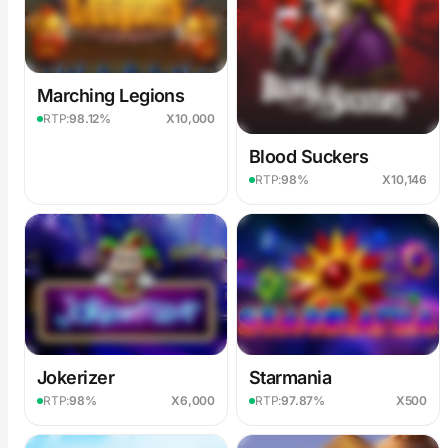
Marching Legions
RTP:
98.12%
X10,000
Blood Suckers
RTP:
98%
X10,146
Jokerizer
Starmania
RTP:
98%
X6,000
RTP:
97.87%
X500