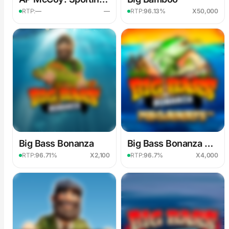
RTP:
—
—
RTP:
96.13%
X50,000
Big Bass Bonanza
Big Bass Bonanza Megaways
RTP:
96.71%
X2,100
RTP:
96.7%
X4,000