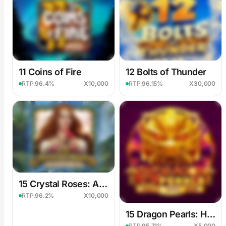
11 Coins of Fire
12 Bolts of Thunder
RTP:
96.4%
X10,000
RTP:
96.15%
X30,000
15 Crystal Roses: A Tale of Love
RTP:
96.2%
X10,000
15 Dragon Pearls: Hold & Win
RTP:
95.71%
X5,000