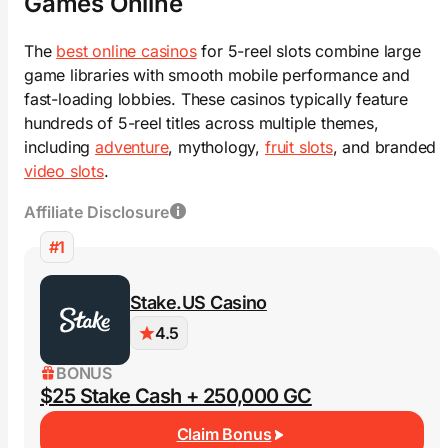
Games Online
The
best online casinos
for 5-reel slots combine large
game libraries with smooth mobile performance and
fast-loading lobbies. These casinos typically feature
hundreds of 5-reel titles across multiple themes,
including
adventure
, mythology,
fruit slots
, and branded
video slots
.
Affiliate Disclosure
#1
Stake.US Casino
4.5
BONUS
$25 Stake Cash + 250,000 GC
Claim Bonus