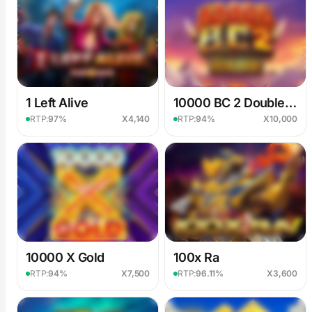
1 Left Alive
10000 BC 2 Doublemax
RTP:
97%
X4,140
RTP:
94%
X10,000
10000 X Gold
100x Ra
RTP:
94%
X7,500
RTP:
96.11%
X3,600