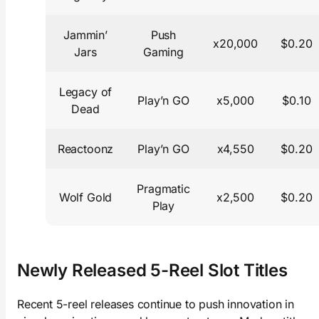
Jammin’
Push
x20,000
$0.20
Jars
Gaming
Legacy of
Play’n GO
x5,000
$0.10
Dead
Reactoonz
Play’n GO
x4,550
$0.20
Pragmatic
Wolf Gold
x2,500
$0.20
Play
Newly Released 5-Reel Slot Titles
Recent 5-reel releases continue to push innovation in