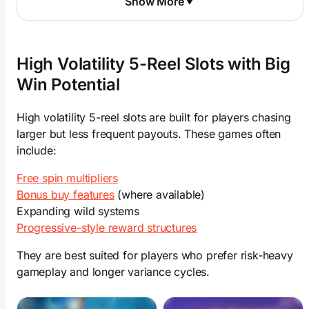
Show More
High Volatility 5-Reel Slots with Big
Win Potential
High volatility 5-reel slots are built for players chasing
larger but less frequent payouts. These games often
include:
Free spin multipliers
Bonus buy features
(where available)
Expanding wild systems
Progressive-style reward structures
They are best suited for players who prefer risk-heavy
gameplay and longer variance cycles.