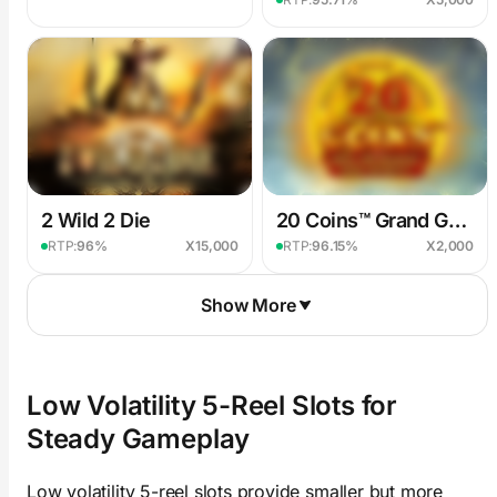
2 Wild 2 Die
20 Coins™ Grand Gold Edition
RTP:
96%
X15,000
RTP:
96.15%
X2,000
Show More
Low Volatility 5-Reel Slots for
Steady Gameplay
Low volatility 5-reel slots provide smaller but more