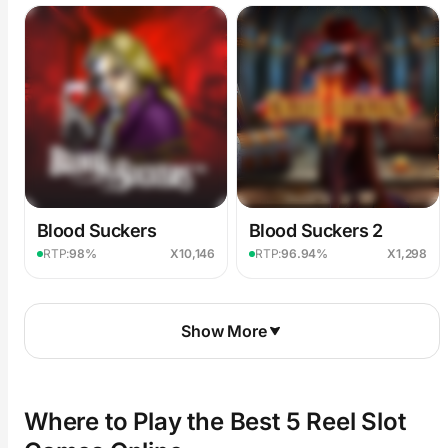
Blood Suckers
Blood Suckers 2
RTP:
98%
X10,146
RTP:
96.94%
X1,298
Show More
Where to Play the Best 5 Reel Slot