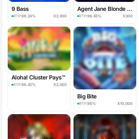
9 Bass
Agent Jane Blonde Returns
RTP:
96.24%
X2,000
RTP:
96.45%
X300
Aloha! Cluster Pays™
RTP:
96.42%
X2,000
Big Bite
RTP:
96%
X10,000