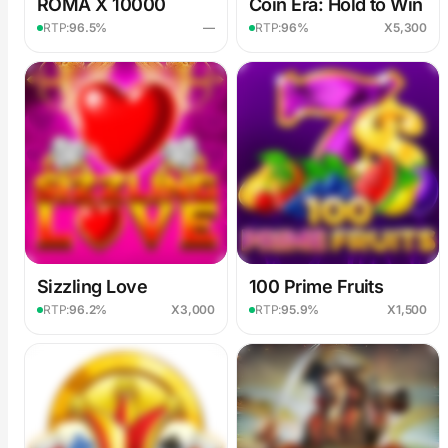
ROMA X 10000
Coin Era: Hold to Win
RTP:
96.5%
—
RTP:
96%
X5,300
Sizzling Love
100 Prime Fruits
RTP:
96.2%
X3,000
RTP:
95.9%
X1,500