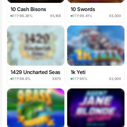
10 Cash Bisons
10 Swords
RTP:
96.29%
X5,168
RTP:
96.41%
X5,000
1429 Uncharted Seas
1k Yeti
RTP:
98.6%
X670
RTP:
95%
X2,000