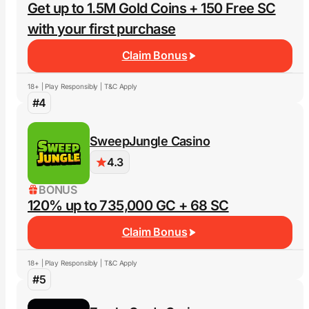
Get up to 1.5M Gold Coins + 150 Free SC
with your first purchase
Claim Bonus
18+ | Play Responsibly | T&C Apply
#4
SweepJungle Casino
4.3
BONUS
120% up to 735,000 GC + 68 SC
Claim Bonus
18+ | Play Responsibly | T&C Apply
#5