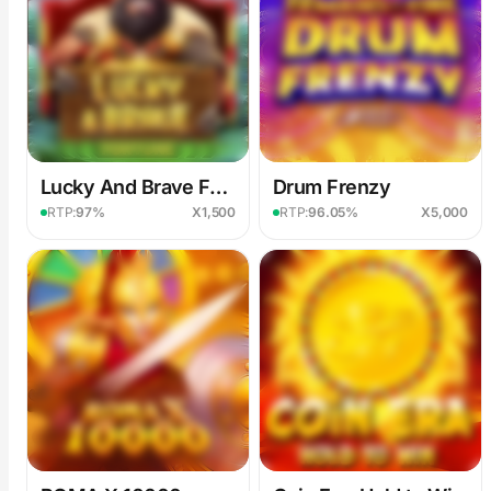
Lucky And Brave Fortune
Drum Frenzy
RTP:
97%
X1,500
RTP:
96.05%
X5,000