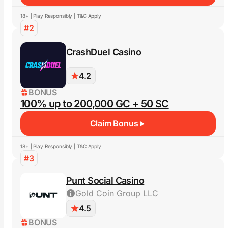
18+ | Play Responsibly | T&C Apply
#2
CrashDuel Casino
4.2
BONUS
100% up to 200,000 GC + 50 SC
Claim Bonus
18+ | Play Responsibly | T&C Apply
#3
Punt Social Casino
Gold Coin Group LLC
4.5
BONUS