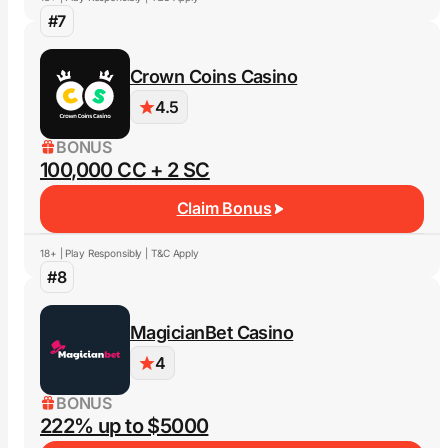
#7
Crown Coins Casino
4.5
BONUS
100,000 CC + 2 SC
Claim Bonus
18+ | Play Responsibly | T&C Apply
#8
MagicianBet Casino
4
BONUS
222% up to $5000