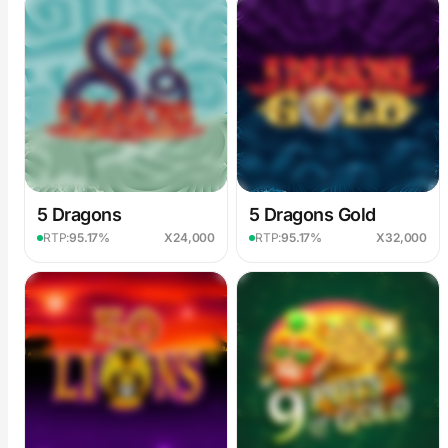
5 Dragons
5 Dragons Gold
RTP:
95.17%
X24,000
RTP:
95.17%
X32,000