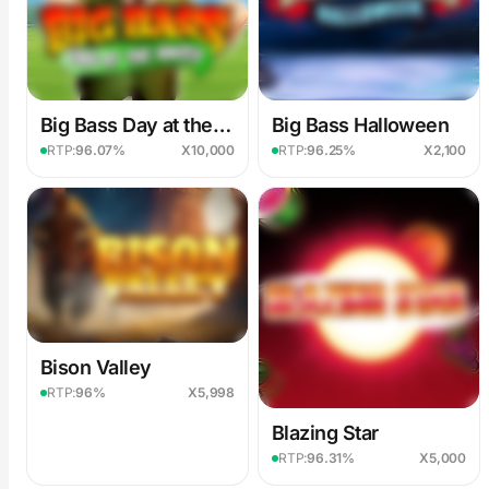
Big Bass Day at the Races
Big Bass Halloween
RTP:
96.07%
X10,000
RTP:
96.25%
X2,100
Bison Valley
RTP:
96%
X5,998
Blazing Star
RTP:
96.31%
X5,000