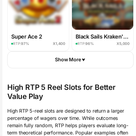
Super Ace 2
Black Sails Kraken's Hoard
RTP:
97%
X1,400
RTP:
96%
X5,000
Show More
High RTP 5 Reel Slots for Better
Value Play
High RTP 5-reel slots are designed to return a larger
percentage of wagers over time. While outcomes
remain fully random, RTP helps players evaluate long-
term theoretical performance. Popular examples often