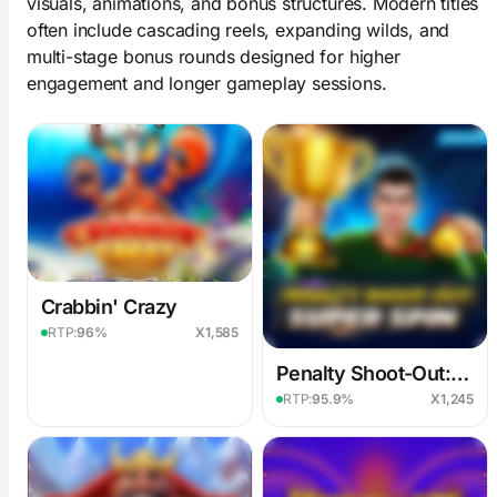
visuals, animations, and bonus structures. Modern titles
often include cascading reels, expanding wilds, and
multi-stage bonus rounds designed for higher
engagement and longer gameplay sessions.
Crabbin' Crazy
RTP:
96%
X1,585
Penalty Shoot-Out: Super Spin
RTP:
95.9%
X1,245