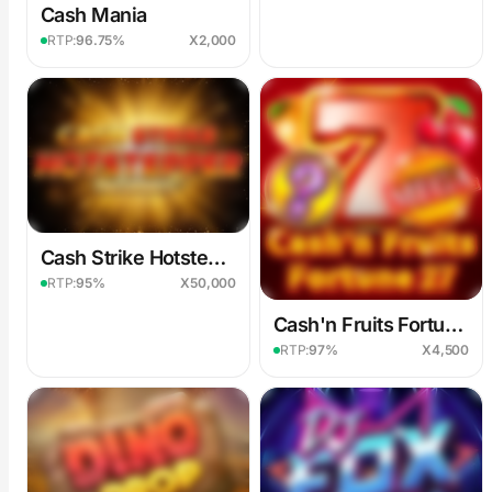
Cash Mania
RTP:
96.75%
X2,000
Cash Strike Hotstepper Megaways
RTP:
95%
X50,000
Cash'n Fruits Fortune 27
RTP:
97%
X4,500