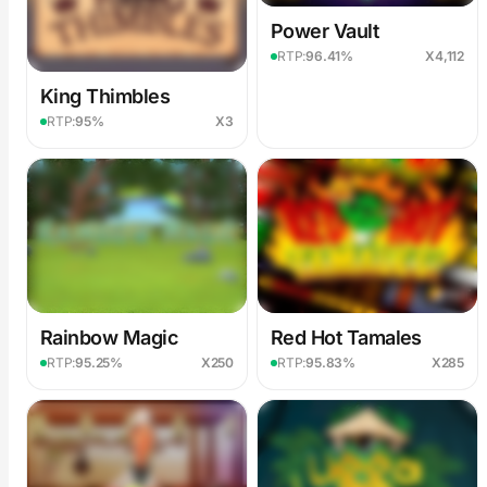
Power Vault
RTP:
96.41%
X4,112
King Thimbles
RTP:
95%
X3
Rainbow Magic
Red Hot Tamales
RTP:
95.25%
X250
RTP:
95.83%
X285