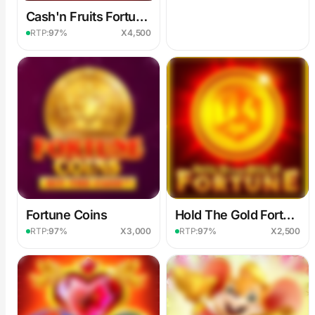
Cash'n Fruits Fortune 27
RTP:
97%
X4,500
Fortune Coins
Hold The Gold Fortune
RTP:
97%
X3,000
RTP:
97%
X2,500