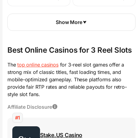
Show More
Best Online Casinos for 3 Reel Slots
The
top online casinos
for 3-reel slot games offer a
strong mix of classic titles, fast loading times, and
mobile-optimized gameplay. These platforms also
provide fair RTP rates and reliable payouts for retro-
style slot fans.
Affiliate Disclosure
#1
Stake.US Casino