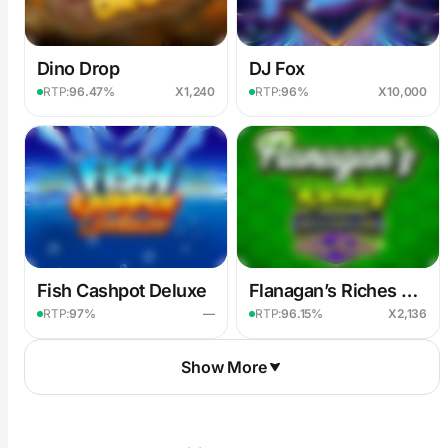
Dino Drop
DJ Fox
RTP:
96.47%
X1,240
RTP:
96%
X10,000
Fish Cashpot Deluxe
Flanagan’s Riches Multiplier Retro Roller™
RTP:
97%
—
RTP:
96.15%
X2,136
Show More