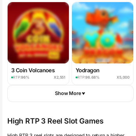
3 Coin Volcanoes
Yodragon
RTP:
96%
X2,551
RTP:
96.68%
X5,000
Show More
High RTP 3 Reel Slot Games
High RTP 3 reel slots are designed to return a higher