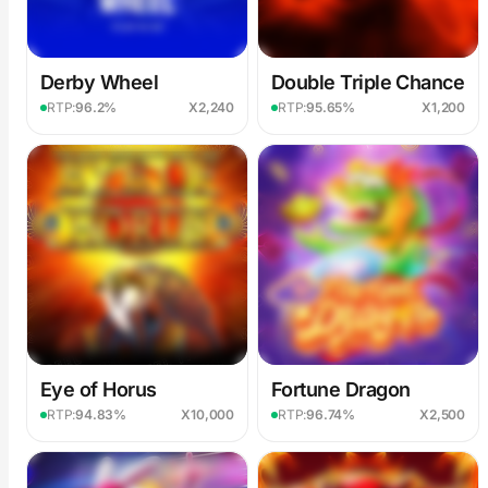
Derby Wheel
Double Triple Chance
RTP:
96.2%
X2,240
RTP:
95.65%
X1,200
Eye of Horus
Fortune Dragon
RTP:
94.83%
X10,000
RTP:
96.74%
X2,500