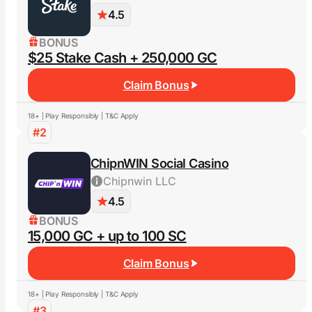
4.5
BONUS
$25 Stake Cash + 250,000 GC
Claim Bonus
18+ | Play Responsibly | T&C Apply
#2
ChipnWIN Social Casino
Chipnwin LLC
4.5
BONUS
15,000 GC + up to 100 SC
Claim Bonus
18+ | Play Responsibly | T&C Apply
#3