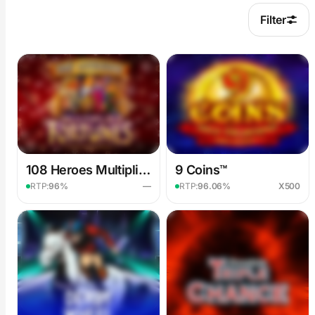
Filter
9 Coins™
108 Heroes Multiplier Fortunes
RTP:
96.06%
X500
RTP:
96%
—