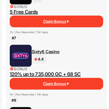
BONUS
5 Free Cards
Claim Bonus
21+ | Play Responsibly | T&C Apply
#7
Sixty6 Casino
4.4
BONUS
120% up to 735,000 GC + 68 SC
Claim Bonus
18+ | Play Responsibly | T&C Apply
#8