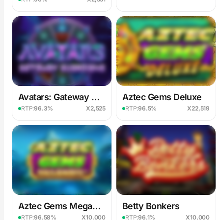
Aztec Gems Deluxe
Avatars: Gateway Guardians
RTP:
96.5%
X22,519
RTP:
96.3%
X2,525
Aztec Gems Megaways
Betty Bonkers
RTP:
96.58%
X10,000
RTP:
96.1%
X10,000