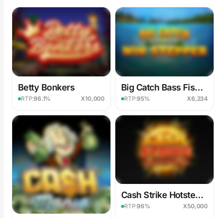
Betty Bonkers
Big Catch Bass Fishing Win Stepper™
RTP:
96.1%
X10,000
RTP:
95%
X6,234
Cash Strike Hotstepper
RTP:
96%
X50,000