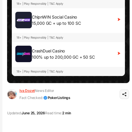
18+ | Play Responsibly | T&C Apply
ChipnWIN Social Casino
15,000 GC + up to 100 SC
18+ | Play Responsibly | T&C Apply
CrashDuel Casino
100% up to 200,000 GC + 50 SC
18+ | Play Responsibly | T&C Apply
Iva Dozet
News Editor
Fact Checked:
PokerListings
Updated:
June 25, 2026
Read time:
2 min