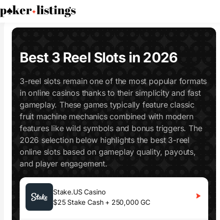
PokerListings
Online Slots
Features
3-Reel Slots
Best 3 Reel Slots in 2026
3-reel slots remain one of the most popular formats
in online casinos thanks to their simplicity and fast
gameplay. These games typically feature classic
fruit machine mechanics combined with modern
features like wild symbols and bonus triggers. The
2026 selection below highlights the best 3-reel
online slots based on gameplay quality, payouts,
and player engagement.
Stake.US Casino
$25 Stake Cash + 250,000 GC