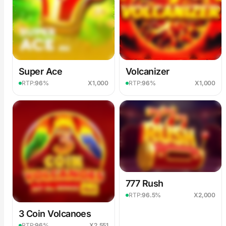
Super Ace
Volcanizer
RTP:
96%
X1,000
RTP:
96%
X1,000
777 Rush
RTP:
96.5%
X2,000
3 Coin Volcanoes
RTP:
96%
X2,551