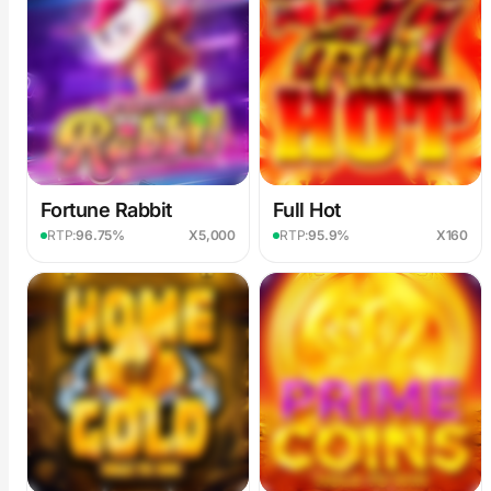
Fortune Rabbit
Full Hot
RTP:
96.75%
X5,000
RTP:
95.9%
X160