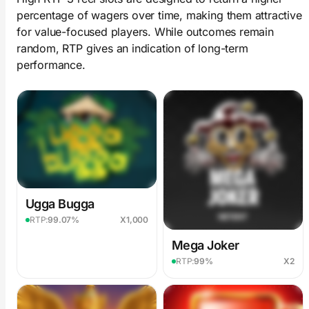
percentage of wagers over time, making them attractive
for value-focused players. While outcomes remain
random, RTP gives an indication of long-term
performance.
Ugga Bugga
RTP:
99.07%
X1,000
Mega Joker
RTP:
99%
X2