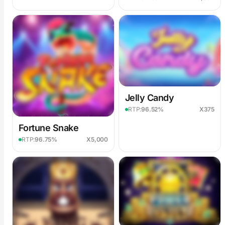
Jelly Candy
RTP:
96.52%
X375
Fortune Snake
RTP:
96.75%
X5,000