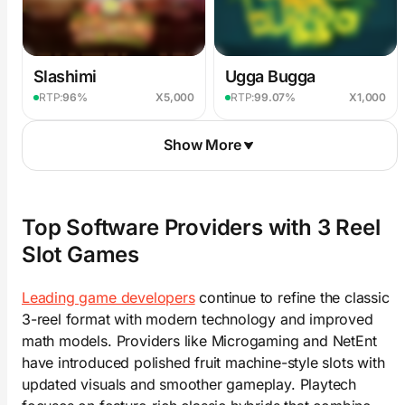
Slashimi
Ugga Bugga
RTP:
96%
X5,000
RTP:
99.07%
X1,000
Show More
Top Software Providers with 3 Reel
Slot Games
Leading game developers
continue to refine the classic
3-reel format with modern technology and improved
math models. Providers like Microgaming and NetEnt
have introduced polished fruit machine-style slots with
updated visuals and smoother gameplay. Playtech