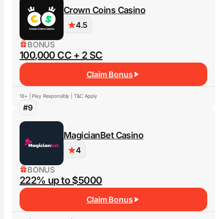
Crown Coins Casino
4.5
BONUS
100,000 CC + 2 SC
Claim Bonus
18+ | Play Responsibly | T&C Apply
#9
MagicianBet Casino
4
BONUS
222% up to $5000
Claim Bonus