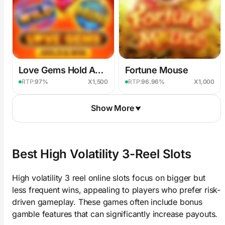
Love Gems Hold And Win
Fortune Mouse
RTP:
97%
X1,500
RTP:
96.96%
X1,000
Show More
Best High Volatility 3-Reel Slots
High volatility 3 reel online slots focus on bigger but
less frequent wins, appealing to players who prefer risk-
driven gameplay. These games often include bonus
gamble features that can significantly increase payouts.