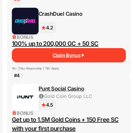
CrashDuel Casino
4.2
BONUS
100% up to 200,000 GC + 50 SC
Claim Bonus
18+ | Play Responsibly | T&C Apply
#4
Punt Social Casino
Gold Coin Group LLC
4.5
BONUS
Get up to 1.5M Gold Coins + 150 Free SC
with your first purchase