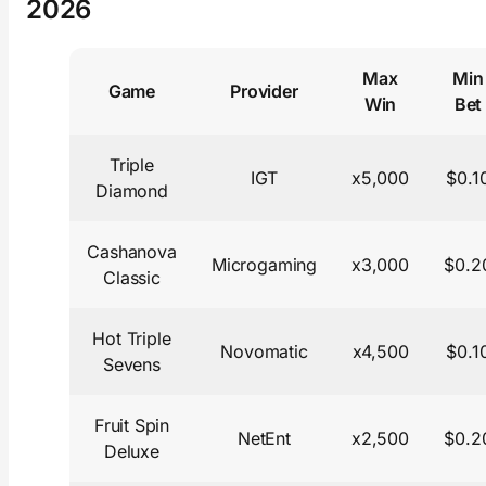
2026
Max
Min
Game
Provider
Win
Bet
Triple
IGT
x5,000
$0.1
Diamond
Cashanova
Microgaming
x3,000
$0.2
Classic
Hot Triple
Novomatic
x4,500
$0.1
Sevens
Fruit Spin
NetEnt
x2,500
$0.2
Deluxe