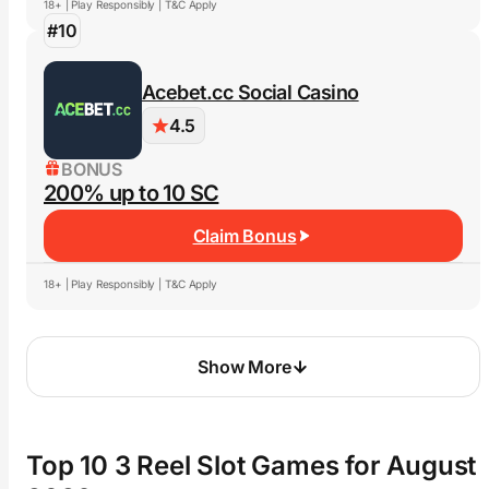
18+ | Play Responsibly | T&C Apply
#10
Acebet.cc Social Casino
4.5
BONUS
200% up to 10 SC
Claim Bonus
18+ | Play Responsibly | T&C Apply
Show More
Top 10 3 Reel Slot Games for August