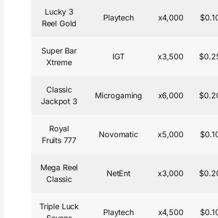
Lucky 3
Playtech
x4,000
$0.1
Reel Gold
Super Bar
IGT
x3,500
$0.2
Xtreme
Classic
Microgaming
x6,000
$0.2
Jackpot 3
Royal
Novomatic
x5,000
$0.1
Fruits 777
Mega Reel
NetEnt
x3,000
$0.2
Classic
Triple Luck
Playtech
x4,500
$0.1