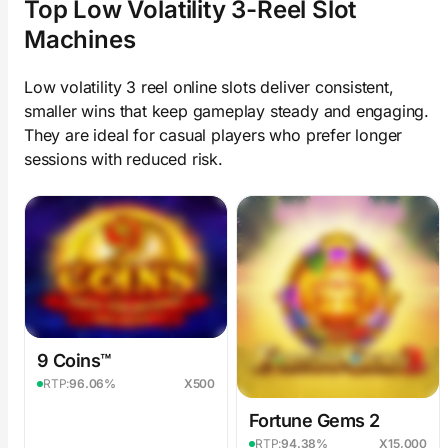
Top Low Volatility 3-Reel Slot
Machines
Low volatility 3 reel online slots deliver consistent,
smaller wins that keep gameplay steady and engaging.
They are ideal for casual players who prefer longer
sessions with reduced risk.
9 Coins™
RTP:
96.06%
X500
Fortune Gems 2
RTP:
94.38%
X15,000