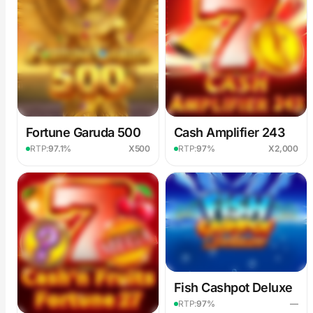
Fortune Garuda 500
Cash Amplifier 243
RTP:
97.1%
X500
RTP:
97%
X2,000
Fish Cashpot Deluxe
RTP:
97%
—