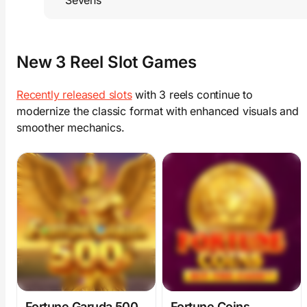
Sevens
New 3 Reel Slot Games
Recently released slots
with 3 reels continue to
modernize the classic format with enhanced visuals and
smoother mechanics.
Fortune Garuda 500
Fortune Coins