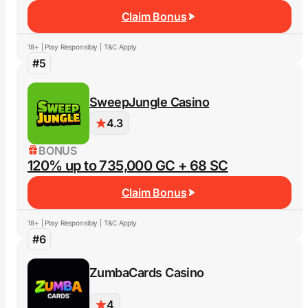
Claim Bonus
18+ | Play Responsibly | T&C Apply
#5
SweepJungle Casino
4.3
BONUS
120% up to 735,000 GC + 68 SC
Claim Bonus
18+ | Play Responsibly | T&C Apply
#6
ZumbaCards Casino
4