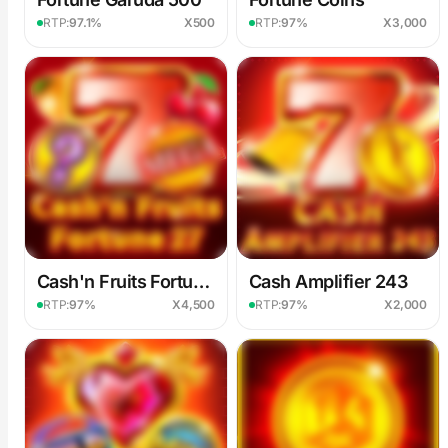
RTP:
97.1%
X500
RTP:
97%
X3,000
Cash'n Fruits Fortune 27
Cash Amplifier 243
RTP:
97%
X4,500
RTP:
97%
X2,000