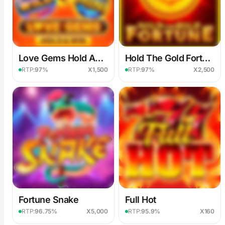
Love Gems Hold And Win
Hold The Gold Fortune
RTP:
97%
X1,500
RTP:
97%
X2,500
Fortune Snake
Full Hot
RTP:
96.75%
X5,000
RTP:
95.9%
X160