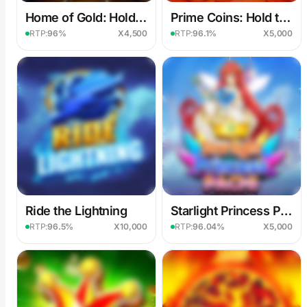
Home of Gold: Hold to Win
Prime Coins: Hold to Win
RTP:
96%
X4,500
RTP:
96.1%
X5,000
Ride the Lightning
Starlight Princess Pachi
RTP:
96.5%
X10,000
RTP:
96.04%
X5,000