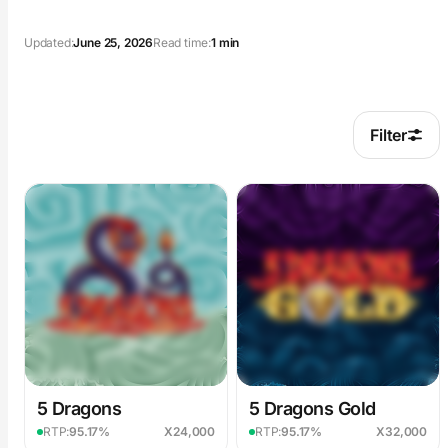
Updated:
June 25, 2026
Read time:
1 min
Filter
5 Dragons
5 Dragons Gold
RTP:
95.17%
X24,000
RTP:
95.17%
X32,000