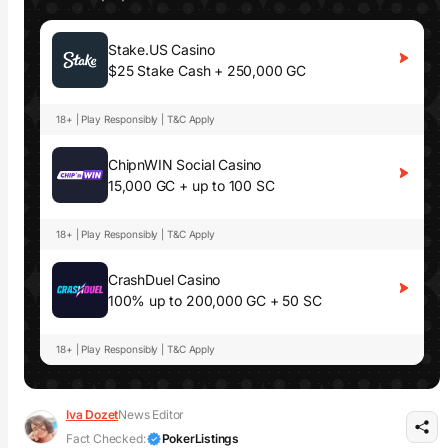
Stake.US Casino
$25 Stake Cash + 250,000 GC
18+ | Play Responsibly | T&C Apply
ChipnWIN Social Casino
15,000 GC + up to 100 SC
18+ | Play Responsibly | T&C Apply
CrashDuel Casino
100% up to 200,000 GC + 50 SC
18+ | Play Responsibly | T&C Apply
Iva Dozet
News Editor
Fact Checked:
PokerListings