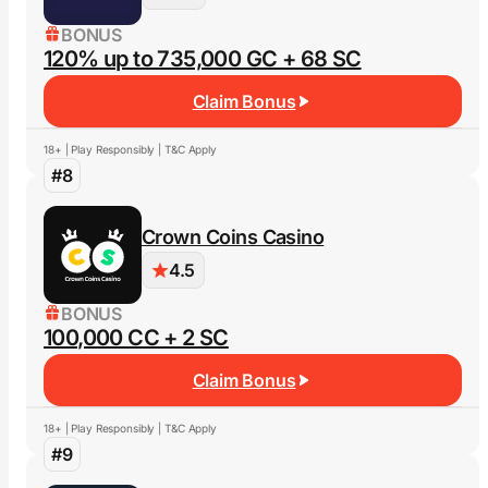
BONUS
120% up to 735,000 GC + 68 SC
Claim Bonus
18+ | Play Responsibly | T&C Apply
#8
Crown Coins Casino
4.5
BONUS
100,000 CC + 2 SC
Claim Bonus
18+ | Play Responsibly | T&C Apply
#9