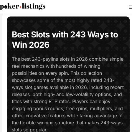
PokerListings
Online Slots
Features
243 Paylines Sl
Best Slots with 243 Ways to
Win 2026
The best 243-payline slots in 2026 combine simple
reel mechanics with hundreds of winning
possibilities on every spin. This collection
showcases some of the most highly rated 243-
ways slot games available in 2026, including recent
releases, both high- and low-volatility options, and
titles with strong RTP rates. Players can enjoy
engaging bonus rounds, free spins, multipliers, and
other innovative features while taking advantage of
the flexible winning structure that makes 243-ways
slots so popular.