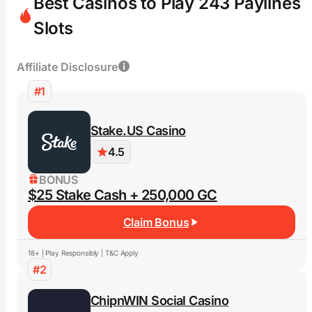
Best Casinos to Play 243 Paylines
Slots
Affiliate Disclosure
#1
Stake.US Casino
4.5
BONUS
$25 Stake Cash + 250,000 GC
Claim Bonus
18+ | Play Responsibly | T&C Apply
#2
ChipnWIN Social Casino