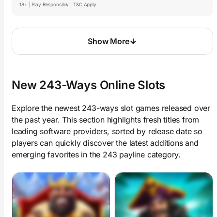
18+ | Play Responsibly | T&C Apply
Show More
New 243-Ways Online Slots
Explore the newest 243-ways slot games released over
the past year. This section highlights fresh titles from
leading software providers, sorted by release date so
players can quickly discover the latest additions and
emerging favorites in the 243 payline category.