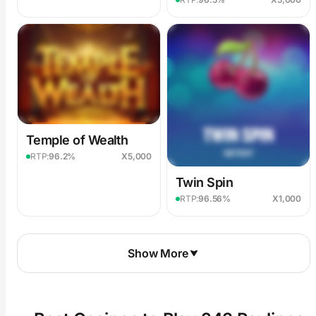
Temple of Wealth
RTP:
96.2%
X5,000
Twin Spin
RTP:
96.56%
X1,000
Show More