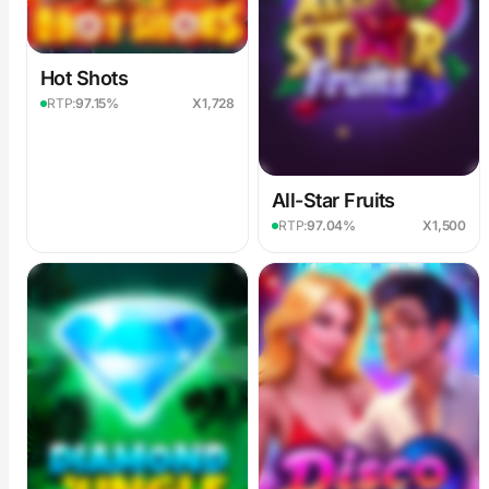
Hot Shots
RTP:
97.15%
X1,728
All-Star Fruits
RTP:
97.04%
X1,500