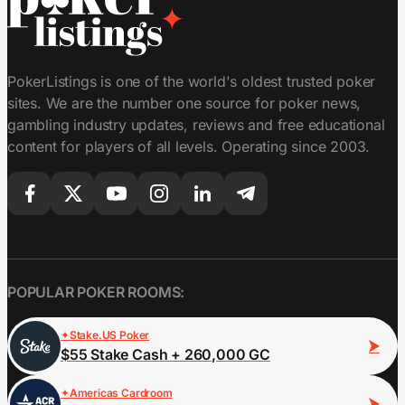
PokerListings is one of the world's oldest trusted poker
sites. We are the number one source for poker news,
gambling industry updates, reviews and free educational
content for players of all levels. Operating since 2003.
POPULAR POKER ROOMS:
Stake.US Poker
$55 Stake Cash + 260,000 GC
Americas Cardroom