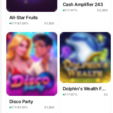
Cash Amplifier 243
RTP:
97%
X2,000
All-Star Fruits
RTP:
97.04%
X1,500
Dolphin's Wealth Fortune
RTP:
97%
X2
Disco Party
RTP:
97.01%
X1,500