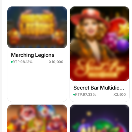
Marching Legions
RTP:
98.12%
X10,000
Secret Bar Multidice X
RTP:
97.33%
X2,500