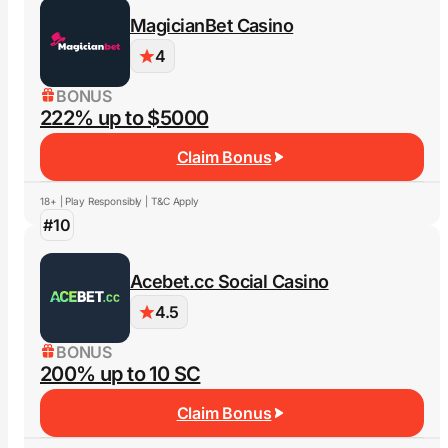
MagicianBet Casino
4
BONUS
222% up to $5000
Claim Bonus
18+ | Play Responsibly | T&C Apply
#10
Acebet.cc Social Casino
4.5
BONUS
200% up to 10 SC
Claim Bonus