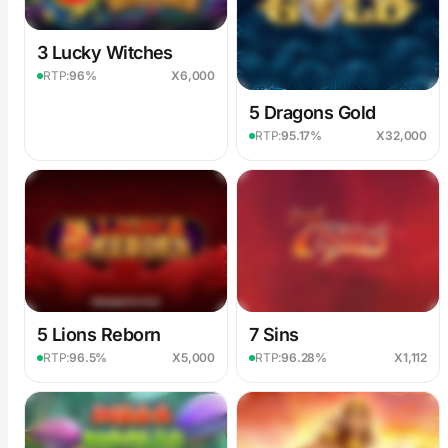
3 Lucky Witches
RTP:
96%
X6,000
5 Dragons Gold
RTP:
95.17%
X32,000
5 Lions Reborn
7 Sins
RTP:
96.5%
X5,000
RTP:
96.28%
X1,112