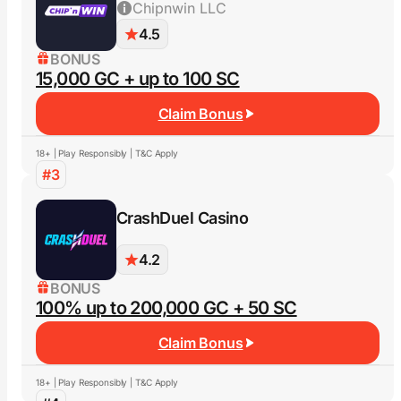
Chipnwin LLC
4.5
BONUS
15,000 GC + up to 100 SC
Claim Bonus
18+ | Play Responsibly | T&C Apply
#3
CrashDuel Casino
4.2
BONUS
100% up to 200,000 GC + 50 SC
Claim Bonus
18+ | Play Responsibly | T&C Apply