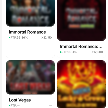
Immortal Romance
RTP:
96.86%
X12,150
Immortal Romance: Mega Moolah
RTP:
93.4%
X12,000
Lost Vegas
RTP:
—
—