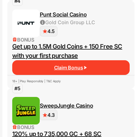
#4
Punt Social Casino
Gold Coin Group LLC
4.5
BONUS
Get up to 1.5M Gold Coins + 150 Free SC
with your first purchase
Claim Bonus
18+ | Play Responsibly | T&C Apply
#5
SweepJungle Casino
4.3
BONUS
120% up to 735,000 GC + 68 SC