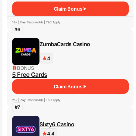
Claim Bonus
18+ | Play Responsibly | T&C Apply
#6
ZumbaCards Casino
4
BONUS
5 Free Cards
Claim Bonus
21+ | Play Responsibly | T&C Apply
#7
Sixty6 Casino
4.4