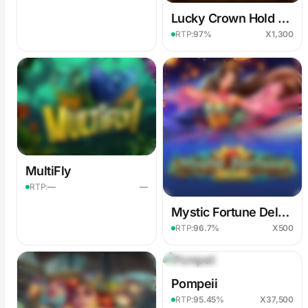
Lucky Crown Hold and Win
RTP:
97%
X1,300
MultiFly
RTP:
—
—
Mystic Fortune Deluxe
RTP:
96.7%
X500
Pompeii
RTP:
95.45%
X37,500