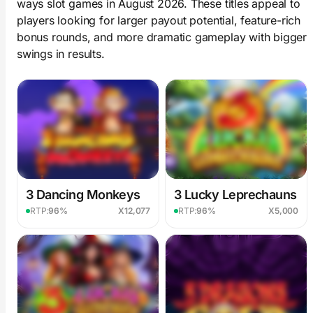
ways slot games in August 2026. These titles appeal to
players looking for larger payout potential, feature-rich
bonus rounds, and more dramatic gameplay with bigger
swings in results.
3 Dancing Monkeys
3 Lucky Leprechauns
RTP:
96%
X12,077
RTP:
96%
X5,000