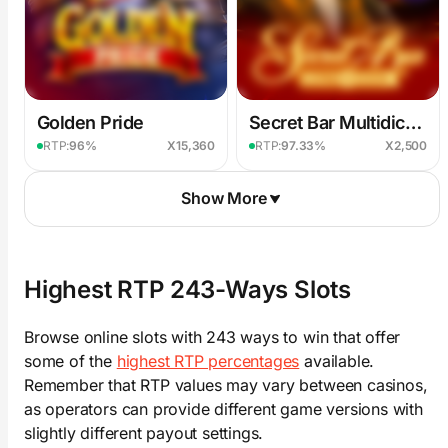
Golden Pride
Secret Bar Multidice X
RTP:
96%
X15,360
RTP:
97.33%
X2,500
Show More
Highest RTP 243-Ways Slots
Browse online slots with 243 ways to win that offer
some of the
highest RTP percentages
available.
Remember that RTP values may vary between casinos,
as operators can provide different game versions with
slightly different payout settings.