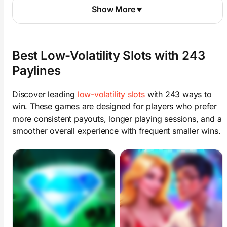
Show More
Best Low-Volatility Slots with 243
Paylines
Discover leading
low-volatility slots
with 243 ways to
win. These games are designed for players who prefer
more consistent payouts, longer playing sessions, and a
smoother overall experience with frequent smaller wins.