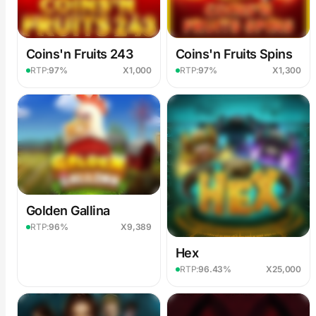
Coins'n Fruits 243
Coins'n Fruits Spins
RTP:
97%
X1,000
RTP:
97%
X1,300
Golden Gallina
RTP:
96%
X9,389
Hex
RTP:
96.43%
X25,000