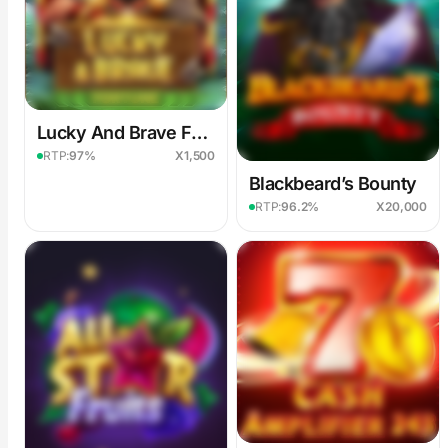
Lucky And Brave Fortune
RTP:
97%
X1,500
Blackbeard’s Bounty
RTP:
96.2%
X20,000