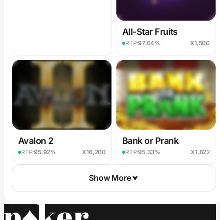
All-Star Fruits
RTP:
97.04%
X1,500
Avalon 2
Bank or Prank
RTP:
95.92%
X16,200
RTP:
95.33%
X1,822
Show More