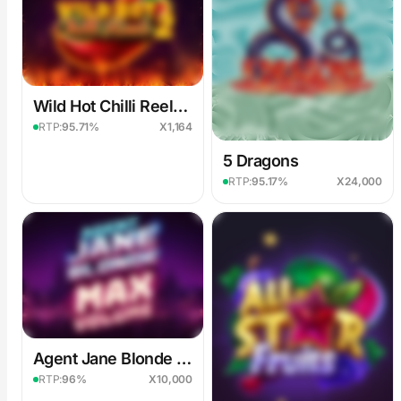
Wild Hot Chilli Reels 2
RTP:
95.71%
X1,164
5 Dragons
RTP:
95.17%
X24,000
Agent Jane Blonde Max Volume
RTP:
96%
X10,000