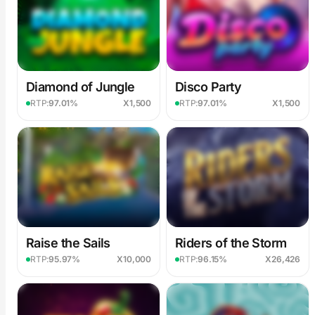
Diamond of Jungle
Disco Party
RTP:
97.01%
X1,500
RTP:
97.01%
X1,500
Raise the Sails
Riders of the Storm
RTP:
95.97%
X10,000
RTP:
96.15%
X26,426