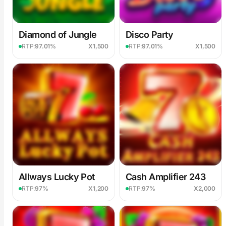
Diamond of Jungle
Disco Party
RTP:
97.01%
X1,500
RTP:
97.01%
X1,500
Allways Lucky Pot
Cash Amplifier 243
RTP:
97%
X1,200
RTP:
97%
X2,000