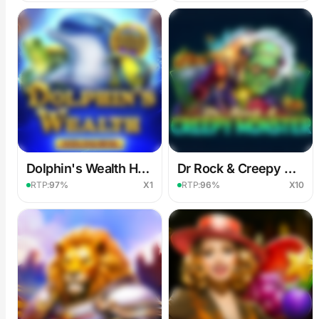
Dolphin's Wealth Hold And Win
Dr Rock & Creepy Monster
RTP:
97%
X1
RTP:
96%
X10