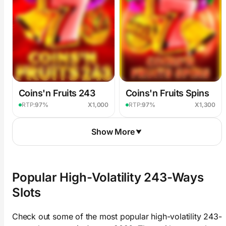
Coins'n Fruits 243
Coins'n Fruits Spins
RTP:
97%
X1,000
RTP:
97%
X1,300
Show More
Popular High-Volatility 243-Ways
Slots
Check out some of the most popular high-volatility 243-