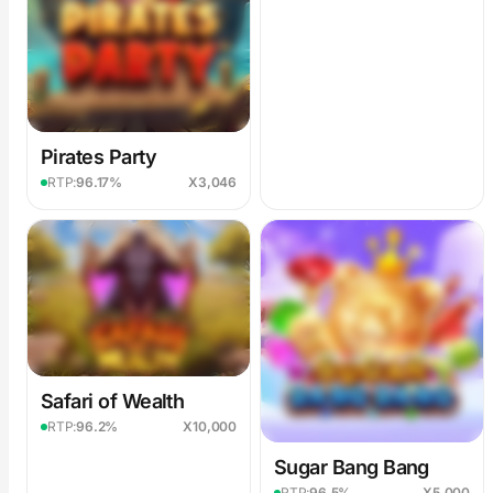
Pirates Party
RTP:
96.17%
X3,046
Safari of Wealth
RTP:
96.2%
X10,000
Sugar Bang Bang
RTP:
96.5%
X5,000