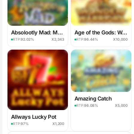
Absolootly Mad: Mega Moolah
Age of the Gods: Wonder Warriors
RTP:
92.02%
X2,343
RTP:
96.44%
X10,000
Amazing Catch
RTP:
96.08%
X5,000
Allways Lucky Pot
RTP:
97%
X1,200