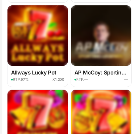
Allways Lucky Pot
AP McCoy: Sporting Legends
RTP:
97%
X1,200
RTP:
—
—