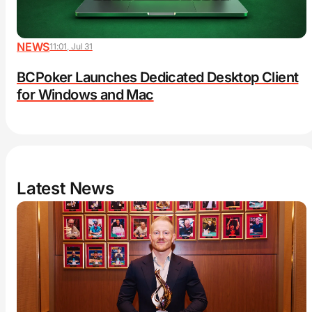
NEWS
11:01, Jul 31
BCPoker Launches Dedicated Desktop Client
for Windows and Mac
Latest News