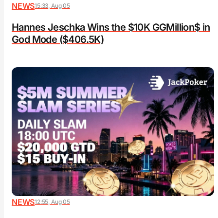
NEWS
15:33, Aug 05
Hannes Jeschka Wins the $10K GGMillion$ in
God Mode ($406.5K)
NEWS
12:55, Aug 05