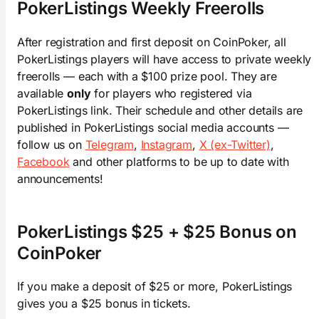
PokerListings Weekly Freerolls
After registration and first deposit on CoinPoker, all
PokerListings players will have access to private weekly
freerolls — each with a $100 prize pool. They are
available
only
for players who registered via
PokerListings link. Their schedule and other details are
published in PokerListings social media accounts —
follow us on
Telegram
,
Instagram
,
X (ex-Twitter)
,
Facebook
and other platforms to be up to date with
announcements!
PokerListings $25 + $25 Bonus on
CoinPoker
If you make a deposit of $25 or more, PokerListings
gives you a $25 bonus in tickets.