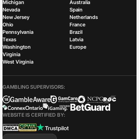
Michigan
Australia
Nevada
Spain
New Jersey
Netherlands
Ohio
France
Pennsylvania
Brazil
Texas
Latvia
Washington
Europe
Virginia
West Virginia
GAMBLING SUPERVISORS:
WEBSITE IS CERTIFIED BY: