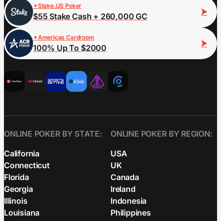
Stake.US Poker
$55 Stake Cash + 260,000 GC
Americas Cardroom
100% Up To $2000
ONLINE POKER BY STATE:
ONLINE POKER BY REGION:
California
USA
Connecticut
UK
Florida
Canada
Georgia
Ireland
Illinois
Indonesia
Louisiana
Philippines