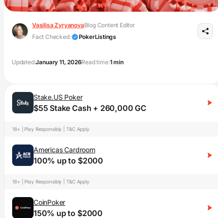
Vasilisa Zyryanova
Blog Content Editor
Fact Checked:
PokerListings
Updated:
January 11, 2026
Read time:
1 min
Stake.US Poker
$55 Stake Cash + 260,000 GC
18+ | Play Responsibly | T&C Apply
Americas Cardroom
100% up to $2000
18+ | Play Responsibly | T&C Apply
CoinPoker
150% up to $2000