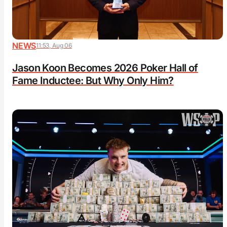
NEWS
11:53, Aug 06
Jason Koon Becomes 2026 Poker Hall of
Fame Inductee: But Why Only Him?