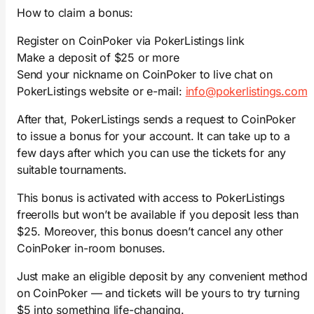
How to claim a bonus:
Register on CoinPoker via PokerListings link
Make a deposit of $25 or more
Send your nickname on CoinPoker to live chat on
PokerListings website or e-mail:
info@pokerlistings.com
After that, PokerListings sends a request to CoinPoker
to issue a bonus for your account. It can take up to a
few days after which you can use the tickets for any
suitable tournaments.
This bonus is activated with access to PokerListings
freerolls but won’t be available if you deposit less than
$25. Moreover, this bonus doesn’t cancel any other
CoinPoker in-room bonuses.
Just make an eligible deposit by any convenient method
on CoinPoker — and tickets will be yours to try turning
$5 into something life-changing.