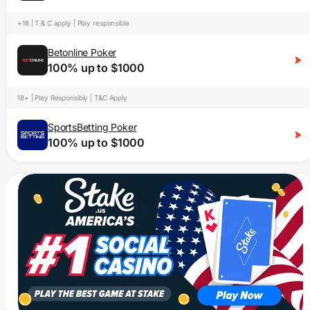
+18 | T & C apply | Play responsible
Betonline Poker
100% up to $1000
18+ | Play Responsibly | T&C Apply
SportsBetting Poker
100% up to $1000