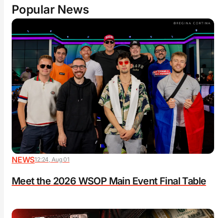
Popular News
NEWS
12:24, Aug 01
Meet the 2026 WSOP Main Event Final Table