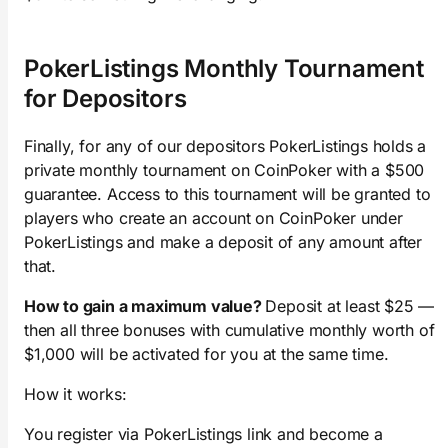
PokerListings Monthly Tournament
for Depositors
Finally, for any of our depositors PokerListings holds a
private monthly tournament on CoinPoker with a $500
guarantee. Access to this tournament will be granted to
players who create an account on CoinPoker under
PokerListings and make a deposit of any amount after
that.
How to gain a maximum value?
Deposit at least $25 —
then all three bonuses with cumulative monthly worth of
$1,000 will be activated for you at the same time.
How it works:
You register via PokerListings link and become a