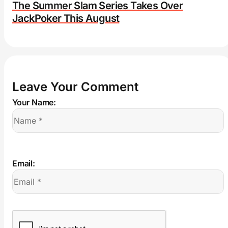
The Summer Slam Series Takes Over
JackPoker This August
Leave Your Comment
Your Name:
Email: