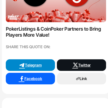
PokerListings & CoinPoker Partners to Bring
Players More Value!
SHARE THIS QUOTE ON:
Telegram
Twitter
Facebook
Link