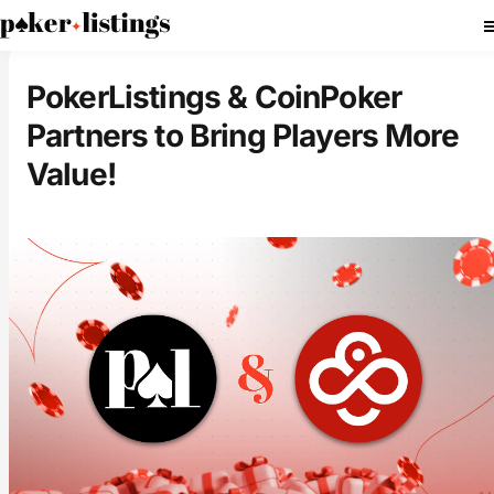
PokerListings
News
PokerListings & CoinPoker Partne
PokerListings & CoinPoker
Partners to Bring Players More
Value!