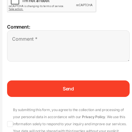
Comment:
By submitting this form, you agree to the collection and processing of
your personal data in accordance with our
Privacy Policy
. We use this
information solely to respond to your inquiry and improve our services.
Your data will not be shared with third parties without your explicit