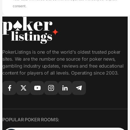
consent.
PokerListings is one of the world's oldest trusted poker
sites. We are the number one source for poker news,
gambling industry updates, reviews and free educational
content for players of all levels. Operating since 2003.
POPULAR POKER ROOMS: