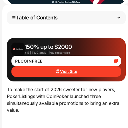
Table of Contents
PokerListings Weekly Freerolls
PokerListings $25 + $25 Bonus on CoinPoker
PokerListings Monthly Tournament for Depositors
150% up to $2000
+18 | T & C apply | Play responsible
Visit Site
To make the start of 2026 sweeter for new players,
PokerListings with CoinPoker launched three
simultaneously available promotions to bring an extra
value.