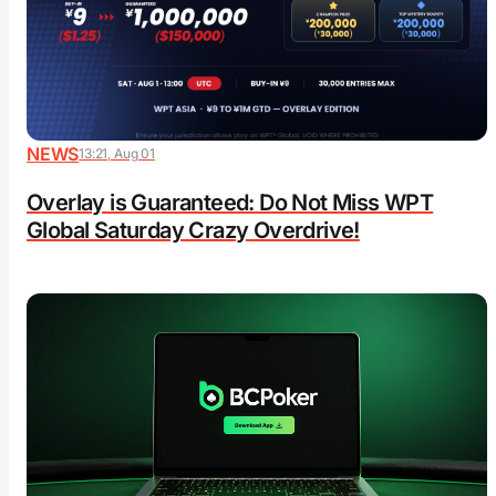
NEWS
13:21, Aug 01
Overlay is Guaranteed: Do Not Miss WPT
Global Saturday Crazy Overdrive!