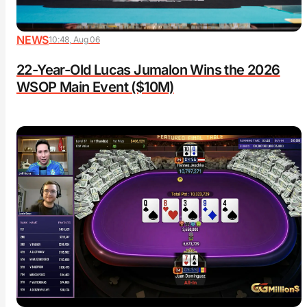
NEWS
10:48, Aug 06
22-Year-Old Lucas Jumalon Wins the 2026
WSOP Main Event ($10M)