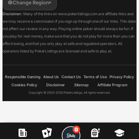
Change Region
Disclaimer:
Many of the links on www.pokerlistings.com are affiliate links and
we may receive a commission if you sign up through one of our links. This does
not affect our review in any way. Playing online poker should always be fun. If
you play for real money, make sure that you do not play for more than you can
afford losing, and that you only play at safe and regulated operators. All
operators listed by PokerListings are licensed and safe to play at.
Responsible Gaming
About Us
Contact Us
Terms of Use
Privacy Policy
Cookies Policy
Disclaimer
Sitemap
Affiliate Program
Copyright © 2003-2026 PokerListings. All rights reserved.