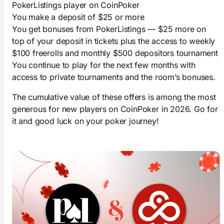
PokerListings player on CoinPoker
You make a deposit of $25 or more
You get bonuses from PokerListings — $25 more on
top of your deposit in tickets plus the access to weekly
$100 freerolls and monthly $500 depositors tournament
You continue to play for the next few months with
access to private tournaments and the room’s bonuses.
The cumulative value of these offers is among the most
generous for new players on CoinPoker in 2026. Go for
it and good luck on your poker journey!