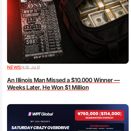
NEWS
14:55, Jul 31
An Illinois Man Missed a $10,000 Winner —
Weeks Later, He Won $1 Million