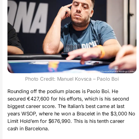
Photo Credit: Manuel Kovsca – Paolo Boi
Rounding off the podium places is Paolo Boi. He
secured €427,600 for his efforts, which is his second
biggest career score. The Italian’s best came at last
years WSOP, where he won a Bracelet in the $3,000 No
Limit Hold’em for $676,990. This is his tenth career
cash in Barcelona.