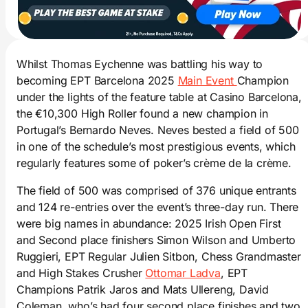
Whilst Thomas Eychenne was battling his way to
becoming EPT Barcelona 2025
Main Event
Champion
under the lights of the feature table at Casino Barcelona,
the €10,300 High Roller found a new champion in
Portugal’s Bernardo Neves. Neves bested a field of 500
in one of the schedule’s most prestigious events, which
regularly features some of poker’s crème de la crème.
The field of 500 was comprised of 376 unique entrants
and 124 re-entries over the event’s three-day run. There
were big names in abundance: 2025 Irish Open First
and Second place finishers Simon Wilson and Umberto
Ruggieri, EPT Regular Julien Sitbon, Chess Grandmaster
and High Stakes Crusher
Ottomar Ladva
, EPT
Champions Patrik Jaros and Mats Ullereng, David
Coleman, who’s had four second place finishes and two