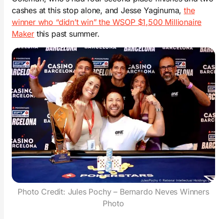
cashes at this stop alone, and Jesse Yaginuma,
the
winner who “didn’t win” the WSOP $1,500 Millionaire
Maker
this past summer.
Photo Credit: Jules Pochy – Bernardo Neves Winners
Photo