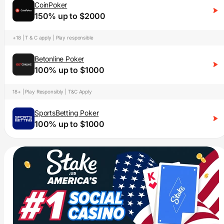
CoinPoker
150% up to $2000
+18 | T & C apply | Play responsible
Betonline Poker
100% up to $1000
18+ | Play Responsibly | T&C Apply
SportsBetting Poker
100% up to $1000