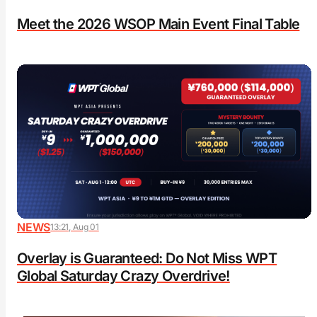
Meet the 2026 WSOP Main Event Final Table
NEWS
13:21, Aug 01
Overlay is Guaranteed: Do Not Miss WPT
Global Saturday Crazy Overdrive!