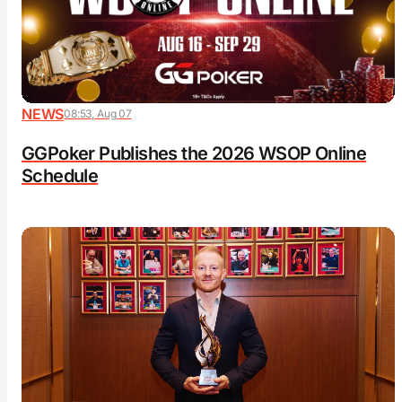
NEWS
08:53, Aug 07
GGPoker Publishes the 2026 WSOP Online
Schedule