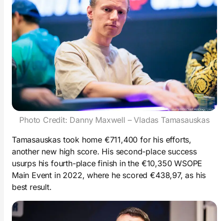
Photo Credit: Danny Maxwell – Vladas Tamasauskas
Tamasauskas took home €711,400 for his efforts,
another new high score. His second-place success
usurps his fourth-place finish in the €10,350 WSOPE
Main Event in 2022, where he scored €438,97, as his
best result.