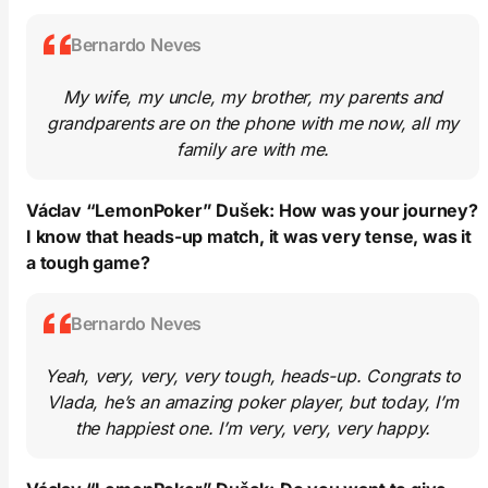
Bernardo Neves
My wife, my uncle, my brother, my parents and
grandparents are on the phone with me now, all my
family are with me.
Václav “LemonPoker” Dušek: How was your journey?
I know that heads-up match, it was very tense, was it
a tough game?
Bernardo Neves
Yeah, very, very, very tough, heads-up. Congrats to
Vlada, he’s an amazing poker player, but today, I’m
the happiest one. I’m very, very, very happy.