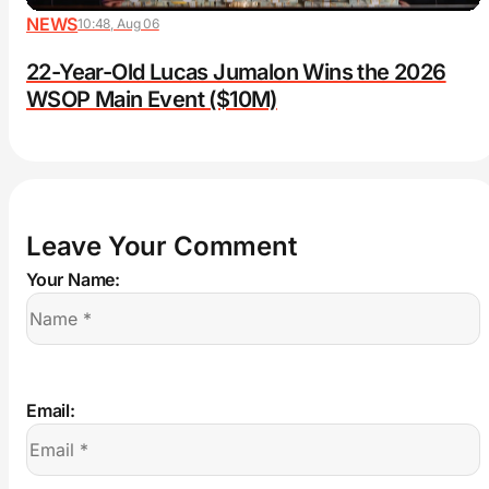
NEWS
10:48, Aug 06
22-Year-Old Lucas Jumalon Wins the 2026
WSOP Main Event ($10M)
Leave Your Comment
Your Name:
Email: