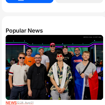
Popular News
NEWS
12:24, Aug 01