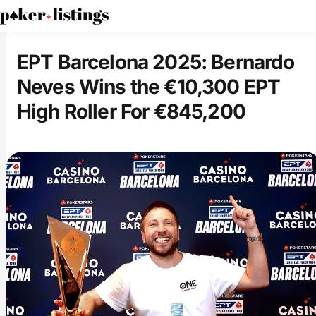
PokerListings
News
EPT Barcelona 2025: Bernardo N
EPT Barcelona 2025: Bernardo
Neves Wins the €10,300 EPT
High Roller For €845,200