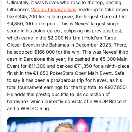
Ultimately, it was Neves who rose to the top, besting
Lithuania’s
Vladas Tamasauskas
heads-up to take down
the €845,200 first-place prize, the largest share of the
€4,850,000 prize pool. This is Neves’ largest single
score in his poker career, eclipsing his previous best,
which came in the $2,200 No Limit Hold’em Turbo
Closer Event in the Bahamas in December 2023. There,
he scooped $166,000 for the win. This was Neves’ third
cash in Barcelona this year; he cashed the €5,300 Main
Event for €11,300 and banked €71,350 for a ninth-place
finish in the €1,650 PokerStars Open Main Event. Safe
to say it has been a prosperous trip for Neves, as his
total tournament earnings for the trip total to €927,850!
He adds this prestigious title to his collection of
hardware, which currently consists of a WSOP Bracelet
and a WSOPC Ring.