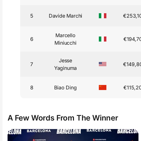
5
Davide Marchi
€253,1
Marcello
6
€194,7
Miniucchi
Jesse
7
€149,8
Yaginuma
8
Biao Ding
€115,2
A Few Words From The Winner