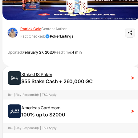
Patrick Cole
Content Author
Fact Checked:
PokerListings
Updated:
February 27, 2026
Read time:
4 min
Stake.US Poker
$55 Stake Cash + 260,000 GC
18+ | Play Responsibly | T&C Apply
Americas Cardroom
100% up to $2000
18+ | Play Responsibly | T&C Apply