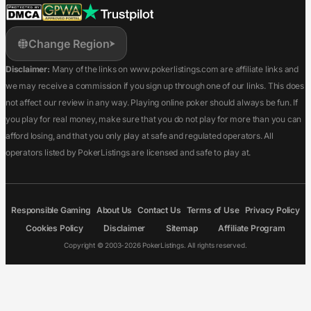
Change Region
Disclaimer:
Many of the links on www.pokerlistings.com are affiliate links and
we may receive a commission if you sign up through one of our links. This does
not affect our review in any way. Playing online poker should always be fun. If
you play for real money, make sure that you do not play for more than you can
afford losing, and that you only play at safe and regulated operators. All
operators listed by PokerListings are licensed and safe to play at.
Responsible Gaming
About Us
Contact Us
Terms of Use
Privacy Policy
Cookies Policy
Disclaimer
Sitemap
Affiliate Program
Copyright © 2003-2026 PokerListings. All rights reserved.