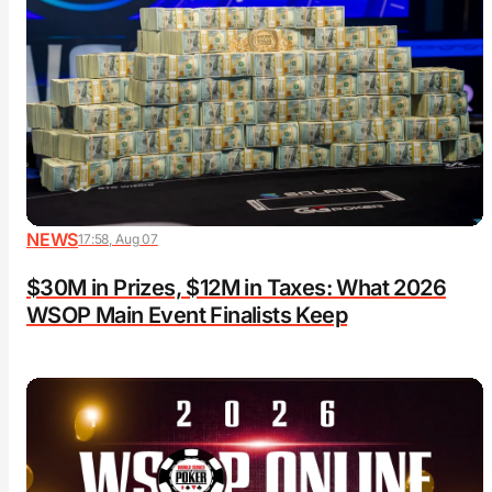
NEWS
17:58, Aug 07
$30M in Prizes, $12M in Taxes: What 2026
WSOP Main Event Finalists Keep