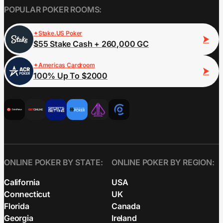
POPULAR POKER ROOMS:
Stake.US Poker
$55 Stake Cash + 260,000 GC
Americas Cardroom
100% Up To $2000
ONLINE POKER BY STATE:
ONLINE POKER BY REGION:
California
USA
Connecticut
UK
Florida
Canada
Georgia
Ireland