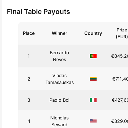
Final Table Payouts
Prize
Place
Winner
Country
(EUR
Bernardo
1
€845,2
Neves
Vladas
2
€711,4
Tamasauskas
3
Paolo Boi
€427,6
Nicholas
4
€329,0
Seward