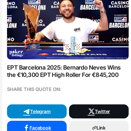
EPT Barcelona 2025: Bernardo Neves Wins
the €10,300 EPT High Roller For €845,200
SHARE THIS QUOTE ON:
Telegram
Twitter
Facebook
Link