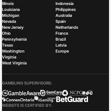
Illinois
Indonesia
Louisiana
Philippines
Michigan
Australia
Nevada
Spain
New Jersey
Netherlands
Ohio
France
Pennsylvania
Brazil
Texas
Latvia
Washington
Europe
Virginia
West Virginia
GAMBLING SUPERVISORS:
WEBSITE IS CERTIFIED BY: