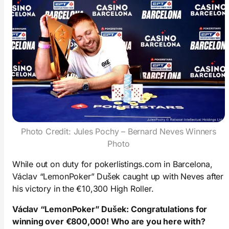
Photo Credit: Jules Pochy – Bernard Neves Winners
Photo
While out on duty for pokerlistings.com in Barcelona,
Václav “LemonPoker” Dušek caught up with Neves after
his victory in the €10,300 High Roller.
Václav “LemonPoker” Dušek: Congratulations for
winning over €800,000! Who are you here with?