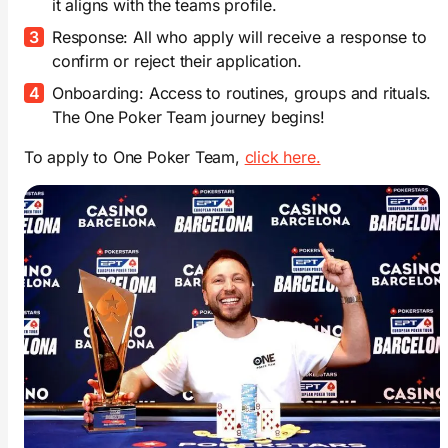
it aligns with the teams profile.
Response: All who apply will receive a response to
confirm or reject their application.
Onboarding: Access to routines, groups and rituals.
The One Poker Team journey begins!
To apply to One Poker Team,
click here.