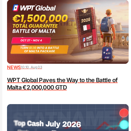
NEWS
10:10, Aug 03
WPT Global Paves the Way to the Battle of
Malta €2,000,000 GTD