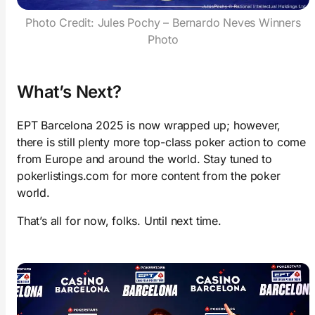
Photo Credit: Jules Pochy – Bernardo Neves Winners
Photo
What’s Next?
EPT Barcelona 2025 is now wrapped up; however,
there is still plenty more top-class poker action to come
from Europe and around the world. Stay tuned to
pokerlistings.com for more content from the poker
world.
That’s all for now, folks. Until next time.