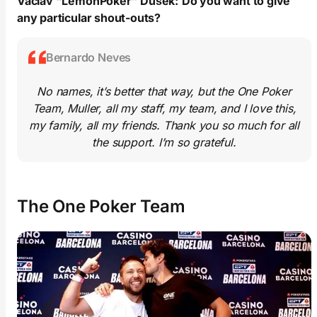
Václav “LemonPoker” Dušek:
Do you want to give
any particular shout-outs?
Bernardo Neves
No names, it’s better that way, but the One Poker
Team, Muller, all my staff, my team, and I love this,
my family, all my friends. Thank you so much for all
the support. I’m so grateful.
The One Poker Team