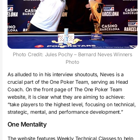
Photo Credit: Jules Pochy – Bernard Neves Winners
Photo
As alluded to in his interview shoutouts, Neves is a
crucial part of the One Poker Team, serving as Head
Coach. On the front page of The One Poker Team
website, it is clear what they are aiming to achieve:
“take players to the highest level, focusing on technical,
strategic, mental, and performance development.”
One Mentality
The website features Weekly Technical Classes to help