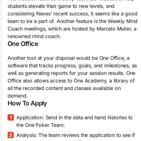
students elevate their game to new levels, and
considering Neves’ recent success, it seems like a good
team to be a part of. Another feature is the Weekly Mind
Coach meetings, which are hosted by Marcelo Muller, a
renowned mind coach.
One Office
Another tool at your disposal would be One Office, a
software that tracks progress, goals, and milestones, as
well as generating reports for your session results. One
Office also allows access to One Academy, a library of
all the recorded content and classes available on
demand.
How To Apply
Application: Send in the data and hand histories to
the One Poker Team.
Analysis: The team reviews the application to see if