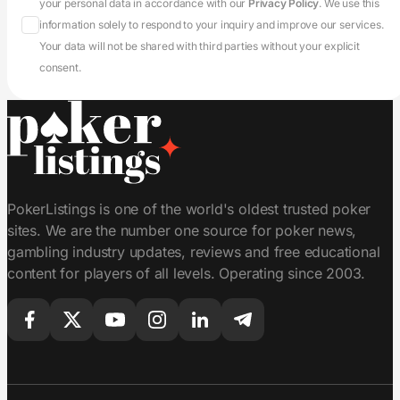
your personal data in accordance with our
Privacy Policy
. We use this
information solely to respond to your inquiry and improve our services.
Your data will not be shared with third parties without your explicit
consent.
PokerListings is one of the world's oldest trusted poker
sites. We are the number one source for poker news,
gambling industry updates, reviews and free educational
content for players of all levels. Operating since 2003.