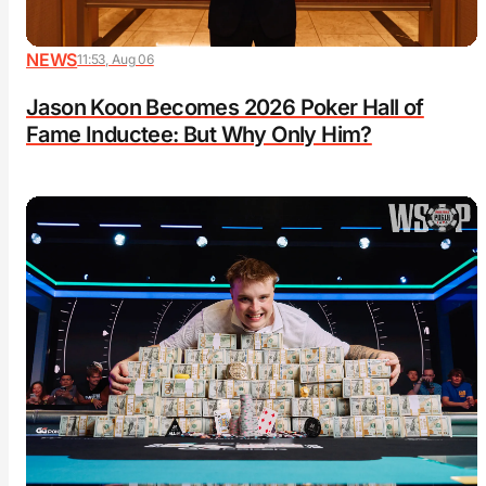
NEWS
11:53, Aug 06
Jason Koon Becomes 2026 Poker Hall of
Fame Inductee: But Why Only Him?