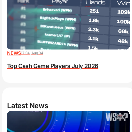
NEWS
17:04, Aug 04
Top Cash Game Players July 2026
Latest News