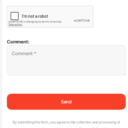
Comment:
By submitting this form, you agree to the collection and processing of