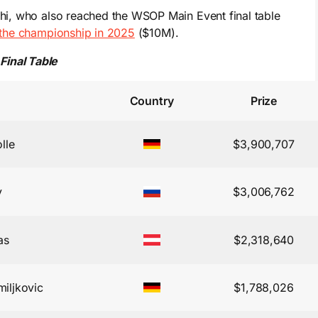
hi, who also reached the WSOP Main Event final table
the championship in 2025
($10M).
inal Table
Country
Prize
lle
$3,900,707
v
$3,006,762
as
$2,318,640
iljkovic
$1,788,026