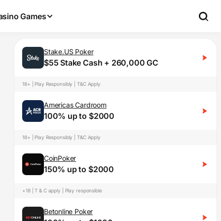
asino Games
Search
Stake.US Poker
$55 Stake Cash + 260,000 GC
18+ | Play Responsibly | T&C Apply
Americas Cardroom
100% up to $2000
18+ | Play Responsibly | T&C Apply
CoinPoker
150% up to $2000
+18 | T & C apply | Play responsible
Betonline Poker