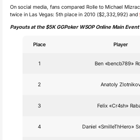
On social media, fans compared Rolle to Michael Mizrac
twice in Las Vegas: 5th place in 2010 ($2,332,992) and
Payouts at the $5K GGPoker WSOP Online Main Event F
Place
Player
1
Ben «bencb789» Ro
2
Anatoly Zlotniko
3
Felix «Cr4sh» Rab
4
Daniel «SmilleThHero» Sm