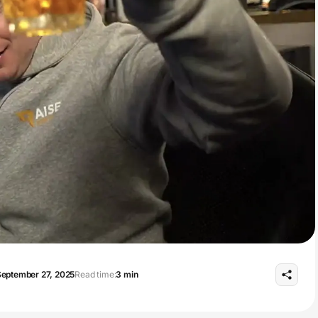
eptember 27, 2025
Read time:
3 min