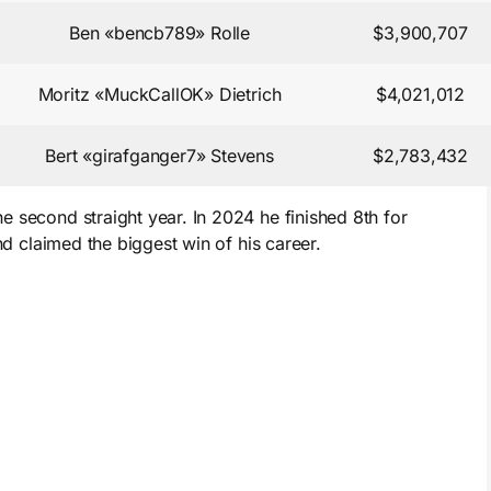
Ben «bencb789» Rolle
$3,900,707
Moritz «MuckCallOK» Dietrich
$4,021,012
Bert «girafganger7» Stevens
$2,783,432
e second straight year. In 2024 he finished 8th for
and claimed the biggest win of his career.