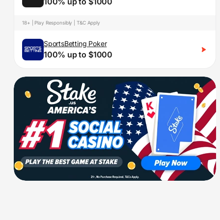
100% up to $1000
18+ | Play Responsibly | T&C Apply
SportsBetting Poker
100% up to $1000