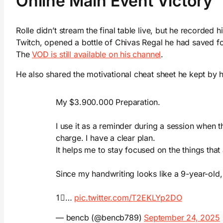
Online Main Event Victory
Rolle didn’t stream the final table live, but he recorded 
Twitch, opened a bottle of Chivas Regal he had saved f
The
VOD is still available on his channel
.
He also shared the motivational cheat sheet he kept by h
My $3.900.000 Preparation.
I use it as a reminder during a session when t
charge. I have a clear plan.
It helps me to stay focused on the things that 
Since my handwriting looks like a 9-year-old, I'
1⃣…
pic.twitter.com/T2EKLYp2DO
— bencb (@bencb789)
September 24, 2025