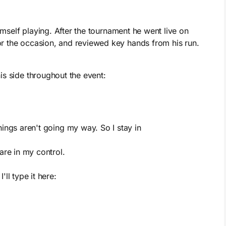
himself playing. After the tournament he went live on
or the occasion, and reviewed key hands from his run.
is side throughout the event:
hings aren't going my way. So I stay in
are in my control.
ll type it here: