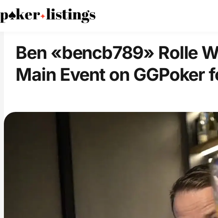
PokerListings
News
Ben «bencb789» Rolle Wins $5K 
Ben «bencb789» Rolle W
Main Event on GGPoker f