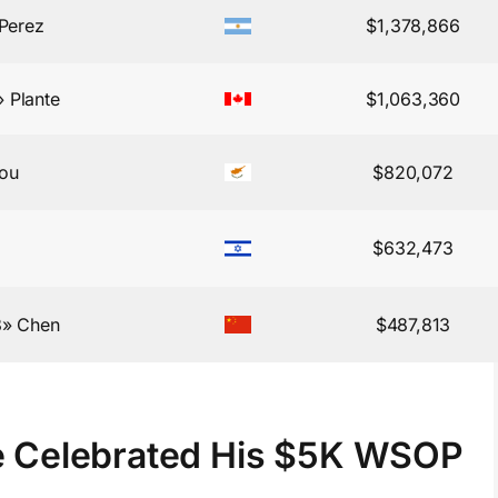
Perez
$1,378,866
 Plante
$1,063,360
rou
$820,072
$632,473
3» Chen
$487,813
e Celebrated His $5K WSOP