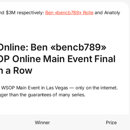
and $3M respectively:
Ben «bencb789» Rolle
and Anatoly
 Online: Ben «bencb789»
P Online Main Event Final
in a Row
he WSOP Main Event in Las Vegas — only on the internet.
gger than the guarantees of many series.
Winner
Prize