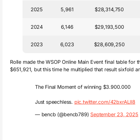
2025
5,961
$28,314,750
2024
6,146
$29,193,500
2023
6,023
$28,609,250
Rolle made the WSOP Online Main Event final table for th
$651,921, but this time he multiplied that result sixfold 
The Final Moment of winning $3.900.000
Just speechless.
pic.twitter.com/42bxrALlI8
— bencb (@bencb789)
September 23, 2025