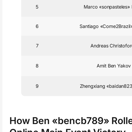
5
Marco «sonpasteles» 
6
Santiago «Come2Brazil»
7
Andreas Christofo
8
Amit Ben Yakov
9
Zhengxiang «baidan82
How Ben «bencb789» Roll