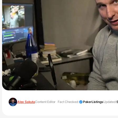
Alex Sakuta
Content Editor
Fact Checked:
PokerListings
Updated:
S