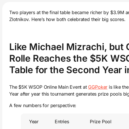
Two players at the final table became richer by $3.9M 
Zlotnikov. Here’s how both celebrated their big scores.
Like Michael Mizrachi, but
Rolle Reaches the $5K WSO
Table for the Second Year 
The $5K WSOP Online Main Event at
GGPoker
is like t
Year after year this tournament generates prize pools bi
A few numbers for perspective:
Year
Entries
Prize Pool