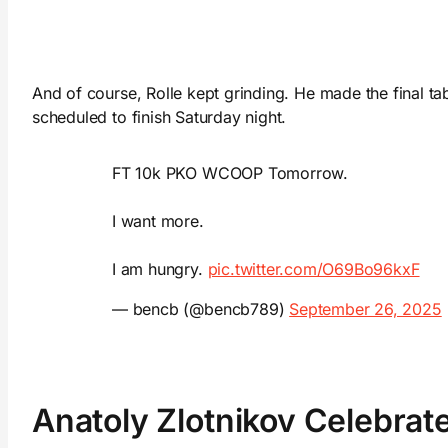
And of course, Rolle kept grinding. He made the final t
scheduled to finish Saturday night.
FT 10k PKO WCOOP Tomorrow.
I want more.
I am hungry.
pic.twitter.com/O69Bo96kxF
— bencb (@bencb789)
September 26, 2025
Anatoly Zlotnikov Celebrat