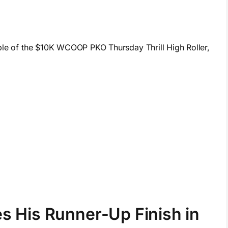
able of the $10K WCOOP PKO Thursday Thrill High Roller,
es His Runner-Up Finish in