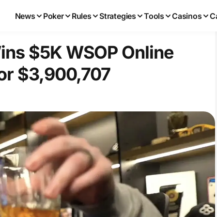
WSOP Online Main Event on GGPoker for $3,900,707
News
Poker
Rules
Strategies
Tools
Casinos
C
ins $5K WSOP Online
or $3,900,707