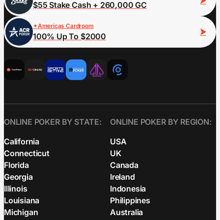
$55 Stake Cash + 260,000 GC
Americas Cardroom
100% Up To $2000
ONLINE POKER BY STATE:
ONLINE POKER BY REGION:
California
USA
Connecticut
UK
Florida
Canada
Georgia
Ireland
Illinois
Indonesia
Louisiana
Philippines
Michigan
Australia