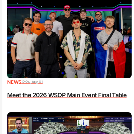
NEWS
12:24, Aug 01
Meet the 2026 WSOP Main Event Final Table