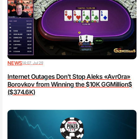
NEWS
14:07, Jul 29
Internet Outages Don’t Stop Aleks «Avr0ra»
Borovkov from Winning the $10K GGMillion$
($374.6K)