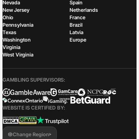
Nevada
Spain
New Jersey
Netherlands
Ohio
France
Pennsylvania
Brazil
Texas
Latvia
Washington
Europe
Virginia
West Virginia
GAMBLING SUPERVISORS:
WEBSITE IS CERTIFIED BY:
Change Region