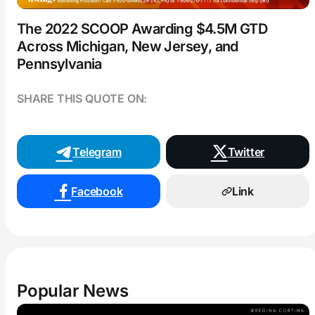
The 2022 SCOOP Awarding $4.5M GTD
Across Michigan, New Jersey, and
Pennsylvania
SHARE THIS QUOTE ON:
Telegram
Twitter
Facebook
Link
Popular News