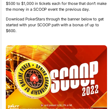
$500 to $1,000 in tickets each for those that don’t make
the money in a SCOOP event the previous day.
Download PokerStars through the banner below to get
started with your SCOOP path with a bonus of up to
$600.