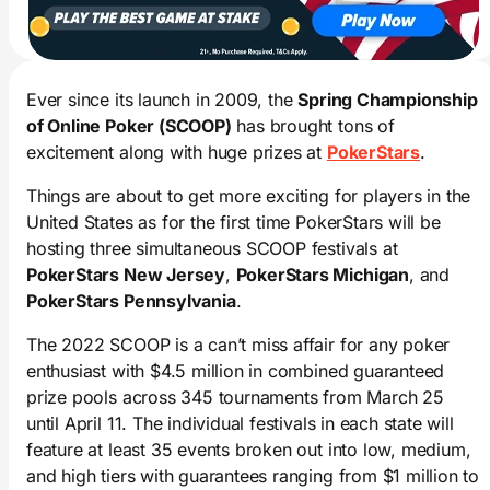
Ever since its launch in 2009, the
Spring Championship
of Online Poker (SCOOP)
has brought tons of
excitement along with huge prizes at
PokerStars
.
Things are about to get more exciting for players in the
United States as for the first time PokerStars will be
hosting three simultaneous SCOOP festivals at
PokerStars New Jersey
,
PokerStars Michigan
, and
PokerStars Pennsylvania
.
The 2022 SCOOP is a can’t miss affair for any poker
enthusiast with $4.5 million in combined guaranteed
prize pools across 345 tournaments from March 25
until April 11. The individual festivals in each state will
feature at least 35 events broken out into low, medium,
and high tiers with guarantees ranging from $1 million to