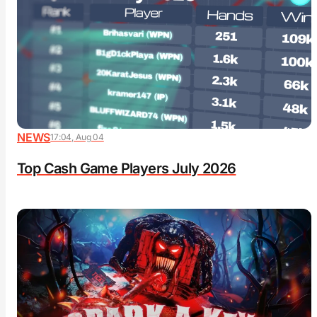
NEWS
17:04, Aug 04
Top Cash Game Players July 2026