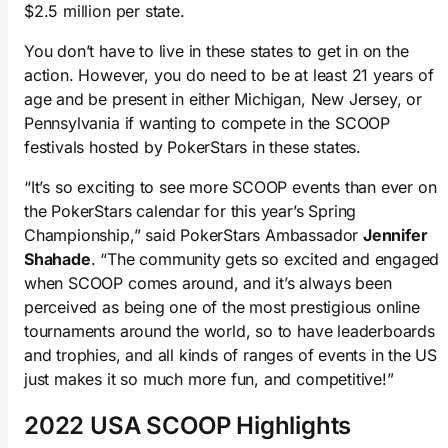
$2.5 million per state.
You don’t have to live in these states to get in on the
action. However, you do need to be at least 21 years of
age and be present in either Michigan, New Jersey, or
Pennsylvania if wanting to compete in the SCOOP
festivals hosted by PokerStars in these states.
“It’s so exciting to see more SCOOP events than ever on
the PokerStars calendar for this year’s Spring
Championship,” said PokerStars Ambassador
Jennifer
Shahade
. “The community gets so excited and engaged
when SCOOP comes around, and it’s always been
perceived as being one of the most prestigious online
tournaments around the world, so to have leaderboards
and trophies, and all kinds of ranges of events in the US
just makes it so much more fun, and competitive!”
2022 USA SCOOP Highlights