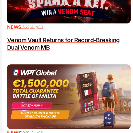
NEWS
15:22, Aug 03
Venom Vault Returns for Record-Breaking
Dual Venom MB
NEWS
10:10, Aug 03