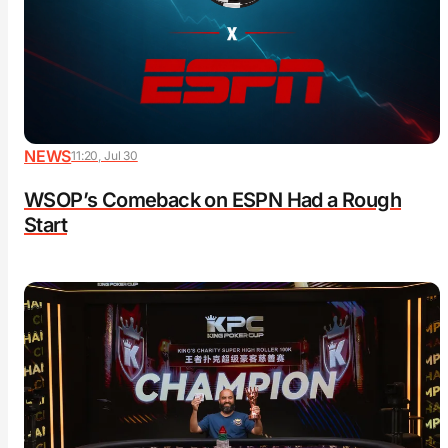
NEWS
11:20, Jul 30
WSOP’s Comeback on ESPN Had a Rough
Start