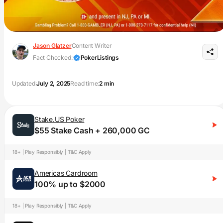
Jason Glatzer
Content Writer
Fact Checked:
PokerListings
Updated:
July 2, 2025
Read time:
2 min
Stake.US Poker
$55 Stake Cash + 260,000 GC
18+ | Play Responsibly | T&C Apply
Americas Cardroom
100% up to $2000
18+ | Play Responsibly | T&C Apply