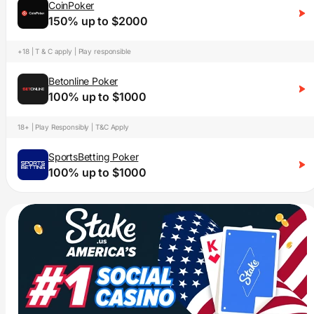
CoinPoker
150% up to $2000
+18 | T & C apply | Play responsible
Betonline Poker
100% up to $1000
18+ | Play Responsibly | T&C Apply
SportsBetting Poker
100% up to $1000