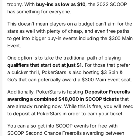
trophy. With
buy-ins as low as $10
, the 2022 SCOOP
has something for everyone.
This doesn’t mean players on a budget can’t aim for the
stars as well with plenty of cheap, and even free paths
to get into bigger buy-in events including the $300 Main
Event.
One option is to take the traditional path of playing
qualifiers that start out at just $1
. For those that prefer
a quicker thrill, PokerStars is also hosting $3 Spin &
Go’s that can potentially award a $300 Main Event seat.
Additionally, PokerStars is hosting
Depositor Freerolls
awarding a combined $48,000 in SCOOP tickets
that
are already running now. While this is free, you will need
to deposit at PokerStars in order to earn your ticket.
You can also get into SCOOP events for free with
SCOOP Second Chance Freerolls awarding between