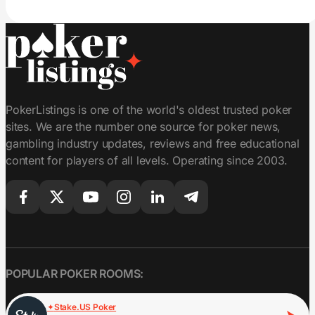
PokerListings is one of the world's oldest trusted poker
sites. We are the number one source for poker news,
gambling industry updates, reviews and free educational
content for players of all levels. Operating since 2003.
POPULAR POKER ROOMS:
Stake.US Poker