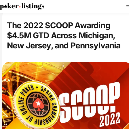
PokerListings
News
The 2022 SCOOP Awarding $4.5M
The 2022 SCOOP Awarding
$4.5M GTD Across Michigan,
New Jersey, and Pennsylvania