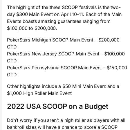
The highlight of the three SCOOP festivals is the two-
day $300 Main Event on April 10-11. Each of the Main
Events boasts amazing guarantees ranging from
$100,000 to $200,000.
PokerStars Michigan SCOOP Main Event – $200,000
GTD
PokerStars New Jersey SCOOP Main Event – $100,000
GTD
PokerStars Pennsylvania SCOOP Main Event – $150,000
GTD
Other highlights include a $50 Mini Main Event and a
$1,000 High Roller Main Event
2022 USA SCOOP on a Budget
Don’t worry if you aren’t a high roller as players with all
bankroll sizes will have a chance to score a SCOOP