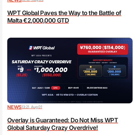
WPT Global Paves the Way to the Battle of
Malta €2,000,000 GTD
NEWS
13:21, Aug 01
Overlay is Guaranteed: Do Not Miss WPT
Global Saturday Crazy Overdrive!