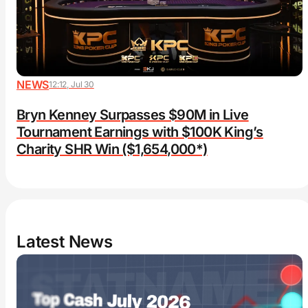
NEWS
12:12, Jul 30
Bryn Kenney Surpasses $90M in Live
Tournament Earnings with $100K King’s
Charity SHR Win ($1,654,000*)
Latest News