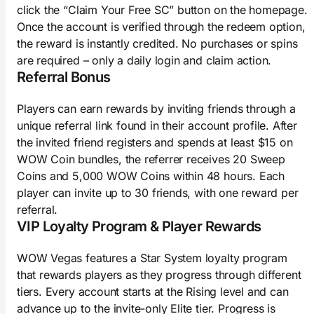
click the “Claim Your Free SC” button on the homepage.
Once the account is verified through the redeem option,
the reward is instantly credited. No purchases or spins
are required – only a daily login and claim action.
Referral Bonus
Players can earn rewards by inviting friends through a
unique referral link found in their account profile. After
the invited friend registers and spends at least $15 on
WOW Coin bundles, the referrer receives 20 Sweep
Coins and 5,000 WOW Coins within 48 hours. Each
player can invite up to 30 friends, with one reward per
referral.
VIP Loyalty Program & Player Rewards
WOW Vegas features a Star System loyalty program
that rewards players as they progress through different
tiers. Every account starts at the Rising level and can
advance up to the invite-only Elite tier. Progress is