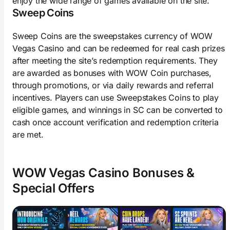
enjoy the wide range of games available on the site.
Sweep Coins
Sweep Coins are the sweepstakes currency of WOW
Vegas Casino and can be redeemed for real cash prizes
after meeting the site’s redemption requirements. They
are awarded as bonuses with WOW Coin purchases,
through promotions, or via daily rewards and referral
incentives. Players can use Sweepstakes Coins to play
eligible games, and winnings in SC can be converted to
cash once account verification and redemption criteria
are met.
WOW Vegas Casino Bonuses &
Special Offers