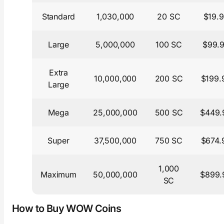
Standard
1,030,000
20 SC
$19.
Large
5,000,000
100 SC
$99.
Extra
10,000,000
200 SC
$199.
Large
Mega
25,000,000
500 SC
$449.
Super
37,500,000
750 SC
$674.
1,000
Maximum
50,000,000
$899.
SC
How to Buy WOW Coins