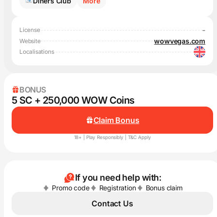
Diners Club
More
-
License
wowvegas.com
Website
Localisations
BONUS
5 SC + 250,000 WOW Coins
Claim Bonus
18+ | Play Responsibly | T&C Apply
If you need help with:
Promo code
Registration
Bonus claim
Contact Us