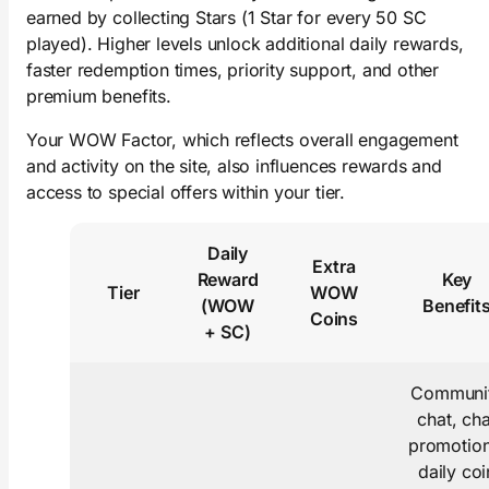
earned by collecting Stars (1 Star for every 50 SC
played). Higher levels unlock additional daily rewards,
faster redemption times, priority support, and other
premium benefits.
Your WOW Factor, which reflects overall engagement
and activity on the site, also influences rewards and
access to special offers within your tier.
Daily
Extra
Reward
Key
Tier
WOW
(WOW
Benefit
Coins
+ SC)
Communi
chat, cha
promotion
daily coi