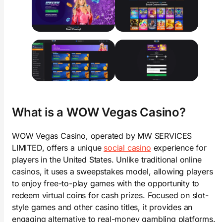
What is a WOW Vegas Casino?
WOW Vegas Casino, operated by MW SERVICES
LIMITED, offers a unique
social casino
experience for
players in the United States. Unlike traditional online
casinos, it uses a sweepstakes model, allowing players
to enjoy free-to-play games with the opportunity to
redeem virtual coins for cash prizes. Focused on slot-
style games and other casino titles, it provides an
engaging alternative to real-money gambling platforms.