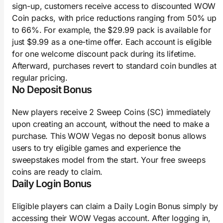
sign-up, customers receive access to discounted WOW
Coin packs, with price reductions ranging from 50% up
to 66%. For example, the $29.99 pack is available for
just $9.99 as a one-time offer. Each account is eligible
for one welcome discount pack during its lifetime.
Afterward, purchases revert to standard coin bundles at
regular pricing.
No Deposit Bonus
New players receive 2 Sweep Coins (SC) immediately
upon creating an account, without the need to make a
purchase. This WOW Vegas no deposit bonus allows
users to try eligible games and experience the
sweepstakes model from the start. Your free sweeps
coins are ready to claim.
Daily Login Bonus
Eligible players can claim a Daily Login Bonus simply by
accessing their WOW Vegas account. After logging in,