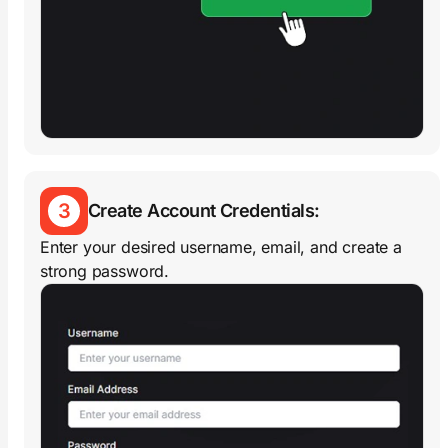
3
Create Account Credentials:
Enter your desired username, email, and create a
strong password.