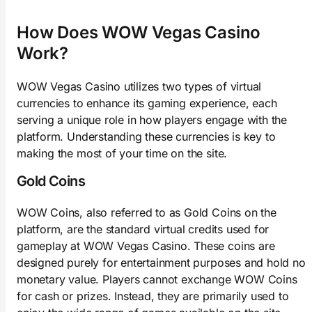
How Does WOW Vegas Casino
Work?
WOW Vegas Casino utilizes two types of virtual
currencies to enhance its gaming experience, each
serving a unique role in how players engage with the
platform. Understanding these currencies is key to
making the most of your time on the site.
Gold Coins
WOW Coins, also referred to as Gold Coins on the
platform, are the standard virtual credits used for
gameplay at WOW Vegas Casino. These coins are
designed purely for entertainment purposes and hold no
monetary value. Players cannot exchange WOW Coins
for cash or prizes. Instead, they are primarily used to