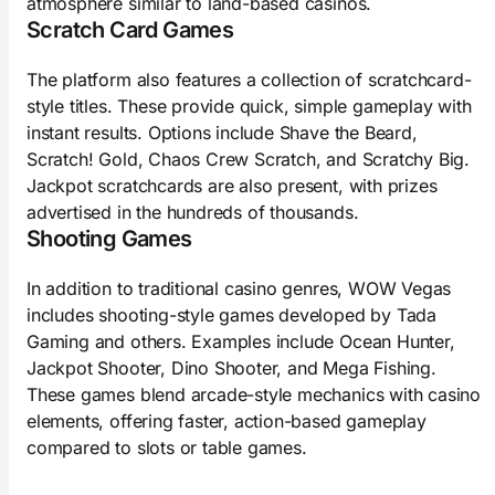
atmosphere similar to land-based casinos.
Scratch Card Games
The platform also features a collection of scratchcard-
style titles. These provide quick, simple gameplay with
instant results. Options include Shave the Beard,
Scratch! Gold, Chaos Crew Scratch, and Scratchy Big.
Jackpot scratchcards are also present, with prizes
advertised in the hundreds of thousands.
Shooting Games
In addition to traditional casino genres, WOW Vegas
includes shooting-style games developed by Tada
Gaming and others. Examples include Ocean Hunter,
Jackpot Shooter, Dino Shooter, and Mega Fishing.
These games blend arcade-style mechanics with casino
elements, offering faster, action-based gameplay
compared to slots or table games.