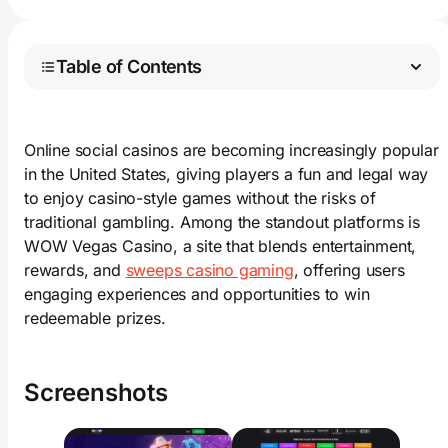
Table of Contents
Screenshots
What is a WOW Vegas Casino?
Online social casinos are becoming increasingly popular
Legal States to Play at WOW Vegas Casino
in the United States, giving players a fun and legal way
Pros and Cons of WOW Vegas
to enjoy casino-style games without the risks of
How Does WOW Vegas Casino Work?
traditional gambling. Among the standout platforms is
WOW Vegas Casino Bonuses & Special Offers
How to Join WOW Vegas Casino and Start Playing
WOW Vegas Casino, a site that blends entertainment,
Games at WOW Vegas Casino
rewards, and
sweeps casino gaming
, offering users
Banking Options for WOW Vegas Players
engaging experiences and opportunities to win
WOW Vegas Online Casino Licensing & Security
redeemable prizes.
Mobile Gaming at WOW Vegas Casino
WOW Vegas Customer Support
Our Verdict for WOW Vegas Casino Review
Screenshots