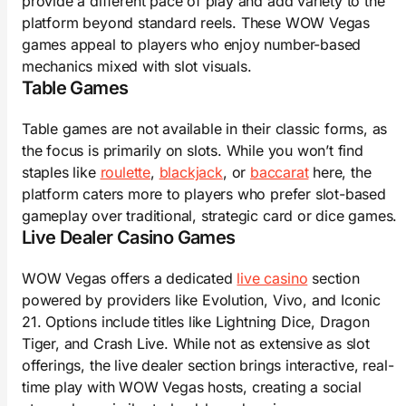
provide a different pace of play and add variety to the
platform beyond standard reels. These WOW Vegas
games appeal to players who enjoy number-based
mechanics mixed with slot visuals.
Table Games
Table games are not available in their classic forms, as
the focus is primarily on slots. While you won’t find
staples like
roulette
,
blackjack
, or
baccarat
here, the
platform caters more to players who prefer slot-based
gameplay over traditional, strategic card or dice games.
Live Dealer Casino Games
WOW Vegas offers a dedicated
live casino
section
powered by providers like Evolution, Vivo, and Iconic
21. Options include titles like Lightning Dice, Dragon
Tiger, and Crash Live. While not as extensive as slot
offerings, the live dealer section brings interactive, real-
time play with WOW Vegas hosts, creating a social