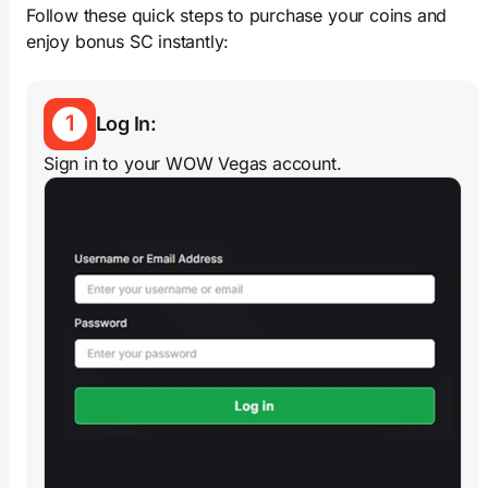
Follow these quick steps to purchase your coins and
enjoy bonus SC instantly:
1
Log In:
Sign in to your WOW Vegas account.