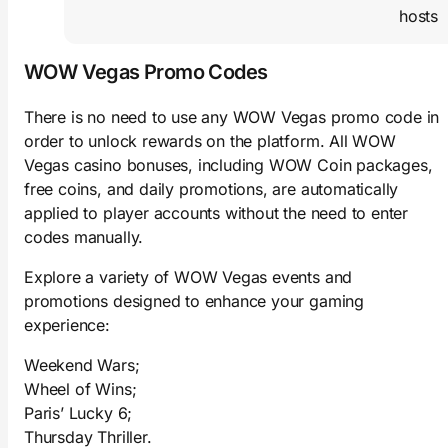
hosts
WOW Vegas Promo Codes
There is no need to use any WOW Vegas promo code in
order to unlock rewards on the platform. All WOW
Vegas casino bonuses, including WOW Coin packages,
free coins, and daily promotions, are automatically
applied to player accounts without the need to enter
codes manually.
Explore a variety of WOW Vegas events and
promotions designed to enhance your gaming
experience:
Weekend Wars;
Wheel of Wins;
Paris’ Lucky 6;
Thursday Thriller.