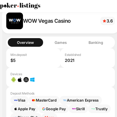
PokerListings
Casino Sites
WOW Vegas Casino Revi
WOW Vegas Casino
3.6
Overview
Games
Banking
Min.deposit
Established
$5
2021
Devices
Deposit Methods
Visa
MasterCard
American Express
Apple Pay
Google Pay
Skrill
Trustly