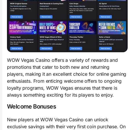
WOW Vegas Casino offers a variety of rewards and
promotions that cater to both new and returning
players, making it an excellent choice for online gaming
enthusiasts. From enticing welcome offers to ongoing
loyalty programs, WOW Vegas ensures that there is
always something exciting for its players to enjoy.
Welcome Bonuses
New players at WOW Vegas Casino can unlock
exclusive savings with their very first coin purchase. On