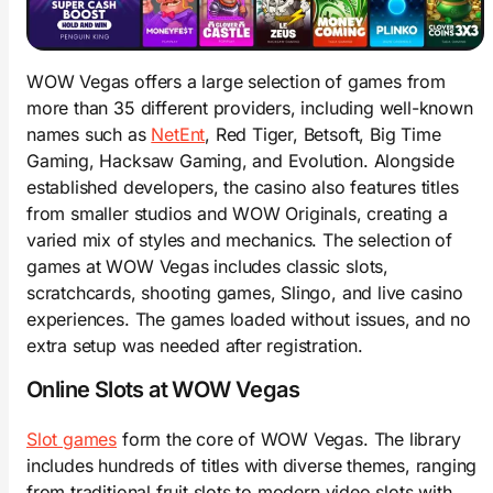
WOW Vegas offers a large selection of games from
more than 35 different providers, including well-known
names such as
NetEnt
, Red Tiger, Betsoft, Big Time
Gaming, Hacksaw Gaming, and Evolution. Alongside
established developers, the casino also features titles
from smaller studios and WOW Originals, creating a
varied mix of styles and mechanics. The selection of
games at WOW Vegas includes classic slots,
scratchcards, shooting games, Slingo, and live casino
experiences. The games loaded without issues, and no
extra setup was needed after registration.
Online Slots at WOW Vegas
Slot games
form the core of WOW Vegas. The library
includes hundreds of titles with diverse themes, ranging
from traditional fruit slots to modern video slots with