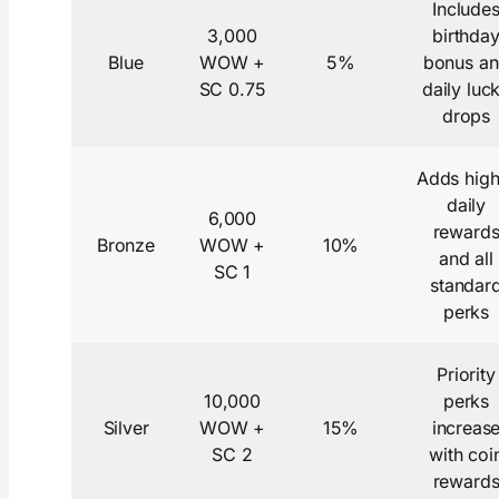
Include
3,000
birthda
Blue
WOW +
5%
bonus a
SC 0.75
daily luc
drops
Adds high
daily
6,000
reward
Bronze
WOW +
10%
and all
SC 1
standar
perks
Priority
10,000
perks
Silver
WOW +
15%
increas
SC 2
with coi
reward