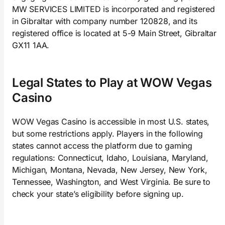
MW SERVICES LIMITED is incorporated and registered
in Gibraltar with company number 120828, and its
registered office is located at 5-9 Main Street, Gibraltar
GX11 1AA.
Legal States to Play at WOW Vegas
Casino
WOW Vegas Casino is accessible in most U.S. states,
but some restrictions apply. Players in the following
states cannot access the platform due to gaming
regulations: Connecticut, Idaho, Louisiana, Maryland,
Michigan, Montana, Nevada, New Jersey, New York,
Tennessee, Washington, and West Virginia. Be sure to
check your state’s eligibility before signing up.