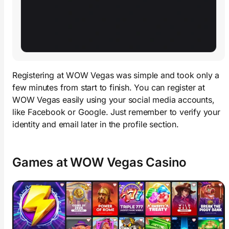
Registering at WOW Vegas was simple and took only a
few minutes from start to finish. You can register at
WOW Vegas easily using your social media accounts,
like Facebook or Google. Just remember to verify your
identity and email later in the profile section.
Games at WOW Vegas Casino