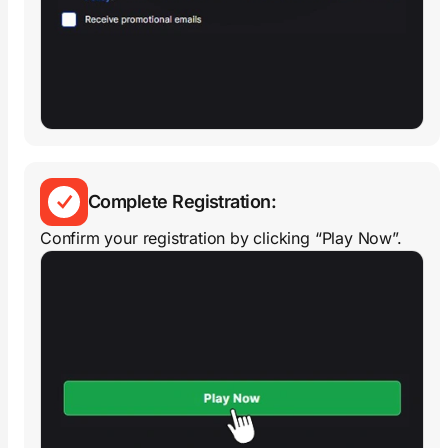
Complete Registration:
Confirm your registration by clicking “Play Now”.