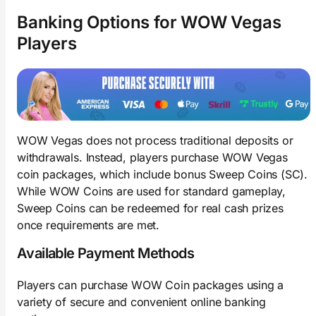
Banking Options for WOW Vegas
Players
WOW Vegas does not process traditional deposits or
withdrawals. Instead, players purchase WOW Vegas
coin packages, which include bonus Sweep Coins (SC).
While WOW Coins are used for standard gameplay,
Sweep Coins can be redeemed for real cash prizes
once requirements are met.
Available Payment Methods
Players can purchase WOW Coin packages using a
variety of secure and convenient online banking