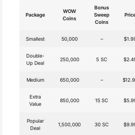
Bonus
WOW
Package
Sweep
Pric
Coins
Coins
Smallest
50,000
–
$1.9
Double-
250,000
5 SC
$2.4
Up Deal
Medium
650,000
–
$12.
Extra
850,000
15 SC
$5.9
Value
Popular
1,500,000
30 SC
$9.9
Deal