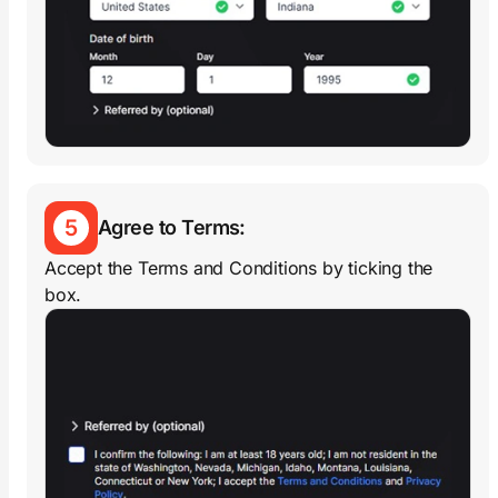
5
Agree to Terms:
Accept the Terms and Conditions by ticking the
box.