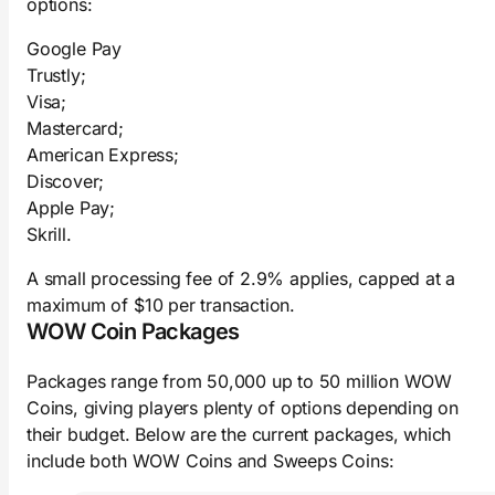
options:
Google Pay
Trustly;
Visa;
Mastercard;
American Express;
Discover;
Apple Pay;
Skrill.
A small processing fee of 2.9% applies, capped at a
maximum of $10 per transaction.
WOW Coin Packages
Packages range from 50,000 up to 50 million WOW
Coins, giving players plenty of options depending on
their budget. Below are the current packages, which
include both WOW Coins and Sweeps Coins: