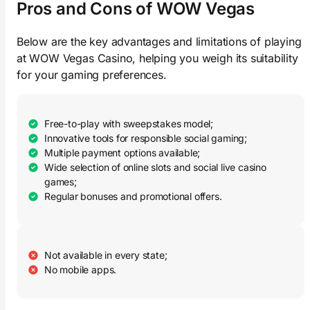
Pros and Cons of WOW Vegas
Below are the key advantages and limitations of playing
at WOW Vegas Casino, helping you weigh its suitability
for your gaming preferences.
Free-to-play with sweepstakes model;
Innovative tools for responsible social gaming;
Multiple payment options available;
Wide selection of online slots and social live casino
games;
Regular bonuses and promotional offers.
Not available in every state;
No mobile apps.