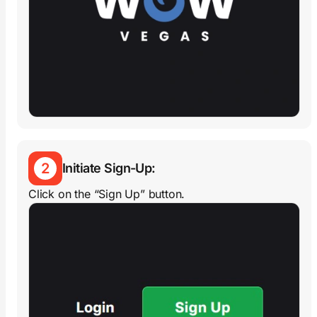
2
Initiate Sign-Up:
Click on the “Sign Up” button.