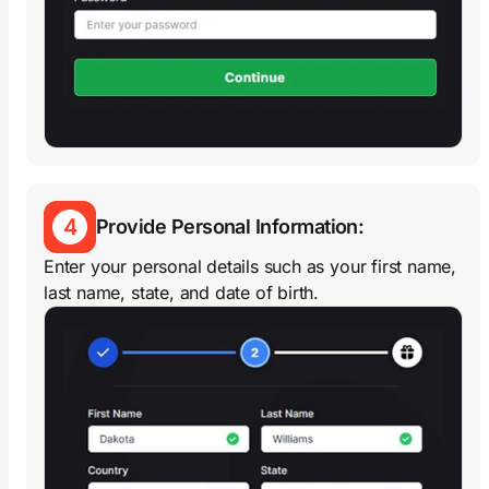
4
Provide Personal Information:
Enter your personal details such as your first name,
last name, state, and date of birth.