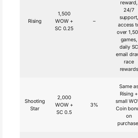
reward,
24/7
1,500
support
Rising
WOW +
–
access t
SC 0.25
over 1,5
games,
daily S
email dra
race
reward
Same a
Rising 
2,000
Shooting
small W
WOW +
3%
Star
Coin bon
SC 0.5
on
purchase