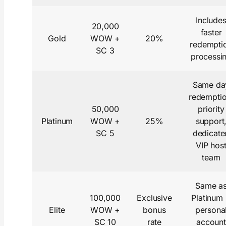
Include
20,000
faster
Gold
WOW +
20%
redempti
SC 3
processi
Same da
redemptio
50,000
priority
Platinum
WOW +
25%
support
SC 5
dedicate
VIP hos
team
Same a
100,000
Exclusive
Platinum
Elite
WOW +
bonus
persona
SC 10
rate
account