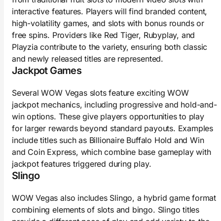
interactive features. Players will find branded content,
high-volatility games, and slots with bonus rounds or
free spins. Providers like Red Tiger, Rubyplay, and
Playzia contribute to the variety, ensuring both classic
and newly released titles are represented.
Jackpot Games
Several WOW Vegas slots feature exciting WOW
jackpot mechanics, including progressive and hold-and-
win options. These give players opportunities to play
for larger rewards beyond standard payouts. Examples
include titles such as Billionaire Buffalo Hold and Win
and Coin Express, which combine base gameplay with
jackpot features triggered during play.
Slingo
WOW Vegas also includes Slingo, a hybrid game format
combining elements of slots and bingo. Slingo titles