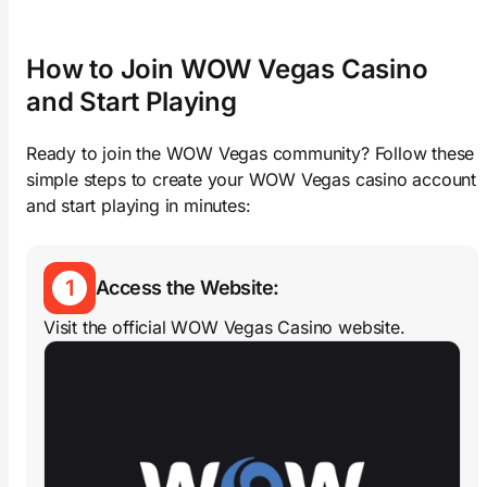
How to Join WOW Vegas Casino
and Start Playing
Ready to join the WOW Vegas community? Follow these
simple steps to create your WOW Vegas casino account
and start playing in minutes:
1
Access the Website:
Visit the official WOW Vegas Casino website.