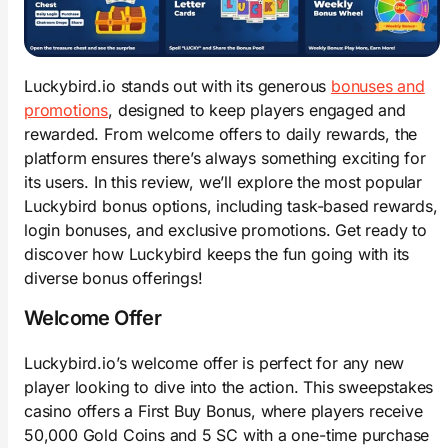
Luckybird.io stands out with its generous
bonuses and
promotions
, designed to keep players engaged and
rewarded. From welcome offers to daily rewards, the
platform ensures there’s always something exciting for
its users. In this review, we’ll explore the most popular
Luckybird bonus options, including task-based rewards,
login bonuses, and exclusive promotions. Get ready to
discover how Luckybird keeps the fun going with its
diverse bonus offerings!
Welcome Offer
Luckybird.io’s welcome offer is perfect for any new
player looking to dive into the action. This sweepstakes
casino offers a First Buy Bonus, where players receive
50,000 Gold Coins and 5 SC with a one-time purchase