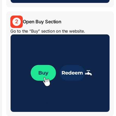
2
Open Buy Section
Go to the “Buy” section on the website.