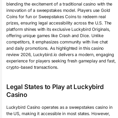
blending the excitement of a traditional casino with the
innovation of a sweepstakes model. Players use Gold
Coins for fun or Sweepstakes Coins to redeem real
prizes, ensuring legal accessibility across the U.S. The
platform shines with its exclusive Luckybird Originals,
offering unique games like Crash and Dice. Unlike
competitors, it emphasizes community with live chat
and daily promotions. As highlighted in this casino
review 2026, Luckybird.io delivers a modern, engaging
experience for players seeking fresh gameplay and fast,
crypto-based transactions.
Legal States to Play at Luckybird
Casino
Luckybird Casino operates as a sweepstakes casino in
the US, making it accessible in most states. However,