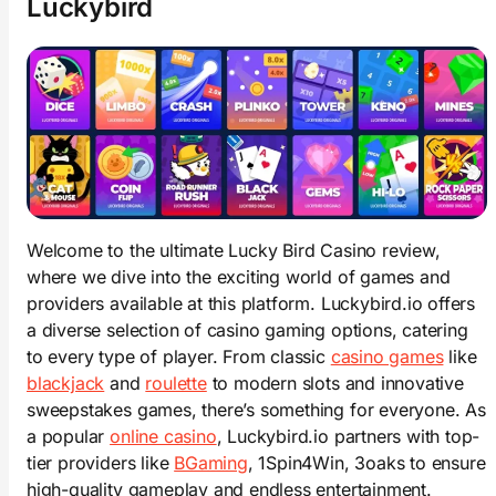
Luckybird
Welcome to the ultimate Lucky Bird Casino review,
where we dive into the exciting world of games and
providers available at this platform. Luckybird.io offers
a diverse selection of casino gaming options, catering
to every type of player. From classic
casino games
like
blackjack
and
roulette
to modern slots and innovative
sweepstakes games, there’s something for everyone. As
a popular
online casino
, Luckybird.io partners with top-
tier providers like
BGaming
, 1Spin4Win, 3oaks to ensure
high-quality gameplay and endless entertainment.