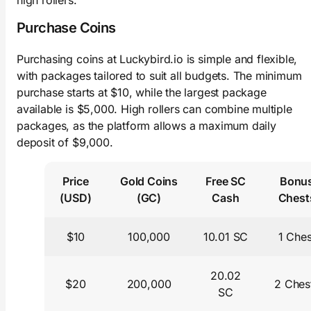
high rollers.
Purchase Coins
Purchasing coins at Luckybird.io is simple and flexible,
with packages tailored to suit all budgets. The minimum
purchase starts at $10, while the largest package
available is $5,000. High rollers can combine multiple
packages, as the platform allows a maximum daily
deposit of $9,000.
Price
Gold Coins
Free SC
Bonu
(USD)
(GC)
Cash
Chest
$10
100,000
10.01 SC
1 Ches
20.02
$20
200,000
2 Ches
SC