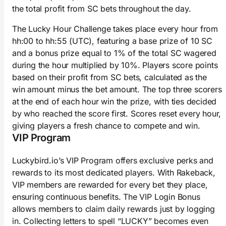
the total profit from SC bets throughout the day.
The Lucky Hour Challenge takes place every hour from
hh:00 to hh:55 (UTC), featuring a base prize of 10 SC
and a bonus prize equal to 1% of the total SC wagered
during the hour multiplied by 10%. Players score points
based on their profit from SC bets, calculated as the
win amount minus the bet amount. The top three scorers
at the end of each hour win the prize, with ties decided
by who reached the score first. Scores reset every hour,
giving players a fresh chance to compete and win.
VIP Program
Luckybird.io’s VIP Program offers exclusive perks and
rewards to its most dedicated players. With Rakeback,
VIP members are rewarded for every bet they place,
ensuring continuous benefits. The VIP Login Bonus
allows members to claim daily rewards just by logging
in. Collecting letters to spell “LUCKY” becomes even