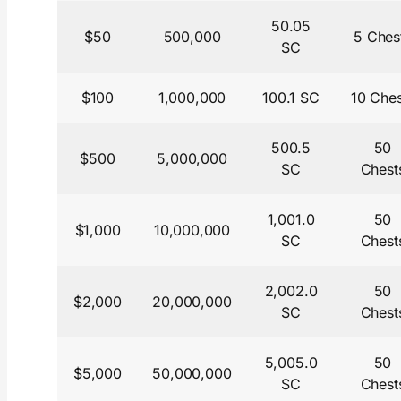
50.05
$50
500,000
5 Ches
SC
$100
1,000,000
100.1 SC
10 Ches
500.5
50
$500
5,000,000
SC
Chest
1,001.0
50
$1,000
10,000,000
SC
Chest
2,002.0
50
$2,000
20,000,000
SC
Chest
5,005.0
50
$5,000
50,000,000
SC
Chest