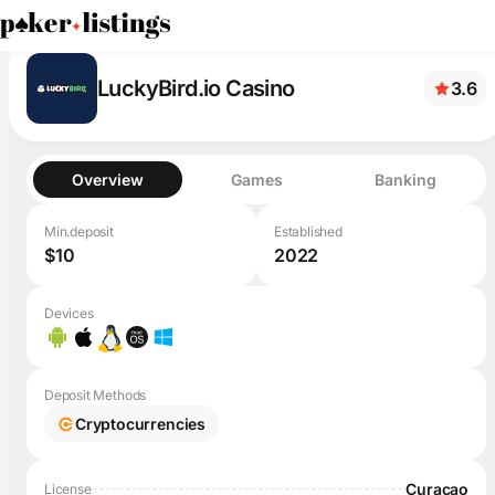
PokerListings
Casino Sites
Luckybird.io Casino Revi
LuckyBird.io Casino
3.6
Overview
Games
Banking
Min.deposit
Established
$10
2022
Devices
Deposit Methods
Cryptocurrencies
Curaçao
License