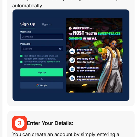
automatically.
3
Enter Your Details:
You can create an account by simply entering a