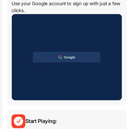
Use your Google account to sign up with just a few
clicks.
Start Playing: