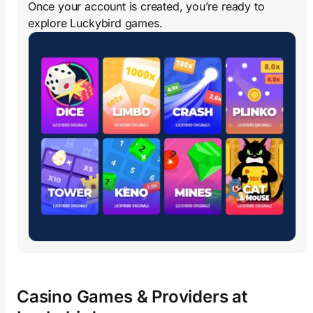
Once your account is created, you’re ready to
explore Luckybird games.
Casino Games & Providers at