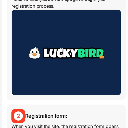
registration process.
2
Registration form:
When you visit the site, the registration form opens