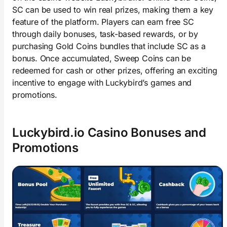
SC can be used to win real prizes, making them a key
feature of the platform. Players can earn free SC
through daily bonuses, task-based rewards, or by
purchasing Gold Coins bundles that include SC as a
bonus. Once accumulated, Sweep Coins can be
redeemed for cash or other prizes, offering an exciting
incentive to engage with Luckybird’s games and
promotions.
Luckybird.io Casino Bonuses and
Promotions