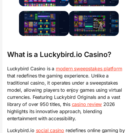
What is a Luckybird.io Casino?
Luckybird Casino is a
modern sweepstakes platform
that redefines the gaming experience. Unlike a
traditional casino, it operates under a sweepstakes
model, allowing players to enjoy games using virtual
currencies. Featuring Luckybird Originals and a vast
library of over 950 titles, this
casino review
2026
highlights its innovative approach, blending
entertainment with accessibility.
Luckybird.io
social casino
redefines online gaming by