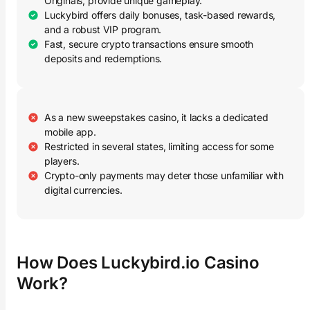
Originals, provide unique gameplay.
Luckybird offers daily bonuses, task-based rewards,
and a robust VIP program.
Fast, secure crypto transactions ensure smooth
deposits and redemptions.
As a new sweepstakes casino, it lacks a dedicated
mobile app.
Restricted in several states, limiting access for some
players.
Crypto-only payments may deter those unfamiliar with
digital currencies.
How Does Luckybird.io Casino
Work?