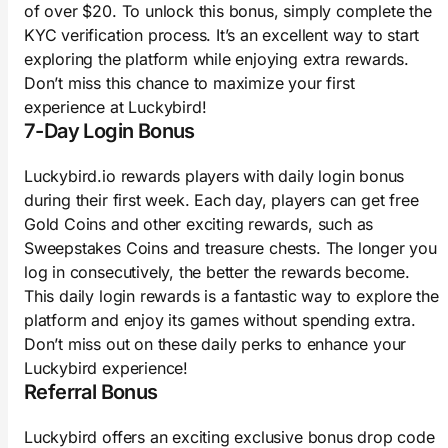
of over $20. To unlock this bonus, simply complete the
KYC verification process. It’s an excellent way to start
exploring the platform while enjoying extra rewards.
Don’t miss this chance to maximize your first
experience at Luckybird!
7-Day Login Bonus
Luckybird.io rewards players with daily login bonus
during their first week. Each day, players can get free
Gold Coins and other exciting rewards, such as
Sweepstakes Coins and treasure chests. The longer you
log in consecutively, the better the rewards become.
This daily login rewards is a fantastic way to explore the
platform and enjoy its games without spending extra.
Don’t miss out on these daily perks to enhance your
Luckybird experience!
Referral Bonus
Luckybird offers an exciting exclusive bonus drop code