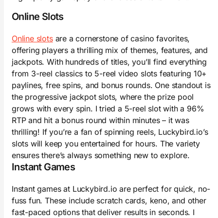
Online Slots
Online slots
are a cornerstone of casino favorites,
offering players a thrilling mix of themes, features, and
jackpots. With hundreds of titles, you’ll find everything
from 3-reel classics to 5-reel video slots featuring 10+
paylines, free spins, and bonus rounds. One standout is
the progressive jackpot slots, where the prize pool
grows with every spin. I tried a 5-reel slot with a 96%
RTP and hit a bonus round within minutes – it was
thrilling! If you’re a fan of spinning reels, Luckybird.io’s
slots will keep you entertained for hours. The variety
ensures there’s always something new to explore.
Instant Games
Instant games at Luckybird.io are perfect for quick, no-
fuss fun. These include scratch cards, keno, and other
fast-paced options that deliver results in seconds. I