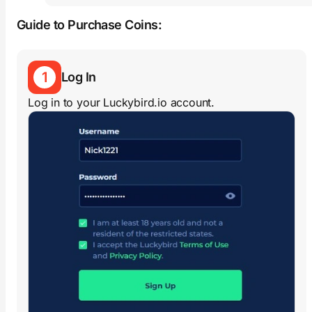
Guide to Purchase Coins:
1
Log In
Log in to your Luckybird.io account.