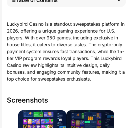
Table of Contents
Screenshots
What is a Luckybird.io Casino?
Luckybird Casino is a standout sweepstakes platform in
Legal States to Play at Luckybird Casino
2026, offering a unique gaming experience for U.S.
Luckybird Casino Pros and Cons
players. With over 950 games, including exclusive in-
How Does Luckybird.io Casino Work?
house titles, it caters to diverse tastes. The crypto-only
Luckybird.io Casino Bonuses and Promotions
How to Sign Up at Luckybird.io Casino
payment system ensures fast transactions, while the 15-
Casino Games & Providers at Luckybird
tier VIP program rewards loyal players. This Luckybird
Payment Methods at Luckybird
Casino review highlights its intuitive design, daily
Luckybird.io Online Casino Licensing & Security
bonuses, and engaging community features, making it a
Playing on the Go: Luckybird Casino Mobile Apps
top choice for sweepstakes enthusiasts.
Luckybird Customer Support
Our Verdict for Luckybird.io Casino Review
Screenshots