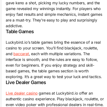
gave keno a shot, picking my lucky numbers, and the
game revealed my winnings instantly. For players who
enjoy fast results and simple mechanics, instant games
are a must-try. They’re easy to play and surprisingly
addictive.
Table Games
Luckybird.io’s table games bring the essence of a real
casino to your screen. You’ll find blackjack, roulette,
and
baccarat
, each with multiple variations. The
interface is smooth, and the rules are easy to follow,
even for beginners. If you enjoy strategy and skill-
based games, the table games section is worth
exploring. It’s a great way to test your luck and tactics.
Live Dealer Games
Live dealer casino
games at Luckybird.io offer an
authentic casino experience. Play blackjack, roulette, or
even video poker with professional dealers in real-time.