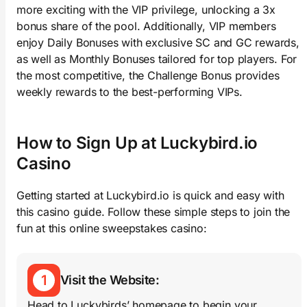
more exciting with the VIP privilege, unlocking a 3x
bonus share of the pool. Additionally, VIP members
enjoy Daily Bonuses with exclusive SC and GC rewards,
as well as Monthly Bonuses tailored for top players. For
the most competitive, the Challenge Bonus provides
weekly rewards to the best-performing VIPs.
How to Sign Up at Luckybird.io
Casino
Getting started at Luckybird.io is quick and easy with
this casino guide. Follow these simple steps to join the
fun at this online sweepstakes casino:
1
Visit the Website:
Head to Luckybirds’ homepage to begin your