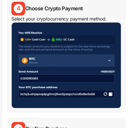
4
Choose Crypto Payment
Select your cryptocurrency payment method.