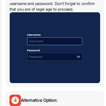
username and password. Don’t forget to confirm
that you are of legal age to proceed.
4
Alternative Option: