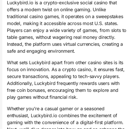
Luckybird.io is a crypto-exclusive social casino that
offers a modern twist on online gaming. Unlike
traditional casino games, it operates on a sweepstakes
model, making it accessible across most U.S. states.
Players can enjoy a wide variety of games, from slots to
table games, without wagering real money directly.
Instead, the platform uses virtual currencies, creating a
safe and engaging environment.
What sets Luckybird apart from other casino sites is its
focus on innovation. As a crypto casino, it ensures fast,
secure transactions, appealing to tech-savvy players.
Additionally, Luckybird frequently rewards users with
free coin bonuses, encouraging them to explore and
play games without financial risk.
Whether you’re a casual gamer or a seasoned
enthusiast, Luckybird.io combines the excitement of
gaming with the convenience of a digital-first platform.