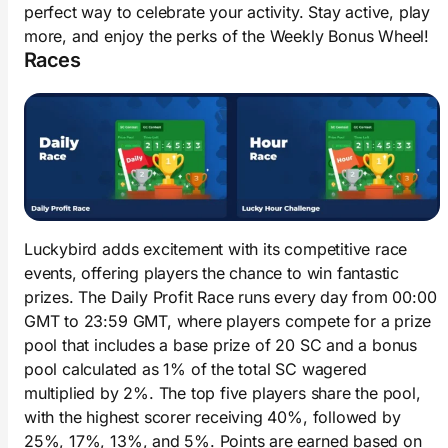
perfect way to celebrate your activity. Stay active, play
more, and enjoy the perks of the Weekly Bonus Wheel!
Races
Luckybird adds excitement with its competitive race
events, offering players the chance to win fantastic
prizes. The Daily Profit Race runs every day from 00:00
GMT to 23:59 GMT, where players compete for a prize
pool that includes a base prize of 20 SC and a bonus
pool calculated as 1% of the total SC wagered
multiplied by 2%. The top five players share the pool,
with the highest scorer receiving 40%, followed by
25%, 17%, 13%, and 5%. Points are earned based on