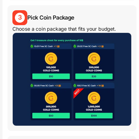
3
Pick Coin Package
Choose a coin package that fits your budget.