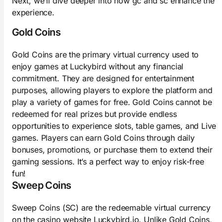
Next, we’ll dive deeper into how gc and sc enhance the
experience.
Gold Coins
Gold Coins are the primary virtual currency used to
enjoy games at Luckybird without any financial
commitment. They are designed for entertainment
purposes, allowing players to explore the platform and
play a variety of games for free. Gold Coins cannot be
redeemed for real prizes but provide endless
opportunities to experience slots, table games, and Live
games. Players can earn Gold Coins through daily
bonuses, promotions, or purchase them to extend their
gaming sessions. It’s a perfect way to enjoy risk-free
fun!
Sweep Coins
Sweep Coins (SC) are the redeemable virtual currency
on the casino website Luckybird.io. Unlike Gold Coins,