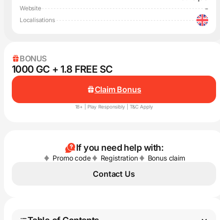
-
Website
Localisations
BONUS
1000 GC + 1.8 FREE SC
Claim Bonus
18+ | Play Responsibly | T&C Apply
If you need help with:
Promo code
Registration
Bonus claim
Contact Us