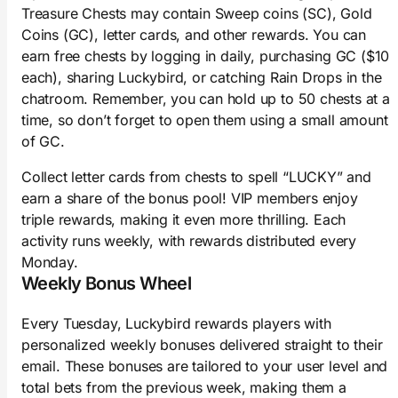
Treasure Chests may contain Sweep coins (SC), Gold
Coins (GC), letter cards, and other rewards. You can
earn free chests by logging in daily, purchasing GC ($10
each), sharing Luckybird, or catching Rain Drops in the
chatroom. Remember, you can hold up to 50 chests at a
time, so don’t forget to open them using a small amount
of GC.
Collect letter cards from chests to spell “LUCKY” and
earn a share of the bonus pool! VIP members enjoy
triple rewards, making it even more thrilling. Each
activity runs weekly, with rewards distributed every
Monday.
Weekly Bonus Wheel
Every Tuesday, Luckybird rewards players with
personalized weekly bonuses delivered straight to their
email. These bonuses are tailored to your user level and
total bets from the previous week, making them a