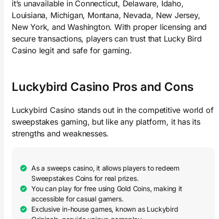
it’s unavailable in Connecticut, Delaware, Idaho,
Louisiana, Michigan, Montana, Nevada, New Jersey,
New York, and Washington. With proper licensing and
secure transactions, players can trust that Lucky Bird
Casino legit and safe for gaming.
Luckybird Casino Pros and Cons
Luckybird Casino stands out in the competitive world of
sweepstakes gaming, but like any platform, it has its
strengths and weaknesses.
As a sweeps casino, it allows players to redeem
Sweepstakes Coins for real prizes.
You can play for free using Gold Coins, making it
accessible for casual gamers.
Exclusive in-house games, known as Luckybird