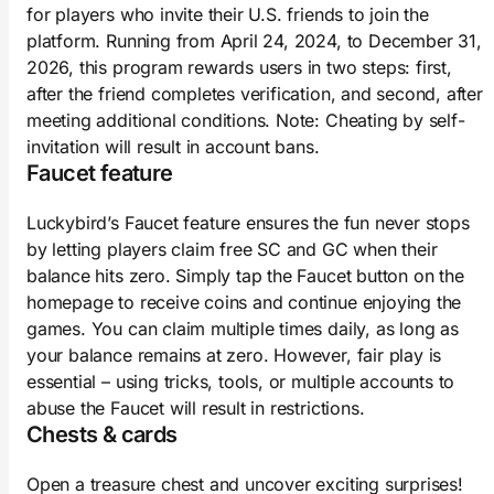
for players who invite their U.S. friends to join the
platform. Running from April 24, 2024, to December 31,
2026, this program rewards users in two steps: first,
after the friend completes verification, and second, after
meeting additional conditions. Note: Cheating by self-
invitation will result in account bans.
Faucet feature
Luckybird’s Faucet feature ensures the fun never stops
by letting players claim free SC and GC when their
balance hits zero. Simply tap the Faucet button on the
homepage to receive coins and continue enjoying the
games. You can claim multiple times daily, as long as
your balance remains at zero. However, fair play is
essential – using tricks, tools, or multiple accounts to
abuse the Faucet will result in restrictions.
Chests & cards
Open a treasure chest and uncover exciting surprises!