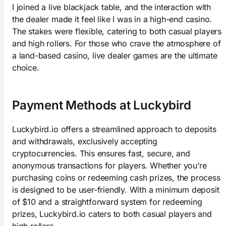
I joined a live blackjack table, and the interaction with
the dealer made it feel like I was in a high-end casino.
The stakes were flexible, catering to both casual players
and high rollers. For those who crave the atmosphere of
a land-based casino, live dealer games are the ultimate
choice.
Payment Methods at Luckybird
Luckybird.io offers a streamlined approach to deposits
and withdrawals, exclusively accepting
cryptocurrencies. This ensures fast, secure, and
anonymous transactions for players. Whether you’re
purchasing coins or redeeming cash prizes, the process
is designed to be user-friendly. With a minimum deposit
of $10 and a straightforward system for redeeming
prizes, Luckybird.io caters to both casual players and