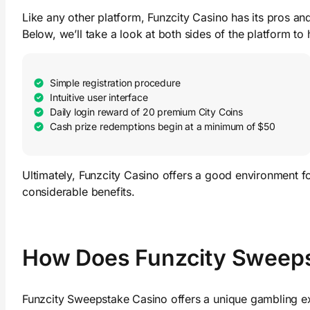
Like any other platform, Funzcity Casino has its pros an
Below, we’ll take a look at both sides of the platform t
Simple registration procedure
Intuitive user interface
Daily login reward of 20 premium City Coins
Cash prize redemptions begin at a minimum of $50
Ultimately, Funzcity Casino offers a good environment fo
considerable benefits.
How Does Funzcity Sweeps
Funzcity Sweepstake Casino offers a unique gambling e