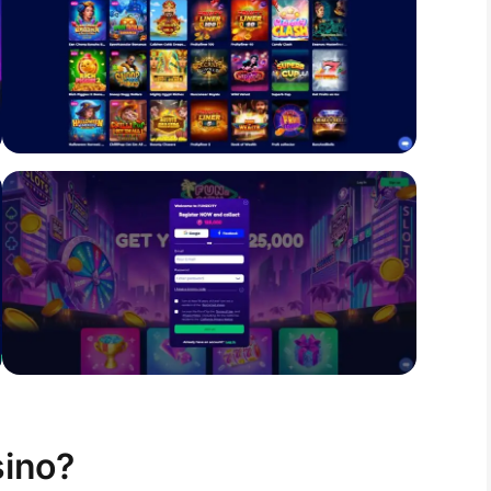
sino?