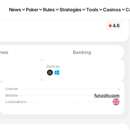
News
Poker
Rules
Strategies
Tools
Casinos
C
4.6
mes
Banking
Devices
-
License
funzcity.com
Website
Localisations