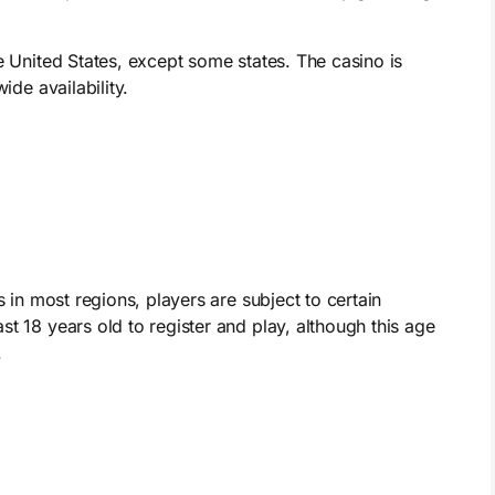
he United States, except some states. The casino is
ide availability.
s in most regions, players are subject to certain
st 18 years old to register and play, although this age
.