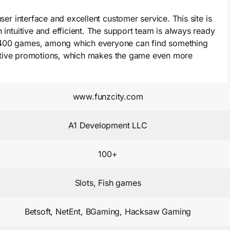
user interface and excellent customer service. This site is
h intuitive and efficient. The support team is always ready
an 400 games, among which everyone can find something
ttractive promotions, which makes the game even more
www.funzcity.com
A1 Development LLC
100+
Slots, Fish games
Betsoft, NetEnt, BGaming, Hacksaw Gaming