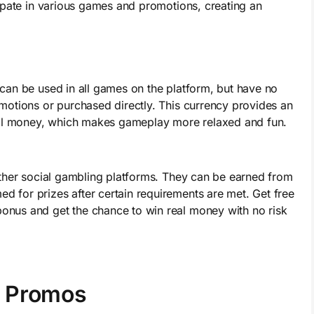
cipate in various games and promotions, creating an
can be used in all games on the platform, but have no
motions or purchased directly. This currency provides an
real money, which makes gameplay more relaxed and fun.
other social gambling platforms. They can be earned from
 for prizes after certain requirements are met. Get free
onus and get the chance to win real money with no risk
& Promos