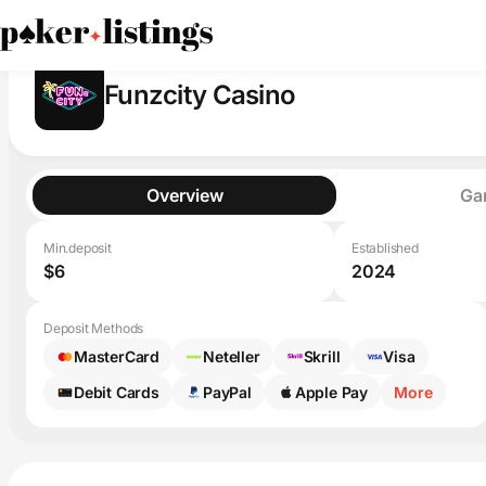
PokerListings
Casino Sites
Funzcity Casino Review
Funzcity Casino
Overview
Ga
Min.deposit
Established
$6
2024
Deposit Methods
MasterCard
Neteller
Skrill
Visa
Debit Cards
PayPal
Apple Pay
More