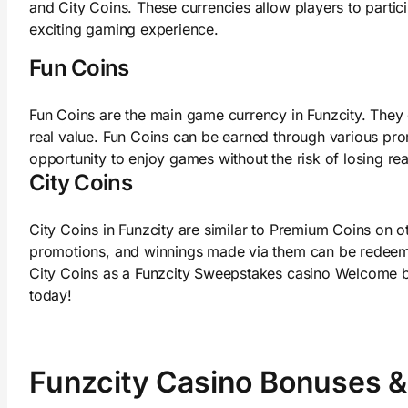
and City Coins. These currencies allow players to parti
exciting gaming experience.
Fun Coins
Fun Coins are the main game currency in Funzcity. They 
real value. Fun Coins can be earned through various pro
opportunity to enjoy games without the risk of losing 
City Coins
City Coins in Funzcity are similar to Premium Coins on 
promotions, and winnings made via them can be redeemed
City Coins as a Funzcity Sweepstakes casino Welcome b
today!
Funzcity Casino Bonuses 