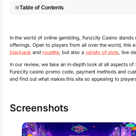
Table of Contents
Screenshots
What is Funzcity Social Casino?
Legal States
In the world of online gambling, Funzcity Casino stands
Pros and Cons
offerings. Open to players from all over the world, this 
How Does Casino Work?
blackjack
and
roulette
, but also a
variety of slots
, live 
Bonuses & Promos
How To Register?
In our review, we take an in-depth look at all aspects of
Games Variation
Funzcity casino promo code, payment methods and custome
Payment Options
and find out what makes this site so appealing to player
Software Overview
Security and Fair Play
Features of Responsible Gambling
Customer Service
Screenshots
Our Verdict