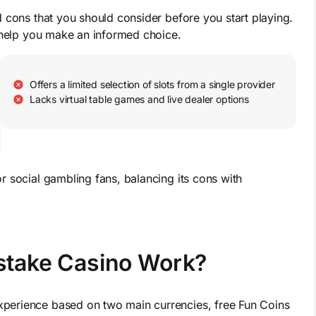
d cons that you should consider before you start playing.
o help you make an informed choice.
Offers a limited selection of slots from a single provider
Lacks virtual table games and live dealer options
r social gambling fans, balancing its cons with
take Casino Work?
xperience based on two main currencies, free Fun Coins