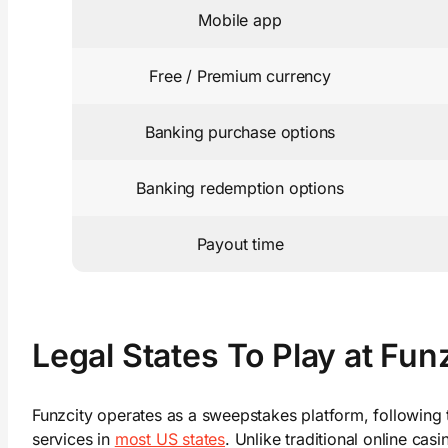
Mobile app
Free / Premium currency
Banking purchase options
Banking redemption options
Payout time
Legal States To Play at Fun
Funzcity operates as a sweepstakes platform, following t
services in
most US states
. Unlike traditional online cas