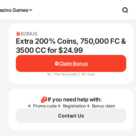
asino Games
Search
BONUS
Extra 200% Coins, 750,000 FC &
3500 CC for $24.99
Claim Bonus
18+ | Play Responsibly | T&C Apply
If you need help with:
Promo code
Registration
Bonus claim
Contact Us