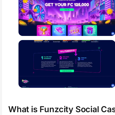
What is Funzcity Social Ca