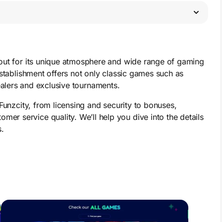
 out for its unique atmosphere and wide range of gaming
establishment offers not only classic games such as
dealers and exclusive tournaments.
 Funzcity, from licensing and security to bonuses,
r service quality. We’ll help you dive into the details
s.