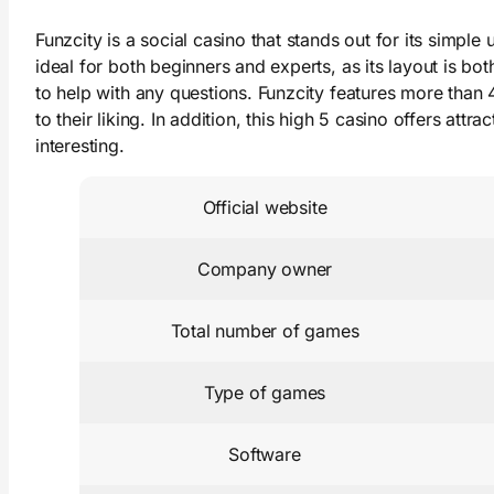
Funzcity is a social casino that stands out for its simple 
ideal for both beginners and experts, as its layout is bot
to help with any questions. Funzcity features more th
to their liking. In addition, this high 5 casino offers a
interesting.
Official website
Company owner
Total number of games
Type of games
Software