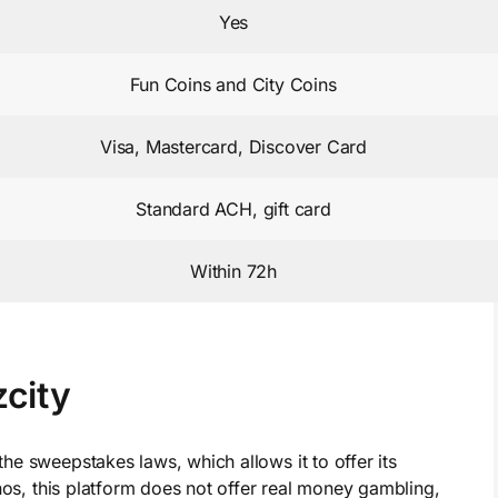
Yes
Fun Coins and City Coins
Visa, Mastercard, Discover Card
Standard ACH, gift card
Within 72h
zcity
he sweepstakes laws, which allows it to offer its
inos, this platform does not offer real money gambling,