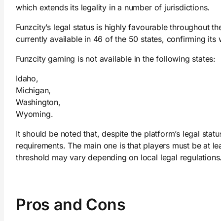
which extends its legality in a number of jurisdictions.
Funzcity’s legal status is highly favourable throughout t
currently available in 46 of the 50 states, confirming its w
Funzcity gaming is not available in the following states:
Idaho,
Michigan,
Washington,
Wyoming.
It should be noted that, despite the platform’s legal statu
requirements. The main one is that players must be at lea
threshold may vary depending on local legal regulations
Pros and Cons