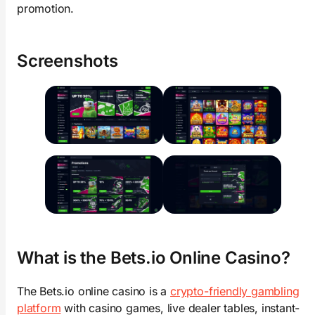
promotion.
Screenshots
What is the Bets.io Online Casino?
The Bets.io online casino is a
crypto-friendly gambling
platform
with casino games, live dealer tables, instant-