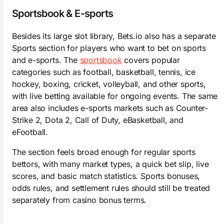
Sportsbook & E-sports
Besides its large slot library, Bets.io also has a separate
Sports section for players who want to bet on sports
and e-sports. The
sportsbook
covers popular
categories such as football, basketball, tennis, ice
hockey, boxing, cricket, volleyball, and other sports,
with live betting available for ongoing events. The same
area also includes e-sports markets such as Counter-
Strike 2, Dota 2, Call of Duty, eBasketball, and
eFootball.
The section feels broad enough for regular sports
bettors, with many market types, a quick bet slip, live
scores, and basic match statistics. Sports bonuses,
odds rules, and settlement rules should still be treated
separately from casino bonus terms.