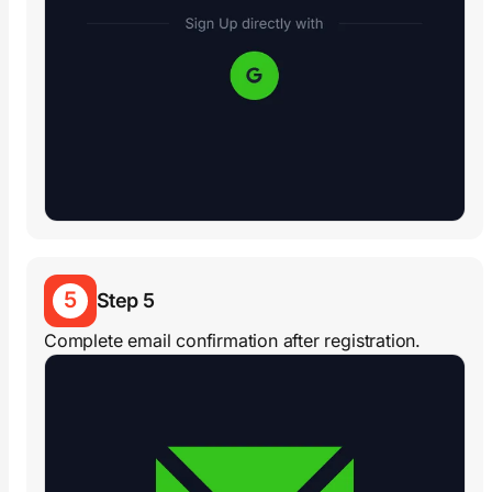
5
Step 5
Complete email confirmation after registration.