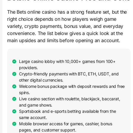
The Bets online casino has a strong feature set, but the
right choice depends on how players weigh game
variety, crypto payments, bonus value, and everyday
convenience. The list below gives a quick look at the
main upsides and limits before opening an account.
Large casino lobby with 10,000+ games from 100+
providers.
Crypto-friendly payments with BTC, ETH, USDT, and
other digital currencies.
Welcome bonus package with deposit rewards and free
spins.
Live casino section with roulette, blackjack, baccarat,
and game shows.
Sportsbook and e-sports betting available from the
same account.
Mobile browser access for games, cashier, bonus
pages, and customer support.