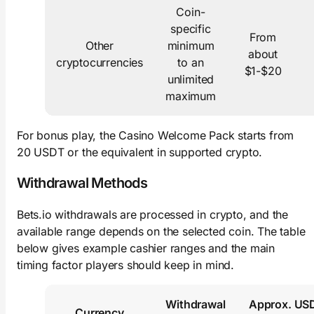
Coin-
specific
From
Other
minimum
about
cryptocurrencies
to an
$1-$20
unlimited
maximum
For bonus play, the Casino Welcome Pack starts from
20 USDT or the equivalent in supported crypto.
Withdrawal Methods
Bets.io withdrawals are processed in crypto, and the
available range depends on the selected coin. The table
below gives example cashier ranges and the main
timing factor players should keep in mind.
Withdrawal
Approx. US
Currency