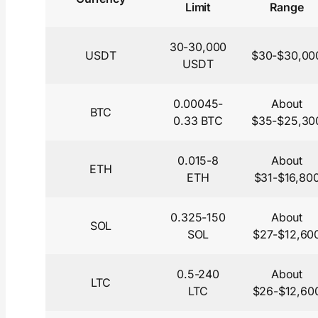
Limit
Range
30-30,000
USDT
$30-$30,00
USDT
0.00045-
About
BTC
0.33 BTC
$35-$25,30
0.015-8
About
ETH
ETH
$31-$16,80
0.325-150
About
SOL
SOL
$27-$12,60
0.5-240
About
LTC
LTC
$26-$12,60