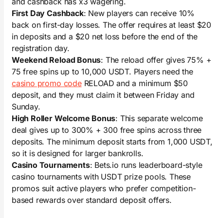
and cashback has x3 wagering.
First Day Cashback
: New players can receive 10%
back on first-day losses. The offer requires at least $20
in deposits and a $20 net loss before the end of the
registration day.
Weekend Reload Bonus
: The reload offer gives 75% +
75 free spins up to 10,000 USDT. Players need the
casino promo code
RELOAD and a minimum $50
deposit, and they must claim it between Friday and
Sunday.
High Roller Welcome Bonus
: This separate welcome
deal gives up to 300% + 300 free spins across three
deposits. The minimum deposit starts from 1,000 USDT,
so it is designed for larger bankrolls.
Casino Tournaments
: Bets.io runs leaderboard-style
casino tournaments with USDT prize pools. These
promos suit active players who prefer competition-
based rewards over standard deposit offers.