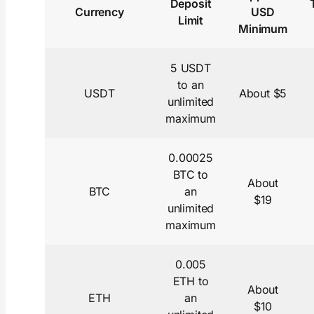
Deposit
Currency
USD
Limit
Minimum
5 USDT
to an
USDT
About $5
unlimited
maximum
0.00025
BTC to
About
BTC
an
$19
unlimited
maximum
0.005
ETH to
About
ETH
an
$10