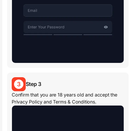
3
Step 3
Confirm that you are 18 years old and accept the
Privacy Policy and Terms & Conditions.