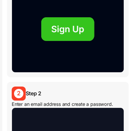
2
Step 2
Enter an email address and create a password.