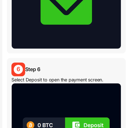
6
Step 6
Select Deposit to open the payment screen.