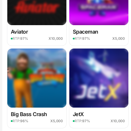
Aviator
Spaceman
RTP:
97%
X10,000
RTP:
97%
X5,000
Big Bass Crash
JetX
RTP:
96%
X5,000
RTP:
97%
X10,000