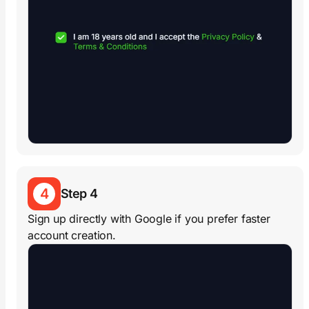
4
Step 4
Sign up directly with Google if you prefer faster
account creation.