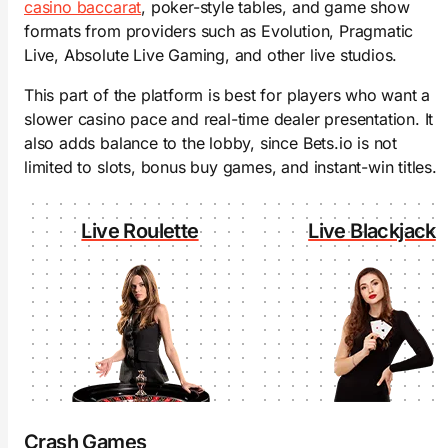
casino baccarat
, poker-style tables, and game show
formats from providers such as Evolution, Pragmatic
Live, Absolute Live Gaming, and other live studios.
This part of the platform is best for players who want a
slower casino pace and real-time dealer presentation. It
also adds balance to the lobby, since Bets.io is not
limited to slots, bonus buy games, and instant-win titles.
Live Roulette
Live Blackjack
Crash Games