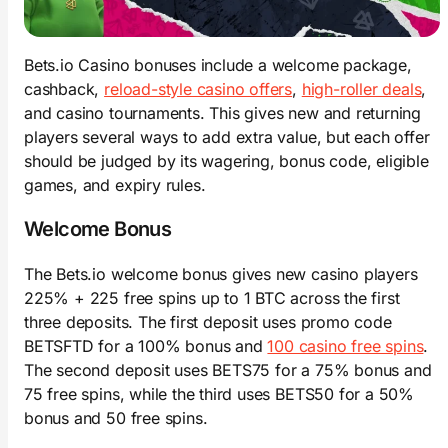
Bets.io Casino bonuses include a welcome package,
cashback,
reload-style casino offers
,
high-roller deals
,
and casino tournaments. This gives new and returning
players several ways to add extra value, but each offer
should be judged by its wagering, bonus code, eligible
games, and expiry rules.
Welcome Bonus
The Bets.io welcome bonus gives new casino players
225% + 225 free spins up to 1 BTC across the first
three deposits. The first deposit uses promo code
BETSFTD for a 100% bonus and
100 casino free spins
.
The second deposit uses BETS75 for a 75% bonus and
75 free spins, while the third uses BETS50 for a 50%
bonus and 50 free spins.