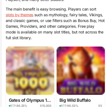
The main benefit is easy browsing. Players can sort
slots by themes
such as mythology, fairy tales, Vikings,
and classic games, or use filters such as Bonus Buy, Hot
Games, Providers, and other categories. Free play
mode is available on many slot titles, but not across the
full slot library.
Gates of Olympus 1000
Big Wild Buffalo
RTP:
96.25%
X15,000
RTP:
96.03%
X5