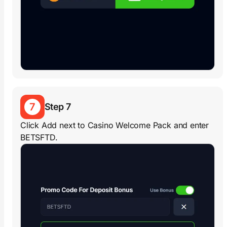
7
Step 7
Click Add next to Casino Welcome Pack and enter
BETSFTD.