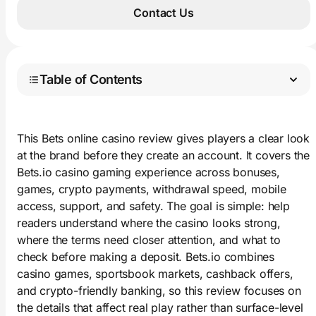
Contact Us
Table of Contents
What is the Bets.io Online Casino?
Pros and Cons
This Bets online casino review gives players a clear look
Bonuses & Promotions
at the brand before they create an account. It covers the
How to Join Bets.io Casino
Bets.io casino gaming experience across bonuses,
Games & Providers
games, crypto payments, withdrawal speed, mobile
Payment Methods
Mobile App
access, support, and safety. The goal is simple: help
Licensing &; Security
readers understand where the casino looks strong,
Customer Support
where the terms need closer attention, and what to
Our Final Verdict
check before making a deposit. Bets.io combines
casino games, sportsbook markets, cashback offers,
and crypto-friendly banking, so this review focuses on
the details that affect real play rather than surface-level