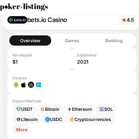
PokerListings
Casino Sites
Bets.io Casino Review 20
bets.io Casino
4.5
Overview
Games
Banking
Min.deposit
Established
$1
2021
Devices
Deposit Methods
USDT
Bitcoin
Ethereum
SOL
Litecoin
USDC
Cryptocurrencies
More