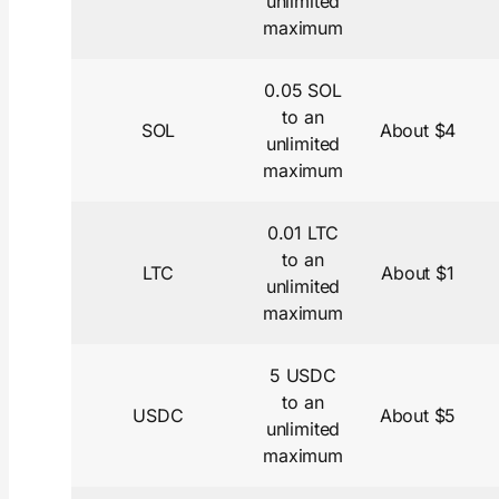
unlimited
maximum
0.05 SOL
to an
SOL
About $4
unlimited
maximum
0.01 LTC
to an
LTC
About $1
unlimited
maximum
5 USDC
to an
USDC
About $5
unlimited
maximum