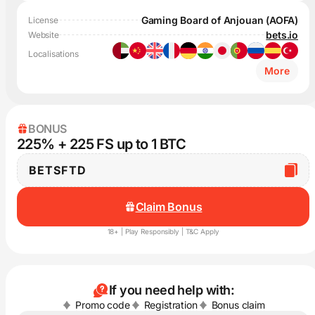
Gaming Board of Anjouan (AOFA)
License
bets.io
Website
Localisations
More
BONUS
225% + 225 FS up to 1 BTC
Claim Bonus
18+ | Play Responsibly | T&C Apply
If you need help with:
Promo code
Registration
Bonus claim