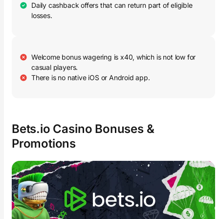
Daily cashback offers that can return part of eligible
losses.
Welcome bonus wagering is x40, which is not low for
casual players.
There is no native iOS or Android app.
Bets.io Casino Bonuses &
Promotions