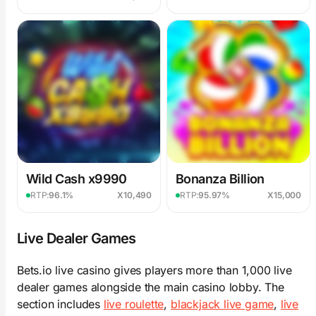
Wild Cash x9990
Bonanza Billion
RTP:
96.1%
X10,490
RTP:
95.97%
X15,000
Live Dealer Games
Bets.io live casino gives players more than 1,000 live
dealer games alongside the main casino lobby. The
section includes
live roulette
,
blackjack live game
,
live