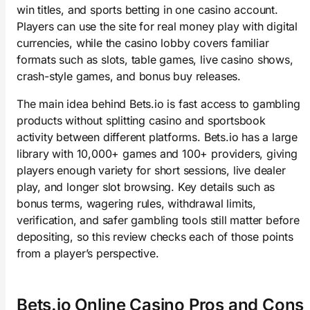
win titles, and sports betting in one casino account.
Players can use the site for real money play with digital
currencies, while the casino lobby covers familiar
formats such as slots, table games, live casino shows,
crash-style games, and bonus buy releases.
The main idea behind Bets.io is fast access to gambling
products without splitting casino and sportsbook
activity between different platforms. Bets.io has a large
library with 10,000+ games and 100+ providers, giving
players enough variety for short sessions, live dealer
play, and longer slot browsing. Key details such as
bonus terms, wagering rules, withdrawal limits,
verification, and safer gambling tools still matter before
depositing, so this review checks each of those points
from a player’s perspective.
Bets.io Online Casino Pros and Cons