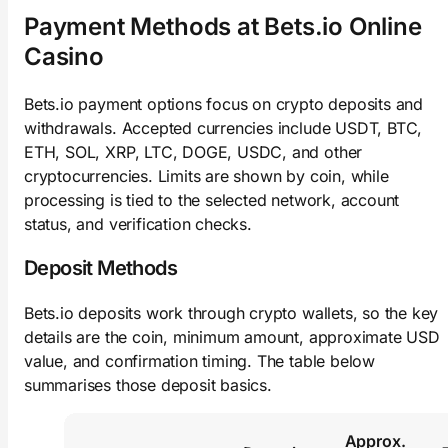
Payment Methods at Bets.io Online
Casino
Bets.io payment options focus on crypto deposits and
withdrawals. Accepted currencies include USDT, BTC,
ETH, SOL, XRP, LTC, DOGE, USDC, and other
cryptocurrencies. Limits are shown by coin, while
processing is tied to the selected network, account
status, and verification checks.
Deposit Methods
Bets.io deposits work through crypto wallets, so the key
details are the coin, minimum amount, approximate USD
value, and confirmation timing. The table below
summarises those deposit basics.
Approx.