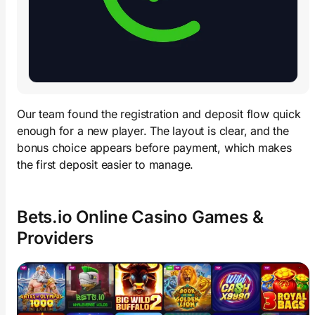
Our team found the registration and deposit flow quick
enough for a new player. The layout is clear, and the
bonus choice appears before payment, which makes
the first deposit easier to manage.
Bets.io Online Casino Games &
Providers