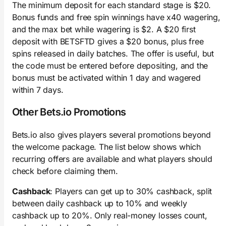
The minimum deposit for each standard stage is $20.
Bonus funds and free spin winnings have x40 wagering,
and the max bet while wagering is $2. A $20 first
deposit with BETSFTD gives a $20 bonus, plus free
spins released in daily batches. The offer is useful, but
the code must be entered before depositing, and the
bonus must be activated within 1 day and wagered
within 7 days.
Other Bets.io Promotions
Bets.io also gives players several promotions beyond
the welcome package. The list below shows which
recurring offers are available and what players should
check before claiming them.
Cashback
: Players can get up to 30% cashback, split
between daily cashback up to 10% and weekly
cashback up to 20%. Only real-money losses count,