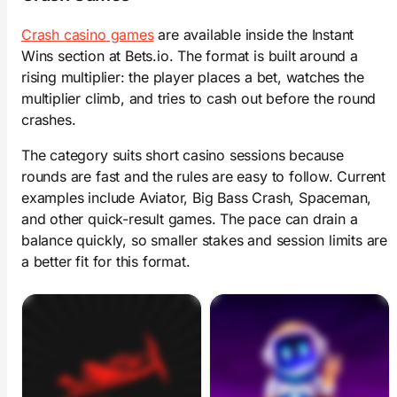
Crash casino games
are available inside the Instant
Wins section at Bets.io. The format is built around a
rising multiplier: the player places a bet, watches the
multiplier climb, and tries to cash out before the round
crashes.
The category suits short casino sessions because
rounds are fast and the rules are easy to follow. Current
examples include Aviator, Big Bass Crash, Spaceman,
and other quick-result games. The pace can drain a
balance quickly, so smaller stakes and session limits are
a better fit for this format.