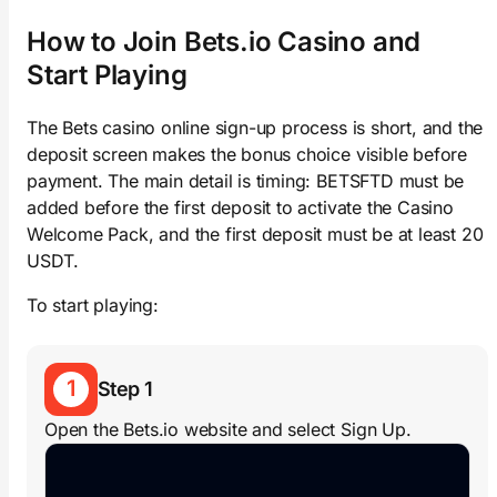
How to Join Bets.io Casino and
Start Playing
The Bets casino online sign-up process is short, and the
deposit screen makes the bonus choice visible before
payment. The main detail is timing: BETSFTD must be
added before the first deposit to activate the Casino
Welcome Pack, and the first deposit must be at least 20
USDT.
To start playing:
1
Step 1
Open the Bets.io website and select Sign Up.