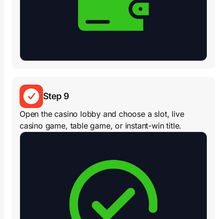
Step 9
Open the casino lobby and choose a slot, live
casino game, table game, or instant-win title.