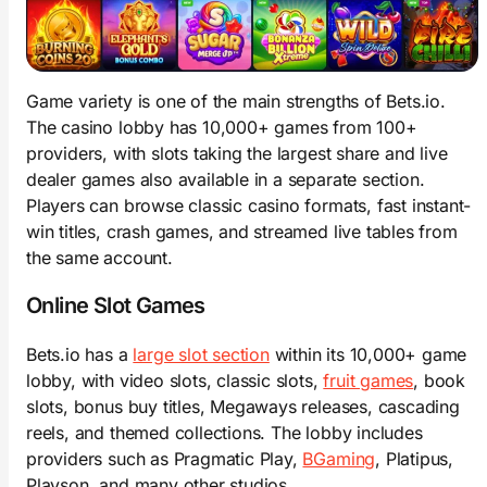
Game variety is one of the main strengths of Bets.io.
The casino lobby has 10,000+ games from 100+
providers, with slots taking the largest share and live
dealer games also available in a separate section.
Players can browse classic casino formats, fast instant-
win titles, crash games, and streamed live tables from
the same account.
Online Slot Games
Bets.io has a
large slot section
within its 10,000+ game
lobby, with video slots, classic slots,
fruit games
, book
slots, bonus buy titles, Megaways releases, cascading
reels, and themed collections. The lobby includes
providers such as Pragmatic Play,
BGaming
, Platipus,
Playson, and many other studios.