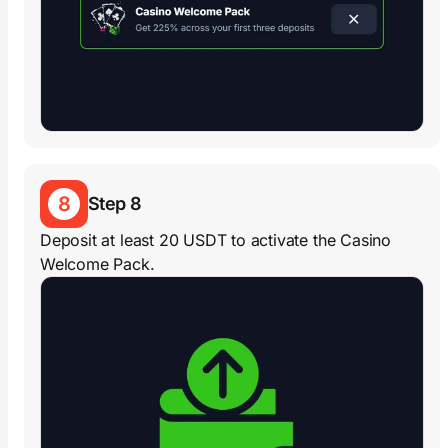
8
Step 8
Deposit at least 20 USDT to activate the Casino
Welcome Pack.