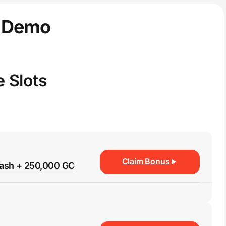
& Demo
e
Slots
Claim Bonus
ash + 250,000 GC