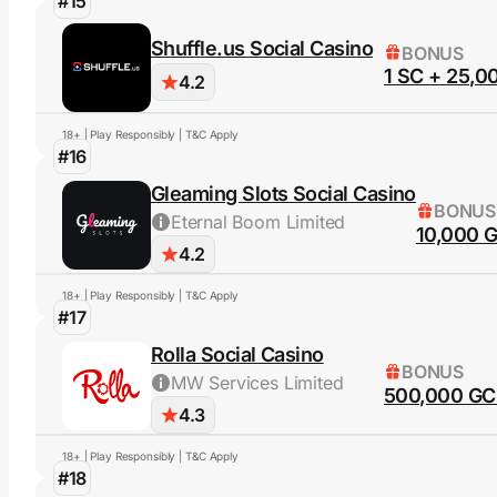
#15
Shuffle.us Social Casino
BONUS
1 SC + 25,0
4.2
18+ | Play Responsibly | T&C Apply
#16
Gleaming Slots Social Casino
BONUS
Eternal Boom Limited
10,000 G
4.2
18+ | Play Responsibly | T&C Apply
#17
Rolla Social Casino
BONUS
MW Services Limited
500,000 GC
4.3
18+ | Play Responsibly | T&C Apply
#18