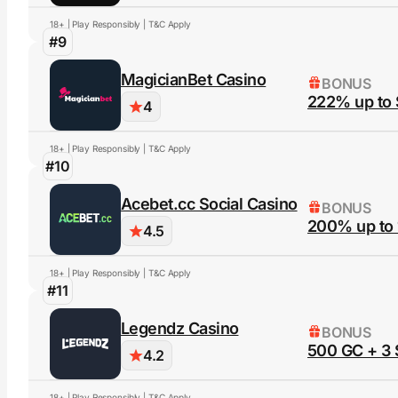
18+ | Play Responsibly | T&C Apply
#9
MagicianBet Casino
BONUS
222% up to
4
18+ | Play Responsibly | T&C Apply
#10
Acebet.cc Social Casino
BONUS
200% up to
4.5
18+ | Play Responsibly | T&C Apply
#11
Legendz Casino
BONUS
500 GC + 3 
4.2
18+ | Play Responsibly | T&C Apply