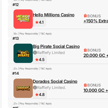
#12
Hello Millions Casino
BONUS
+150% Extra
4.1
18+ | Play Responsibly | T&C Apply
#13
Big Pirate Social Casino
BONUS
Rafflefy Limited
20,000 GC 
4.5
21+ | Play Responsibly | T&C Apply
#14
Dorados Social Casino
BONUS
Rafflefy Limited.
10,000 GC +
4.8
21+ | Play Responsibly | T&C Apply