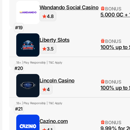
Wandando Social Casino
BONUS
5,000 GC + 
4.8
#19
Liberty Slots
BONUS
100% up to 
3.5
18+ | Play Responsibly | T&C Apply
#20
Lincoln Casino
BONUS
100% up to
4
18+ | Play Responsibly | T&C Apply
#21
Cazino.com
BONUS
9.99% for 