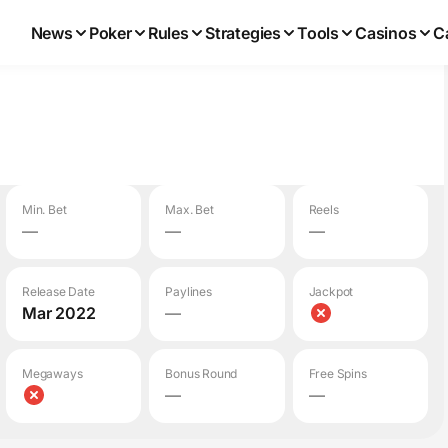
aceman
News
Poker
Rules
Strategies
Tools
Casinos
C
Min. Bet
Max. Bet
Reels
—
—
—
Release Date
Paylines
Jackpot
Mar 2022
—
Megaways
Bonus Round
Free Spins
—
—