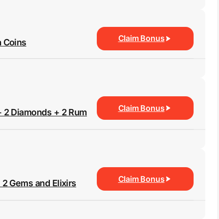
Claim Bonus
 Coins
Claim Bonus
+ 2 Diamonds + 2 Rum
Claim Bonus
 2 Gems and Elixirs