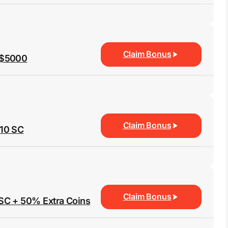
Claim Bonus
 $5000
Claim Bonus
 10 SC
Claim Bonus
SC + 50% Extra Coins