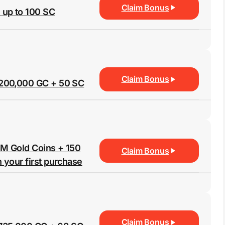
Claim Bonus
 up to 100 SC
Claim Bonus
 200,000 GC + 50 SC
5M Gold Coins + 150
Claim Bonus
 your first purchase
Claim Bonus