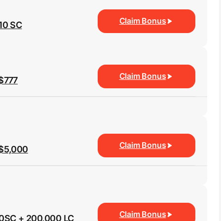
Claim Bonus
10 SC
Claim Bonus
$777
Claim Bonus
 $5,000
Claim Bonus
20SC + 200,000 LC