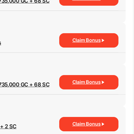
735,000 GC + 68 SC
Claim Bonus
s
Claim Bonus
735,000 GC + 68 SC
Claim Bonus
+ 2 SC