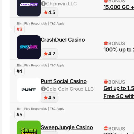
BONUS
Chipnwin LLC
15,000 GC +
4.5
18+ | Play Responsibly | T&C Apply
#3
CrashDuel Casino
BONUS
100% up to
4.2
18+ | Play Responsibly | T&C Apply
#4
Punt Social Casino
BONUS
Get up to 1.
Gold Coin Group LLC
Free SC with
4.5
18+ | Play Responsibly | T&C Apply
#5
SweepJungle Casino
BONUS