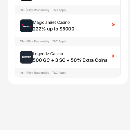
18+ | Play Responsibly | T&C Apply
MagicianBet Casino
222% up to $5000
18+ | Play Responsibly | T&C Apply
Legendz Casino
500 GC + 3 SC + 50% Extra Coins
18+ | Play Responsibly | T&C Apply