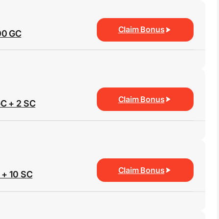
Claim Bonus
00 GC
Claim Bonus
C + 2 SC
Claim Bonus
 + 10 SC