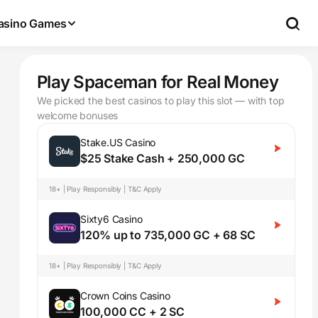
asino Games
Search
Play Spaceman for Real Money
We picked the best casinos to play this slot — with top
welcome bonuses
Stake.US Casino
$25 Stake Cash + 250,000 GC
18+ | Play Responsibly | T&C Apply
Sixty6 Casino
120% up to 735,000 GC + 68 SC
18+ | Play Responsibly | T&C Apply
Crown Coins Casino
100,000 CC + 2 SC