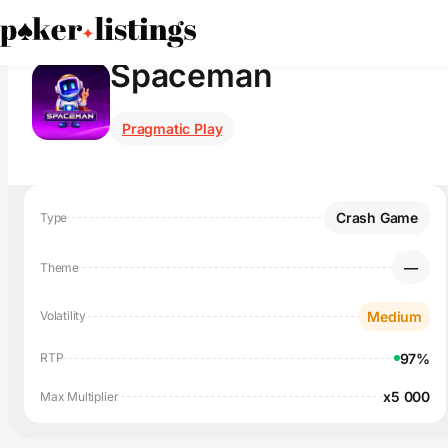
PokerListings
Casino Games
Instant Win Games
Sp
Spaceman
Pragmatic Play
Crash Game
Type
—
Theme
Medium
Volatility
97%
RTP
x5 000
Max Multiplier