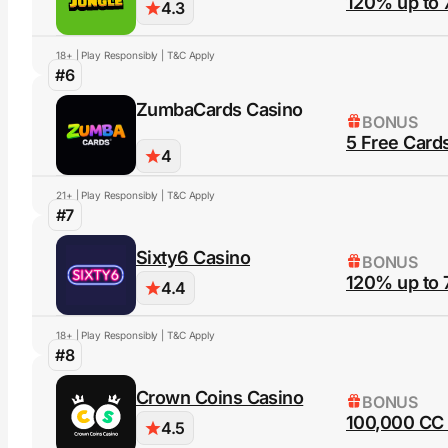
120% up to 
4.3
18+ | Play Responsibly | T&C Apply
#6
ZumbaCards Casino
BONUS
5 Free Card
4
21+ | Play Responsibly | T&C Apply
#7
Sixty6 Casino
BONUS
120% up to 
4.4
18+ | Play Responsibly | T&C Apply
#8
Crown Coins Casino
BONUS
100,000 CC 
4.5