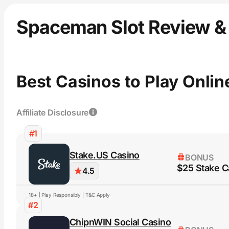
Spaceman Slot Review 
Best Casinos to Play Onlin
Affiliate Disclosure
#1
Stake.US Casino
BONUS
$25 Stake C
4.5
18+ | Play Responsibly | T&C Apply
#2
ChipnWIN Social Casino