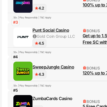
100% up to
4.2
18+ | Play Responsibly | T&C Apply
#3
Punt Social Casino
BONUS
Get up to 1.
Gold Coin Group LLC
Free SC with
4.5
18+ | Play Responsibly | T&C Apply
#4
SweepJungle Casino
BONUS
120% up to 
4.3
18+ | Play Responsibly | T&C Apply
#5
ZumbaCards Casino
BONUS
5 Free Card