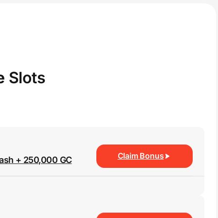
o
e
Slots
Claim Bonus
ash + 250,000 GC