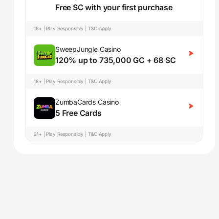
Free SC with your first purchase
18+ | Play Responsibly | T&C Apply
SweepJungle Casino
120% up to 735,000 GC + 68 SC
18+ | Play Responsibly | T&C Apply
ZumbaCards Casino
5 Free Cards
21+ | Play Responsibly | T&C Apply