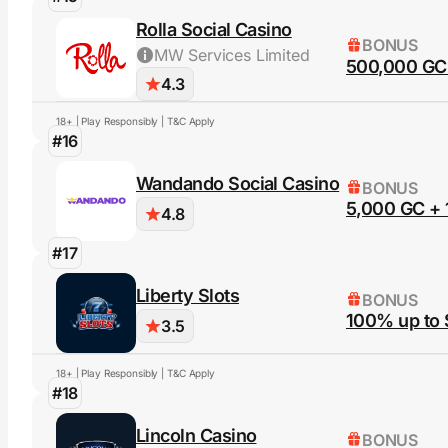
Rolla Social Casino
BONUS
MW Services Limited
500,000 GC
4.3
18+ | Play Responsibly | T&C Apply
#16
Wandando Social Casino
BONUS
5,000 GC + 
4.8
#17
Liberty Slots
BONUS
100% up to 
3.5
18+ | Play Responsibly | T&C Apply
#18
Lincoln Casino
BONUS