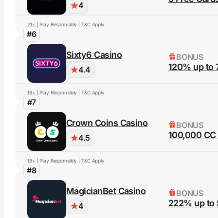
4
21+ | Play Responsibly | T&C Apply
#6
Sixty6 Casino
BONUS
120% up to 
4.4
18+ | Play Responsibly | T&C Apply
#7
Crown Coins Casino
BONUS
100,000 CC 
4.5
18+ | Play Responsibly | T&C Apply
#8
MagicianBet Casino
BONUS
222% up to
4