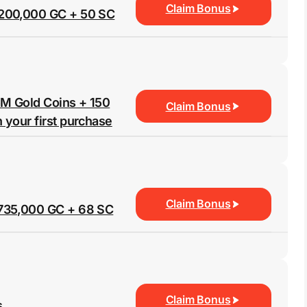
Claim Bonus
 200,000 GC + 50 SC
5M Gold Coins + 150
Claim Bonus
 your first purchase
Claim Bonus
735,000 GC + 68 SC
Claim Bonus
s