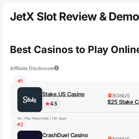
JetX Slot Review & Dem
Best Casinos to Play Onlin
Affiliate Disclosure
#1
Stake.US Casino
BONUS
$25 Stake C
4.5
18+ | Play Responsibly | T&C Apply
#2
CrashDuel Casino
BONUS