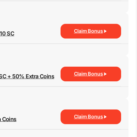
Claim Bonus
 10 SC
Claim Bonus
SC + 50% Extra Coins
Claim Bonus
 Coins