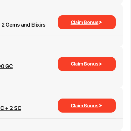
Claim Bonus
 2 Gems and Elixirs
Claim Bonus
00 GC
Claim Bonus
C + 2 SC