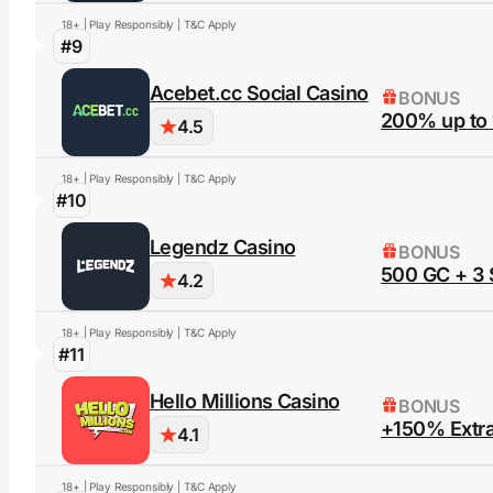
18+ | Play Responsibly | T&C Apply
#9
Acebet.cc Social Casino
BONUS
200% up to
4.5
18+ | Play Responsibly | T&C Apply
#10
Legendz Casino
BONUS
500 GC + 3 
4.2
18+ | Play Responsibly | T&C Apply
#11
Hello Millions Casino
BONUS
+150% Extra
4.1
18+ | Play Responsibly | T&C Apply