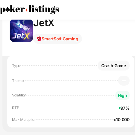
PokerListings
Casino Games
Instant Win Games
Je
JetX
SmartSoft Gaming
Crash Game
Type
—
Theme
High
Volatility
97%
RTP
x10 000
Max Multiplier