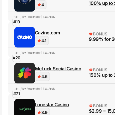
100% up to
4
18+ | Play Responsibly | T&C Apply
#19
Cazino.com
BONUS
9.99% for 
4.1
18+ | Play Responsibly | T&C Apply
#20
McLuck Social Casino
BONUS
150% up to 
4.6
18+ | Play Responsibly | T&C Apply
#21
Lonestar Casino
BONUS
$2.99 = 15,
3.9