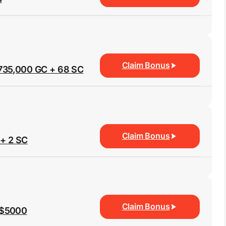
Claim Bonus
735,000 GC + 68 SC
Claim Bonus
+ 2 SC
Claim Bonus
 $5000