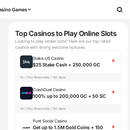
asino Games
Search
Top Casinos to Play Online Slots
Looking to play similar slots? Here are our top-rated
casinos with strong welcome bonuses.
Stake.US Casino
$25 Stake Cash + 250,000 GC
18+ | Play Responsibly | T&C Apply
CrashDuel Casino
100% up to 200,000 GC + 50 SC
18+ | Play Responsibly | T&C Apply
Punt Social Casino
Get up to 1.5M Gold Coins + 150