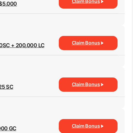
Claim Bonus
 $5,000
Claim Bonus
20SC + 200,000 LC
Claim Bonus
25 SC
Claim Bonus
000 GC