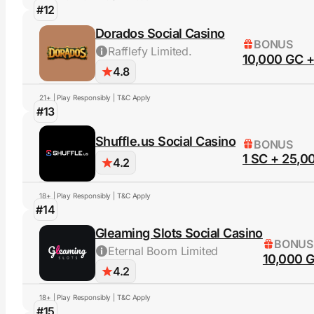
#12
Dorados Social Casino
BONUS
Rafflefy Limited.
10,000 GC +
4.8
21+ | Play Responsibly | T&C Apply
#13
Shuffle.us Social Casino
BONUS
1 SC + 25,0
4.2
18+ | Play Responsibly | T&C Apply
#14
Gleaming Slots Social Casino
BONUS
Eternal Boom Limited
10,000 G
4.2
18+ | Play Responsibly | T&C Apply
#15