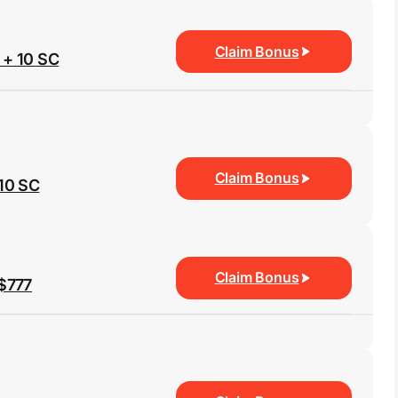
Claim Bonus
 + 10 SC
Claim Bonus
10 SC
Claim Bonus
$777