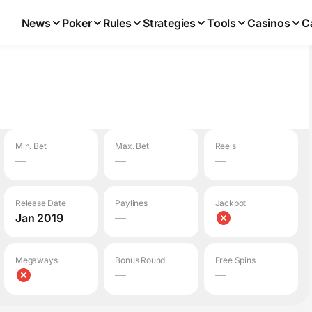
tX
News
Poker
Rules
Strategies
Tools
Casinos
C
Min. Bet
Max. Bet
Reels
—
—
—
Release Date
Paylines
Jackpot
Jan 2019
—
Megaways
Bonus Round
Free Spins
—
—