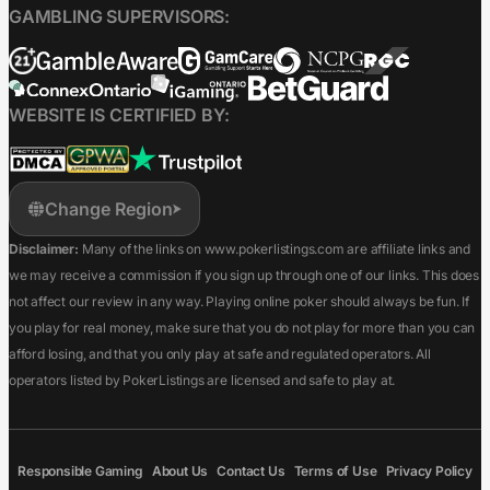
GAMBLING SUPERVISORS:
WEBSITE IS CERTIFIED BY:
Change Region
Disclaimer:
Many of the links on www.pokerlistings.com are affiliate links and
we may receive a commission if you sign up through one of our links. This does
not affect our review in any way. Playing online poker should always be fun. If
you play for real money, make sure that you do not play for more than you can
afford losing, and that you only play at safe and regulated operators. All
operators listed by PokerListings are licensed and safe to play at.
Responsible Gaming
About Us
Contact Us
Terms of Use
Privacy Policy