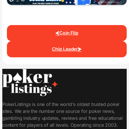
Coin Flip
Chip Leader
PokerListings is one of the world's oldest trusted poker
sites. We are the number one source for poker news,
gambling industry updates, reviews and free educational
content for players of all levels. Operating since 2003.