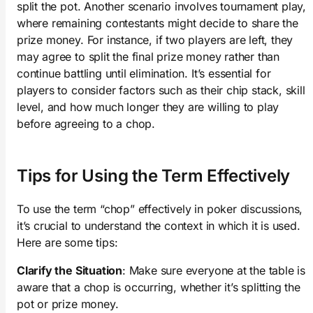
split the pot. Another scenario involves tournament play,
where remaining contestants might decide to share the
prize money. For instance, if two players are left, they
may agree to split the final prize money rather than
continue battling until elimination. It’s essential for
players to consider factors such as their chip stack, skill
level, and how much longer they are willing to play
before agreeing to a chop.
Tips for Using the Term Effectively
To use the term “chop” effectively in poker discussions,
it’s crucial to understand the context in which it is used.
Here are some tips:
Clarify the Situation
: Make sure everyone at the table is
aware that a chop is occurring, whether it’s splitting the
pot or prize money.