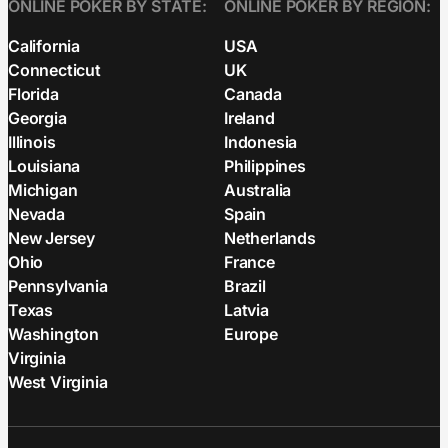
ONLINE POKER BY STATE:
ONLINE POKER BY REGION:
California
USA
Connecticut
UK
Florida
Canada
Georgia
Ireland
Illinois
Indonesia
Louisiana
Philippines
Michigan
Australia
Nevada
Spain
New Jersey
Netherlands
Ohio
France
Pennsylvania
Brazil
Texas
Latvia
Washington
Europe
Virginia
West Virginia