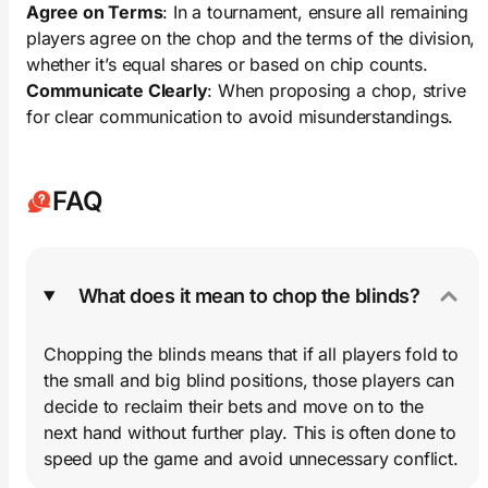
Agree on Terms
: In a tournament, ensure all remaining
players agree on the chop and the terms of the division,
whether it’s equal shares or based on chip counts.
Communicate Clearly
: When proposing a chop, strive
for clear communication to avoid misunderstandings.
FAQ
What does it mean to chop the blinds?
Chopping the blinds means that if all players fold to
the small and big blind positions, those players can
decide to reclaim their bets and move on to the
next hand without further play. This is often done to
speed up the game and avoid unnecessary conflict.