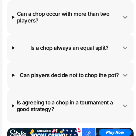
Can a chop occur with more than two
players?
Is a chop always an equal split?
Can players decide not to chop the pot?
Is agreeing to a chop in a tournament a
good strategy?