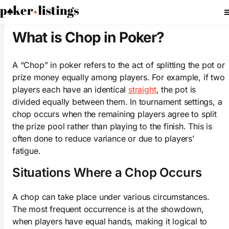
PokerListings
Poker Glossary
Chop
What is Chop in Poker?
A “Chop” in poker refers to the act of splitting the pot or
prize money equally among players. For example, if two
players each have an identical
straight
, the pot is
divided equally between them. In tournament settings, a
chop occurs when the remaining players agree to split
the prize pool rather than playing to the finish. This is
often done to reduce variance or due to players’
fatigue.
Situations Where a Chop Occurs
A chop can take place under various circumstances.
The most frequent occurrence is at the showdown,
when players have equal hands, making it logical to