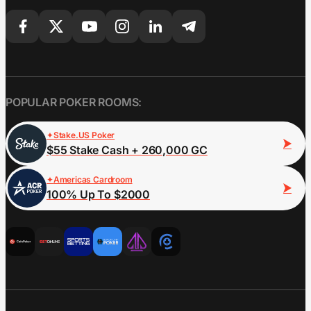
POPULAR POKER ROOMS:
Stake.US Poker
$55 Stake Cash + 260,000 GC
Americas Cardroom
100% Up To $2000