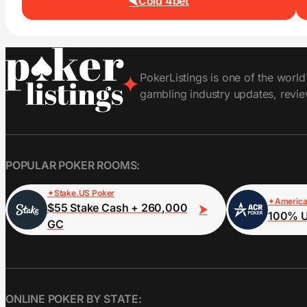
Cold 4bet
PokerListings is one of the worl
gambling industry updates, review
POPULAR POKER ROOMS:
Stake.US Poker
America
$55 Stake Cash + 260,000
100% U
GC
ONLINE POKER BY STATE: