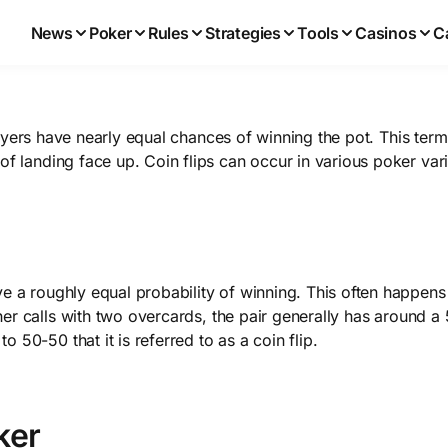
News
Poker
Rules
Strategies
Tools
Casinos
C
layers have nearly equal chances of winning the pot. This te
e of landing face up. Coin flips can occur in various poker v
e a roughly equal probability of winning. This often happens 
er calls with two overcards, the pair generally has around 
 50-50 that it is referred to as a coin flip.
ker