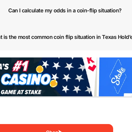
Can I calculate my odds in a coin-flip situation?
 is the most common coin flip situation in Texas Hold