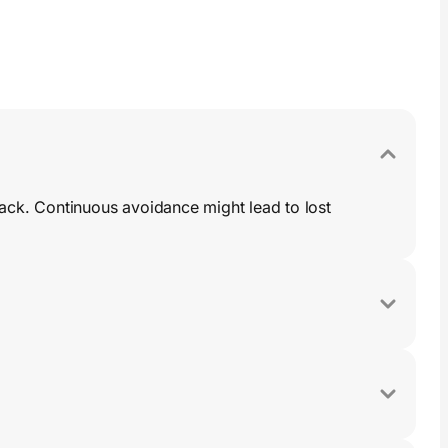
stack. Continuous avoidance might lead to lost