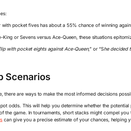
les:
yer with pocket fives has about a 55% chance of winning agai
e-King or Sevens versus Ace-Queen, these situations epitomiz
flip with pocket eights against Ace-Queen
,” or “S
he decided to
ip Scenarios
ce, there are ways to make the most informed decisions possi
pot odds. This will help you determine whether the potential p
of the game. In tournaments, short stacks might compel you t
rs
can give you a precise estimate of your chances, helping 