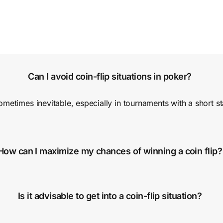
Can I avoid coin-flip situations in poker?
 sometimes inevitable, especially in tournaments with a short 
How can I maximize my chances of winning a coin flip?
Is it advisable to get into a coin-flip situation?