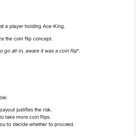
nst a player holding Ace-King.
e the coin flip concept.
 go all-in, aware it was a coin flip
“.
ble:
ayout justifies the risk.
o take more coin flips.
you to decide whether to proceed.