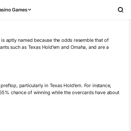
asino Games
Search
rm is aptly named because the odds resemble that of
ariants such as Texas Hold’em and Omaha, and are a
preflop, particularly in Texas Hold’em. For instance,
a 55% chance of winning while the overcards have about