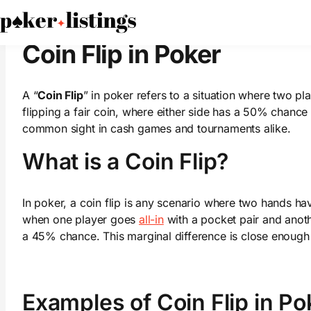
PokerListings
Poker Glossary
Coin Flip
Coin Flip in Poker
A “
Coin Flip
” in poker refers to a situation where two p
flipping a fair coin, where either side has a 50% chanc
common sight in cash games and tournaments alike.
What is a Coin Flip?
In poker, a coin flip is any scenario where two hands hav
when one player goes
all-in
with a pocket pair and anoth
a 45% chance. This marginal difference is close enough to
Examples of Coin Flip in Po