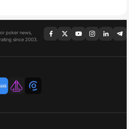
for poker news,
rating since 2003.