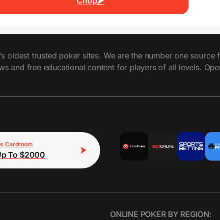
Chop
d's oldest trusted poker sites. We are the number one source 
s and free educational content for players of all levels. Ope
s Cardroom
p To $2000
ONLINE POKER BY REGION: