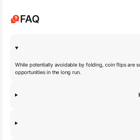
FAQ
While potentially avoidable by folding, coin flips are
opportunities in the long run.