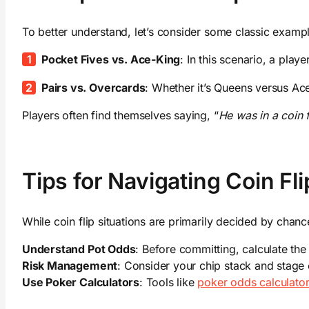
To better understand, let’s consider some classic examp
Pocket Fives vs. Ace-King
: In this scenario, a pla
Pairs vs. Overcards
: Whether it’s Queens versus Ac
Players often find themselves saying, “
He was in a coin 
Tips for Navigating Coin Fl
While coin flip situations are primarily decided by chan
Understand Pot Odds
: Before committing, calculate the 
Risk Management
: Consider your chip stack and stage 
Use Poker Calculators
: Tools like
poker odds calculato