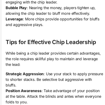
engaging with the chip leader.
Bubble Play
: Nearing the money, players tighten up,
allowing the chip leader to bluff more effectively.
Leverage
: More chips provide opportunities for bluffs
and aggressive plays.
Tips for Effective Chip Leadership
While being a chip leader provides certain advantages,
the role requires skillful play to maintain and leverage
the lead:
Strategic Aggression
: Use your stack to apply pressure
to shorter stacks. Be selective but aggressive with
bluffs.
Position Awareness
: Take advantage of your position
at the table. Attack the blinds and antes when everyone
folds to you.