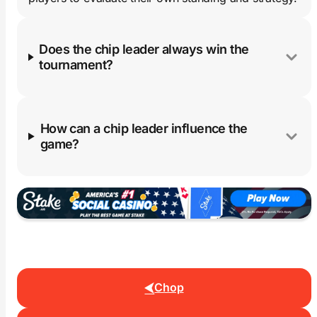
Does the chip leader always win the
tournament?
How can a chip leader influence the
game?
Chop