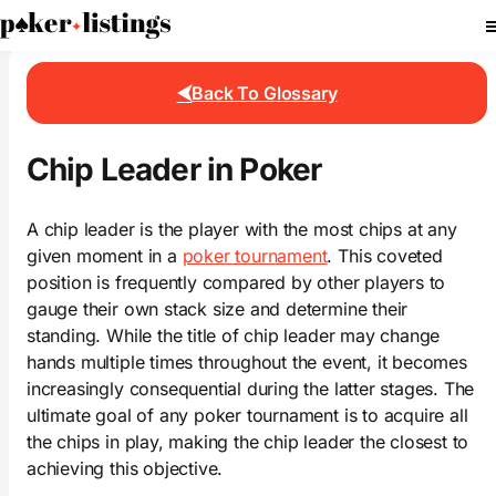
PokerListings
Poker Glossary
Chip Leader
Back To Glossary
Chip Leader in Poker
A chip leader is the player with the most chips at any
given moment in a
poker tournament
. This coveted
position is frequently compared by other players to
gauge their own stack size and determine their
standing. While the title of chip leader may change
hands multiple times throughout the event, it becomes
increasingly consequential during the latter stages. The
ultimate goal of any poker tournament is to acquire all
the chips in play, making the chip leader the closest to
achieving this objective.