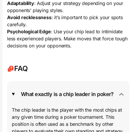
Adaptability
: Adjust your strategy depending on your
opponents’ playing styles.
Avoid recklessness
: it’s important to pick your spots
carefully.
Psychological Edge
: Use your chip lead to intimidate
less experienced players. Make moves that force tough
decisions on your opponents.
FAQ
What exactly is a chip leader in poker?
The chip leader is the player with the most chips at
any given time during a poker tournament. This
position is often used as a benchmark by other
players to evaluate their own standing and strategy.