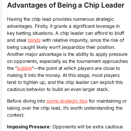
Advantages of Being a Chip Leader
Having the chip lead provides numerous strategic
advantages. Firstly, it grants a significant leverage in
key betting situations. A chip leader can afford to bluff
and steal
blinds
with relative impunity, since the risk of
being caught likely won’t jeopardize their position.
Another major advantage is the ability to apply pressure
on opponents, especially as the tournament approaches
the “
bubble
“—the point at which players are close to
making it into the money. At this stage, most players
tend to tighten up, and the chip leader can exploit this
cautious behavior to build an even larger stack.
Before diving into
some strategic tips
for maintaining or
taking over the chip lead, it’s worth understanding the
context:
Imposing Pressure
: Opponents will be extra cautious