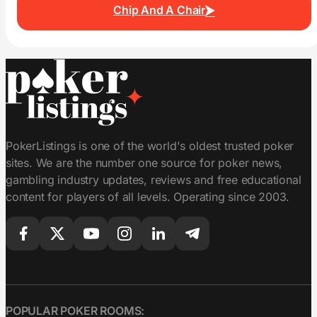
Chip And A Chair
PokerListings is one of the world's oldest trusted poker
sites. We are the number one source for poker news,
gambling industry updates, reviews and free educational
content for players of all levels. Operating since 2003.
POPULAR POKER ROOMS: