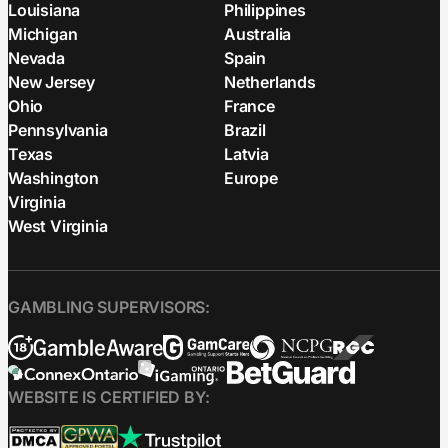
Louisiana
Philippines
Michigan
Australia
Nevada
Spain
New Jersey
Netherlands
Ohio
France
Pennsylvania
Brazil
Texas
Latvia
Washington
Europe
Virginia
West Virginia
GAMBLING SUPERVISORS:
WEBSITE IS CERTIFIED BY: