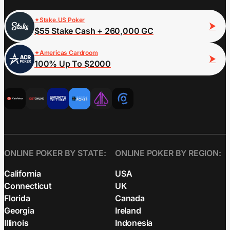
Stake.US Poker
$55 Stake Cash + 260,000 GC
Americas Cardroom
100% Up To $2000
ONLINE POKER BY STATE:
ONLINE POKER BY REGION:
California
USA
Connecticut
UK
Florida
Canada
Georgia
Ireland
Illinois
Indonesia