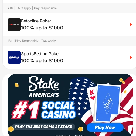
+18 | T & C apply | Play responsible
Betonline Poker
100% up to $1000
18+ | Play Responsibly | T&C Apply
SportsBetting Poker
100% up to $1000