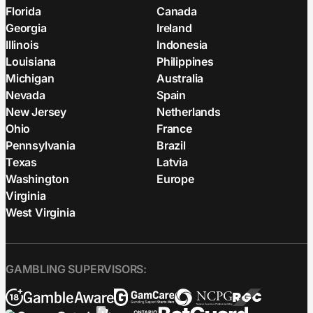
Florida
Canada
Georgia
Ireland
Illinois
Indonesia
Louisiana
Philippines
Michigan
Australia
Nevada
Spain
New Jersey
Netherlands
Ohio
France
Pennsylvania
Brazil
Texas
Latvia
Washington
Europe
Virginia
West Virginia
GAMBLING SUPERVISORS: