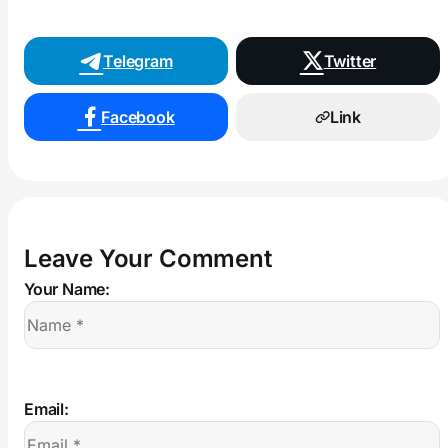
Telegram
Twitter
Facebook
Link
Leave Your Comment
Your Name:
Email: