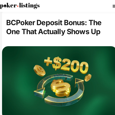
PokerListings
Poker Promotions
BCPoker Deposit Bon
BCPoker Deposit Bonus: The
One That Actually Shows Up