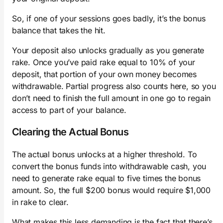
So, if one of your sessions goes badly, it’s the bonus
balance that takes the hit.
Your deposit also unlocks gradually as you generate
rake. Once you’ve paid rake equal to 10% of your
deposit, that portion of your own money becomes
withdrawable. Partial progress also counts here, so you
don’t need to finish the full amount in one go to regain
access to part of your balance.
Clearing the Actual Bonus
The actual bonus unlocks at a higher threshold. To
convert the bonus funds into withdrawable cash, you
need to generate rake equal to five times the bonus
amount. So, the full $200 bonus would require $1,000
in rake to clear.
What makes this less demanding is the fact that there’s