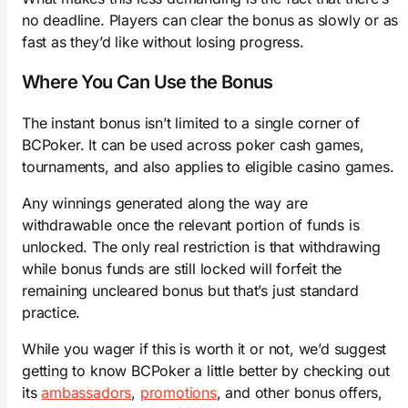
no deadline. Players can clear the bonus as slowly or as
fast as they’d like without losing progress.
Where You Can Use the Bonus
The instant bonus isn’t limited to a single corner of
BCPoker. It can be used across poker cash games,
tournaments, and also applies to eligible casino games.
Any winnings generated along the way are
withdrawable once the relevant portion of funds is
unlocked. The only real restriction is that withdrawing
while bonus funds are still locked will forfeit the
remaining uncleared bonus but that’s just standard
practice.
While you wager if this is worth it or not, we’d suggest
getting to know BCPoker a little better by checking out
its
ambassadors
,
promotions
, and other bonus offers,