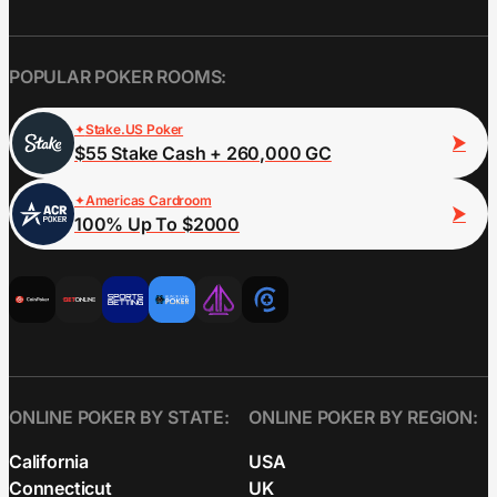
POPULAR POKER ROOMS:
Stake.US Poker
$55 Stake Cash + 260,000 GC
Americas Cardroom
100% Up To $2000
ONLINE POKER BY STATE:
ONLINE POKER BY REGION:
California
USA
Connecticut
UK