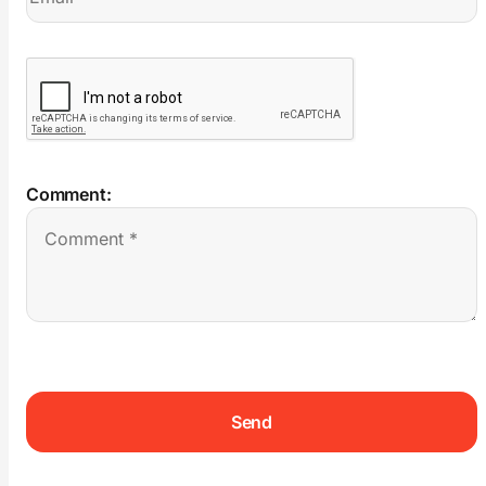
Comment: