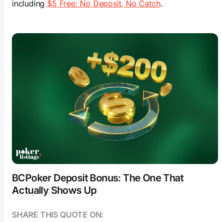
including
$5 Free: No Deposit, No Catch
.
BCPoker Deposit Bonus: The One That
Actually Shows Up
SHARE THIS QUOTE ON: