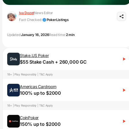
Iva Dozet
News Editor
Fact Checked:
PokerListings
Updated:
January 16, 2026
Read time:
2 min
Stake.US Poker
$55 Stake Cash + 260,000 GC
18+ | Play Responsibly | T&C Apply
Americas Cardroom
100% up to $2000
18+ | Play Responsibly | T&C Apply
CoinPoker
150% up to $2000