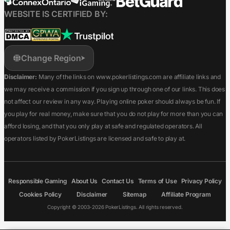
WEBSITE IS CERTIFIED BY:
Change Region
Disclaimer:
Many of the links on www.pokerlistings.com are affiliate links and
we may receive a commission if you sign up through one of our links. This does
not affect our review in any way. Playing online poker should always be fun. If
you play for real money, make sure that you do not play for more than you can
afford losing, and that you only play at safe and regulated operators. All
operators listed by PokerListings are licensed and safe to play at.
Responsible Gaming
About Us
Contact Us
Terms of Use
Privacy Policy
Cookies Policy
Disclaimer
Sitemap
Affiliate Program
Copyright © 2003-2026 PokerListings. All rights reserved.