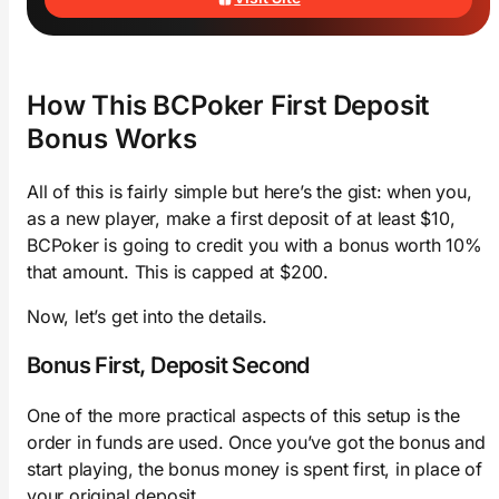
How This BCPoker First Deposit
Bonus Works
All of this is fairly simple but here’s the gist: when you,
as a new player, make a first deposit of at least $10,
BCPoker is going to credit you with a bonus worth 10%
that amount. This is capped at $200.
Now, let’s get into the details.
Bonus First, Deposit Second
One of the more practical aspects of this setup is the
order in funds are used. Once you’ve got the bonus and
start playing, the bonus money is spent first, in place of
your original deposit.