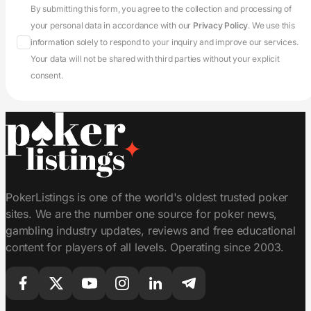
By submitting this form, you agree to the collection and processing of
your personal data in accordance with our
Privacy Policy
. We use this
information solely to respond to your inquiry and improve our services.
Your data will not be shared with third parties without your explicit
consent.
PokerListings is one of the world's oldest trusted poker
sites. We are the number one source for poker news,
gambling industry updates, reviews and free educational
content for players of all levels. Operating since 2003.