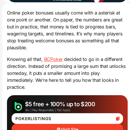
Online poker bonuses usually come with a asterisk at
one point or another. On paper, the numbers are great
but in practice, that money is tied to progress bars,
wagering targets, and timelines. It’s why many players
stop treating welcome bonuses as something all that
plausible.
Knowing all that,
BCPoker
decided to go in a different
direction. Instead of promising a large sum that unlocks
someday, it puts a smaller amount into play
immediately. We’re here to tell you how that looks in
practice.
$5 free + 100% up to $200
18+ | Play Responsibly | T&C Apply
Visit Site