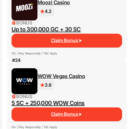
Moozi Casino
4.2
BONUS
Up to 300,000 GC + 30 SC
Claim Bonus
18+ | Play Responsibly | T&C Apply
#24
WOW Vegas Casino
3.6
BONUS
5 SC + 250,000 WOW Coins
Claim Bonus
18+ | Play Responsibly | T&C Apply