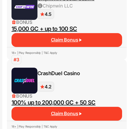
Chipnwin LLC
4.5
BONUS
15,000 GC + up to 100 SC
Claim Bonus
18+ | Play Responsibly | T&C Apply
#3
CrashDuel Casino
4.2
BONUS
100% up to 200,000 GC + 50 SC
Claim Bonus
18+ | Play Responsibly | T&C Apply