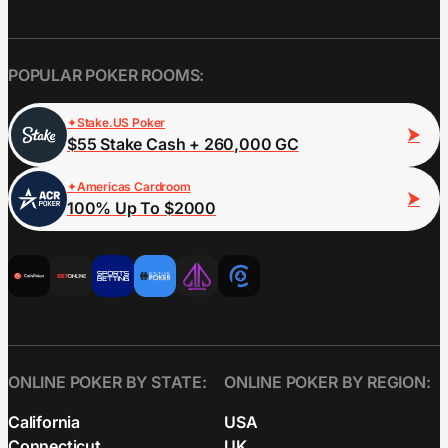
POPULAR POKER ROOMS:
Stake.US Poker
$55 Stake Cash + 260,000 GC
Americas Cardroom
100% Up To $2000
ONLINE POKER BY STATE:
ONLINE POKER BY REGION:
California
USA
Connecticut
UK