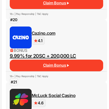
Claim Bonus
18+ | Play Responsibly | T&C Apply
#20
Cazino.com
4.1
BONUS
9.99% for 20SC + 200,000 LC
Claim Bonus
18+ | Play Responsibly | T&C Apply
#21
McLuck Social Casino
4.6