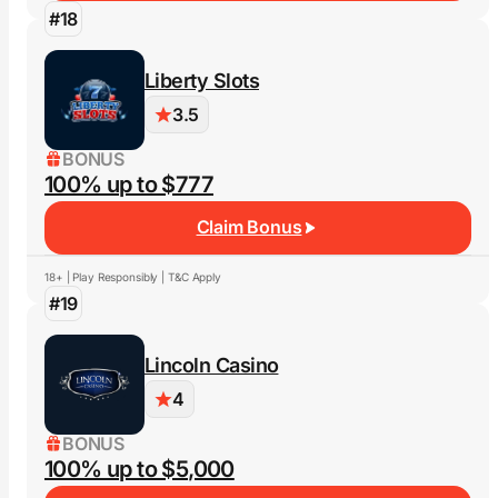
#18
Liberty Slots
3.5
BONUS
100% up to $777
Claim Bonus
18+ | Play Responsibly | T&C Apply
#19
Lincoln Casino
4
BONUS
100% up to $5,000