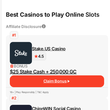
Best Casinos to Play Online
Slots
Affiliate Disclosure
#1
Stake.US Casino
4.5
BONUS
$25 Stake Cash + 250,000 GC
Claim Bonus
18+ | Play Responsibly | T&C Apply
#2
ChipnWIN Social Casino