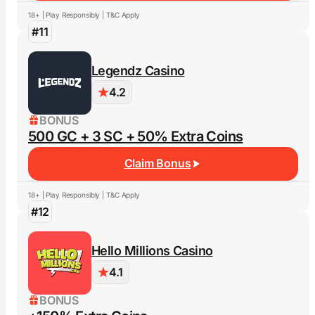
18+ | Play Responsibly | T&C Apply
#11
Legendz Casino
4.2
BONUS
500 GC + 3 SC + 50% Extra Coins
Claim Bonus
18+ | Play Responsibly | T&C Apply
#12
Hello Millions Casino
4.1
BONUS