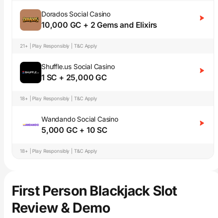
Dorados Social Casino
10,000 GC + 2 Gems and Elixirs
21+ | Play Responsibly | T&C Apply
Shuffle.us Social Casino
1 SC + 25,000 GC
18+ | Play Responsibly | T&C Apply
Wandando Social Casino
5,000 GC + 10 SC
18+ | Play Responsibly | T&C Apply
First Person Blackjack Slot
Review & Demo