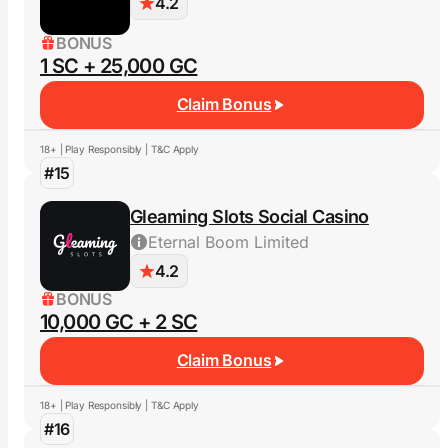
4.2
BONUS
1 SC + 25,000 GC
Claim Bonus
18+ | Play Responsibly | T&C Apply
#15
Gleaming Slots Social Casino
Eternal Boom Limited
4.2
BONUS
10,000 GC + 2 SC
Claim Bonus
18+ | Play Responsibly | T&C Apply
#16