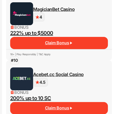
MagicianBet Casino
4
BONUS
222% up to $5000
Claim Bonus
18+ | Play Responsibly | T&C Apply
#10
Acebet.cc Social Casino
4.5
BONUS
200% up to 10 SC
Claim Bonus