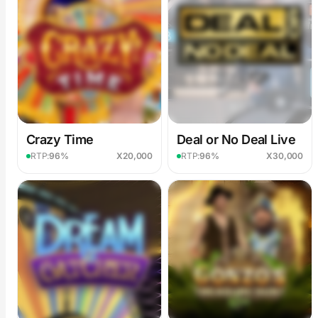
Crazy Time
Deal or No Deal Live
RTP:
96%
X20,000
RTP:
96%
X30,000