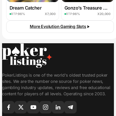
Dream Catcher
Gonzo’s Treasure Hunt Live
RTP:
96%
X7,000
RTP:
96%
X20,000
More Evolution Gaming Slots
PokerListings is one of the world's oldest trusted poker
sites. We are the number one source for poker news,
gambling industry updates, reviews and free educational
content for players of all levels. Operating since 2003.