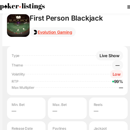
PokerListings
Online Slots
Free
First Person Blackja
First Person Blackjack
Evolution Gaming
Live Show
Type
—
Theme
Low
Volatility
99%
RTP
—
Max Multiplier
Min. Bet
Max. Bet
Reels
—
—
—
Release Date
Paylines
Jackpot