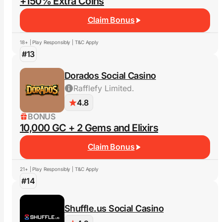
+150% Extra Coins
Claim Bonus
18+ | Play Responsibly | T&C Apply
#13
Dorados Social Casino
Rafflefy Limited.
4.8
BONUS
10,000 GC + 2 Gems and Elixirs
Claim Bonus
21+ | Play Responsibly | T&C Apply
#14
Shuffle.us Social Casino