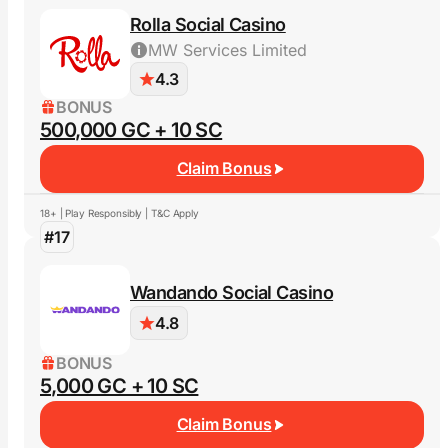
Rolla Social Casino
MW Services Limited
4.3
BONUS
500,000 GC + 10 SC
Claim Bonus
18+ | Play Responsibly | T&C Apply
#17
Wandando Social Casino
4.8
BONUS
5,000 GC + 10 SC
Claim Bonus