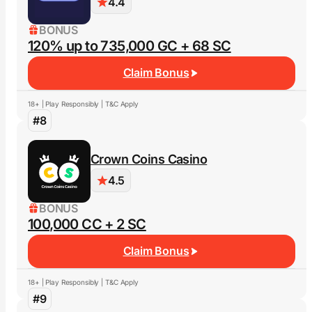
4.4
BONUS
120% up to 735,000 GC + 68 SC
Claim Bonus
18+ | Play Responsibly | T&C Apply
#8
Crown Coins Casino
4.5
BONUS
100,000 CC + 2 SC
Claim Bonus
18+ | Play Responsibly | T&C Apply
#9