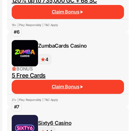
120% up to 735,000 GC + 68 SC
Claim Bonus
18+ | Play Responsibly | T&C Apply
#6
ZumbaCards Casino
4
BONUS
5 Free Cards
Claim Bonus
21+ | Play Responsibly | T&C Apply
#7
Sixty6 Casino