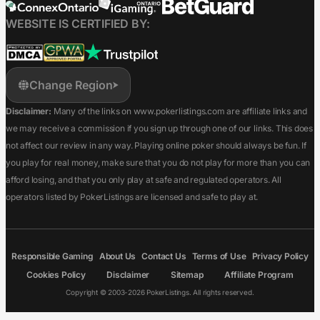
WEBSITE IS CERTIFIED BY:
Change Region
Disclaimer:
Many of the links on www.pokerlistings.com are affiliate links and
we may receive a commission if you sign up through one of our links. This does
not affect our review in any way. Playing online poker should always be fun. If
you play for real money, make sure that you do not play for more than you can
afford losing, and that you only play at safe and regulated operators. All
operators listed by PokerListings are licensed and safe to play at.
Responsible Gaming
About Us
Contact Us
Terms of Use
Privacy Policy
Cookies Policy
Disclaimer
Sitemap
Affiliate Program
Copyright © 2003-2026 PokerListings. All rights reserved.