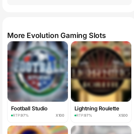
More Evolution Gaming Slots
Football Studio
Lightning Roulette
RTP:
97%
X100
RTP:
97%
X500