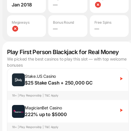
Jan 2018
—
Megaways
Bonus Round
Free Spins
—
—
Play First Person Blackjack for Real Money
We picked the best casinos to play this slot — with top welcome
bonuses
Stake.US Casino
$25 Stake Cash + 250,000 GC
18+ | Play Responsibly | T&C Apply
MagicianBet Casino
222% up to $5000
18+ | Play Responsibly | T&C Apply