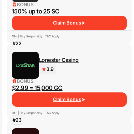
BONUS
150% up to 25 SC
Claim Bonus
18+ | Play Responsibly | T&C Apply
#22
Lonestar Casino
3.9
BONUS
$2.99 = 15,000 GC
Claim Bonus
18+ | Play Responsibly | T&C Apply
#23