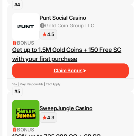
#4
Punt Social Casino
Gold Coin Group LLC
4.5
BONUS
Get up to 1.5M Gold Coins + 150 Free SC
with your first purchase
Claim Bonus
18+ | Play Responsibly | T&C Apply
#5
SweepJungle Casino
4.3
BONUS