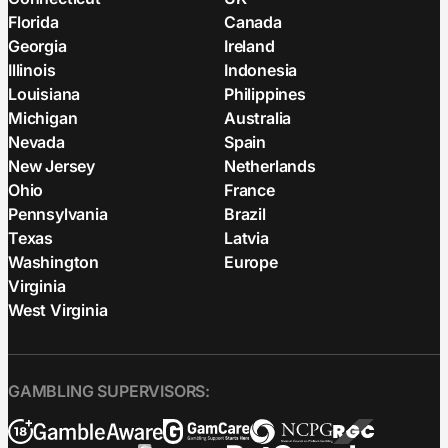
Florida
Canada
Georgia
Ireland
Illinois
Indonesia
Louisiana
Philippines
Michigan
Australia
Nevada
Spain
New Jersey
Netherlands
Ohio
France
Pennsylvania
Brazil
Texas
Latvia
Washington
Europe
Virginia
West Virginia
GAMBLING SUPERVISORS: