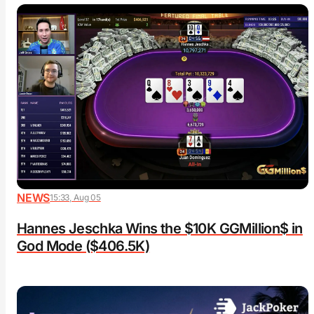
NEWS
15:33, Aug 05
Hannes Jeschka Wins the $10K GGMillion$ in
God Mode ($406.5K)