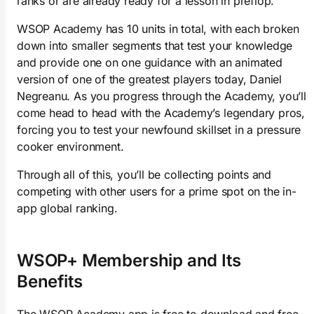
ranks or are already ready for a lesson in preflop.
WSOP Academy has 10 units in total, with each broken
down into smaller segments that test your knowledge
and provide one on one guidance with an animated
version of one of the greatest players today, Daniel
Negreanu. As you progress through the Academy, you’ll
come head to head with the Academy’s legendary pros,
forcing you to test your newfound skillset in a pressure
cooker environment.
Through all of this, you’ll be collecting points and
competing with other users for a prime spot on the in-
app global ranking.
WSOP+ Membership and Its
Benefits