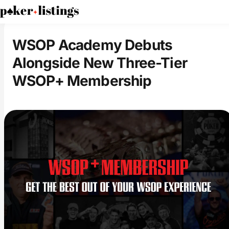
PokerListings
News
WSOP Academy Debuts Alongsid
WSOP Academy Debuts
Alongside New Three-Tier
WSOP+ Membership