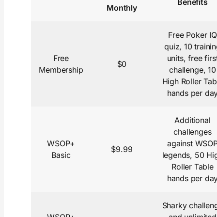
Benefits
Monthly
Free Poker IQ
quiz, 10 traini
Free
units, free firs
$0
Membership
challenge, 10
High Roller Tab
hands per da
Additional
challenges
WSOP+
against WSO
$9.99
Basic
legends, 50 Hi
Roller Table
hands per da
Sharky challen