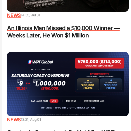
NEWS
14:55, Jul 31
An Illinois Man Missed a $10,000 Winner —
Weeks Later, He Won $1 Million
NEWS
13:21, Aug 01