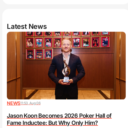
Latest News
NEWS
11:53, Aug 06
Jason Koon Becomes 2026 Poker Hall of
Fame Inductee: But Why Only Him?