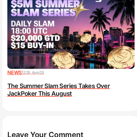
NEWS
12:55, Aug 05
The Summer Slam Series Takes Over
JackPoker This August
Leave Your Comment