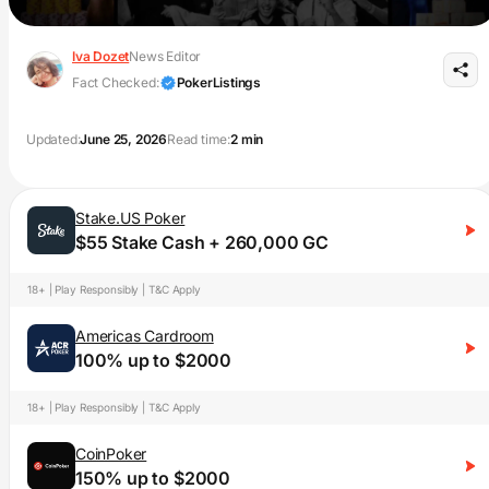
Iva Dozet
News Editor
Fact Checked:
PokerListings
Updated:
June 25, 2026
Read time:
2 min
Stake.US Poker
$55 Stake Cash + 260,000 GC
18+ | Play Responsibly | T&C Apply
Americas Cardroom
100% up to $2000
18+ | Play Responsibly | T&C Apply
CoinPoker
150% up to $2000