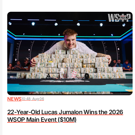
NEWS
10:48, Aug 06
22-Year-Old Lucas Jumalon Wins the 2026
WSOP Main Event ($10M)