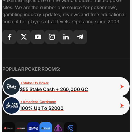
PokerListings is one of the world's oldest trusted poker
sites. We are the number one source for poker news,
gambling industry updates, reviews and free educational
content for players of all levels. Operating since 2003.
POPULAR POKER ROOMS:
Stake.US Poker
$55 Stake Cash + 260,000 GC
Americas Cardroom
100% Up To $2000