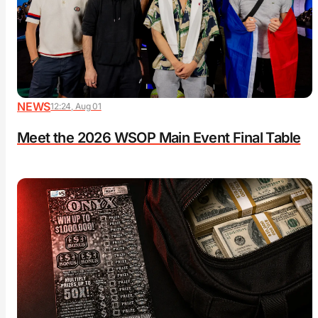
NEWS
12:24, Aug 01
Meet the 2026 WSOP Main Event Final Table