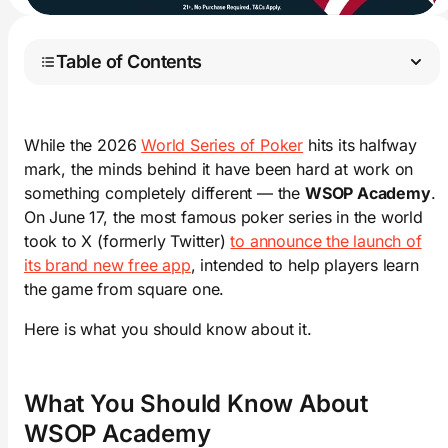
Table of Contents
What You Should Know About WSOP Academy
WSOP+ Membership and Its Benefits
While the 2026
World Series of Poker
hits its halfway
mark, the minds behind it have been hard at work on
something completely different — the
WSOP Academy
.
On June 17, the most famous poker series in the world
took to X (formerly Twitter)
to announce the launch of
its brand new free app
, intended to help players learn
the game from square one.
Here is what you should know about it.
What You Should Know About
WSOP Academy