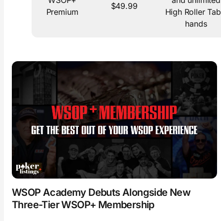
WSOP+
and unlimited
$49.99
Premium
High Roller Tab
hands
WSOP Academy Debuts Alongside New
Three-Tier WSOP+ Membership