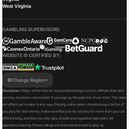
West Virginia
GAMBLING SUPERVISORS:
WEBSITE IS CERTIFIED BY:
Change Region
Disclaimer:
Many of the links on www.pokerlistings.com are affiliate links and
we may receive a commission if you sign up through one of our links. This does
not affect our review in any way. Playing online poker should always be fun. If
you play for real money, make sure that you do not play for more than you can
afford losing, and that you only play at safe and regulated operators. All
operators listed by PokerListings are licensed and safe to play at.