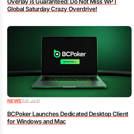
Overlay is Guaranteed: Do Not Miss WPT
Global Saturday Crazy Overdrive!
NEWS
11:01, Jul 31
BCPoker Launches Dedicated Desktop Client
for Windows and Mac