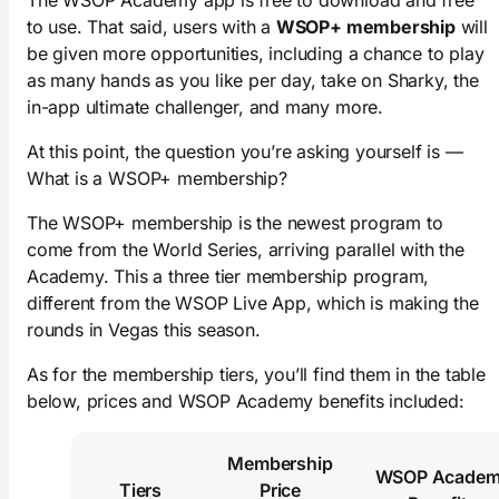
The WSOP Academy app is free to download and free
to use. That said, users with a
WSOP+ membership
will
be given more opportunities, including a chance to play
as many hands as you like per day, take on Sharky, the
in-app ultimate challenger, and many more.
At this point, the question you’re asking yourself is —
What is a WSOP+ membership?
The WSOP+ membership is the newest program to
come from the World Series, arriving parallel with the
Academy. This a three tier membership program,
different from the WSOP Live App, which is making the
rounds in Vegas this season.
As for the membership tiers, you’ll find them in the table
below, prices and WSOP Academy benefits included:
Membership
WSOP Acade
Tiers
Price