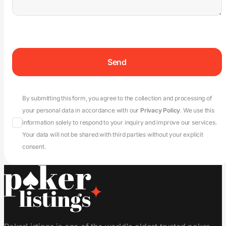
By submitting this form, you agree to the collection and processing of
your personal data in accordance with our
Privacy Policy
. We use this
information solely to respond to your inquiry and improve our services.
Your data will not be shared with third parties without your explicit
consent.