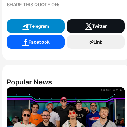
SHARE THIS QUOTE ON:
Telegram
Twitter
Facebook
Link
Popular News