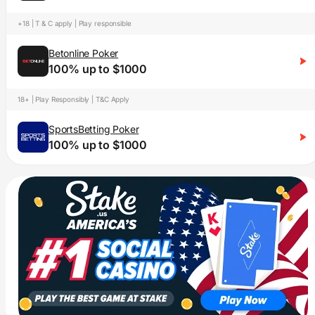
+18 | T & C apply | Play responsible
Betonline Poker
100% up to $1000
18+ | Play Responsibly | T&C Apply
SportsBetting Poker
100% up to $1000