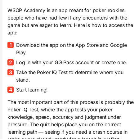
WSOP Academy is an app meant for poker rookies,
people who have had few if any encounters with the
game but are eager to learn. Here is how to access the
app:
Download the app on the App Store and Google
Play.
Log in with your GG Pass account or create one.
Take the Poker IQ Test to determine where you
stand.
Start learning!
The most important part of this process is probably the
Poker IQ Test, where the app tests your poker
knowledge, speed, accuracy and judgment under
pressure. The quiz helps place you on the correct
learning path — seeing if you need a crash course in