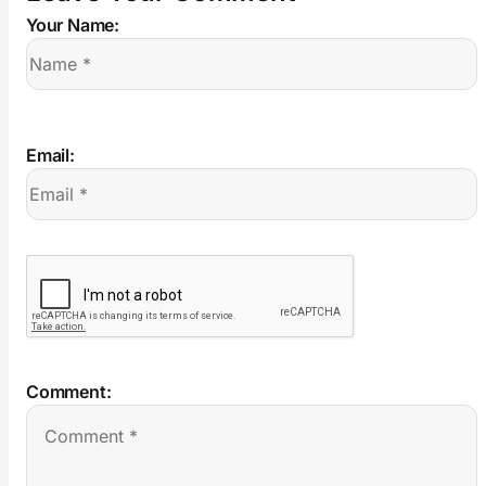
Your Name:
Email:
Comment: