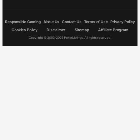
Responsible Gaming
About Us
Contact Us
Terms of Use
Privacy Policy
Cookies Policy
Disclaimer
Sitemap
Affiliate Program
Copyright © 2003-2026 PokerListings. All rights reserved.