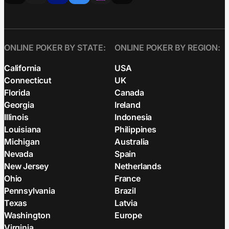
ONLINE POKER BY STATE:
ONLINE POKER BY REGION:
California
USA
Connecticut
UK
Florida
Canada
Georgia
Ireland
Illinois
Indonesia
Louisiana
Philippines
Michigan
Australia
Nevada
Spain
New Jersey
Netherlands
Ohio
France
Pennsylvania
Brazil
Texas
Latvia
Washington
Europe
Virginia