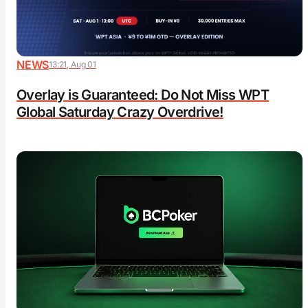
NEWS
13:21, Aug 01
Overlay is Guaranteed: Do Not Miss WPT
Global Saturday Crazy Overdrive!