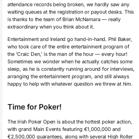
attendance records being broken, we hardly saw any
waiting queues at the registration or payout desks. This
is thanks to the team of Brian McNamara — really
extraordinary when you think about it.
Entertainment and Ireland go hand-in-hand. Phil Baker,
who took care of the entire entertainment program of
the ‘Craic Den,’ is the man of the hour — every hour!
Sometimes we wonder when he actually catches some
sleep, as he is constantly running around for interviews,
arranging the entertainment program, and still always
happy to help with whatever question we threw at him.
Time for Poker!
The Irish Poker Open is about the hottest poker action,
with grand Main Events featuring €1,000,000 and
€2,500,000 guarantees, along with several High Roller