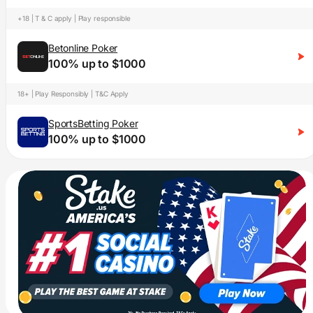
+18 | T & C apply | Play responsible
Betonline Poker
100% up to $1000
18+ | Play Responsibly | T&C Apply
SportsBetting Poker
100% up to $1000