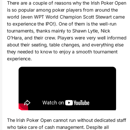
There are a couple of reasons why the Irish Poker Open
is so popular among poker players from around the
world (even WPT World Champion Scott Stewart came
to experience the IPO!). One of them is the well-run
tournaments, thanks mainly to Shawn Lytle, Nick
O’Hara, and their crew. Players were very well informed
about their seating, table changes, and everything else
they needed to know to enjoy a smooth tournament
experience.
The Irish Poker Open cannot run without dedicated staff
who take care of cash management. Despite all