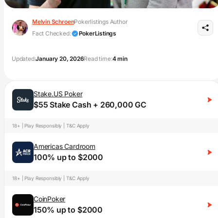
Melvin Schroen
Pokerlistings Author
Fact Checked:
PokerListings
Updated:
January 20, 2026
Read time:
4 min
Stake.US Poker
$55 Stake Cash + 260,000 GC
18+ | Play Responsibly | T&C Apply
Americas Cardroom
100% up to $2000
18+ | Play Responsibly | T&C Apply
CoinPoker
150% up to $2000