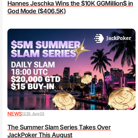
Hannes Jeschka Wins the $10K GGMillion$ in
God Mode ($406.5K)
NEWS
12:55, Aug 05
The Summer Slam Series Takes Over
JackPoker This August