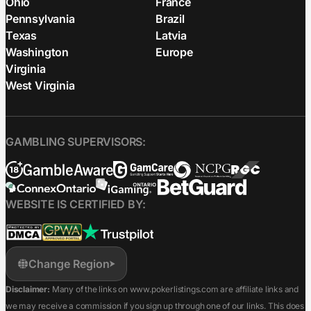
Ohio
France
Pennsylvania
Brazil
Texas
Latvia
Washington
Europe
Virginia
West Virginia
GAMBLING SUPERVISORS:
WEBSITE IS CERTIFIED BY:
Change Region
Disclaimer:
Many of the links on www.pokerlistings.com are affiliate links and
we may receive a commission if you sign up through one of our links. This does