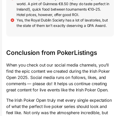
world. A pint of Guinness €8.50 (they do taste perfect in
Ireland!), quick food between tournaments €10–25.
Hotel prices, however, offer good ROI.
Yes, the Royal Dublin Society has a lot of lavatories, but
the state of them isn’t exactly deserving a GPA Award.
Conclusion from PokerListings
When you check out our social media channels, you’ll
find the epic content we created during the Irish Poker
Open 2025. Social media runs on follows, likes, and
comments — please do! It helps us continue creating
great content for live events like the Irish Poker Open.
The Irish Poker Open truly met every single expectation
of what the perfect live poker series should look and
feel like. Not only was the atmosphere incredible, but