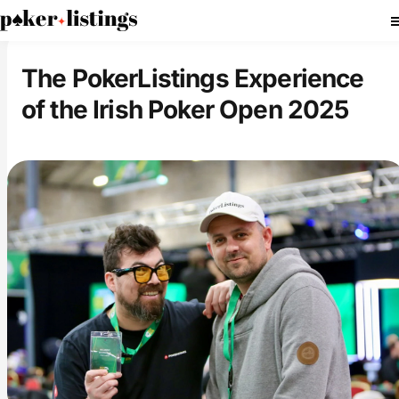
PokerListings
News
The PokerListings Experience of 
The PokerListings Experience
of the Irish Poker Open 2025