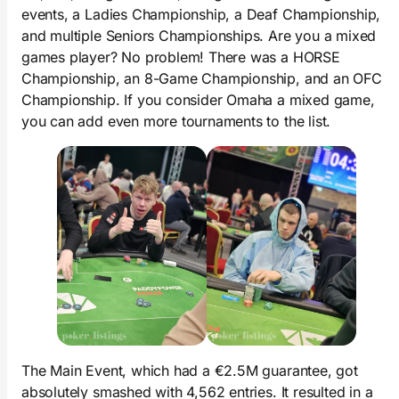
events, a Ladies Championship, a Deaf Championship,
and multiple Seniors Championships. Are you a mixed
games player? No problem! There was a HORSE
Championship, an 8-Game Championship, and an OFC
Championship. If you consider Omaha a mixed game,
you can add even more tournaments to the list.
The Main Event, which had a €2.5M guarantee, got
absolutely smashed with 4,562 entries. It resulted in a