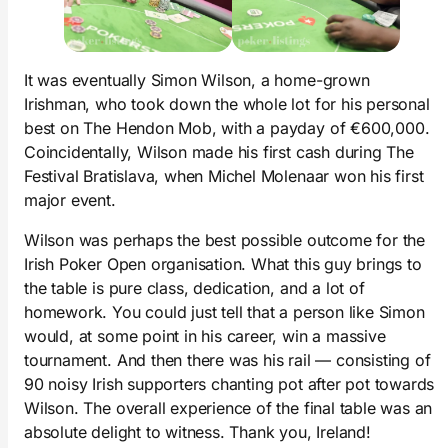
It was eventually Simon Wilson, a home-grown
Irishman, who took down the whole lot for his personal
best on The Hendon Mob, with a payday of €600,000.
Coincidentally, Wilson made his first cash during The
Festival Bratislava, when Michel Molenaar won his first
major event.
Wilson was perhaps the best possible outcome for the
Irish Poker Open organisation. What this guy brings to
the table is pure class, dedication, and a lot of
homework. You could just tell that a person like Simon
would, at some point in his career, win a massive
tournament. And then there was his rail — consisting of
90 noisy Irish supporters chanting pot after pot towards
Wilson. The overall experience of the final table was an
absolute delight to witness. Thank you, Ireland!