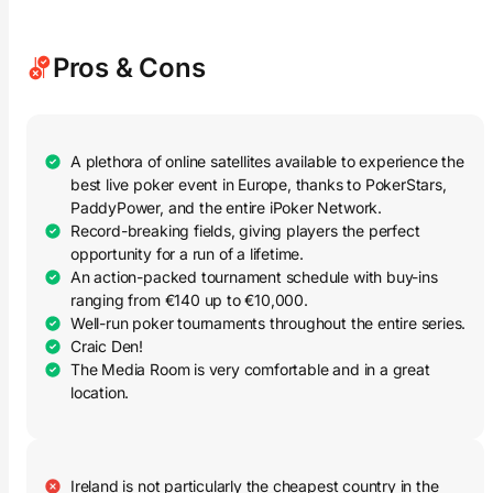
Pros & Cons
A plethora of online satellites available to experience the
best live poker event in Europe, thanks to PokerStars,
PaddyPower, and the entire iPoker Network.
Record-breaking fields, giving players the perfect
opportunity for a run of a lifetime.
An action-packed tournament schedule with buy-ins
ranging from €140 up to €10,000.
Well-run poker tournaments throughout the entire series.
Craic Den!
The Media Room is very comfortable and in a great
location.
Ireland is not particularly the cheapest country in the