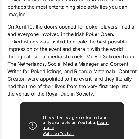
perhaps the most entertaining side activities you can
imagine.
On April 10, the doors opened for poker players, media,
and everyone involved in the Irish Poker Open.
PokerListings was invited to create the best possible
impression of the event and share it with the world
through all social media channels. Melvin Schroen from
The Netherlands, Social Media Manager and Content
Writer for PokerListings, and Ricardo Matamala, Content
Creator, were appointed to the event, and they literally
had the time of their lives from the very first step into
the venue of the Royal Dublin Society.