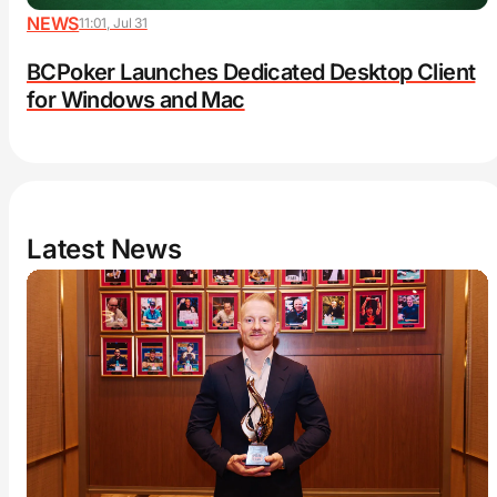
NEWS
11:01, Jul 31
BCPoker Launches Dedicated Desktop Client
for Windows and Mac
Latest News