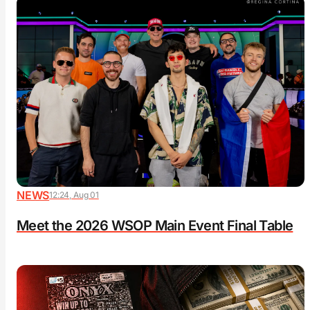
NEWS
12:24, Aug 01
Meet the 2026 WSOP Main Event Final Table