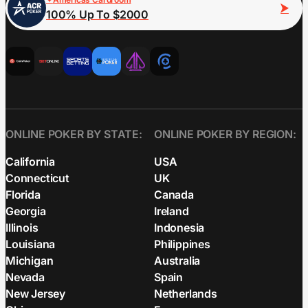
100% Up To $2000
ONLINE POKER BY STATE:
ONLINE POKER BY REGION:
California
USA
Connecticut
UK
Florida
Canada
Georgia
Ireland
Illinois
Indonesia
Louisiana
Philippines
Michigan
Australia
Nevada
Spain
New Jersey
Netherlands