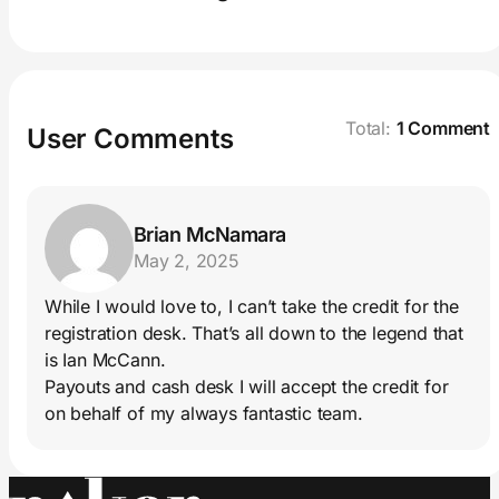
Total:
1 Comment
User Comments
Brian McNamara
May 2, 2025
While I would love to, I can’t take the credit for the
registration desk. That’s all down to the legend that
is Ian McCann.
Payouts and cash desk I will accept the credit for
on behalf of my always fantastic team.