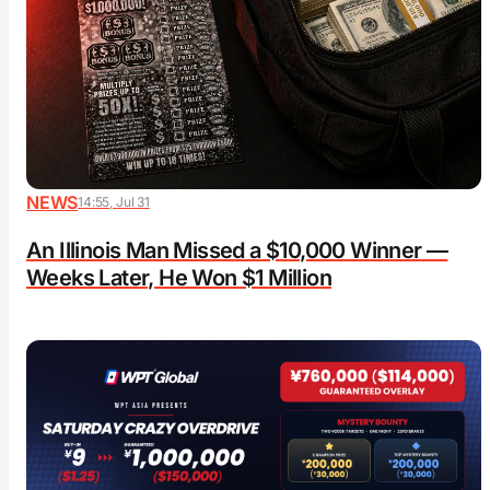
NEWS
14:55, Jul 31
An Illinois Man Missed a $10,000 Winner —
Weeks Later, He Won $1 Million