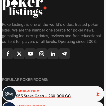
PokerListings is one of the world's oldest trusted poker
sites. We are the number one source for poker news,
gambling industry updates, reviews and free educational
content for players of all levels. Operating since 2003.
POPULAR POKER ROOMS:
Stake.US Poker
$55 Stake Cash + 260,000 GC
Americas Cardroom