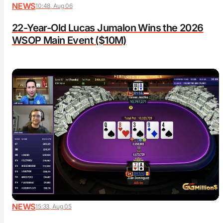
NEWS
10:48, Aug 06
22-Year-Old Lucas Jumalon Wins the 2026
WSOP Main Event ($10M)
NEWS
15:33, Aug 05