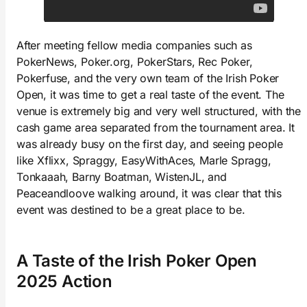
After meeting fellow media companies such as
PokerNews, Poker.org, PokerStars, Rec Poker,
Pokerfuse, and the very own team of the Irish Poker
Open, it was time to get a real taste of the event. The
venue is extremely big and very well structured, with the
cash game area separated from the tournament area. It
was already busy on the first day, and seeing people
like Xflixx, Spraggy, EasyWithAces, Marle Spragg,
Tonkaaah, Barny Boatman, WistenJL, and
Peaceandloove walking around, it was clear that this
event was destined to be a great place to be.
A Taste of the Irish Poker Open
2025 Action