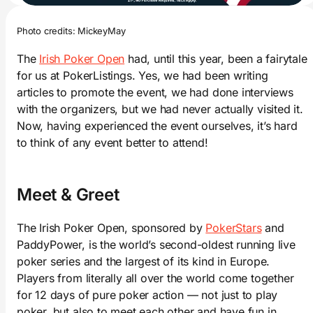
Photo credits: MickeyMay
The
Irish Poker Open
had, until this year, been a fairytale
for us at PokerListings. Yes, we had been writing
articles to promote the event, we had done interviews
with the organizers, but we had never actually visited it.
Now, having experienced the event ourselves, it’s hard
to think of any event better to attend!
Meet & Greet
The Irish Poker Open, sponsored by
PokerStars
and
PaddyPower, is the world’s second-oldest running live
poker series and the largest of its kind in Europe.
Players from literally all over the world come together
for 12 days of pure poker action — not just to play
poker, but also to meet each other and have fun in