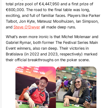
total prize pool of €4,447,950 and a first prize of
€600,000. The road to the final table was long,
exciting, and full of familiar faces. Players like Parker
Talbot, Jon Kyte, Mateusz Moolhuizen, Ian Simpson,
and
Steve O’Dwyer
all made deep runs.
What’s even more ironic is that Michel Molenaar and
Gabriel Rymar, both former The Festival Series Main
Event winners, also ran deep. Their victories in
Bratislava (in 2022 and 2023, respectively) marked
their official breakthroughs on the poker scene.