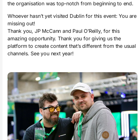
the organisation was top-notch from beginning to end.
Whoever hasn’t yet visited Dublin for this event: You are
missing out!
Thank you, JP McCann and Paul O’Reilly, for this
amazing opportunity. Thank you for giving us the
platform to create content that’s different from the usual
channels. See you next year!