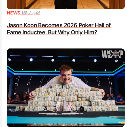
NEWS
11:53, Aug 06
Jason Koon Becomes 2026 Poker Hall of
Fame Inductee: But Why Only Him?