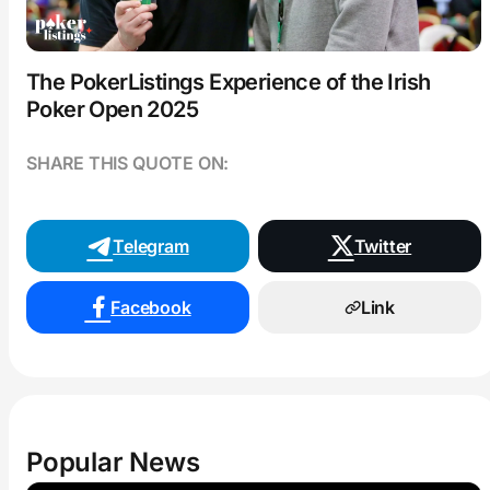
The PokerListings Experience of the Irish
Poker Open 2025
SHARE THIS QUOTE ON:
Telegram
Twitter
Facebook
Link
Popular News