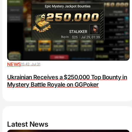
NEWS
15:42, Jul 31
Ukrainian Receives a $250,000 Top Bounty in
Mystery Battle Royale on GGPoker
Latest News