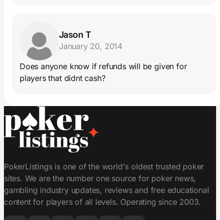
Jason T
January 20, 2014
Does anyone know if refunds will be given for
players that didnt cash?
PokerListings is one of the world's oldest trusted poker
sites. We are the number one source for poker news,
gambling industry updates, reviews and free educational
content for players of all levels. Operating since 2003.