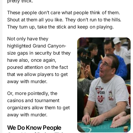
pretty thick.
These people don’t care what people think of them.
Shout at them all you like. They don’t run to the hills.
They turn up, take the stick and keep on playing.
Not only have they
highlighted Grand Canyon-
size gaps in security but they
have also, once again,
poured attention on the fact
that we allow players to get
away with murder.
Or, more pointedly, the
casinos and tournament
organizers allow them to get
away with murder.
We Do Know People