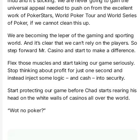
mud and it’s sticking. We are never going to gain the
universal appeal needed to push on from the excellent
work of PokerStars, World Poker Tour and World Series
of Poker, if we cannot clean this up.
We are becoming the leper of the gaming and sporting
world. And it’s clear that we can’t rely on the players. So
step forward Mr. Casino and start to make a difference.
Flex those muscles and start taking our game seriously.
Stop thinking about profit for just one second and
instead inject some logic – and cash – into security.
Start protecting our game before Chad starts rearing his
head on the white walls of casinos all over the world.
“Wot no poker?”