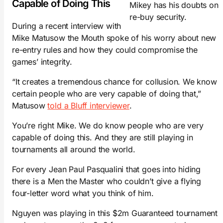
Capable of Doing This
Mikey has his doubts on
re-buy security.
During a recent interview with
Mike Matusow the Mouth spoke of his worry about new
re-entry rules and how they could compromise the
games’ integrity.
“It creates a tremendous chance for collusion. We know
certain people who are very capable of doing that,”
Matusow
told a Bluff interviewer
.
You’re right Mike. We do know people who are very
capable of doing this. And they are still playing in
tournaments all around the world.
For every Jean Paul Pasqualini that goes into hiding
there is a Men the Master who couldn’t give a flying
four-letter word what you think of him.
Nguyen was playing in this $2m Guaranteed tournament