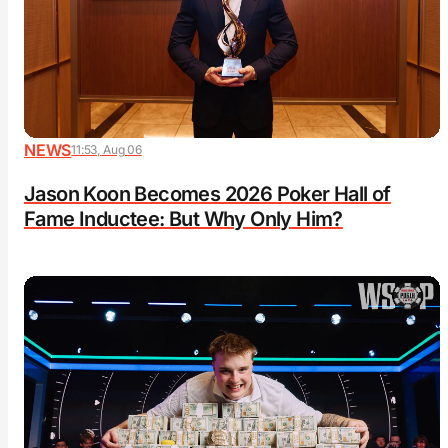
NEWS
11:53, Aug 06
Jason Koon Becomes 2026 Poker Hall of
Fame Inductee: But Why Only Him?