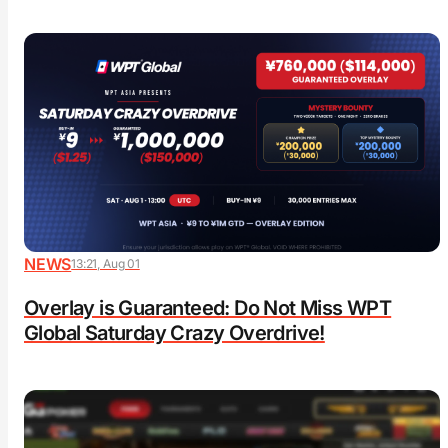
NEWS
13:21, Aug 01
Overlay is Guaranteed: Do Not Miss WPT
Global Saturday Crazy Overdrive!