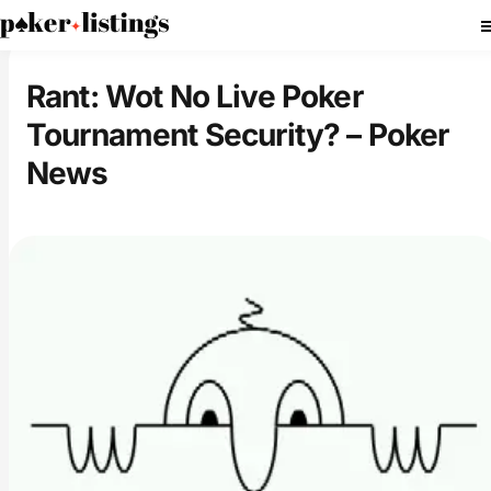
PokerListings
News
Rant: Wot No Live Poker Tournam
Rant: Wot No Live Poker
Tournament Security? – Poker
News