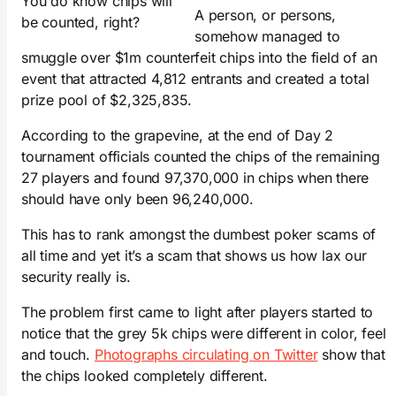
You do know chips will
A person, or persons,
be counted, right?
somehow managed to
smuggle over $1m counterfeit chips into the field of an
event that attracted 4,812 entrants and created a total
prize pool of $2,325,835.
According to the grapevine, at the end of Day 2
tournament officials counted the chips of the remaining
27 players and found 97,370,000 in chips when there
should have only been 96,240,000.
This has to rank amongst the dumbest poker scams of
all time and yet it’s a scam that shows us how lax our
security really is.
The problem first came to light after players started to
notice that the grey 5k chips were different in color, feel
and touch.
Photographs circulating on Twitter
show that
the chips looked completely different.