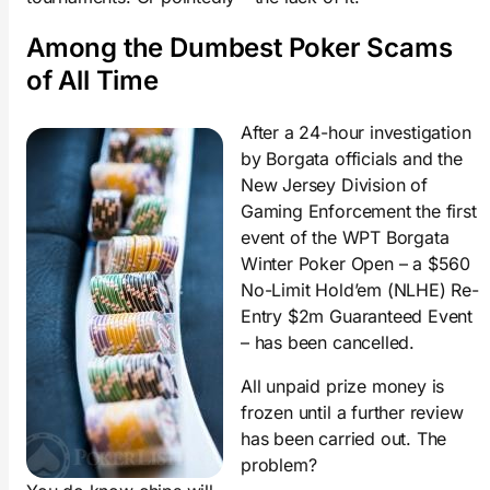
Among the Dumbest Poker Scams
of All Time
After a 24-hour investigation
by Borgata officials and the
New Jersey Division of
Gaming Enforcement the first
event of the WPT Borgata
Winter Poker Open – a $560
No-Limit Hold’em (NLHE) Re-
Entry $2m Guaranteed Event
– has been cancelled.
All unpaid prize money is
frozen until a further review
has been carried out. The
problem?