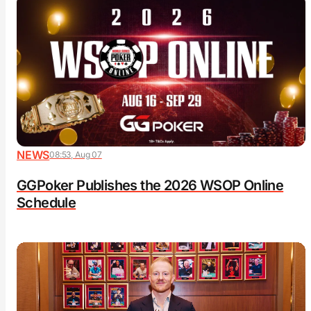
NEWS
08:53, Aug 07
GGPoker Publishes the 2026 WSOP Online
Schedule