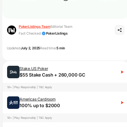
PokerListings Team
Editorial Team
Fact Checked:
PokerListings
Updated:
July 2, 2025
Read time:
5 min
Stake.US Poker
$55 Stake Cash + 260,000 GC
18+ | Play Responsibly | T&C Apply
Americas Cardroom
100% up to $2000
18+ | Play Responsibly | T&C Apply