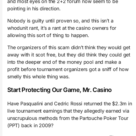
and most eyes on the 2+2 forum now seem to be
pointing in his direction.
Nobody is guilty until proven so, and this isn’t a
whodunit rant, it’s a rant at the casino owners for
allowing this sort of thing to happen.
The organizers of this scam didn’t think they would get
away with it scot free, but they did think they could get
into the deeper end of the money pool and make a
profit before tournament organizers got a sniff of how
smelly this whole thing was.
Start Protecting Our Game, Mr. Casino
Have Pasqualini and Cedric Rossi returned the $2.3m in
live tournament earnings that they allegedly earned via
unscrupulous methods from the Partouche Poker Tour
(PPT) back in 2009?