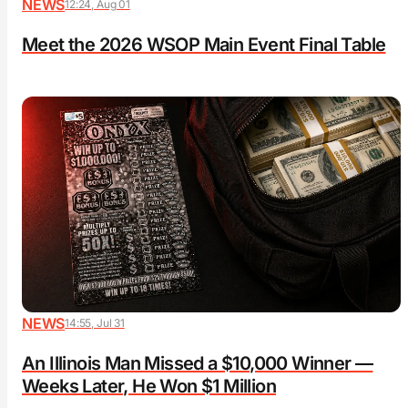
NEWS
12:24, Aug 01
Meet the 2026 WSOP Main Event Final Table
NEWS
14:55, Jul 31
An Illinois Man Missed a $10,000 Winner —
Weeks Later, He Won $1 Million