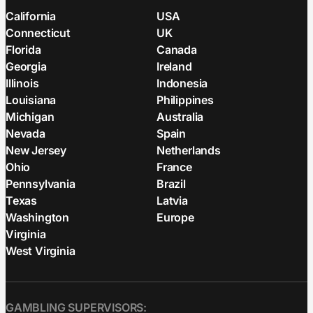
California
USA
Connecticut
UK
Florida
Canada
Georgia
Ireland
Illinois
Indonesia
Louisiana
Philippines
Michigan
Australia
Nevada
Spain
New Jersey
Netherlands
Ohio
France
Pennsylvania
Brazil
Texas
Latvia
Washington
Europe
Virginia
West Virginia
GAMBLING SUPERVISORS: