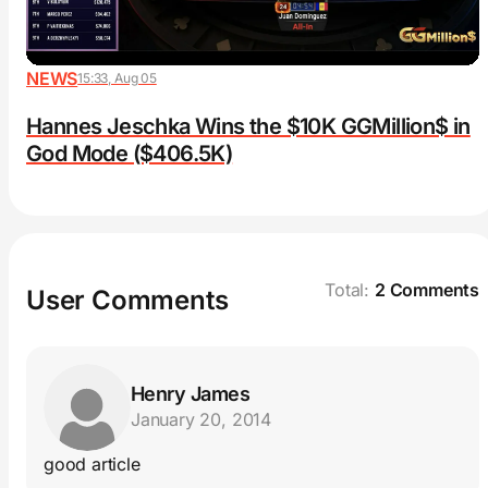
NEWS
15:33, Aug 05
Hannes Jeschka Wins the $10K GGMillion$ in
God Mode ($406.5K)
Total:
2 Comments
User Comments
Henry James
January 20, 2014
good article