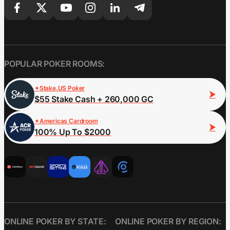
POPULAR POKER ROOMS:
Stake.US Poker
$55 Stake Cash + 260,000 GC
Americas Cardroom
100% Up To $2000
ONLINE POKER BY STATE:
ONLINE POKER BY REGION: