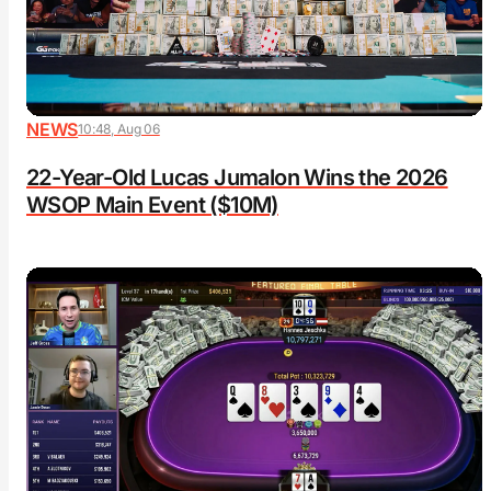
NEWS
10:48, Aug 06
22-Year-Old Lucas Jumalon Wins the 2026
WSOP Main Event ($10M)