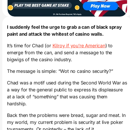
I suddenly feel the urge to grab a can of black spray
paint and attack the whitest of casino walls.
It’s time for Chad (or
Kilroy if you’re American
) to
emerge from the can, and send a message to the
bigwigs of the casino industry.
The message is simple: “Wot no casino security?”
Chad was a motif used during the Second World War as
a way for the general public to express its displeasure
at a lack of “something” that was causing them
hardship.
Back then the problems were bread, sugar and meat. In
my world, my current problem is security at live poker
tournaments. Or pointedly – the lack of it.