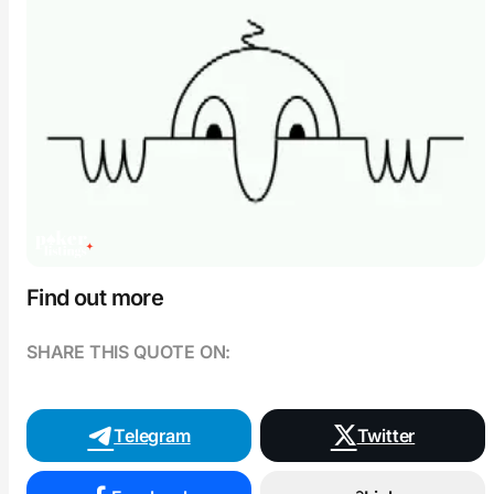
Find out more
SHARE THIS QUOTE ON:
Telegram
Twitter