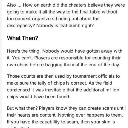
Also … How on earth did the cheaters believe they were
going to make it all the way to the final table without
tournament organizers finding out about the
discrepancy? Nobody is that dumb right?
What Then?
Here’s the thing. Nobody would have gotten away with
it. You can’t. Players are responsible for counting their
own chips before bagging them at the end of the day.
Those counts are then used by tournament officials to
make sure the tally of chips is correct. As the field
condensed it was inevitable that the additional million
chips would have been found.
But what then? Players know they can create scams until
their hearts are content. Nothing ever happens to them.
If you have the capability to scam, then your skin is