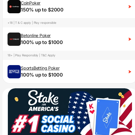
CoinPoker
150% up to $2000
+18 | T & C apply | Play responsible
Betonline Poker
100% up to $1000
18+ | Play Responsibly | T&C Apply
SportsBetting Poker
100% up to $1000