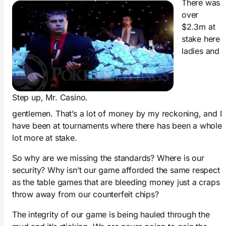
There was
over
$2.3m at
stake here
ladies and
Step up, Mr. Casino.
gentlemen. That’s a lot of money by my reckoning, and I
have been at tournaments where there has been a whole
lot more at stake.
So why are we missing the standards? Where is our
security? Why isn’t our game afforded the same respect
as the table games that are bleeding money just a craps
throw away from our counterfeit chips?
The integrity of our game is being hauled through the