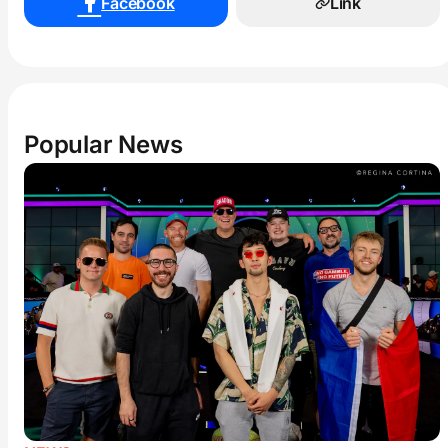
Facebook
Link
Popular News