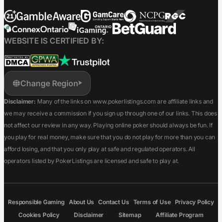
WEBSITE IS CERTIFIED BY:
Change Region
Disclaimer:
Many of the links on www.pokerlistings.com are affiliate links and
we may receive a commission if you sign up through one of our links. This does
not affect our review in any way. Playing online poker should always be fun. If
you play for real money, make sure that you do not play for more than you can
afford losing, and that you only play at safe and regulated operators. All
operators listed by PokerListings are licensed and safe to play at.
Responsible Gaming
About Us
Contact Us
Terms of Use
Privacy Policy
Cookies Policy
Disclaimer
Sitemap
Affiliate Program