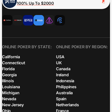
100% Up To $2000
ONLINE POKER BY STATE:
ONLINE POKER BY REGION:
California
USA
Connecticut
UK
Florida
Canada
Georgia
Ireland
Illinois
Indonesia
Louisiana
Philippines
Michigan
Australia
Nevada
Spain
New Jersey
Netherlands
Ohio
France