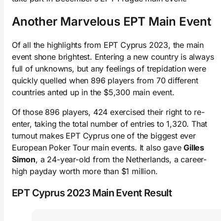
Another Marvelous EPT Main Event
Of all the highlights from EPT Cyprus 2023, the main
event shone brightest. Entering a new country is always
full of unknowns, but any feelings of trepidation were
quickly quelled when 896 players from 70 different
countries anted up in the $5,300 main event.
Of those 896 players, 424 exercised their right to re-
enter, taking the total number of entries to 1,320. That
turnout makes EPT Cyprus one of the biggest ever
European Poker Tour main events. It also gave
Gilles
Simon
, a 24-year-old from the Netherlands, a career-
high payday worth more than $1 million.
EPT Cyprus 2023 Main Event Result