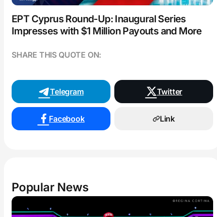
EPT Cyprus Round-Up: Inaugural Series
Impresses with $1 Million Payouts and More
SHARE THIS QUOTE ON:
Telegram
Twitter
Facebook
Link
Popular News