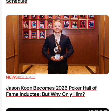
Schedule
NEWS
11:53, Aug 06
Jason Koon Becomes 2026 Poker Hall of
Fame Inductee: But Why Only Him?