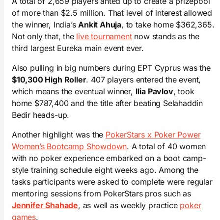
A total of 2,659 players anted up to create a prizepool
of more than $2.5 million. That level of interest allowed
the winner, India’s
Ankit Ahuja
, to take home $362,365.
Not only that, the
live tournament
now stands as the
third largest Eureka main event ever.
Also pulling in big numbers during EPT Cyprus was the
$10,300 High Roller
. 407 players entered the event,
which means the eventual winner,
Ilia Pavlov
, took
home $787,400 and the title after beating Selahaddin
Bedir heads-up.
Another highlight was the
PokerStars x Poker Power
Women’s Bootcamp Showdown
. A total of 40 women
with no poker experience embarked on a boot camp-
style training schedule eight weeks ago. Among the
tasks participants were asked to complete were regular
mentoring sessions from PokerStars pros such as
Jennifer Shahade
, as well as weekly practice
poker
games
.