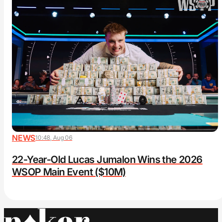
NEWS
10:48, Aug 06
22-Year-Old Lucas Jumalon Wins the 2026
WSOP Main Event ($10M)