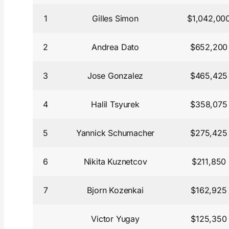
1
Gilles Simon
$1,042,00
2
Andrea Dato
$652,200
3
Jose Gonzalez
$465,425
4
Halil Tsyurek
$358,075
5
Yannick Schumacher
$275,425
6
Nikita Kuznetcov
$211,850
7
Bjorn Kozenkai
$162,925
Victor Yugay
$125,350