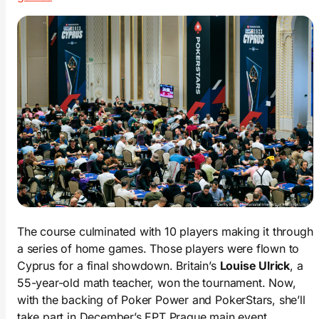
The course culminated with 10 players making it through
a series of home games. Those players were flown to
Cyprus for a final showdown. Britain’s
Louise Ulrick
, a
55-year-old math teacher, won the tournament. Now,
with the backing of Poker Power and PokerStars, she’ll
take part in December’s EPT Prague main event.