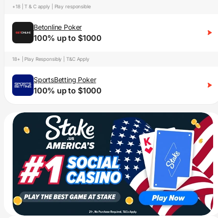
+18 | T & C apply | Play responsible
Betonline Poker
100% up to $1000
18+ | Play Responsibly | T&C Apply
SportsBetting Poker
100% up to $1000