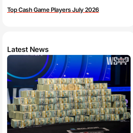
Top Cash Game Players July 2026
Latest News