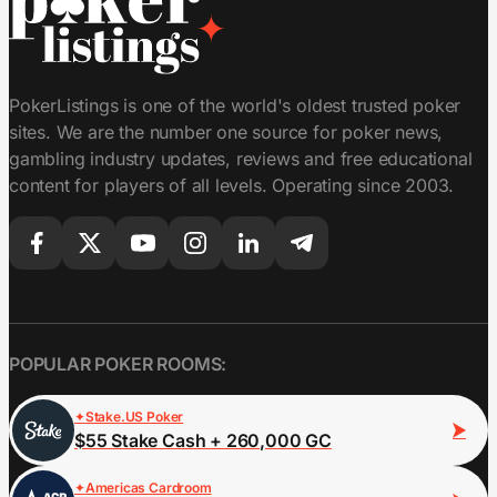
PokerListings is one of the world's oldest trusted poker
sites. We are the number one source for poker news,
gambling industry updates, reviews and free educational
content for players of all levels. Operating since 2003.
POPULAR POKER ROOMS:
Stake.US Poker
$55 Stake Cash + 260,000 GC
Americas Cardroom