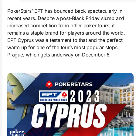
PokerStars’ EPT has bounced back spectacularly in
recent years. Despite a post-Black Friday slump and
increased competition from other poker tours, it
remains a staple brand for players around the world.
EPT Cyprus was a testament to that and the perfect
warm up for one of the tour’s most popular stops,
Prague, which gets underway on December 6.