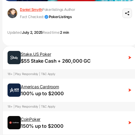
Daniel Smyth
Pokerlistings Author
Fact Checked:
PokerListings
Updated:
July 2, 2025
Read time:
2 min
Stake.US Poker
$55 Stake Cash + 260,000 GC
18+ | Play Responsibly | T&C Apply
Americas Cardroom
100% up to $2000
18+ | Play Responsibly | T&C Apply
CoinPoker
150% up to $2000