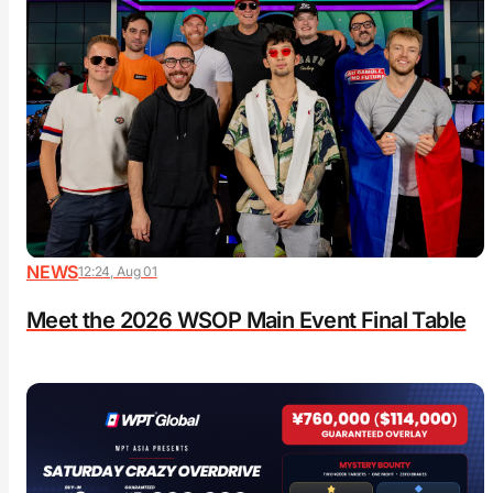
NEWS
12:24, Aug 01
Meet the 2026 WSOP Main Event Final Table