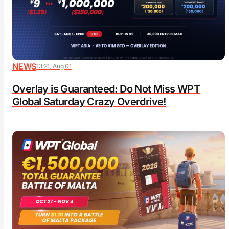
NEWS
13:21, Aug 01
Overlay is Guaranteed: Do Not Miss WPT
Global Saturday Crazy Overdrive!