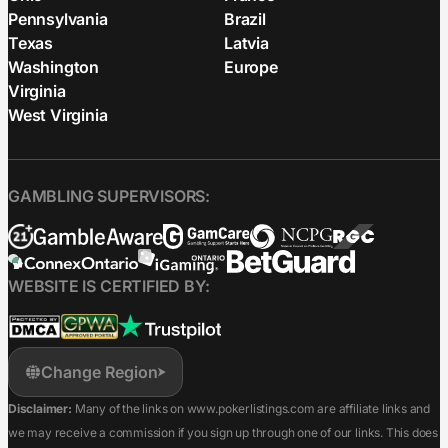
Pennsylvania
Brazil
Texas
Latvia
Washington
Europe
Virginia
West Virginia
GAMBLING SUPERVISORS:
WEBSITE IS CERTIFIED BY:
Change Region
Disclaimer:
Many of the links on www.pokerlistings.com are affiliate links and
we may receive a commission if you sign up through one of our links. This does