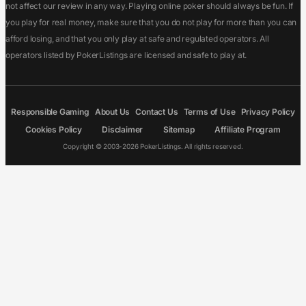
not affect our review in any way. Playing online poker should always be fun. If
you play for real money, make sure that you do not play for more than you can
afford losing, and that you only play at safe and regulated operators. All
operators listed by PokerListings are licensed and safe to play at.
Responsible Gaming
About Us
Contact Us
Terms of Use
Privacy Policy
Cookies Policy
Disclaimer
Sitemap
Affiliate Program
Copyright © 2003-2026 PokerListings. All rights reserved.