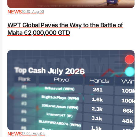
NEWS
10:10, Aug 03
WPT Global Paves the Way to the Battle of
Malta €2,000,000 GTD
NEWS
17:04, Aug 04