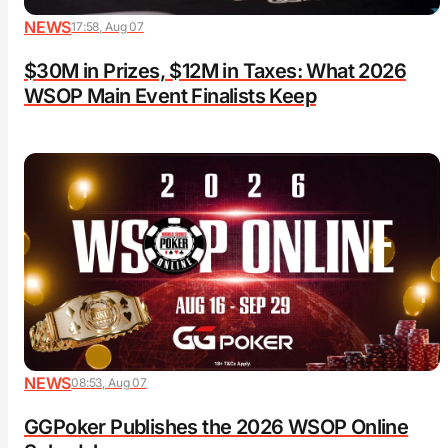
NEWS
17:58, Aug 07
$30M in Prizes, $12M in Taxes: What 2026
WSOP Main Event Finalists Keep
NEWS
08:53, Aug 07
GGPoker Publishes the 2026 WSOP Online