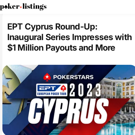
PokerListings
News
EPT Cyprus Round-Up: Inaugural 
EPT Cyprus Round-Up:
Inaugural Series Impresses with
$1 Million Payouts and More