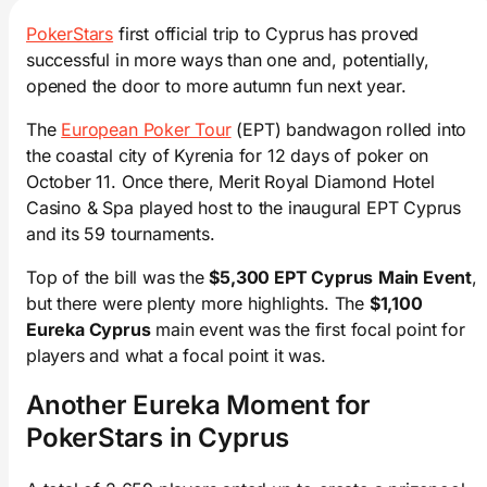
PokerStars
first official trip to Cyprus has proved
successful in more ways than one and, potentially,
opened the door to more autumn fun next year.
The
European Poker Tour
(EPT) bandwagon rolled into
the coastal city of Kyrenia for 12 days of poker on
October 11. Once there, Merit Royal Diamond Hotel
Casino & Spa played host to the inaugural EPT Cyprus
and its 59 tournaments.
Top of the bill was the
$5,300 EPT Cyprus
Main Event
,
but there were plenty more highlights. The
$1,100
Eureka Cyprus
main event was the first focal point for
players and what a focal point it was.
Another Eureka Moment for
PokerStars in Cyprus