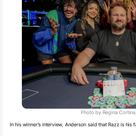
Photo by Regina Cortin
In his winner’s interview, Anderson said that Razz is his f