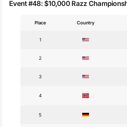
Event #48: $10,000 Razz Championship
Place
Country
1
2
3
4
5