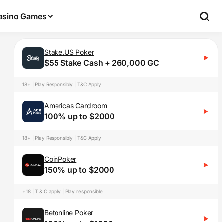
asino Games
Search
Stake.US Poker
$55 Stake Cash + 260,000 GC
18+ | Play Responsibly | T&C Apply
Americas Cardroom
100% up to $2000
18+ | Play Responsibly | T&C Apply
CoinPoker
150% up to $2000
+18 | T & C apply | Play responsible
Betonline Poker