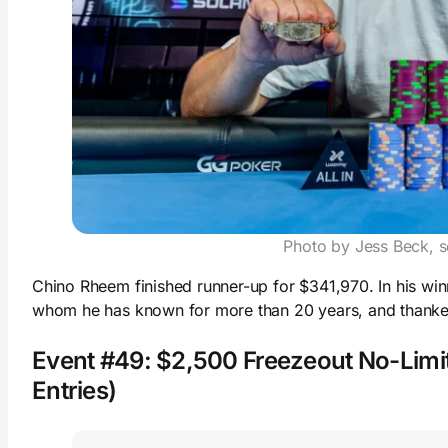
Photo by Jess Beck, 
Chino Rheem finished runner-up for $341,970. In his wi
whom he has known for more than 20 years, and thanked 
Event #49: $2,500 Freezeout No-Limit
Entries)