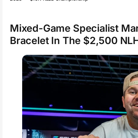
Mixed-Game Specialist Ma
Bracelet In The $2,500 NL