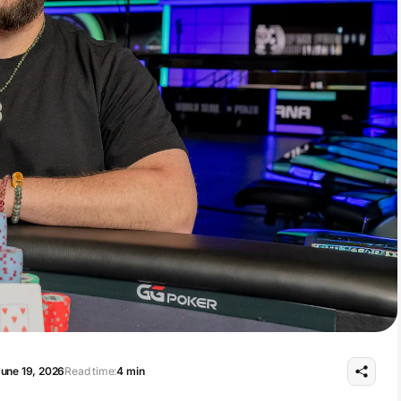
une 19, 2026
Read time:
4 min