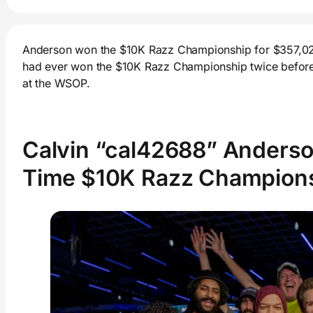
Anderson won the $10K Razz Championship for $357,026
had ever won the $10K Razz Championship twice before. I
at the WSOP.
Calvin “cal42688” Anders
Time $10K Razz Champions