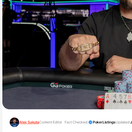
Alex Sakuta
Content Editor
Fact Checked:
PokerListings
Updated:
J