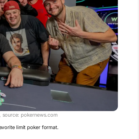
a, source: pokernews.com
avorite limit poker format.