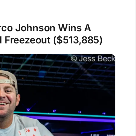
rco Johnson Wins A
H Freezeout ($513,885)