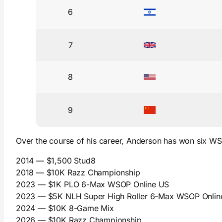
6
7
8
9
Over the course of his career, Anderson has won six WS
2014 — $1,500 Stud8
2018 — $10K Razz Championship
2023 — $1K PLO 6-Max WSOP Online US
2023 — $5K NLH Super High Roller 6-Max WSOP Onlin
2024 — $10K 8-Game Mix
2026 — $10K Razz Championship