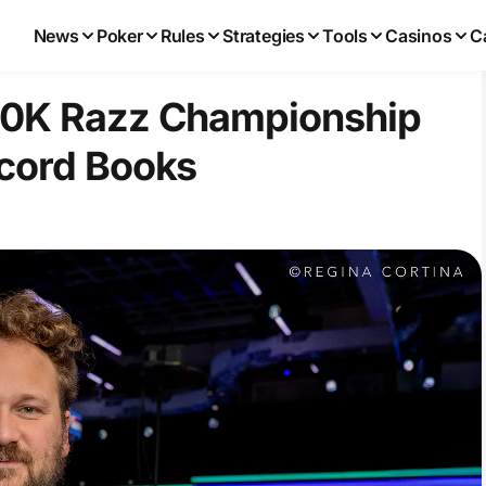
 Championship Again And Enters The Record Books
News
Poker
Rules
Strategies
Tools
Casinos
C
10K Razz Championship
ecord Books