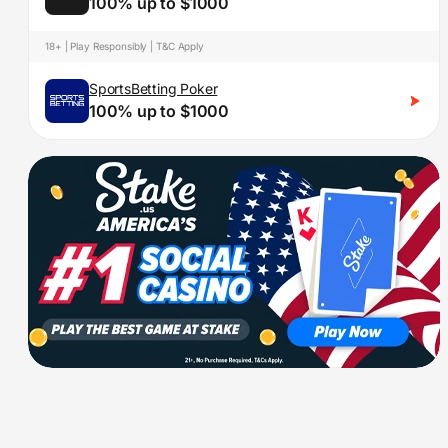
100% up to $1000
18+ | Play Responsibly | T&C Apply
SportsBetting Poker
100% up to $1000