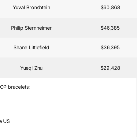
Yuval Bronshtein
$60,868
Philip Sternheimer
$46,385
Shane Littlefield
$36,395
Yueqi Zhu
$29,428
OP bracelets:
e US