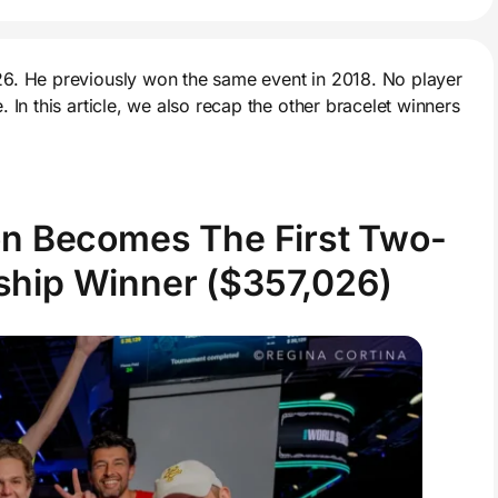
. He previously won the same event in 2018. No player
n this article, we also recap the other bracelet winners
on Becomes The First Two-
hip Winner ($357,026)