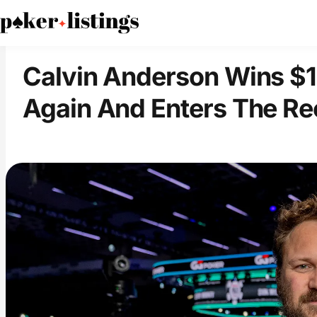
PokerListings
News
Calvin Anderson Wins $10K Razz
Calvin Anderson Wins $
Again And Enters The R