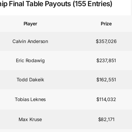
 Final Table Payouts (155 Entries)
Player
Prize
Calvin Anderson
$357,026
Eric Rodawig
$237,851
Todd Dakeik
$162,551
Tobias Leknes
$114,032
Max Kruse
$82,171