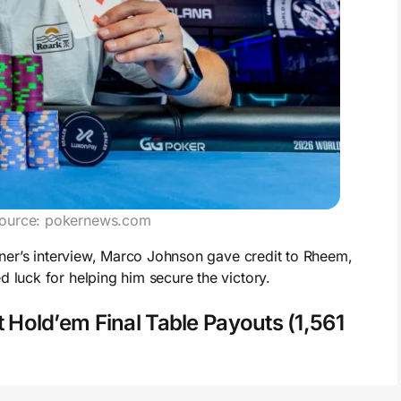
source: pokernews.com
nner’s interview, Marco Johnson gave credit to Rheem,
luck for helping him secure the victory.
 Hold’em Final Table Payouts (1,561