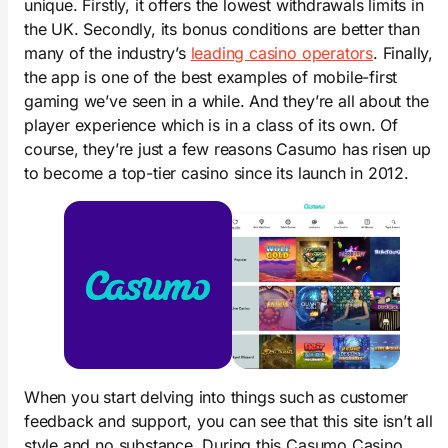
Casumo Mobile and App Download
unique. Firstly, it offers the lowest withdrawals limits in
Casumo Casino Support & Security
the UK. Secondly, its bonus conditions are better than
Safe Payment Options
many of the industry’s
leading casino operators
. Finally,
Safe Gambling
the app is one of the best examples of mobile-first
gaming we’ve seen in a while. And they’re all about the
player experience which is in a class of its own. Of
course, they’re just a few reasons Casumo has risen up
to become a top-tier casino since its launch in 2012.
When you start delving into things such as customer
feedback and support, you can see that this site isn’t all
style and no substance. During this Casumo Casino