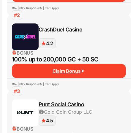
18+ | Play Responsibly | T&C Apply
#2
CrashDuel Casino
4.2
BONUS
100% up to 200,000 GC + 50 SC
Claim Bonus
18+ | Play Responsibly | T&C Apply
#3
Punt Social Casino
Gold Coin Group LLC
4.5
BONUS