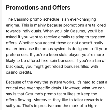
Promotions and Offers
The Casumo promo schedule is an ever-changing
enigma. This is mainly because promotions are tailored
towards individuals. When you join Casumo, you’ll be
asked if you want to receive emails relating to targeted
offers. Whether you accept these or not doesn’t really
matter because the bonus system is designed to fit your
preferences. If you’re a keen slots player, you’re more
likely to be offered free spin bonuses. If you’re a fan of
blackjack, you might get reload bonuses filled with
casino credits.
Because of the way the system works, it’s hard to cast a
critical eye over specific deals. However, what we can
say is that Casumo’s promo team likes to keep the
offers flowing. Moreover, they like to tailor rewards to
suit you. That’s impressive and the mark of a high-