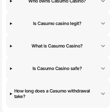
Who owns Casumo Casino?
Is Casumo casino legit?
What is Casumo Casino?
Is Casumo Casino safe?
How long does a Casumo withdrawal
take?