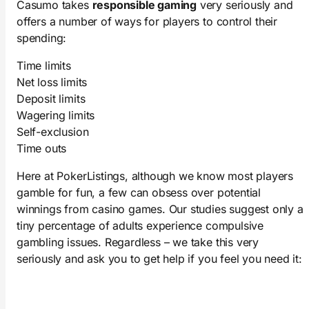
Casumo takes
responsible gaming
very seriously and
offers a number of ways for players to control their
spending:
Time limits
Net loss limits
Deposit limits
Wagering limits
Self-exclusion
Time outs
Here at PokerListings, although we know most players
gamble for fun, a few can obsess over potential
winnings from casino games. Our studies suggest only a
tiny percentage of adults experience compulsive
gambling issues. Regardless – we take this very
seriously and ask you to get help if you feel you need it: