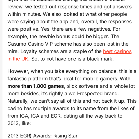
review, we tested out response times and got answers
within minutes. We also looked at what other people
were saying about the app and, overall, the responses
were positive. Yes, there are a few negatives. For
example, the newbie bonus could be bigger. The
Casumo Casino VIP scheme has also been lost in the
mire. Loyalty schemes are a staple of the
best casinos
in the UK
. So, to not have one is a black mark.
However, when you take everything on balance, this is a
fantastic platform that’s ideal for mobile gamers. With
more than 1,800 games
, slick software and a whole lot
more besides, it’s rightly a well-respected brand.
Naturally, we can’t say all of this and not back it up. This
casino has multiple awards to its name from the likes of
from IGA, ICA and EGR, dating all the way back to
2012, like:
2013 EGR) Awards: Rising Star