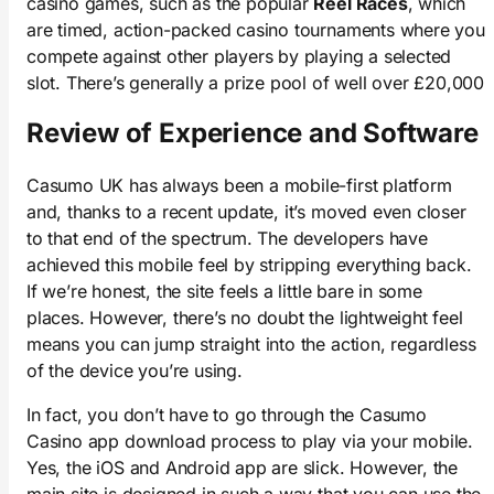
casino games, such as the popular
Reel Races
, which
are timed, action-packed casino tournaments where you
compete against other players by playing a selected
slot. There’s generally a prize pool of well over £20,000
Review of Experience and Software
Casumo UK has always been a mobile-first platform
and, thanks to a recent update, it’s moved even closer
to that end of the spectrum. The developers have
achieved this mobile feel by stripping everything back.
If we’re honest, the site feels a little bare in some
places. However, there’s no doubt the lightweight feel
means you can jump straight into the action, regardless
of the device you’re using.
In fact, you don’t have to go through the Casumo
Casino app download process to play via your mobile.
Yes, the iOS and Android app are slick. However, the