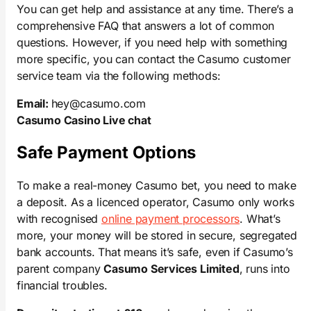
You can get help and assistance at any time. There’s a
comprehensive FAQ that answers a lot of common
questions. However, if you need help with something
more specific, you can contact the Casumo customer
service team via the following methods:
Email:
hey@casumo.com
Casumo Casino Live chat
Safe Payment Options
To make a real-money Casumo bet, you need to make
a deposit. As a licenced operator, Casumo only works
with recognised
online payment processors
. What’s
more, your money will be stored in secure, segregated
bank accounts. That means it’s safe, even if Casumo’s
parent company
Casumo Services Limited
, runs into
financial troubles.