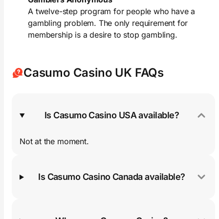
A twelve-step program for people who have a
gambling problem. The only requirement for
membership is a desire to stop gambling.
Casumo Casino UK FAQs
Is Casumo Casino USA available?
Not at the moment.
Is Casumo Casino Canada available?