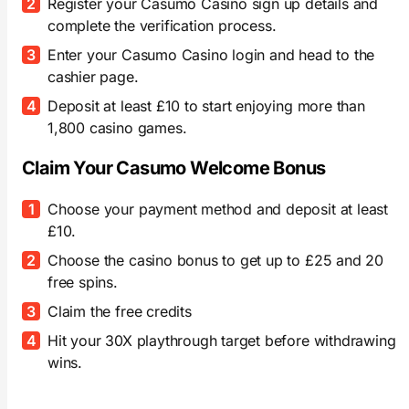
Register your Casumo Casino sign up details and
complete the verification process.
Enter your Casumo Casino login and head to the
cashier page.
Deposit at least £10 to start enjoying more than
1,800 casino games.
Claim Your Casumo Welcome Bonus
Choose your payment method and deposit at least
£10.
Choose the casino bonus to get up to £25 and 20
free spins.
Claim the free credits
Hit your 30X playthrough target before withdrawing
wins.