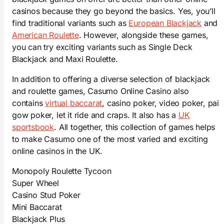
casinos because they go beyond the basics. Yes, you’ll
find traditional variants such as
European Blackjack
and
American Roulette
. However, alongside these games,
you can try exciting variants such as Single Deck
Blackjack and Maxi Roulette.
In addition to offering a diverse selection of blackjack
and roulette games, Casumo Online Casino also
contains
virtual baccarat
, casino poker, video poker, pai
gow poker, let it ride and craps. It also has a
UK
sportsbook
. All together, this collection of games helps
to make Casumo one of the most varied and exciting
online casinos in the UK.
Monopoly Roulette Tycoon
Super Wheel
Casino Stud Poker
Mini Baccarat
Blackjack Plus