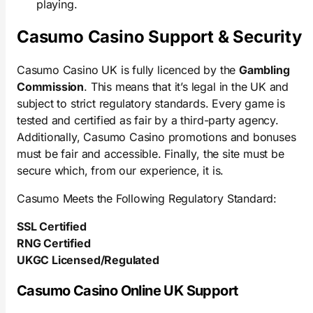
playing.
Casumo Casino Support & Security
Casumo Casino UK is fully licenced by the
Gambling
Commission
. This means that it’s legal in the UK and
subject to strict regulatory standards. Every game is
tested and certified as fair by a third-party agency.
Additionally, Casumo Casino promotions and bonuses
must be fair and accessible. Finally, the site must be
secure which, from our experience, it is.
Casumo Meets the Following Regulatory Standard:
SSL Certified
RNG Certified
UKGC Licensed/Regulated
Casumo Casino Online UK Support