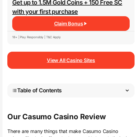
Get up to 1.5M Gold Coins + 150 Free SC
with your first purchase
Claim Bonus
18+ | Play Responsibly | T&C Apply
View All Casino Sites
Table of Contents
Our Casumo Casino Review
Casumo Casino Bonus Offers
Our Casumo Casino Review
Promotions and Offers
Review of Experience and Software
There are many things that make Casumo Casino
Casumo Games