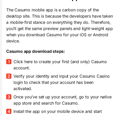
The Casumo mobile app is a carbon copy of the
desktop site. This is because the developers have taken
a mobile-first stance on everything they do. Therefore,
you’ll get the same preview panels and light-weight app
when you download Casumo for your iOS or Android
device.
Casumo app download steps:
Click here to create your first (and only) Casumo
account.
Verify your identity and input your Casumo Casino
login to check that your account has been
activated.
Once you’ve set up your account, go to your native
app store and search for Casumo.
Install the app on your mobile device and start