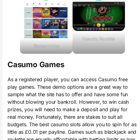
Casumo Roulette
Games Lobby
Casumo Games
As a registered player, you can access Casumo free
play games. These demo options are a great way to
sample what the site has to offer and have some fun
without blowing your bankroll. However, to win cash
prizes, you will need to make a deposit and play for
real money. Fortunately, there are stakes to suit all
budgets. The best casumo slots allow you to spin for as
little as £0.01 per payline. Games such as blackjack and
roulette are equally affordable with betting limits as low