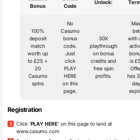
Unlock:
Ter
Bonus
Code
No
Ma
100%
Casumo
bet
deposit
bonus
30X
with 
match
code.
playthrough
acti
worth up
Just
on bonus
bon
to £25 +
click
credits and
is £
20
PLAY
free spin
Offe
Casumo
HERE
profits.
has 3
spins
on this
da
page.
expi
Registration
Click ‘
PLAY HERE
’ on this page to land at
www.casumo.com