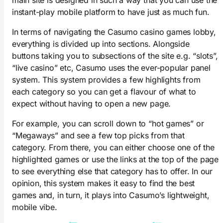
main site is designed in such a way that you can use the
instant-play mobile platform to have just as much fun.
In terms of navigating the Casumo casino games lobby,
everything is divided up into sections. Alongside
buttons taking you to subsections of the site e.g. “slots”,
“live casino” etc, Casumo uses the ever-popular panel
system. This system provides a few highlights from
each category so you can get a flavour of what to
expect without having to open a new page.
For example, you can scroll down to “hot games” or
“Megaways” and see a few top picks from that
category. From there, you can either choose one of the
highlighted games or use the links at the top of the page
to see everything else that category has to offer. In our
opinion, this system makes it easy to find the best
games and, in turn, it plays into Casumo’s lightweight,
mobile vibe.