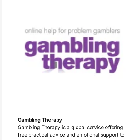
Gambling Therapy
Gambling Therapy is a global service offering
free practical advice and emotional support to