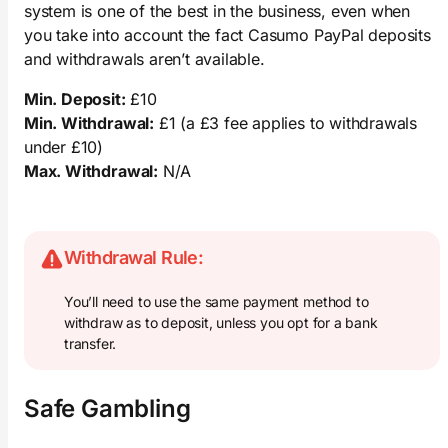
system is one of the best in the business, even when
you take into account the fact Casumo PayPal deposits
and withdrawals aren’t available.
Min. Deposit:
£10
Min. Withdrawal:
£1 (a £3 fee applies to withdrawals
under £10)
Max. Withdrawal:
N/A
Withdrawal Rule:
You’ll need to use the same payment method to
withdraw as to deposit, unless you opt for a bank
transfer.
Safe Gambling