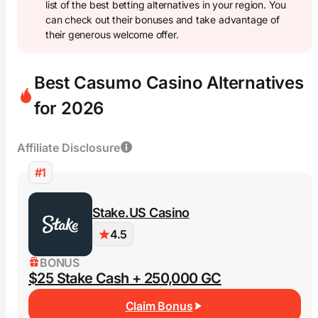
list of the best betting alternatives in your region. You
can check out their bonuses and take advantage of
their generous welcome offer.
Best Casumo Casino Alternatives
for 2026
Affiliate Disclosure
#1
Stake.US Casino
4.5
BONUS
$25 Stake Cash + 250,000 GC
Claim Bonus