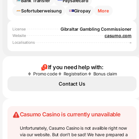
Bank Transfer
Paysafecard
Sofortuberweisung
Giropay
More
Gibraltar Gambling Commissioner
License
casumo.com
Website
-
Localisations
If you need help with:
Promo code
Registration
Bonus claim
Contact Us
Casumo Casino is currently unavailable
Unfortunately, Casumo Casino is not avalible right now
via our website. But don’t be sad! We have prepared a