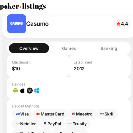
PokerListings
Casino Sites
Casumo Casino Review
Casumo
4.4
Overview
Games
Banking
Min.deposit
Established
$10
2012
Devices
Deposit Methods
Visa
MasterCard
Maestro
Skrill
Neteller
PayPal
Trustly