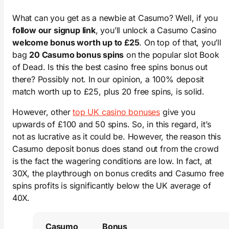
What can you get as a newbie at Casumo? Well, if you
follow our signup link
, you’ll unlock a Casumo Casino
welcome bonus worth up to £25
. On top of that, you’ll
bag
20 Casumo bonus spins
on the popular slot Book
of Dead. Is this the best casino free spins bonus out
there? Possibly not. In our opinion, a 100% deposit
match worth up to £25, plus 20 free spins, is solid.
However, other
top UK casino bonuses
give you
upwards of £100 and 50 spins. So, in this regard, it’s
not as lucrative as it could be. However, the reason this
Casumo deposit bonus does stand out from the crowd
is the fact the wagering conditions are low. In fact, at
30X, the playthrough on bonus credits and Casumo free
spins profits is significantly below the UK average of
40X.
Casumo
Bonus