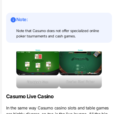
Note:
Note that Casumo does not offer specialized online
poker tournaments and cash games.
Casino Stud Poker
Blackjack Neo
Casumo Live Casino
In the same way Casumo casino slots and table games