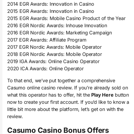
2014 EGR Awards: Innovation in Casino
2015 EGR Awards: Innovation in Casino
2015 EGR Awards: Mobile Casino Product of the Year
2016 EGR Nordic Awards: Inhouse Innovation
2016 EGR Nordic Awards: Marketing Campaign
2017 EGR Awards: Affiliate Program
2017 EGR Nordic Awards: Mobile Operator
2018 EGR Nordic Awards: Mobile Operator
2019 IGA Awards: Online Casino Operator
2020 ICA Awards: Online Operator
To that end, we’ve put together a comprehensive
Casumo online casino review. If you’re already sold on
what this operator has to offer, hit the
Play Here
button
now to create your first account. If you’d like to know a
little bit more about the platform, let’s get on with the
review.
Casumo Casino Bonus Offers