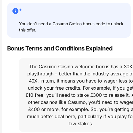
*
You don’t need a Casumo Casino bonus code to unlock
this offer.
Bonus Terms and Conditions Explained
The Casumo Casino welcome bonus has a 30X
playthrough – better than the industry average o
40X. In turn, it means you have to wager less to
unlock your free credits. For example, if you ge
£10 free, you’ll need to stake £300 to release it. 
other casinos like Casumo, you’d need to wage
£400 or more, for example. So, you’re getting 
much better deal here, particularly if you play fo
low stakes.