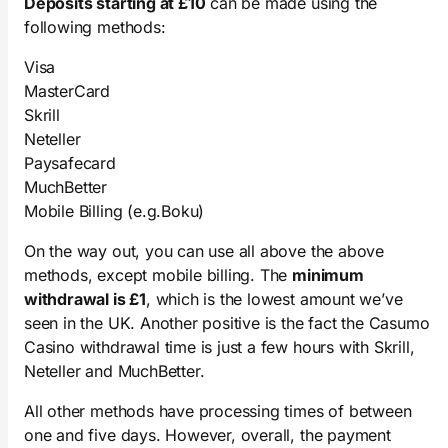
Deposits starting at £10
can be made using the
following methods:
Visa
MasterCard
Skrill
Neteller
Paysafecard
MuchBetter
Mobile Billing (e.g.Boku)
On the way out, you can use all above the above
methods, except mobile billing. The
minimum
withdrawal is £1
, which is the lowest amount we’ve
seen in the UK. Another positive is the fact the Casumo
Casino withdrawal time is just a few hours with Skrill,
Neteller and MuchBetter.
All other methods have processing times of between
one and five days. However, overall, the payment