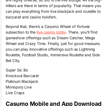
are highly diverse, so too is the live lounge. All the big-
hitters are there in terms of popularity. That means you
can play everything from live blackjack and roulette to
baccarat and casino hold’em.
Beyond that, there’s a Casumo Wheel of Fortune
subsection to the
live casino lobby
. There, you’ll find
gameshow offerings such as Dream Catcher, Mega
Wheel and Crazy Time. Finally, just for good measure,
you can play innovative offerings such as Lightning
Roulette, Football Studio, Immersive Roulette and Side
Bet City.
Super Sic Bo
Knockout Baccarat
Platinum Blackjack
Monopoly Live
Live Craps
Casumo Mobile and App Download