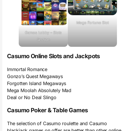
Mega Fortune Slot
Games Lobby – Slots
Section
Casumo Online Slots and Jackpots
Immortal Romance
Gonzo’s Quest Megaways
Forgotten Island Megaways
Mega Moolah Absolutely Mad
Deal or No Deal Slingo
Casumo Poker & Table Games
The selection of Casumo roulette and Casumo
blackjack games on offer are better than other online