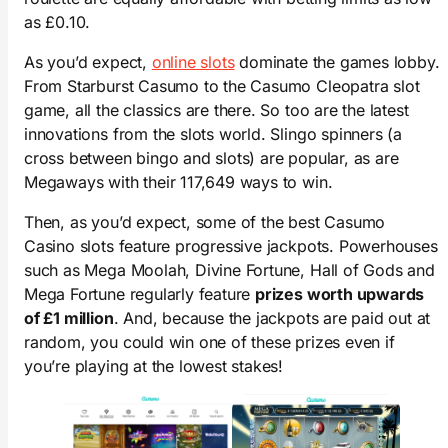
as £0.10.
As you’d expect,
online slots
dominate the games lobby.
From Starburst Casumo to the Casumo Cleopatra slot
game, all the classics are there. So too are the latest
innovations from the slots world. Slingo spinners (a
cross between bingo and slots) are popular, as are
Megaways with their 117,649 ways to win.
Then, as you’d expect, some of the best Casumo
Casino slots feature progressive jackpots. Powerhouses
such as Mega Moolah, Divine Fortune, Hall of Gods and
Mega Fortune regularly feature
prizes worth upwards
of £1 million
. And, because the jackpots are paid out at
random, you could win one of these prizes even if
you’re playing at the lowest stakes!