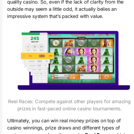
quality casino. So, even if the lack of clarity from the
outside may seem a little odd, it actually belies an
impressive system that’s packed with value.
Reel Races: Compete against other players for amazing
prizes in fast-paced online casino tournaments.
Ultimately, you can win real money prizes on top of
casino winnings, prize draws and different types of