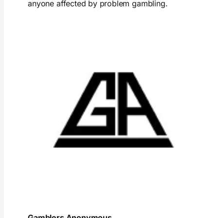
anyone affected by problem gambling.
Gamblers Anonymous