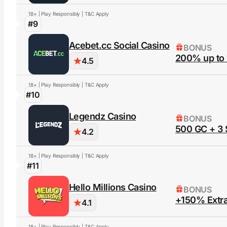
18+ | Play Responsibly | T&C Apply
#9
Acebet.cc Social Casino
BONUS
200% up to
4.5
18+ | Play Responsibly | T&C Apply
#10
Legendz Casino
BONUS
500 GC + 3 
4.2
18+ | Play Responsibly | T&C Apply
#11
Hello Millions Casino
BONUS
+150% Extra
4.1
18+ | Play Responsibly | T&C Apply