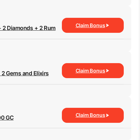
Claim Bonus
+ 2 Diamonds + 2 Rum
Claim Bonus
 2 Gems and Elixirs
Claim Bonus
00 GC