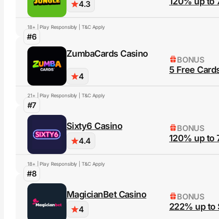
120% up to 
4.3
18+ | Play Responsibly | T&C Apply
#6
ZumbaCards Casino
BONUS
5 Free Card
4
21+ | Play Responsibly | T&C Apply
#7
Sixty6 Casino
BONUS
120% up to 
4.4
18+ | Play Responsibly | T&C Apply
#8
MagicianBet Casino
BONUS
222% up to
4