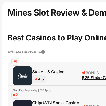
Mines Slot Review & De
Best Casinos to Play Onlin
Affiliate Disclosure
#1
Stake.US Casino
BONUS
$25 Stake C
4.5
18+ | Play Responsibly | T&C Apply
#2
ChipnWIN Social Casino