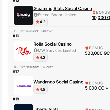
#15
Gleaming Slots Social Casino
BONUS
Eternal Boom Limited
10,000 G
4.2
18+ | Play Responsibly | T&C Apply
#16
Rolla Social Casino
BONUS
MW Services Limited
500,000 GC
4.3
18+ | Play Responsibly | T&C Apply
#17
Wandando Social Casino
BONUS
5,000 GC + 
4.8
#18
Liberty Slots