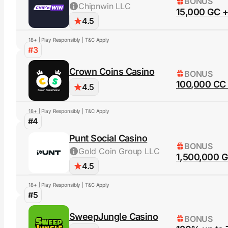
BONUS
Chipnwin LLC
15,000 GC +
4.5
18+ | Play Responsibly | T&C Apply
#3
Crown Coins Casino
BONUS
100,000 CC 
4.5
18+ | Play Responsibly | T&C Apply
#4
Punt Social Casino
BONUS
Gold Coin Group LLC
1,500,000 G
4.5
18+ | Play Responsibly | T&C Apply
#5
SweepJungle Casino
BONUS