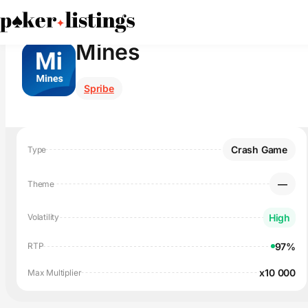
PokerListings
Casino Games
Instant Win Games
Mi
Mines
Spribe
Crash Game
Type
—
Theme
High
Volatility
97%
RTP
x10 000
Max Multiplier