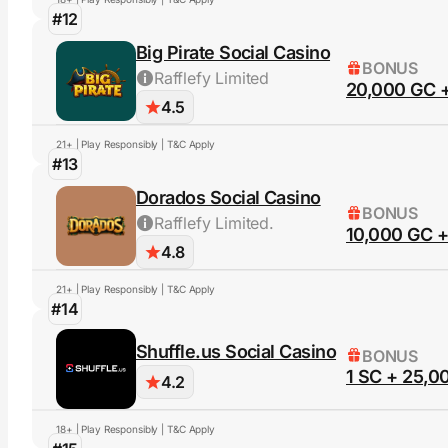
#12
Big Pirate Social Casino
BONUS
Rafflefy Limited
20,000 GC 
4.5
21+ | Play Responsibly | T&C Apply
#13
Dorados Social Casino
BONUS
Rafflefy Limited.
10,000 GC +
4.8
21+ | Play Responsibly | T&C Apply
#14
Shuffle.us Social Casino
BONUS
1 SC + 25,0
4.2
18+ | Play Responsibly | T&C Apply