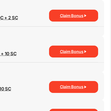
Claim Bonus
C + 2 SC
Claim Bonus
 + 10 SC
Claim Bonus
10 SC