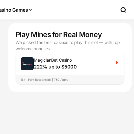
asino Games
Search
Play Mines for Real Money
We picked the best casinos to play this slot — with top
welcome bonuses
MagicianBet Casino
222% up to $5000
18+ | Play Responsibly | T&C Apply