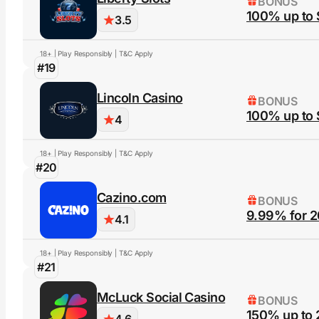
BONUS
100% up to 
3.5
18+ | Play Responsibly | T&C Apply
#19
Lincoln Casino
BONUS
100% up to
4
18+ | Play Responsibly | T&C Apply
#20
Cazino.com
BONUS
9.99% for 
4.1
18+ | Play Responsibly | T&C Apply
#21
McLuck Social Casino
BONUS
150% up to 