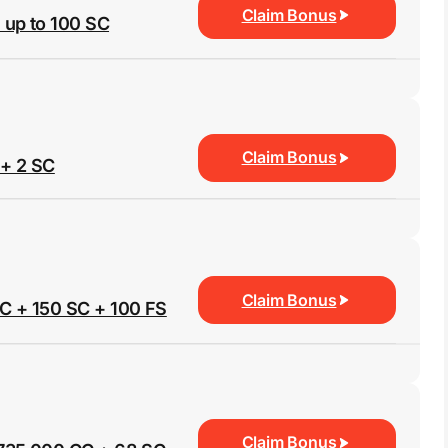
Claim Bonus
 up to 100 SC
Claim Bonus
+ 2 SC
Claim Bonus
C + 150 SC + 100 FS
Claim Bonus