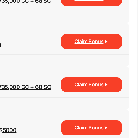
735,000 GC + 68 SC
Claim Bonus
s
Claim Bonus
735,000 GC + 68 SC
Claim Bonus
 $5000