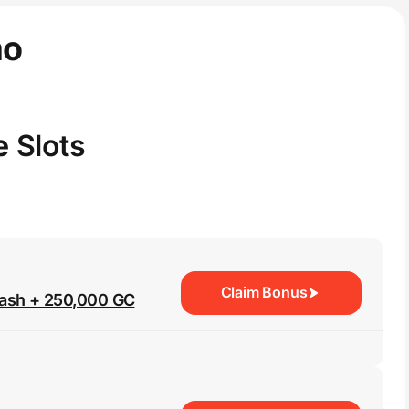
mo
e
Slots
Claim Bonus
ash + 250,000 GC