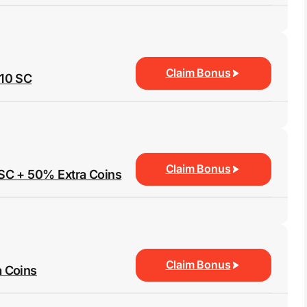
Claim Bonus
 10 SC
Claim Bonus
SC + 50% Extra Coins
Claim Bonus
 Coins