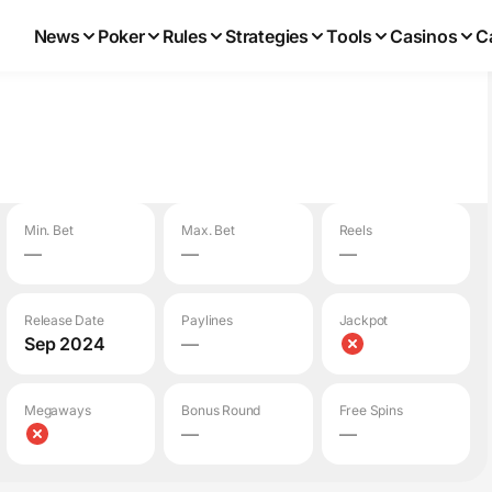
nes
News
Poker
Rules
Strategies
Tools
Casinos
C
Min. Bet
Max. Bet
Reels
—
—
—
Release Date
Paylines
Jackpot
Sep 2024
—
Megaways
Bonus Round
Free Spins
—
—