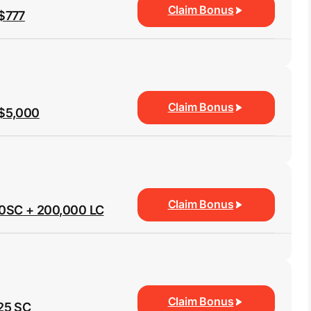
Claim Bonus
$777
Claim Bonus
 $5,000
Claim Bonus
20SC + 200,000 LC
Claim Bonus
25 SC