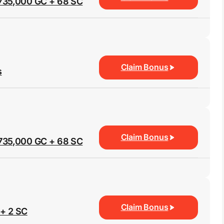
735,000 GC + 68 SC
Claim Bonus
s
Claim Bonus
735,000 GC + 68 SC
Claim Bonus
+ 2 SC