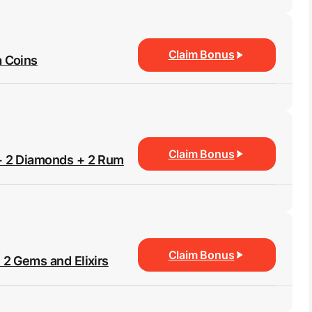
Claim Bonus
 Coins
Claim Bonus
+ 2 Diamonds + 2 Rum
Claim Bonus
 2 Gems and Elixirs