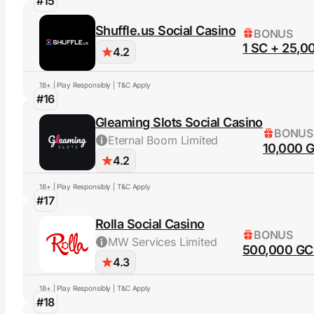
#15
Shuffle.us Social Casino
BONUS
1 SC + 25,0
4.2
18+ | Play Responsibly | T&C Apply
#16
Gleaming Slots Social Casino
BONUS
Eternal Boom Limited
10,000 G
4.2
18+ | Play Responsibly | T&C Apply
#17
Rolla Social Casino
BONUS
MW Services Limited
500,000 GC
4.3
18+ | Play Responsibly | T&C Apply
#18