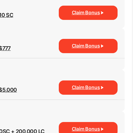
Claim Bonus
10 SC
Claim Bonus
$777
Claim Bonus
 $5,000
Claim Bonus
20SC + 200,000 LC