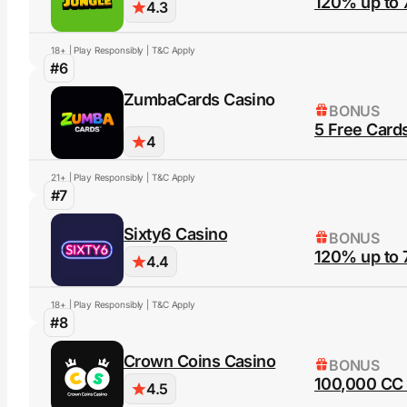
120% up to 
4.3
18+ | Play Responsibly | T&C Apply
#6
ZumbaCards Casino
BONUS
5 Free Card
4
21+ | Play Responsibly | T&C Apply
#7
Sixty6 Casino
BONUS
120% up to 
4.4
18+ | Play Responsibly | T&C Apply
#8
Crown Coins Casino
BONUS
100,000 CC 
4.5