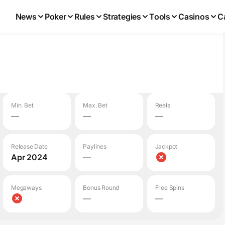
icken Road
News
Poker
Rules
Strategies
Tools
Casinos
C
Min. Bet
Max. Bet
Reels
—
—
—
Release Date
Paylines
Jackpot
Apr 2024
—
Megaways
Bonus Round
Free Spins
—
—