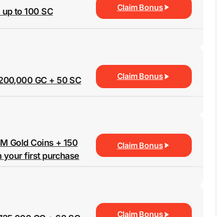
Claim Bonus
 up to 100 SC
Claim Bonus
 200,000 GC + 50 SC
5M Gold Coins + 150
Claim Bonus
 your first purchase
Claim Bonus