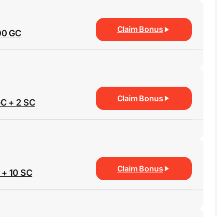
Claim Bonus
00 GC
Claim Bonus
C + 2 SC
Claim Bonus
 + 10 SC