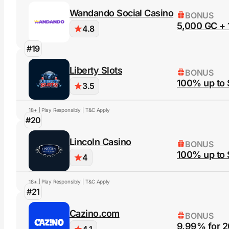
Wandando Social Casino
BONUS
5,000 GC + 
4.8
#19
Liberty Slots
BONUS
100% up to 
3.5
18+ | Play Responsibly | T&C Apply
#20
Lincoln Casino
BONUS
100% up to
4
18+ | Play Responsibly | T&C Apply
#21
Cazino.com
BONUS
9.99% for 