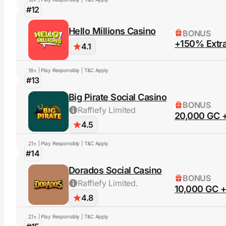
#12
Hello Millions Casino
BONUS
+150% Extra
4.1
18+ | Play Responsibly | T&C Apply
#13
Big Pirate Social Casino
BONUS
Rafflefy Limited
20,000 GC 
4.5
21+ | Play Responsibly | T&C Apply
#14
Dorados Social Casino
BONUS
Rafflefy Limited.
10,000 GC +
4.8
21+ | Play Responsibly | T&C Apply