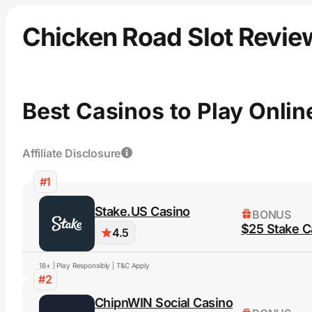
Chicken Road Slot Revi
Best Casinos to Play Onlin
Affiliate Disclosure
#1
Stake.US Casino
BONUS
$25 Stake C
4.5
18+ | Play Responsibly | T&C Apply
#2
ChipnWIN Social Casino