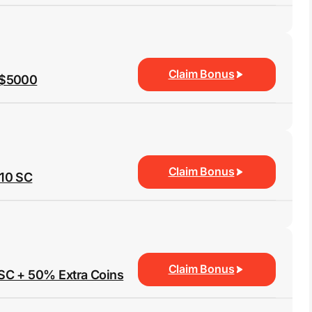
Claim Bonus
 $5000
Claim Bonus
 10 SC
Claim Bonus
SC + 50% Extra Coins