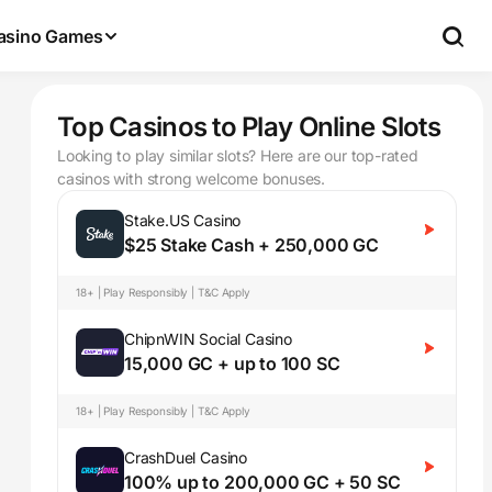
asino Games
Search
Top Casinos to Play Online Slots
Looking to play similar slots? Here are our top-rated
casinos with strong welcome bonuses.
Stake.US Casino
$25 Stake Cash + 250,000 GC
18+ | Play Responsibly | T&C Apply
ChipnWIN Social Casino
15,000 GC + up to 100 SC
18+ | Play Responsibly | T&C Apply
CrashDuel Casino
100% up to 200,000 GC + 50 SC