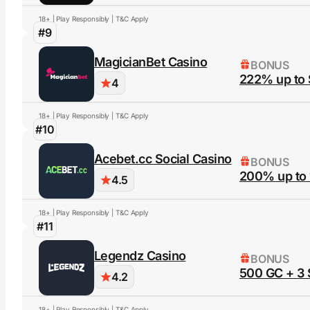
18+ | Play Responsibly | T&C Apply
#9
MagicianBet Casino
BONUS
222% up to
4
18+ | Play Responsibly | T&C Apply
#10
Acebet.cc Social Casino
BONUS
200% up to
4.5
18+ | Play Responsibly | T&C Apply
#11
Legendz Casino
BONUS
500 GC + 3 
4.2
18+ | Play Responsibly | T&C Apply