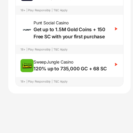
18+ | Play Responsibly | T&C Apply
Punt Social Casino
Get up to 1.5M Gold Coins + 150
Free SC with your first purchase
18+ | Play Responsibly | T&C Apply
SweepJungle Casino
120% up to 735,000 GC + 68 SC
18+ | Play Responsibly | T&C Apply