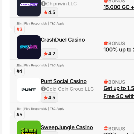
BONUS
Chipnwin LLC
15,000 GC +
4.5
18+ | Play Responsibly | T&C Apply
#3
CrashDuel Casino
BONUS
100% up to
4.2
18+ | Play Responsibly | T&C Apply
#4
Punt Social Casino
BONUS
Get up to 1.
Gold Coin Group LLC
Free SC with
4.5
18+ | Play Responsibly | T&C Apply
#5
SweepJungle Casino
BONUS