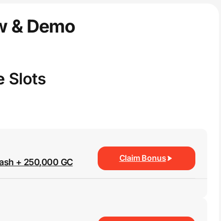
ew & Demo
e
Slots
Claim Bonus
ash + 250,000 GC