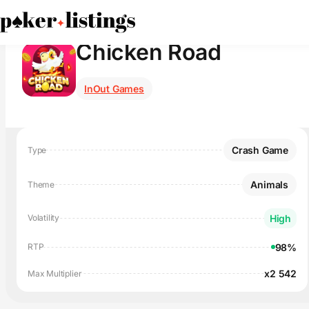
PokerListings
Casino Games
Instant Win Games
Ch
Chicken Road
InOut Games
Crash Game
Type
Animals
Theme
High
Volatility
98%
RTP
x2 542
Max Multiplier