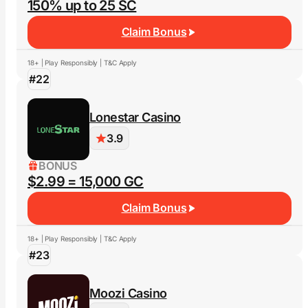
150% up to 25 SC
Claim Bonus
18+ | Play Responsibly | T&C Apply
#22
Lonestar Casino
3.9
BONUS
$2.99 = 15,000 GC
Claim Bonus
18+ | Play Responsibly | T&C Apply
#23
Moozi Casino