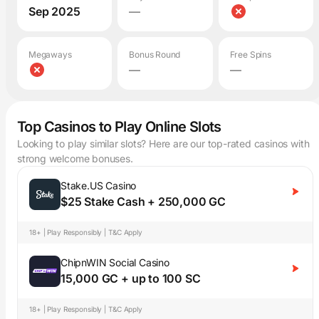
Sep 2025
—
Megaways
Bonus Round
Free Spins
—
—
Top Casinos to Play Online Slots
Looking to play similar slots? Here are our top-rated casinos with
strong welcome bonuses.
Stake.US Casino
$25 Stake Cash + 250,000 GC
18+ | Play Responsibly | T&C Apply
ChipnWIN Social Casino
15,000 GC + up to 100 SC
18+ | Play Responsibly | T&C Apply