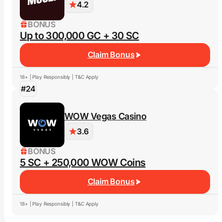
4.2
BONUS
Up to 300,000 GC + 30 SC
Claim Bonus
18+ | Play Responsibly | T&C Apply
#24
WOW Vegas Casino
3.6
BONUS
5 SC + 250,000 WOW Coins
Claim Bonus
18+ | Play Responsibly | T&C Apply