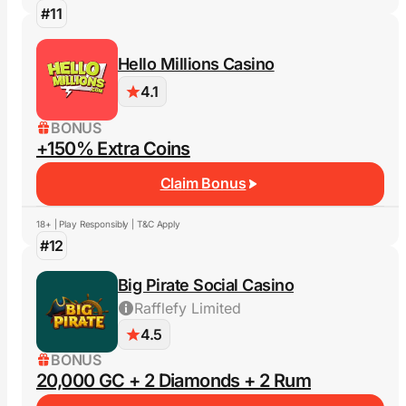
#11
Hello Millions Casino
4.1
BONUS
+150% Extra Coins
Claim Bonus
18+ | Play Responsibly | T&C Apply
#12
Big Pirate Social Casino
Rafflefy Limited
4.5
BONUS
20,000 GC + 2 Diamonds + 2 Rum