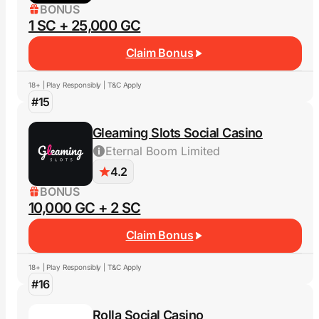
BONUS
1 SC + 25,000 GC
Claim Bonus
18+ | Play Responsibly | T&C Apply
#15
Gleaming Slots Social Casino
Eternal Boom Limited
4.2
BONUS
10,000 GC + 2 SC
Claim Bonus
18+ | Play Responsibly | T&C Apply
#16
Rolla Social Casino