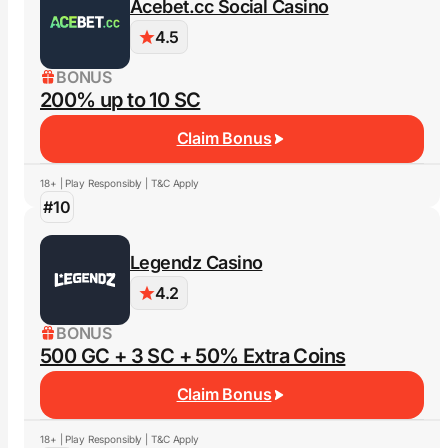
Acebet.cc Social Casino
4.5
BONUS
200% up to 10 SC
Claim Bonus
18+ | Play Responsibly | T&C Apply
#10
Legendz Casino
4.2
BONUS
500 GC + 3 SC + 50% Extra Coins
Claim Bonus
18+ | Play Responsibly | T&C Apply