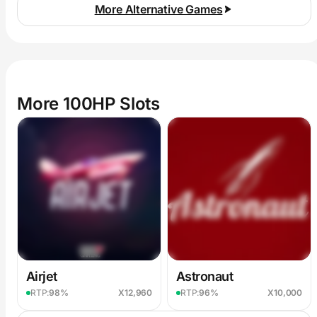
More Alternative Games
More 100HP Slots
Airjet
Astronaut
RTP:
98%
X12,960
RTP:
96%
X10,000