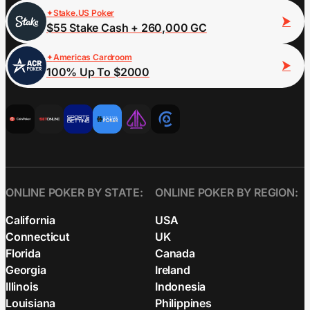
Stake.US Poker
$55 Stake Cash + 260,000 GC
Americas Cardroom
100% Up To $2000
ONLINE POKER BY STATE:
ONLINE POKER BY REGION:
California
USA
Connecticut
UK
Florida
Canada
Georgia
Ireland
Illinois
Indonesia
Louisiana
Philippines