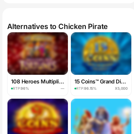
Alternatives to Chicken Pirate
15 Coins™ Grand Diamond Edition
108 Heroes Multiplier Fortunes
RTP:
96.15%
X5,000
RTP:
96%
—