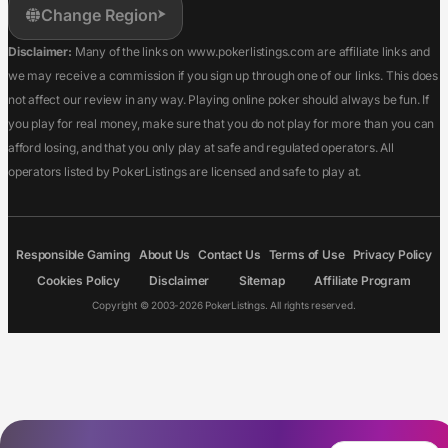
Change Region
Disclaimer:
Many of the links on www.pokerlistings.com are affiliate links and
we may receive a commission if you sign up through one of our links. This does
not affect our review in any way. Playing online poker should always be fun. If
you play for real money, make sure that you do not play for more than you can
afford losing, and that you only play at safe and regulated operators. All
operators listed by PokerListings are licensed and safe to play at.
Responsible Gaming
About Us
Contact Us
Terms of Use
Privacy Policy
Cookies Policy
Disclaimer
Sitemap
Affiliate Program
Copyright © 2003-2026 PokerListings. All rights reserved.