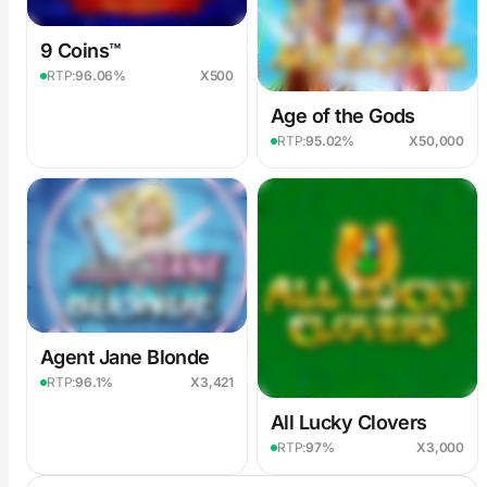
9 Coins™
RTP:
96.06%
X500
Age of the Gods
RTP:
95.02%
X50,000
Agent Jane Blonde
RTP:
96.1%
X3,421
All Lucky Clovers
RTP:
97%
X3,000