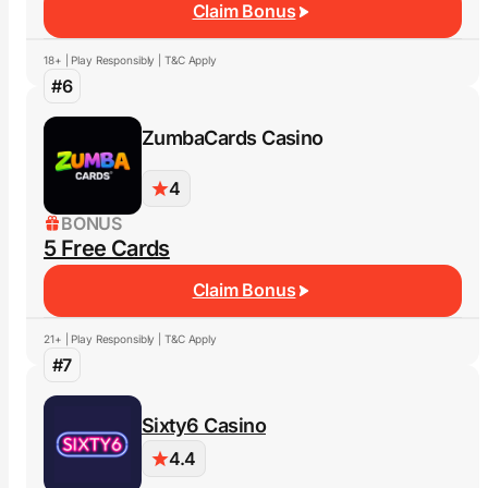
Claim Bonus
18+ | Play Responsibly | T&C Apply
#6
ZumbaCards Casino
4
BONUS
5 Free Cards
Claim Bonus
21+ | Play Responsibly | T&C Apply
#7
Sixty6 Casino
4.4