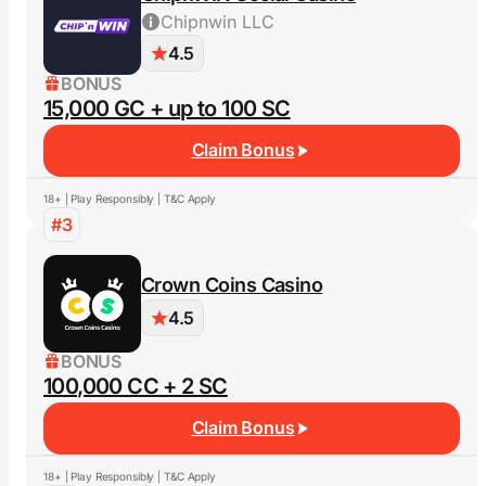
Chipnwin LLC
4.5
BONUS
15,000 GC + up to 100 SC
Claim Bonus
18+ | Play Responsibly | T&C Apply
#3
Crown Coins Casino
4.5
BONUS
100,000 CC + 2 SC
Claim Bonus
18+ | Play Responsibly | T&C Apply