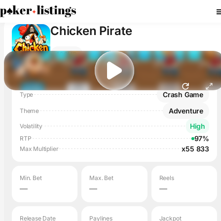
PokerListings
Casino Games
Instant Win Games
Chi
Chicken Pirate
100HP
Crash Game
Type
Adventure
Theme
High
Volatility
97%
RTP
x55 833
Max Multiplier
Min. Bet
Max. Bet
Reels
—
—
—
Release Date
Paylines
Jackpot