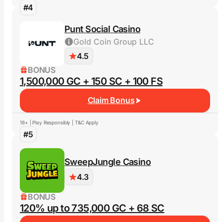
#4
Punt Social Casino
Gold Coin Group LLC
4.5
BONUS
1,500,000 GC + 150 SC + 100 FS
Claim Bonus
18+ | Play Responsibly | T&C Apply
#5
SweepJungle Casino
4.3
BONUS
120% up to 735,000 GC + 68 SC