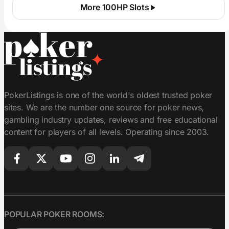
More 100HP Slots
PokerListings is one of the world's oldest trusted poker
sites. We are the number one source for poker news,
gambling industry updates, reviews and free educational
content for players of all levels. Operating since 2003.
POPULAR POKER ROOMS: