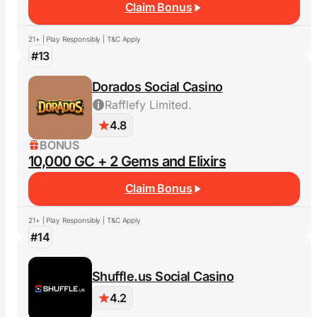
Claim Bonus
21+ | Play Responsibly | T&C Apply
#13
Dorados Social Casino
Rafflefy Limited.
4.8
BONUS
10,000 GC + 2 Gems and Elixirs
Claim Bonus
21+ | Play Responsibly | T&C Apply
#14
Shuffle.us Social Casino
4.2