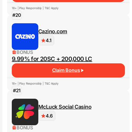
18+ | Play Responsibly | T&C Apply
#20
Cazino.com
4.1
BONUS
9.99% for 20SC + 200,000 LC
Claim Bonus
18+ | Play Responsibly | T&C Apply
#21
McLuck Social Casino
4.6
BONUS