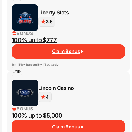
Liberty Slots
3.5
BONUS
100% up to $777
Claim Bonus
18+ | Play Responsibly | T&C Apply
#19
Lincoln Casino
4
BONUS
100% up to $5,000
Claim Bonus