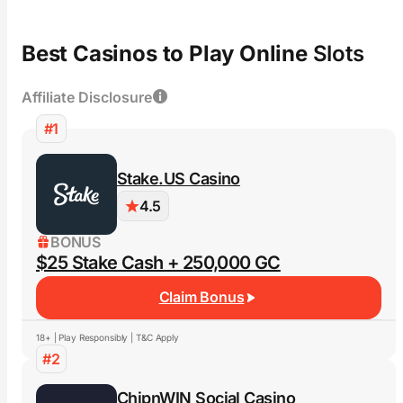
Best Casinos to Play Online
Slots
Affiliate Disclosure
#1
Stake.US Casino
4.5
BONUS
$25 Stake Cash + 250,000 GC
Claim Bonus
18+ | Play Responsibly | T&C Apply
#2
ChipnWIN Social Casino