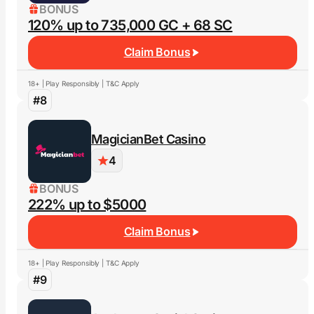
BONUS
120% up to 735,000 GC + 68 SC
Claim Bonus
18+ | Play Responsibly | T&C Apply
#8
MagicianBet Casino
4
BONUS
222% up to $5000
Claim Bonus
18+ | Play Responsibly | T&C Apply
#9