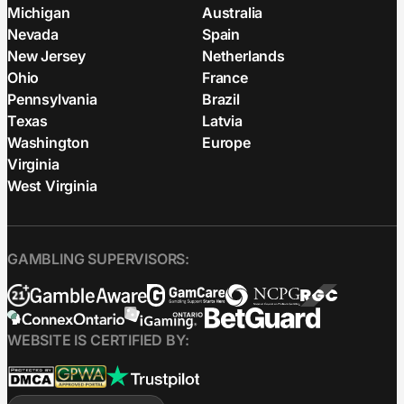
Michigan
Australia
Nevada
Spain
New Jersey
Netherlands
Ohio
France
Pennsylvania
Brazil
Texas
Latvia
Washington
Europe
Virginia
West Virginia
GAMBLING SUPERVISORS:
WEBSITE IS CERTIFIED BY: