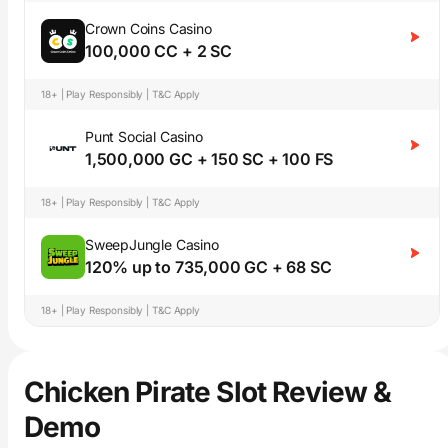
Crown Coins Casino
100,000 CC + 2 SC
18+ | Play Responsibly | T&C Apply
Punt Social Casino
1,500,000 GC + 150 SC + 100 FS
18+ | Play Responsibly | T&C Apply
SweepJungle Casino
120% up to 735,000 GC + 68 SC
18+ | Play Responsibly | T&C Apply
Chicken Pirate Slot Review &
Demo