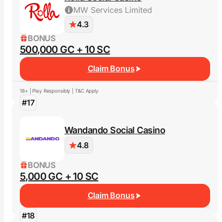
MW Services Limited
4.3
BONUS
500,000 GC + 10 SC
Claim Bonus
18+ | Play Responsibly | T&C Apply
#17
Wandando Social Casino
4.8
BONUS
5,000 GC + 10 SC
Claim Bonus
#18