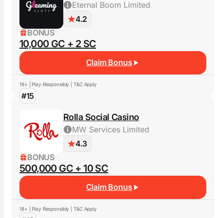
Eternal Boom Limited
4.2
BONUS
10,000 GC + 2 SC
Claim Bonus
18+ | Play Responsibly | T&C Apply
#15
Rolla Social Casino
MW Services Limited
4.3
BONUS
500,000 GC + 10 SC
Claim Bonus
18+ | Play Responsibly | T&C Apply