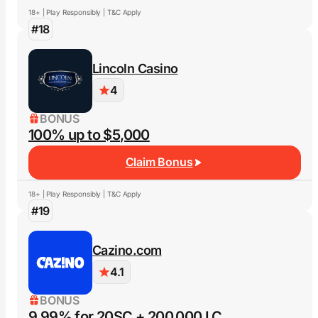
18+ | Play Responsibly | T&C Apply
#18
Lincoln Casino
4
BONUS
100% up to $5,000
Claim Bonus
18+ | Play Responsibly | T&C Apply
#19
Cazino.com
4.1
BONUS
9.99% for 20SC + 200,000 LC