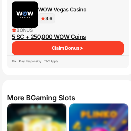
WOW Vegas Casino
3.6
BONUS
5 SC + 250,000 WOW Coins
Claim Bonus
18+ | Play Responsibly | T&C Apply
More BGaming Slots