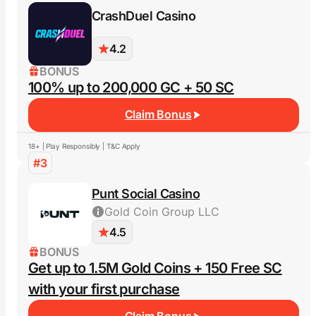
CrashDuel Casino
4.2
BONUS
100% up to 200,000 GC + 50 SC
Claim Bonus
18+ | Play Responsibly | T&C Apply
#3
Punt Social Casino
Gold Coin Group LLC
4.5
BONUS
Get up to 1.5M Gold Coins + 150 Free SC
with your first purchase