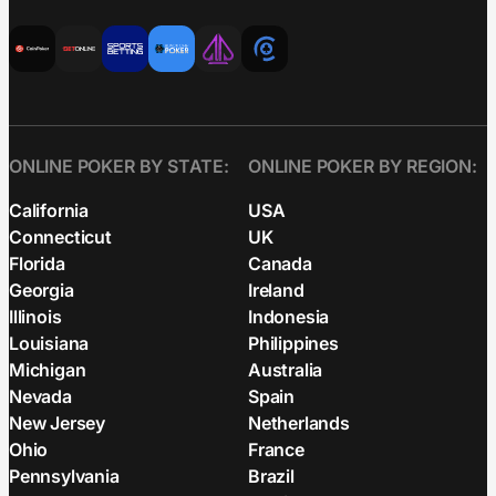
ONLINE POKER BY STATE:
ONLINE POKER BY REGION:
California
USA
Connecticut
UK
Florida
Canada
Georgia
Ireland
Illinois
Indonesia
Louisiana
Philippines
Michigan
Australia
Nevada
Spain
New Jersey
Netherlands
Ohio
France
Pennsylvania
Brazil