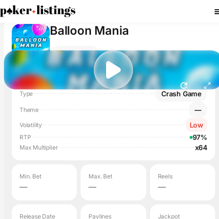
PokerListings
Casino Games
Instant Win Games
Ba
Balloon Mania
BGaming
Crash Game
Type
—
Theme
Low
Volatility
97%
RTP
x64
Max Multiplier
Min. Bet
Max. Bet
Reels
—
—
—
Release Date
Paylines
Jackpot