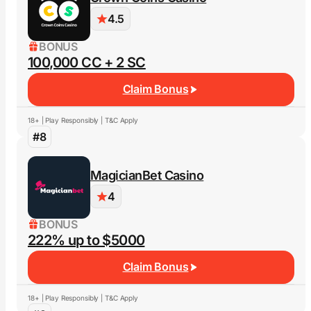
4.5
BONUS
100,000 CC + 2 SC
Claim Bonus
18+ | Play Responsibly | T&C Apply
#8
MagicianBet Casino
4
BONUS
222% up to $5000
Claim Bonus
18+ | Play Responsibly | T&C Apply