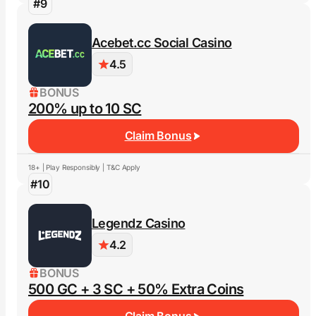
#9
Acebet.cc Social Casino
4.5
BONUS
200% up to 10 SC
Claim Bonus
18+ | Play Responsibly | T&C Apply
#10
Legendz Casino
4.2
BONUS
500 GC + 3 SC + 50% Extra Coins