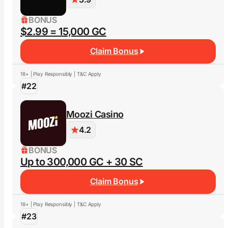
BONUS
$2.99 = 15,000 GC
Claim Bonus
18+ | Play Responsibly | T&C Apply
#22
Moozi Casino
4.2
BONUS
Up to 300,000 GC + 30 SC
Claim Bonus
18+ | Play Responsibly | T&C Apply
#23