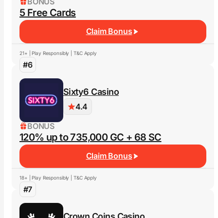
BONUS
5 Free Cards
Claim Bonus
21+ | Play Responsibly | T&C Apply
#6
Sixty6 Casino
4.4
BONUS
120% up to 735,000 GC + 68 SC
Claim Bonus
18+ | Play Responsibly | T&C Apply
#7
Crown Coins Casino