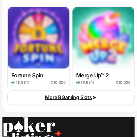
Fortune Spin
Merge Up™ 2
RTP:
98%
X10,000
RTP:
98%
X10,000
More BGaming Slots