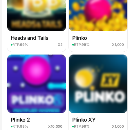
Heads and Tails
Plinko
RTP:
99%
X2
RTP:
99%
X1,000
Plinko 2
Plinko XY
RTP:
99%
X10,000
RTP:
99%
X1,000