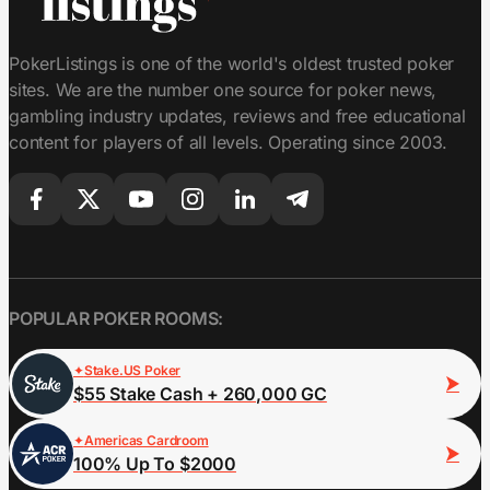
PokerListings is one of the world's oldest trusted poker
sites. We are the number one source for poker news,
gambling industry updates, reviews and free educational
content for players of all levels. Operating since 2003.
POPULAR POKER ROOMS:
Stake.US Poker
$55 Stake Cash + 260,000 GC
Americas Cardroom
100% Up To $2000