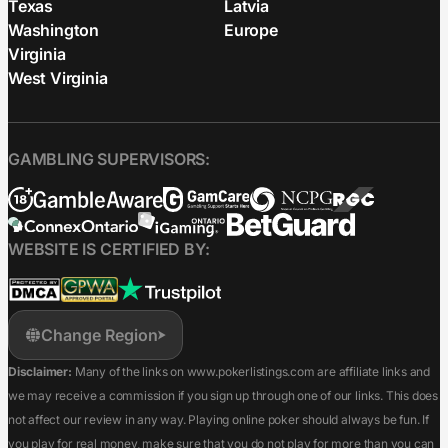
Texas
Latvia
Washington
Europe
Virginia
West Virginia
GAMBLING SUPERVISORS:
WEBSITE IS CERTIFIED BY:
Change Region
Disclaimer:
Many of the links on www.pokerlistings.com are affiliate links and
we may receive a commission if you sign up through one of our links. This does
not affect our review in any way. Playing online poker should always be fun. If
you play for real money, make sure that you do not play for more than you can