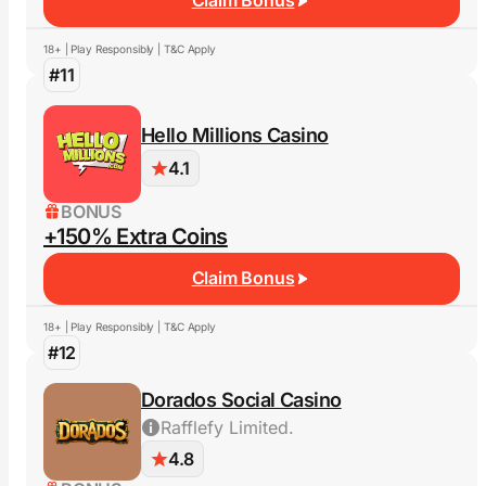
Claim Bonus
18+ | Play Responsibly | T&C Apply
#11
Hello Millions Casino
4.1
BONUS
+150% Extra Coins
Claim Bonus
18+ | Play Responsibly | T&C Apply
#12
Dorados Social Casino
Rafflefy Limited.
4.8