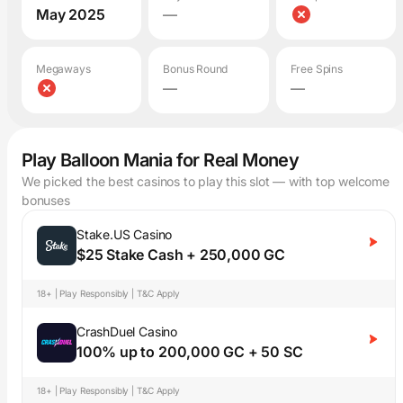
May 2025
—
Megaways
Bonus Round
Free Spins
—
—
Play Balloon Mania for Real Money
We picked the best casinos to play this slot — with top welcome
bonuses
Stake.US Casino
$25 Stake Cash + 250,000 GC
18+ | Play Responsibly | T&C Apply
CrashDuel Casino
100% up to 200,000 GC + 50 SC
18+ | Play Responsibly | T&C Apply