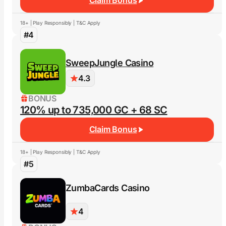
Claim Bonus
18+ | Play Responsibly | T&C Apply
#4
SweepJungle Casino
4.3
BONUS
120% up to 735,000 GC + 68 SC
Claim Bonus
18+ | Play Responsibly | T&C Apply
#5
ZumbaCards Casino
4