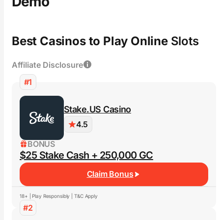
Demo
Best Casinos to Play Online
Slots
Affiliate Disclosure
#1
Stake.US Casino
4.5
BONUS
$25 Stake Cash + 250,000 GC
Claim Bonus
18+ | Play Responsibly | T&C Apply
#2