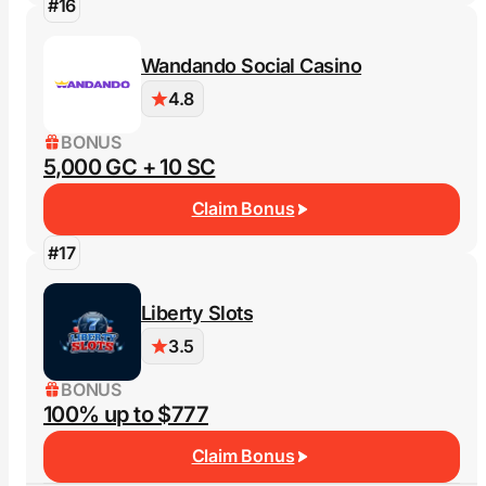
#16
Wandando Social Casino
4.8
BONUS
5,000 GC + 10 SC
Claim Bonus
#17
Liberty Slots
3.5
BONUS
100% up to $777
Claim Bonus