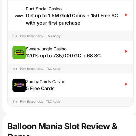
Punt Social Casino
Get up to 1.5M Gold Coins + 150 Free SC
with your first purchase
18+ | Play Responsibly | T&C Apply
SweepJungle Casino
120% up to 735,000 GC + 68 SC
18+ | Play Responsibly | T&C Apply
ZumbaCards Casino
5 Free Cards
21+ | Play Responsibly | T&C Apply
Balloon Mania Slot Review &