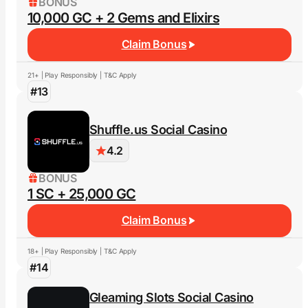
BONUS
10,000 GC + 2 Gems and Elixirs
Claim Bonus
21+ | Play Responsibly | T&C Apply
#13
Shuffle.us Social Casino
4.2
BONUS
1 SC + 25,000 GC
Claim Bonus
18+ | Play Responsibly | T&C Apply
#14
Gleaming Slots Social Casino