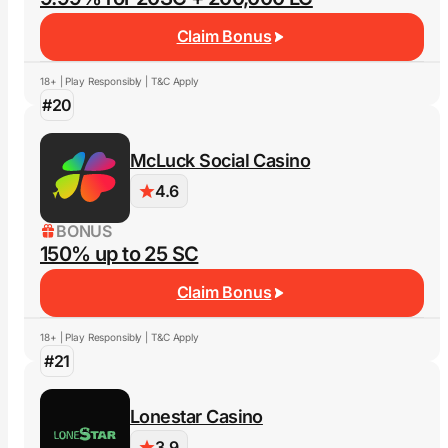
Claim Bonus
18+ | Play Responsibly | T&C Apply
#20
McLuck Social Casino
4.6
BONUS
150% up to 25 SC
Claim Bonus
18+ | Play Responsibly | T&C Apply
#21
Lonestar Casino
3.9