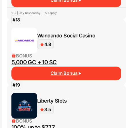
Claim Bonus
18+ | Play Responsibly | T&C Apply
#18
Wandando Social Casino
4.8
BONUS
5,000 GC + 10 SC
Claim Bonus
#19
Liberty Slots
3.5
BONUS
100% up to $777