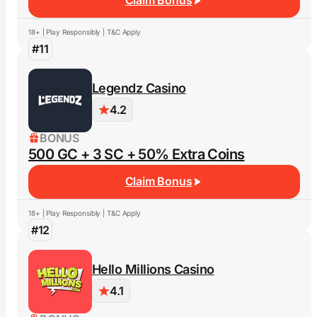
Claim Bonus
18+ | Play Responsibly | T&C Apply
#11
Legendz Casino
4.2
BONUS
500 GC + 3 SC + 50% Extra Coins
Claim Bonus
18+ | Play Responsibly | T&C Apply
#12
Hello Millions Casino
4.1