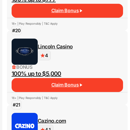
Claim Bonus
18+ | Play Responsibly | T&C Apply
#20
Lincoln Casino
4
BONUS
100% up to $5,000
Claim Bonus
18+ | Play Responsibly | T&C Apply
#21
Cazino.com
4.1