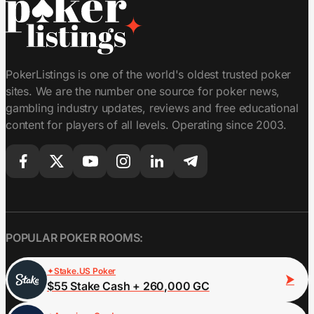
PokerListings is one of the world's oldest trusted poker
sites. We are the number one source for poker news,
gambling industry updates, reviews and free educational
content for players of all levels. Operating since 2003.
POPULAR POKER ROOMS:
Stake.US Poker
$55 Stake Cash + 260,000 GC