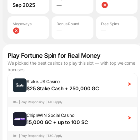
Sep 2025
—
Megaways
Bonus Round
Free Spins
—
—
Play Fortune Spin for Real Money
We picked the best casinos to play this slot — with top welcome
bonuses
Stake.US Casino
$25 Stake Cash + 250,000 GC
18+ | Play Responsibly | T&C Apply
ChipnWIN Social Casino
15,000 GC + up to 100 SC
18+ | Play Responsibly | T&C Apply