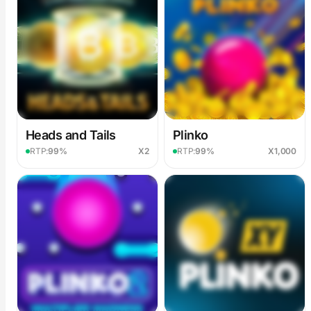
Heads and Tails
Plinko
RTP:
99%
X2
RTP:
99%
X1,000