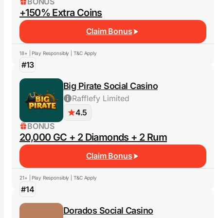
BONUS
+150% Extra Coins
Claim Bonus
18+ | Play Responsibly | T&C Apply
#13
Big Pirate Social Casino
Rafflefy Limited
4.5
BONUS
20,000 GC + 2 Diamonds + 2 Rum
Claim Bonus
21+ | Play Responsibly | T&C Apply
#14
Dorados Social Casino