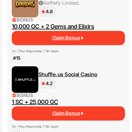
Rafflefy Limited.
4.8
BONUS
10,000 GC + 2 Gems and Elixirs
Claim Bonus
21+ | Play Responsibly | T&C Apply
#15
Shuffle.us Social Casino
4.2
BONUS
1 SC + 25,000 GC
Claim Bonus
18+ | Play Responsibly | T&C Apply