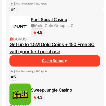
18+ | Play Responsibly | T&C Apply
#4
Punt Social Casino
Gold Coin Group LLC
4.5
BONUS
Get up to 1.5M Gold Coins + 150 Free SC
with your first purchase
Claim Bonus
18+ | Play Responsibly | T&C Apply
#5
SweepJungle Casino
4.3