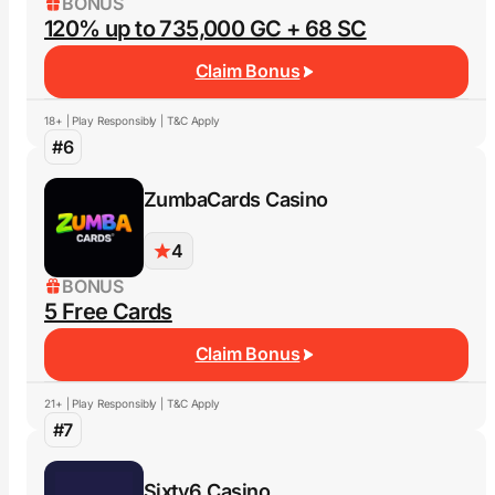
BONUS
120% up to 735,000 GC + 68 SC
Claim Bonus
18+ | Play Responsibly | T&C Apply
#6
ZumbaCards Casino
4
BONUS
5 Free Cards
Claim Bonus
21+ | Play Responsibly | T&C Apply
#7
Sixty6 Casino