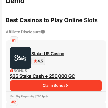
Demo
Best Casinos to Play Online
Slots
Affiliate Disclosure
#1
Stake.US Casino
4.5
BONUS
$25 Stake Cash + 250,000 GC
Claim Bonus
18+ | Play Responsibly | T&C Apply
#2