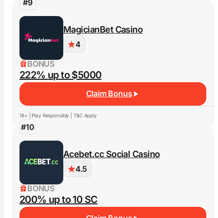
#9
MagicianBet Casino
4
BONUS
222% up to $5000
Claim Bonus
18+ | Play Responsibly | T&C Apply
#10
Acebet.cc Social Casino
4.5
BONUS
200% up to 10 SC