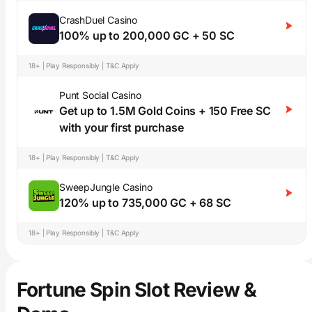
CrashDuel Casino
100% up to 200,000 GC + 50 SC
18+ | Play Responsibly | T&C Apply
Punt Social Casino
Get up to 1.5M Gold Coins + 150 Free SC
with your first purchase
18+ | Play Responsibly | T&C Apply
SweepJungle Casino
120% up to 735,000 GC + 68 SC
18+ | Play Responsibly | T&C Apply
Fortune Spin Slot Review &