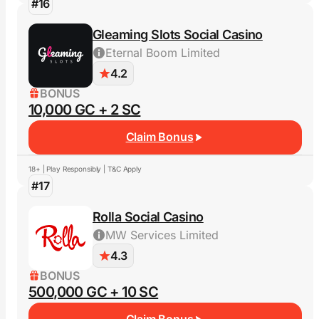
#16
Gleaming Slots Social Casino
Eternal Boom Limited
4.2
BONUS
10,000 GC + 2 SC
Claim Bonus
18+ | Play Responsibly | T&C Apply
#17
Rolla Social Casino
MW Services Limited
4.3
BONUS
500,000 GC + 10 SC