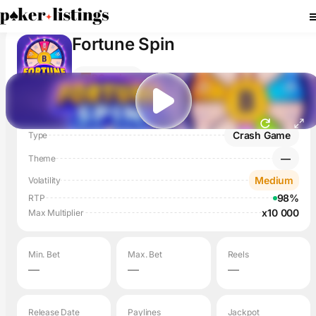
PokerListings
Casino Games
Instant Win Games
For
Fortune Spin
BGaming
Crash Game
Type
—
Theme
Medium
Volatility
98%
RTP
x10 000
Max Multiplier
Min. Bet
Max. Bet
Reels
—
—
—
Release Date
Paylines
Jackpot