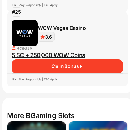
18+ | Play Responsibly | T&C Apply
#25
WOW Vegas Casino
3.6
BONUS
5 SC + 250,000 WOW Coins
Claim Bonus
18+ | Play Responsibly | T&C Apply
More BGaming Slots