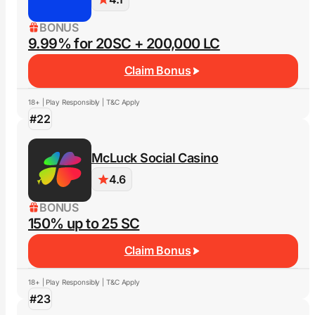
BONUS
9.99% for 20SC + 200,000 LC
Claim Bonus
18+ | Play Responsibly | T&C Apply
#22
McLuck Social Casino
4.6
BONUS
150% up to 25 SC
Claim Bonus
18+ | Play Responsibly | T&C Apply
#23