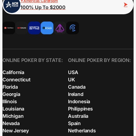
Americas Cardroom
100% Up To $2000
ONLINE POKER BY STATE:
ONLINE POKER BY REGION:
California
USA
Connecticut
UK
Florida
Canada
Georgia
Ireland
Illinois
Indonesia
Louisiana
Philippines
Michigan
Australia
Nevada
Spain
New Jersey
Netherlands