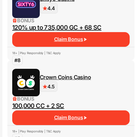
4.4
BONUS
120% up to 735,000 GC + 68 SC
Claim Bonus
18+ | Play Responsibly | T&C Apply
#8
Crown Coins Casino
4.5
BONUS
100,000 CC + 2 SC
Claim Bonus
18+ | Play Responsibly | T&C Apply