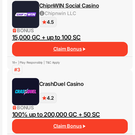
ChipnWIN Social Casino
Chipnwin LLC
4.5
BONUS
15,000 GC + up to 100 SC
Claim Bonus
18+ | Play Responsibly | T&C Apply
#3
CrashDuel Casino
4.2
BONUS
100% up to 200,000 GC + 50 SC
Claim Bonus