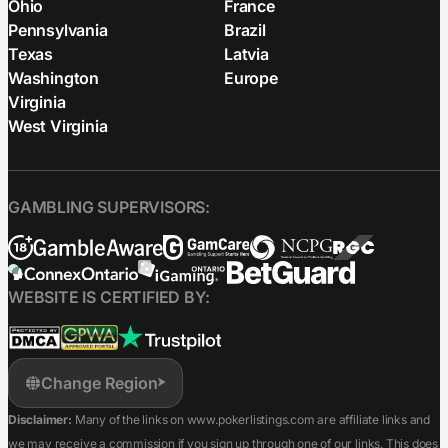
Ohio
France
Pennsylvania
Brazil
Texas
Latvia
Washington
Europe
Virginia
West Virginia
GAMBLING SUPERVISORS:
WEBSITE IS CERTIFIED BY:
Change Region
Disclaimer:
Many of the links on www.pokerlistings.com are affiliate links and
we may receive a commission if you sign up through one of our links. This does