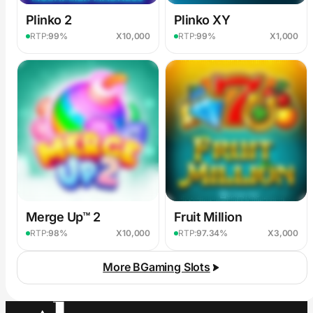
Plinko 2
Plinko XY
RTP:
99%
X10,000
RTP:
99%
X1,000
Merge Up™ 2
Fruit Million
RTP:
98%
X10,000
RTP:
97.34%
X3,000
More BGaming Slots