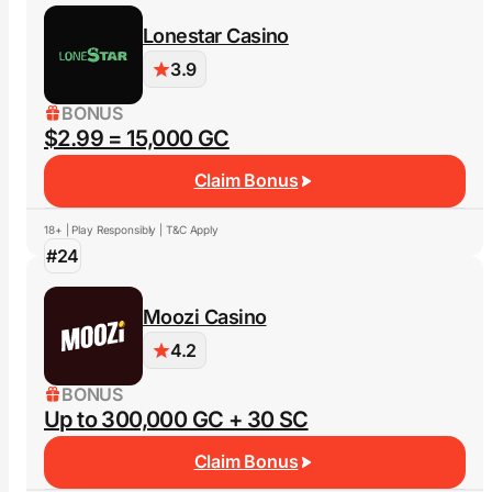
Lonestar Casino
3.9
BONUS
$2.99 = 15,000 GC
Claim Bonus
18+ | Play Responsibly | T&C Apply
#24
Moozi Casino
4.2
BONUS
Up to 300,000 GC + 30 SC
Claim Bonus