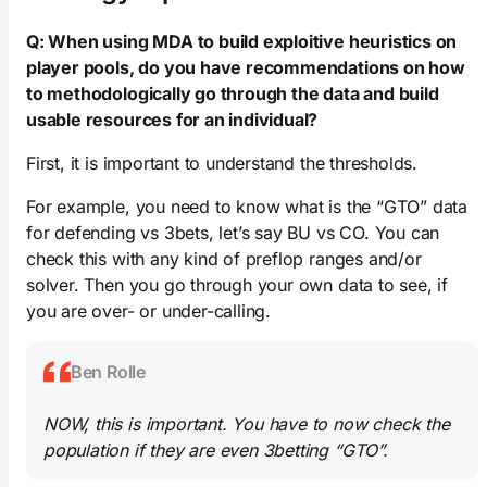
Q: When using MDA to build exploitive heuristics on
player pools, do you have recommendations on how
to methodologically go through the data and build
usable resources for an individual?
First, it is important to understand the thresholds.
For example, you need to know what is the “GTO” data
for defending vs 3bets, let’s say BU vs CO. You can
check this with any kind of preflop ranges and/or
solver. Then you go through your own data to see, if
you are over- or under-calling.
Ben Rolle
NOW, this is important. You have to now check the
population if they are even 3betting “GTO”.