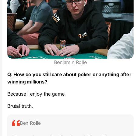
Benjamin Rolle
Q: How do you still care about poker or anything after
winning millions?
Because I enjoy the game.
Brutal truth.
Ben Rolle