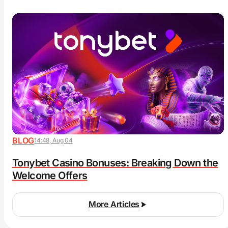
BLOG
14:48, Aug 04
Tonybet Casino Bonuses: Breaking Down the
Welcome Offers
More Articles