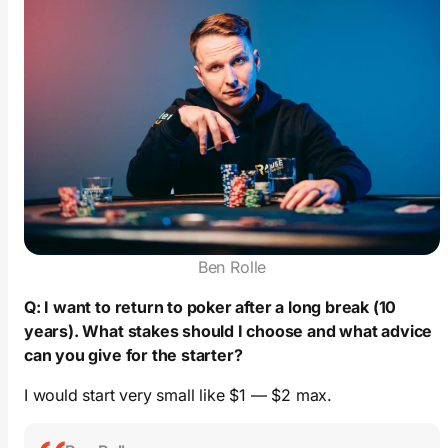
Ben Rolle
Q:
I want to return to poker after a long break (10
years). What stakes should I choose and what advice
can you give for the starter?
I would start very small like $1 — $2 max.