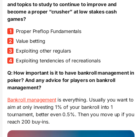
and topics to study to continue to improve and
become a proper “crusher” at low stakes cash
games?
Proper Preflop Fundamentals
Value betting
Exploiting other regulars
Exploiting tendencies of recreationals
Q:
How important is it to have bankroll management in
poker? And any advice for players on bankroll
management?
Bankroll management
is everything. Usually you want to
aim at only investing 1% of your bankroll into 1
tournament, better even 0.5%. Then you move up if you
reach 200 buy-ins.