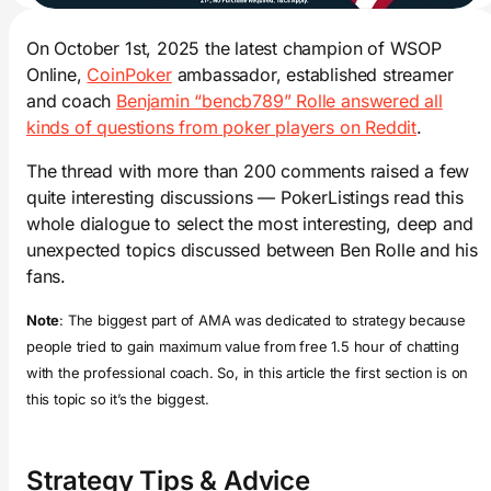
On October 1st, 2025 the latest champion of WSOP
Online,
CoinPoker
ambassador, established streamer
and coach
Benjamin “bencb789” Rolle answered all
kinds of questions from poker players on Reddit
.
The thread with more than 200 comments raised a few
quite interesting discussions — PokerListings read this
whole dialogue to select the most interesting, deep and
unexpected topics discussed between Ben Rolle and his
fans.
Note
: The biggest part of AMA was dedicated to strategy because
people tried to gain maximum value from free 1.5 hour of chatting
with the professional coach. So, in this article the first section is on
this topic so it’s the biggest.
Strategy Tips & Advice