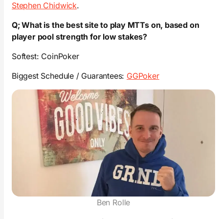
Stephen Chidwick
.
Q; What is the best site to play MTTs on, based on
player pool strength for low stakes?
Softest: CoinPoker
Biggest Schedule / Guarantees:
GGPoker
Ben Rolle