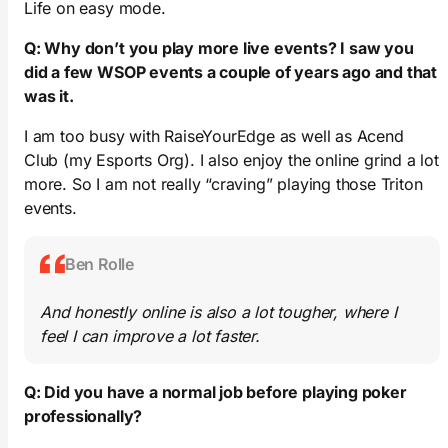
Life on easy mode.
Q: Why don’t you play more live events? I saw you
did a few WSOP events a couple of years ago and that
was it.
I am too busy with RaiseYourEdge as well as Acend
Club (my Esports Org). I also enjoy the online grind a lot
more. So I am not really “craving” playing those Triton
events.
Ben Rolle
And honestly online is also a lot tougher, where I
feel I can improve a lot faster.
Q: Did you have a normal job before playing poker
professionally?