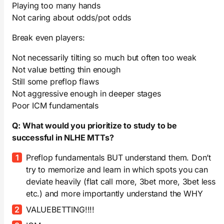
Playing too many hands
Not caring about odds/pot odds
Break even players:
Not necessarily tilting so much but often too weak
Not value betting thin enough
Still some preflop flaws
Not aggressive enough in deeper stages
Poor ICM fundamentals
Q:
What would you prioritize to study to be
successful in NLHE MTTs?
Preflop fundamentals BUT understand them. Don’t
try to memorize and learn in which spots you can
deviate heavily (flat call more, 3bet more, 3bet less
etc.) and more importantly understand the WHY
VALUEBETTING!!!!