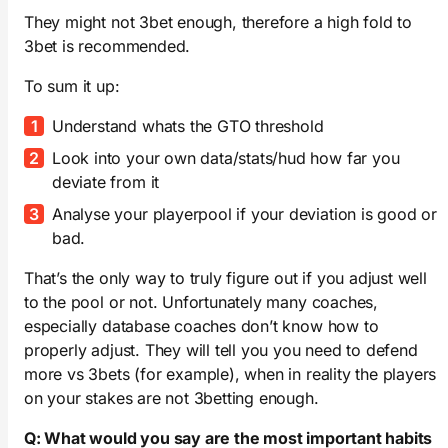
They might not 3bet enough, therefore a high fold to
3bet is recommended.
To sum it up:
Understand whats the GTO threshold
Look into your own data/stats/hud how far you
deviate from it
Analyse your playerpool if your deviation is good or
bad.
That’s the only way to truly figure out if you adjust well
to the pool or not. Unfortunately many coaches,
especially database coaches don’t know how to
properly adjust. They will tell you you need to defend
more vs 3bets (for example), when in reality the players
on your stakes are not 3betting enough.
Q: What would you say are the most important habits