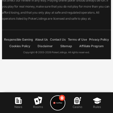
not affect our review in any way. Playing online poker should always be fun. If
you play for real money, make sure that you do not play for more than you can
afford losing, and that you only play at safe and regulated operators. All
operators listed by PokerListings are licensed and safe to play at.
Responsible Gaming
About Us
Contact Us
Terms of Use
Privacy Policy
Cookies Policy
Disclaimer
Sitemap
Affiliate Program
Copyright © 2003-2026 PokerListings. All rights reserved.
News
Rooms
Casino
Rules
CoinPoker