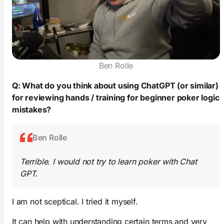
Ben Rolle
Q: What do you think about using ChatGPT (or similar)
for reviewing hands / training for beginner poker logic
mistakes?
Ben Rolle
Terrible. I would not try to learn poker with Chat
GPT.
I am not sceptical. I tried it myself.
It can help with understanding certain terms and very