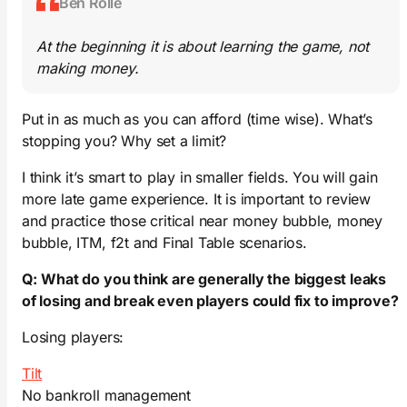
Ben Rolle
At the beginning it is about learning the game, not
making money.
Put in as much as you can afford (time wise). What’s
stopping you? Why set a limit?
I think it’s smart to play in smaller fields. You will gain
more late game experience. It is important to review
and practice those critical near money bubble, money
bubble, ITM, f2t and Final Table scenarios.
Q:
What do you think are generally the biggest leaks
of losing and break even players could fix to improve?
Losing players:
Tilt
No bankroll management