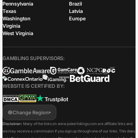
Pennsylvania
Brazil
Texas
Latvia
Washington
Europe
Virginia
West Virginia
GAMBLING SUPERVISORS:
WEBSITE IS CERTIFIED BY:
Change Region
Disclaimer:
Many of the links on www.pokerlistings.com are affiliate links and
we may receive a commission if you sign up through one of our links. This does