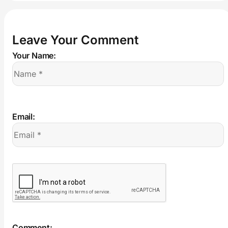
Leave Your Comment
Your Name:
Email:
Comment: