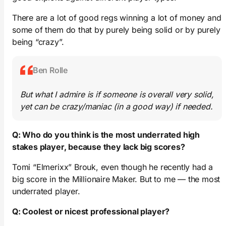
There are a lot of good regs winning a lot of money and
some of them do that by purely being solid or by purely
being “crazy”.
Ben Rolle
But what I admire is if someone is overall very solid,
yet can be crazy/maniac (in a good way) if needed.
Q: Who do you think is the most underrated high
stakes player, because they lack big scores?
Tomi “Elmerixx” Brouk, even though he recently had a
big score in the Millionaire Maker. But to me — the most
underrated player.
Q: Coolest or nicest professional player?