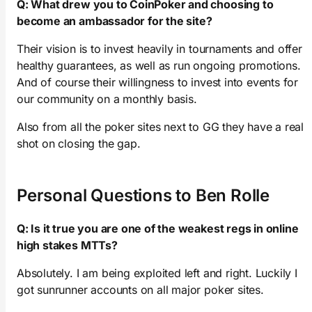
Q: What drew you to CoinPoker and choosing to
become an ambassador for the site?
Their vision is to invest heavily in tournaments and offer
healthy guarantees, as well as run ongoing promotions.
And of course their willingness to invest into events for
our community on a monthly basis.
Also from all the poker sites next to GG they have a real
shot on closing the gap.
Personal Questions to Ben Rolle
Q: Is it true you are one of the weakest regs in online
high stakes MTTs?
Absolutely. I am being exploited left and right. Luckily I
got sunrunner accounts on all major poker sites.