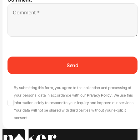
By submitting this form, you agree to the collection and processing of
your personal data in accordance with our
Privacy Policy
. We use this
information solely to respond to your inquiry and improve our services.
Your data will not be shared with third parties without your explicit
consent.