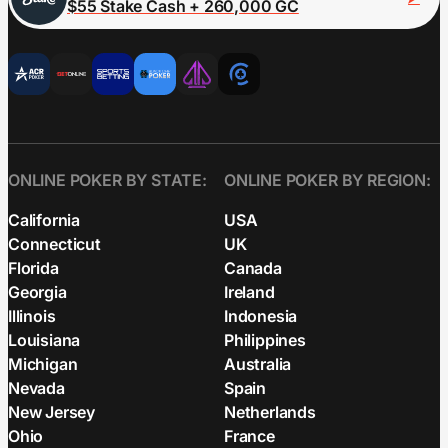
$55 Stake Cash + 260,000 GC
ONLINE POKER BY STATE:
ONLINE POKER BY REGION:
California
USA
Connecticut
UK
Florida
Canada
Georgia
Ireland
Illinois
Indonesia
Louisiana
Philippines
Michigan
Australia
Nevada
Spain
New Jersey
Netherlands
Ohio
France