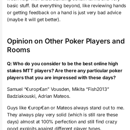
basic stuff. But everything beyond, like reviewing hands
or getting feedback on a hand is just very bad advice
(maybe it will get better).
Opinion on Other Poker Players and
Rooms
Q: Who do you consider to be the best online high
stakes MTT players? Are there any particular poker
players that you are impressed with these days?
Samuel “€urop€an” Vousden, Mikita “Fish2013”
Badziakouski, Adrian Mateos.
Guys like €urop€an or Mateos always stand out to me.
They always play very solid (which is still rare these
days) almost at 100% perfection and still find crazy
good exploits against different player types.