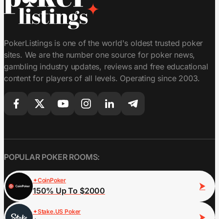
PokerListings is one of the world's oldest trusted poker
sites. We are the number one source for poker news,
gambling industry updates, reviews and free educational
content for players of all levels. Operating since 2003.
POPULAR POKER ROOMS:
CoinPoker
150% Up To $2000
Stake.US Poker