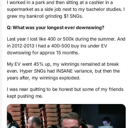
I worked in a park and then sitting at a cashier in a
supermarket as a side job next to my bachelor studies. I
grew my bankroll grinding $1 SNGs.
Q: What was your longest ever downswing?
Last year I lost like 400 or 500k during the summer. And
in 2012-2013 I had a 400-500 buy ins under EV
downswing for approx 15 months.
My EV went 45% up, my winnings remained at break
even. Hyper SNGs had INSANE variance, but then the
years after, my winnings exploded.
I was near quitting to be honest but some of my friends
kept pushing me.