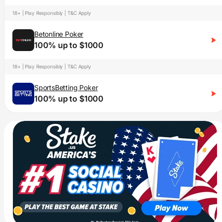
18+ | Play Responsibly | T&C Apply
Betonline Poker
100% up to $1000
18+ | Play Responsibly | T&C Apply
SportsBetting Poker
100% up to $1000