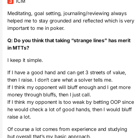
ICM
Meditating, goal setting, journaling/reviewing always
helped me to stay grounded and reflected which is very
important to me in poker.
Q:
Do you think that taking “strange lines” has merit
in MTTs?
I keep it simple.
If I have a good hand and can get 3 streets of value,
then I raise. I don’t care what a solver tells me.
If I think my opponent will bluff enough and I get more
money through bluffs, then I just call.
If I think my opponent is too weak by betting OOP since
he would check a lot of good hands, then I would bluff
raise a lot.
Of course a lot comes from experience and studying
but overall that’s my basic approach.