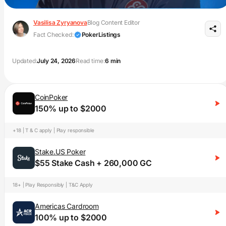
Vasilisa Zyryanova
Blog Content Editor
Fact Checked:
PokerListings
Updated:
July 24, 2026
Read time:
6 min
CoinPoker
150% up to $2000
+18 | T & C apply | Play responsible
Stake.US Poker
$55 Stake Cash + 260,000 GC
18+ | Play Responsibly | T&C Apply
Americas Cardroom
100% up to $2000