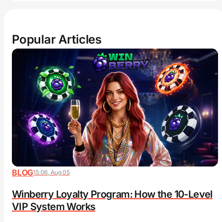
Popular Articles
BLOG
15:06, Aug 05
Winberry Loyalty Program: How the 10-Level
VIP System Works