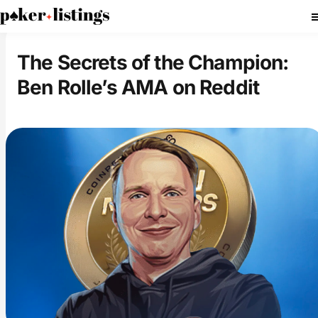
PokerListings
Blog
The Secrets of the Champion: Ben
The Secrets of the Champion:
Ben Rolle’s AMA on Reddit