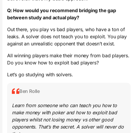
Q: How would you recommend bridging the gap
between study and actual play?
Out there, you play vs bad players, who have a ton of
leaks. A solver does not teach you to exploit. You play
against an unrealistic opponent that doesn’t exist.
All winning players make their money from bad players.
Do you know how to exploit bad players?
Let’s go studying with solvers.
Ben Rolle
Learn from someone who can teach you how to
make money with poker and how to exploit bad
players whilst not losing money vs other good
opponents. That’s the secret. A solver will never do