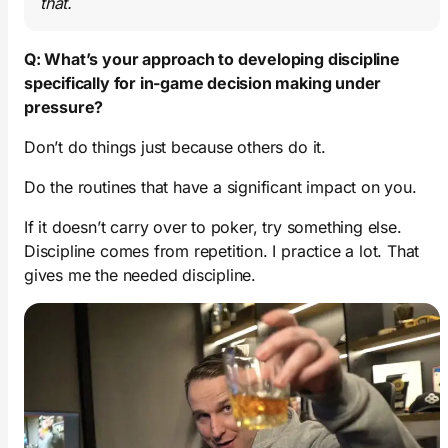
that.
Q: What’s your approach to developing discipline
specifically for in-game decision making under
pressure?
Don’t do things just because others do it.
Do the routines that have a significant impact on you.
If it doesn’t carry over to poker, try something else.
Discipline comes from repetition. I practice a lot. That
gives me the needed discipline.