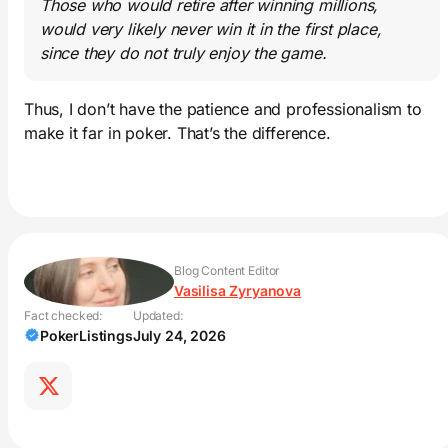
Those who would retire after winning millions,
would very likely never win it in the first place,
since they do not truly enjoy the game.
Thus, I don’t have the patience and professionalism to
make it far in poker. That’s the difference.
Blog Content Editor
Vasilisa Zyryanova
Fact checked:
Updated:
PokerListings
July 24, 2026