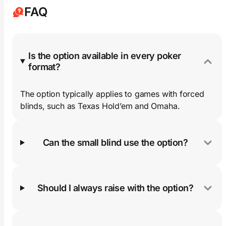
FAQ
Is the option available in every poker
format?
The option typically applies to games with forced
blinds, such as Texas Hold’em and Omaha.
Can the small blind use the option?
Should I always raise with the option?