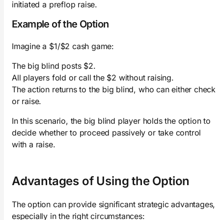
initiated a preflop raise.
Example of the Option
Imagine a $1/$2 cash game:
The big blind posts $2.
All players fold or call the $2 without raising.
The action returns to the big blind, who can either check
or raise.
In this scenario, the big blind player holds the option to
decide whether to proceed passively or take control
with a raise.
Advantages of Using the Option
The option can provide significant strategic advantages,
especially in the right circumstances: