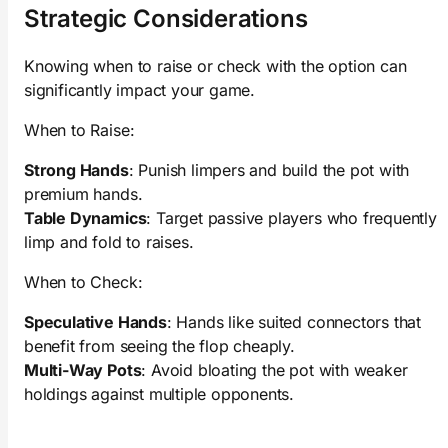
Strategic Considerations
Knowing when to raise or check with the option can
significantly impact your game.
When to Raise:
Strong Hands
: Punish limpers and build the pot with
premium hands.
Table Dynamics
: Target passive players who frequently
limp and fold to raises.
When to Check:
Speculative Hands
: Hands like suited connectors that
benefit from seeing the flop cheaply.
Multi-Way Pots
: Avoid bloating the pot with weaker
holdings against multiple opponents.