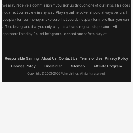
we may receive a commission if you sign up through one of our links. This does
not affect our review in any way. Playing online poker should always be fun. If
you play for real money, make sure that you do not play for more than you can
afford losing, and that you only play at safe and regulated operators. All
operators listed by PokerListings are licensed and safe to play at.
Responsible Gaming
About Us
Contact Us
Terms of Use
Privacy Policy
Cookies Policy
Disclaimer
Sitemap
Affiliate Program
Copyright © 2003-2026 PokerListings. All rights reserved.