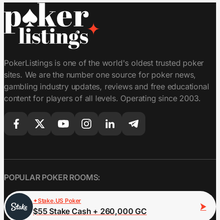
PokerListings is one of the world's oldest trusted poker
sites. We are the number one source for poker news,
gambling industry updates, reviews and free educational
content for players of all levels. Operating since 2003.
POPULAR POKER ROOMS:
Stake.US Poker
$55 Stake Cash + 260,000 GC