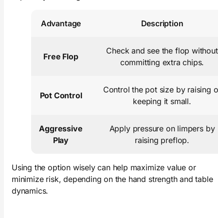
Advantage
Description
Check and see the flop without
Free Flop
committing extra chips.
Control the pot size by raising o
Pot Control
keeping it small.
Aggressive
Apply pressure on limpers by
Play
raising preflop.
Using the option wisely can help maximize value or
minimize risk, depending on the hand strength and table
dynamics.