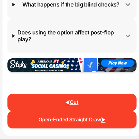
What happens if the big blind checks?
Does using the option affect post-flop
play?
Out
Open-Ended Straight Draw