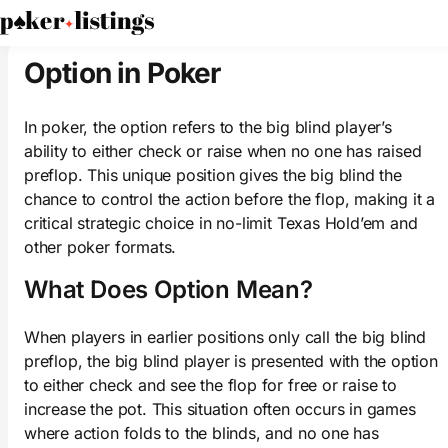
PokerListings
Poker Glossary
Option
Option in Poker
In poker, the option refers to the big blind player’s
ability to either check or raise when no one has raised
preflop. This unique position gives the big blind the
chance to control the action before the flop, making it a
critical strategic choice in no-limit Texas Hold’em and
other poker formats.
What Does Option Mean?
When players in earlier positions only call the big blind
preflop, the big blind player is presented with the option
to either check and see the flop for free or raise to
increase the pot. This situation often occurs in games
where action folds to the blinds, and no one has