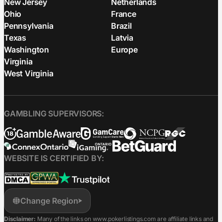
New Jersey
Netherlands
Ohio
France
Pennsylvania
Brazil
Texas
Latvia
Washington
Europe
Virginia
West Virginia
GAMBLING SUPERVISORS:
WEBSITE IS CERTIFIED BY:
Change Region
Disclaimer:
Many of the links on www.pokerlistings.com are affiliate links and