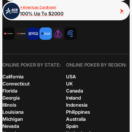
Americas Cardroom
100% Up To $2000
ONLINE POKER BY STATE:
ONLINE POKER BY REGION:
California
USA
Connecticut
UK
Florida
Canada
Georgia
Ireland
Illinois
Indonesia
Louisiana
Philippines
Michigan
Australia
Nevada
Spain