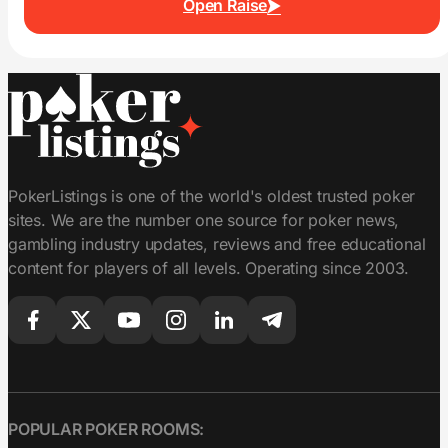
Open Raise
PokerListings is one of the world's oldest trusted poker
sites. We are the number one source for poker news,
gambling industry updates, reviews and free educational
content for players of all levels. Operating since 2003.
POPULAR POKER ROOMS: