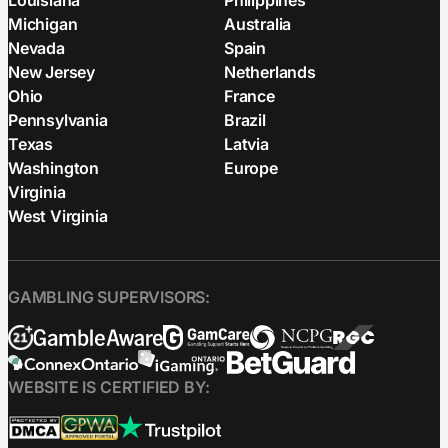
Louisiana
Philippines
Michigan
Australia
Nevada
Spain
New Jersey
Netherlands
Ohio
France
Pennsylvania
Brazil
Texas
Latvia
Washington
Europe
Virginia
West Virginia
GAMBLING SUPERVISORS:
WEBSITE IS CERTIFIED BY: