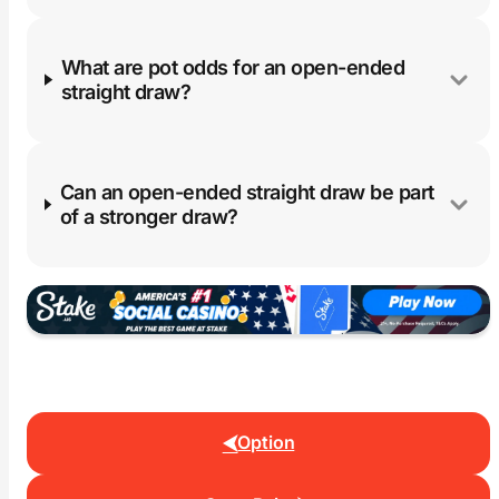
What are pot odds for an open-ended
straight draw?
Can an open-ended straight draw be part
of a stronger draw?
Option