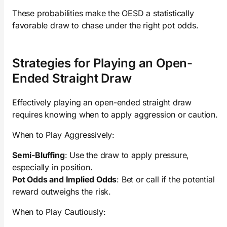
These probabilities make the OESD a statistically
favorable draw to chase under the right pot odds.
Strategies for Playing an Open-
Ended Straight Draw
Effectively playing an open-ended straight draw
requires knowing when to apply aggression or caution.
When to Play Aggressively:
Semi-Bluffing
: Use the draw to apply pressure,
especially in position.
Pot Odds and Implied Odds
: Bet or call if the potential
reward outweighs the risk.
When to Play Cautiously: