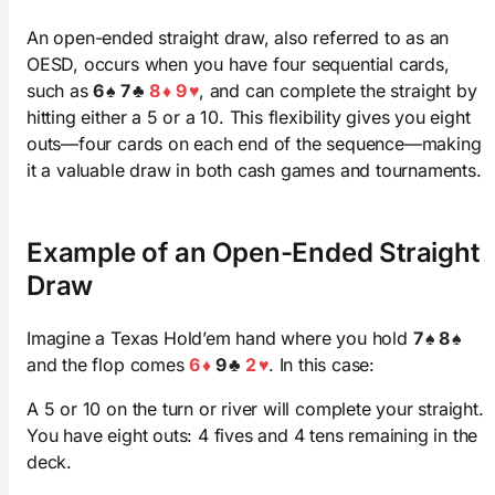
An open-ended straight draw, also referred to as an
OESD, occurs when you have four sequential cards,
such as
6
7
8
9
, and can complete the straight by
hitting either a 5 or a 10. This flexibility gives you eight
outs—four cards on each end of the sequence—making
it a valuable draw in both cash games and tournaments.
Example of an Open-Ended Straight
Draw
Imagine a Texas Hold’em hand where you hold
7
8
and the flop comes
6
9
2
. In this case:
A 5 or 10 on the turn or river will complete your straight.
You have eight outs: 4 fives and 4 tens remaining in the
deck.