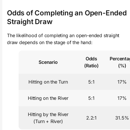
Odds of Completing an Open-Ended
Straight Draw
The likelihood of completing an open-ended straight
draw depends on the stage of the hand:
Odds
Percenta
Scenario
(Ratio)
(%)
Hitting on the Turn
5:1
17%
Hitting on the River
5:1
17%
Hitting by the River
2.2:1
31.5%
(Turn + River)