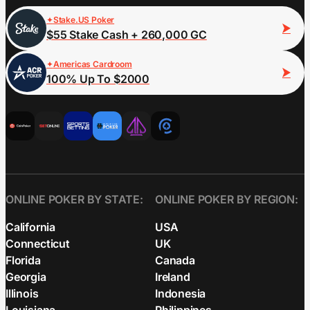
Stake.US Poker
$55 Stake Cash + 260,000 GC
Americas Cardroom
100% Up To $2000
ONLINE POKER BY STATE:
ONLINE POKER BY REGION:
California
USA
Connecticut
UK
Florida
Canada
Georgia
Ireland
Illinois
Indonesia