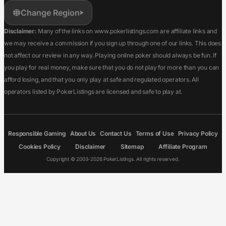
Change Region
Disclaimer:
Many of the links on www.pokerlistings.com are affiliate links and
we may receive a commission if you sign up through one of our links. This does
not affect our review in any way. Playing online poker should always be fun. If
you play for real money, make sure that you do not play for more than you can
afford losing, and that you only play at safe and regulated operators. All
operators listed by PokerListings are licensed and safe to play at.
Responsible Gaming
About Us
Contact Us
Terms of Use
Privacy Policy
Cookies Policy
Disclaimer
Sitemap
Affiliate Program
Copyright © 2003-2026 PokerListings. All rights reserved.