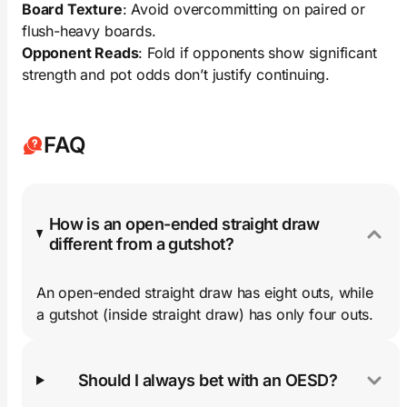
Board Texture
: Avoid overcommitting on paired or
flush-heavy boards.
Opponent Reads
: Fold if opponents show significant
strength and pot odds don’t justify continuing.
FAQ
How is an open-ended straight draw
different from a gutshot?
An open-ended straight draw has eight outs, while
a gutshot (inside straight draw) has only four outs.
Should I always bet with an OESD?