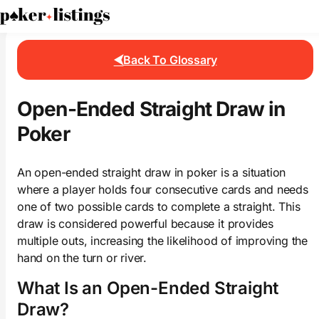
PokerListings
Poker Glossary
Open-Ended Straight D
Back To Glossary
Open-Ended Straight Draw in
Poker
An open-ended straight draw in poker is a situation
where a player holds four consecutive cards and needs
one of two possible cards to complete a straight. This
draw is considered powerful because it provides
multiple outs, increasing the likelihood of improving the
hand on the turn or river.
What Is an Open-Ended Straight
Draw?