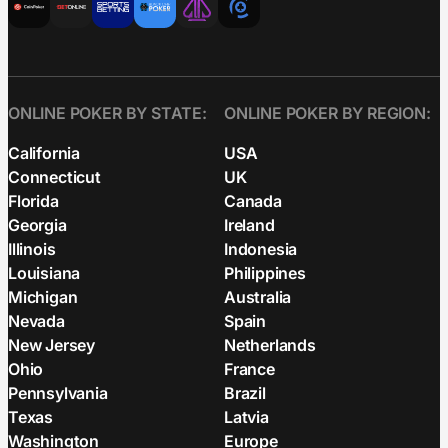
ONLINE POKER BY STATE:
ONLINE POKER BY REGION:
California
USA
Connecticut
UK
Florida
Canada
Georgia
Ireland
Illinois
Indonesia
Louisiana
Philippines
Michigan
Australia
Nevada
Spain
New Jersey
Netherlands
Ohio
France
Pennsylvania
Brazil
Texas
Latvia
Washington
Europe