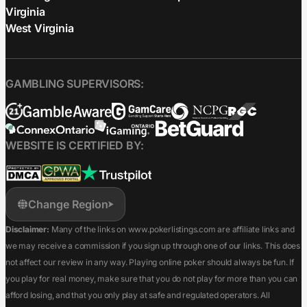
Virginia
West Virginia
GAMBLING SUPERVISORS:
WEBSITE IS CERTIFIED BY:
Change Region
Disclaimer:
Many of the links on www.pokerlistings.com are affiliate links and
we may receive a commission if you sign up through one of our links. This does
not affect our review in any way. Playing online poker should always be fun. If
you play for real money, make sure that you do not play for more than you can
afford losing, and that you only play at safe and regulated operators. All