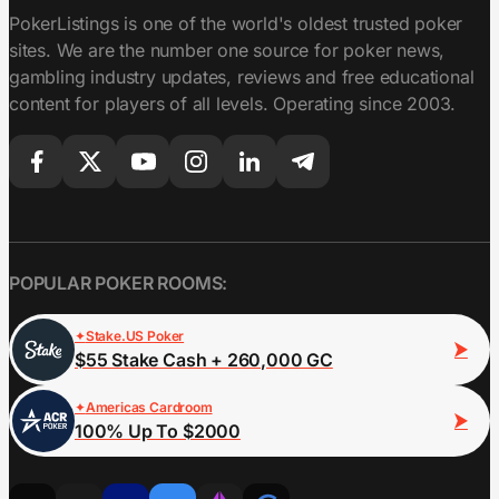
PokerListings is one of the world's oldest trusted poker
sites. We are the number one source for poker news,
gambling industry updates, reviews and free educational
content for players of all levels. Operating since 2003.
POPULAR POKER ROOMS:
Stake.US Poker
$55 Stake Cash + 260,000 GC
Americas Cardroom
100% Up To $2000