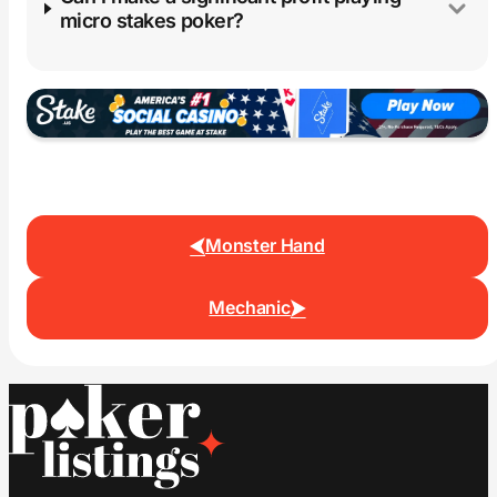
micro stakes poker?
Monster Hand
Mechanic