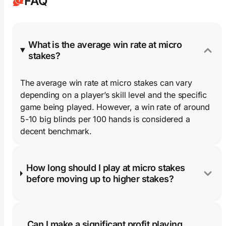
FAQ
What is the average win rate at micro
stakes?
The average win rate at micro stakes can vary
depending on a player’s skill level and the specific
game being played. However, a win rate of around
5-10 big blinds per 100 hands is considered a
decent benchmark.
How long should I play at micro stakes
before moving up to higher stakes?
Can I make a significant profit playing