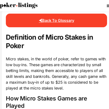
PokerListings
Poker Glossary
Micro Stakes
Back To Glossary
Definition of Micro Stakes in
Poker
Micro stakes, in the world of poker, refer to games with
low buy-ins. These games are characterized by small
betting limits, making them accessible to players of all
skill levels and bankrolls. Generally, any cash game with
a maximum buy-in of up to $25 is considered to be
played at the micro stakes level.
How Micro Stakes Games are
Played