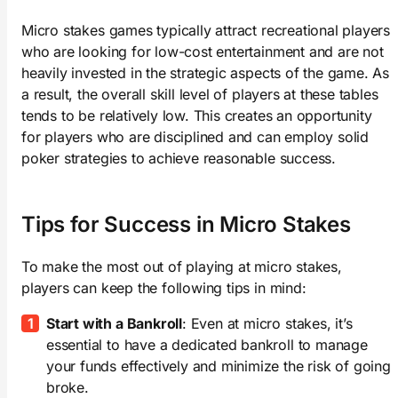
Micro stakes games typically attract recreational players
who are looking for low-cost entertainment and are not
heavily invested in the strategic aspects of the game. As
a result, the overall skill level of players at these tables
tends to be relatively low. This creates an opportunity
for players who are disciplined and can employ solid
poker strategies to achieve reasonable success.
Tips for Success in Micro Stakes
To make the most out of playing at micro stakes,
players can keep the following tips in mind:
Start with a Bankroll
: Even at micro stakes, it’s
essential to have a dedicated bankroll to manage
your funds effectively and minimize the risk of going
broke.