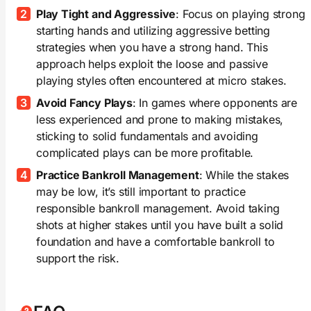
Play Tight and Aggressive
: Focus on playing strong
starting hands and utilizing aggressive betting
strategies when you have a strong hand. This
approach helps exploit the loose and passive
playing styles often encountered at micro stakes.
Avoid Fancy Plays
: In games where opponents are
less experienced and prone to making mistakes,
sticking to solid fundamentals and avoiding
complicated plays can be more profitable.
Practice Bankroll Management
: While the stakes
may be low, it’s still important to practice
responsible bankroll management. Avoid taking
shots at higher stakes until you have built a solid
foundation and have a comfortable bankroll to
support the risk.