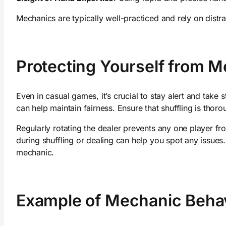
Mechanics are typically well-practiced and rely on distra
Protecting Yourself from 
Even in casual games, it’s crucial to stay alert and take
can help maintain fairness. Ensure that shuffling is thor
Regularly rotating the dealer prevents any one player fr
during shuffling or dealing can help you spot any issues
mechanic.
Example of Mechanic Behav