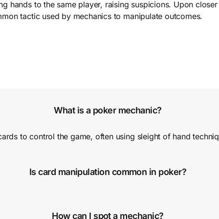
g hands to the same player, raising suspicions. Upon closer 
ommon tactic used by mechanics to manipulate outcomes.
What is a poker mechanic?
ards to control the game, often using sleight of hand techni
Is card manipulation common in poker?
How can I spot a mechanic?