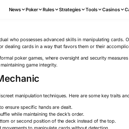
News
Poker
Rules
Strategies
Tools
Casinos
C
vidual who possesses advanced skills in manipulating cards. O
r dealing cards in a way that favors them or their accomplic
formal poker games, where oversight and security measures a
 maintaining game integrity.
 Mechanic
iscreet manipulation techniques. Here are some key traits and
to ensure specific hands are dealt.
shuffle while maintaining the deck’s order.
ttom or second position of the deck instead of the top.
d movements to manipulate cards without detection.