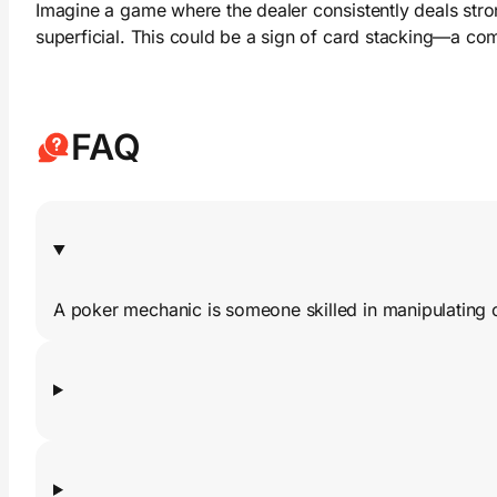
Imagine a game where the dealer consistently deals stron
superficial. This could be a sign of card stacking—a c
FAQ
A poker mechanic is someone skilled in manipulating c