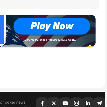
for poker news,