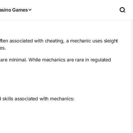
asino Games
Search
ften associated with cheating, a mechanic uses sleight
es.
re minimal. While mechanics are rare in regulated
 skills associated with mechanics: