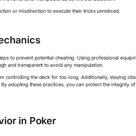
ction or misdirection to execute their tricks unnoticed.
Mechanics
 steps to prevent potential cheating. Using professional equip
ough and transparent to avoid any manipulation.
om controlling the deck for too long. Additionally, staying ob
. By adopting these practices, you can protect the integrity 
ior in Poker