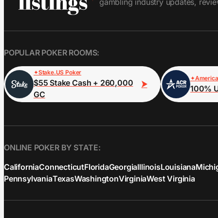
gambling industry updates, review
POPULAR POKER ROOMS:
Stake.US Poker
America
$55 Stake Cash + 260,000
100% U
GC
ONLINE POKER BY STATE:
California
Connecticut
Florida
Georgia
Illinois
Louisiana
Michi
Pennsylvania
Texas
Washington
Virginia
West Virginia