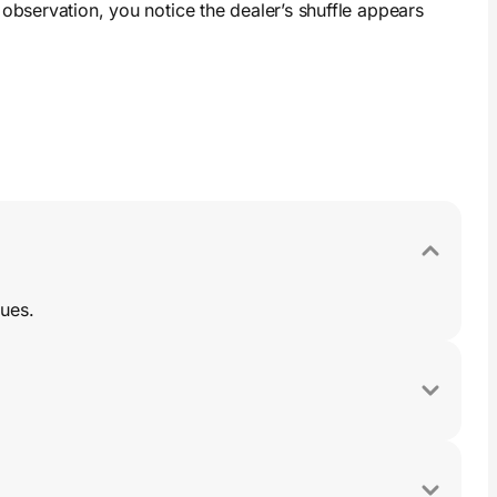
observation, you notice the dealer’s shuffle appears
ques.