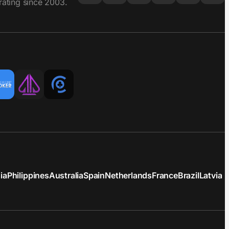
rating since 2003.
ia
Philippines
Australia
Spain
Netherlands
France
Brazil
Latvia