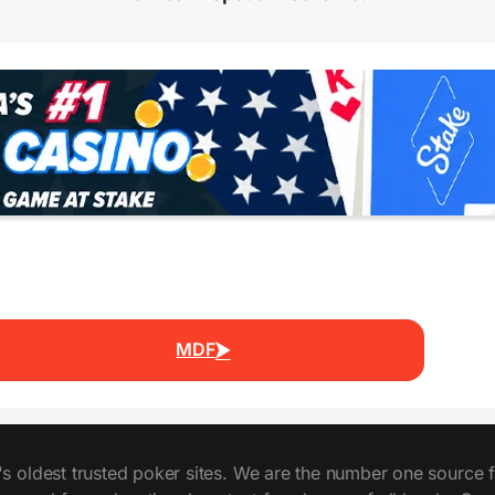
MDF
d's oldest trusted poker sites. We are the number one source 