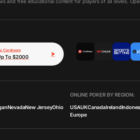
s and free educational content for players of all levels. Ope
s Cardroom
p To $2000
ONLINE POKER BY REGION:
gan
Nevada
New Jersey
Ohio
USA
UK
Canada
Ireland
Indones
Europe