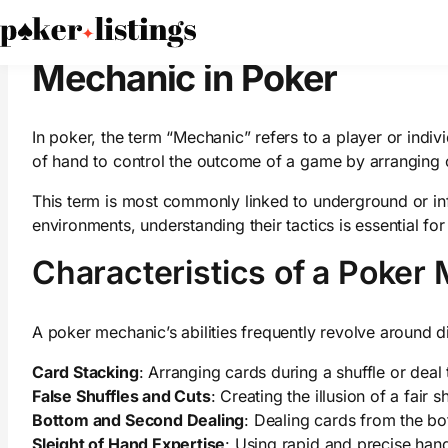
PokerListings
Poker Glossary
Mechanic
Mechanic in Poker
In poker, the term “Mechanic” refers to a player or indi
of hand to control the outcome of a game by arranging o
This term is most commonly linked to underground or in
environments, understanding their tactics is essential for
Characteristics of a Poker
A poker mechanic’s abilities frequently revolve around d
Card Stacking
: Arranging cards during a shuffle or deal 
False Shuffles and Cuts
: Creating the illusion of a fair 
Bottom and Second Dealing
: Dealing cards from the bo
Sleight of Hand Expertise
: Using rapid and precise han