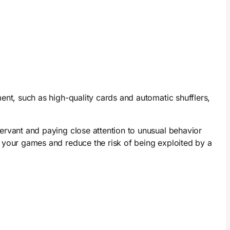
ment, such as high-quality cards and automatic shufflers,
servant and paying close attention to unusual behavior
of your games and reduce the risk of being exploited by a