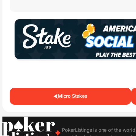
Micro Stakes
PokerListings is one of the worl