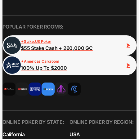
POPULAR POKER ROOMS:
Stake.US Poker
$55 Stake Cash + 260,000 GC
Americas Cardroom
100% Up To $2000
ONLINE POKER BY STATE:
ONLINE POKER BY REGION:
California
USA