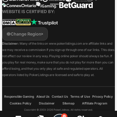
WEBSITE IS CERTIFIED BY:
Change Region
Disclaimer:
Many of the links on www.pokerlistings.com are affiliate links and
we may receive a commission if you sign up through one of our links. This does
not affect our review in any way. Playing online poker should always be fun. If
you play for real money, make sure that you do not play for more than you can
afford losing, and that you only play at safe and regulated operators. All
operators listed by PokerListings are licensed and safe to play at.
Responsible Gaming
About Us
Contact Us
Terms of Use
Privacy Policy
Cookies Policy
Disclaimer
Sitemap
Affiliate Program
Copyright © 2003-2026 PokerListings. All rights reserved.