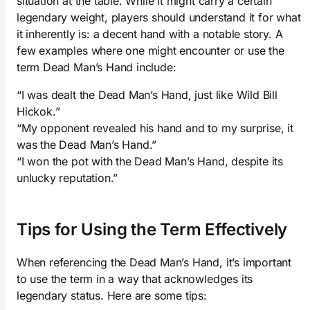
situation at the table. While it might carry a certain
legendary weight, players should understand it for what
it inherently is: a decent hand with a notable story. A
few examples where one might encounter or use the
term Dead Man’s Hand include:
“I was dealt the Dead Man’s Hand, just like Wild Bill
Hickok.”
“My opponent revealed his hand and to my surprise, it
was the Dead Man’s Hand.”
“I won the pot with the Dead Man’s Hand, despite its
unlucky reputation.”
Tips for Using the Term Effectively
When referencing the Dead Man’s Hand, it’s important
to use the term in a way that acknowledges its
legendary status. Here are some tips: