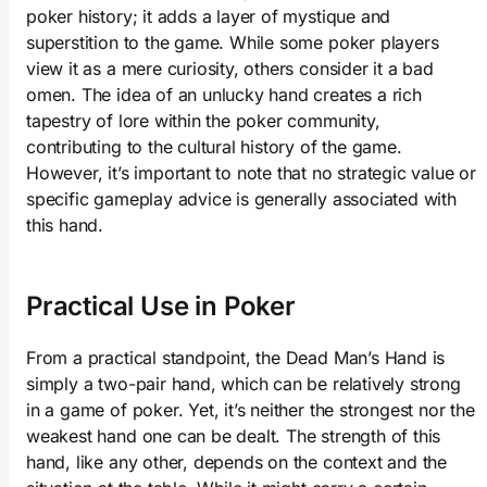
poker history; it adds a layer of mystique and
superstition to the game. While some poker players
view it as a mere curiosity, others consider it a bad
omen. The idea of an unlucky hand creates a rich
tapestry of lore within the poker community,
contributing to the cultural history of the game.
However, it’s important to note that no strategic value or
specific gameplay advice is generally associated with
this hand.
Practical Use in Poker
From a practical standpoint, the Dead Man’s Hand is
simply a two-pair hand, which can be relatively strong
in a game of poker. Yet, it’s neither the strongest nor the
weakest hand one can be dealt. The strength of this
hand, like any other, depends on the context and the