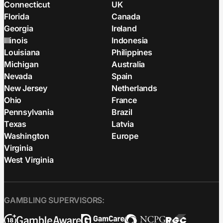
Connecticut
UK
Florida
Canada
Georgia
Ireland
Illinois
Indonesia
Louisiana
Philippines
Michigan
Australia
Nevada
Spain
New Jersey
Netherlands
Ohio
France
Pennsylvania
Brazil
Texas
Latvia
Washington
Europe
Virginia
West Virginia
GAMBLING SUPERVISORS: