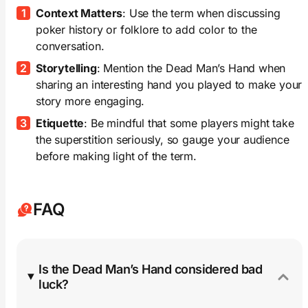
Context Matters
: Use the term when discussing
poker history or folklore to add color to the
conversation.
Storytelling
: Mention the Dead Man’s Hand when
sharing an interesting hand you played to make your
story more engaging.
Etiquette
: Be mindful that some players might take
the superstition seriously, so gauge your audience
before making light of the term.
FAQ
Is the Dead Man’s Hand considered bad
luck?