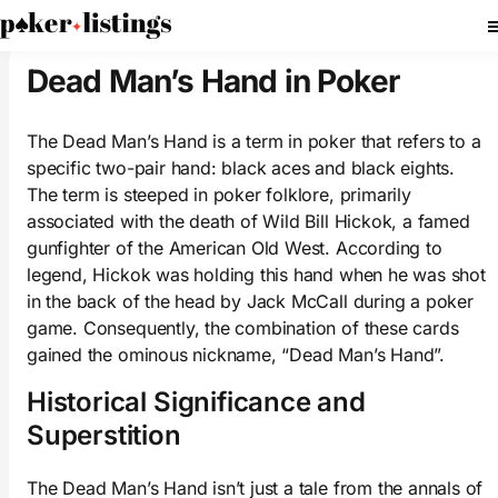
PokerListings
Poker Glossary
Dead Man’s Hand
Dead Man’s Hand in Poker
The Dead Man’s Hand is a term in poker that refers to a
specific two-pair hand: black aces and black eights.
The term is steeped in poker folklore, primarily
associated with the death of Wild Bill Hickok, a famed
gunfighter of the American Old West. According to
legend, Hickok was holding this hand when he was shot
in the back of the head by Jack McCall during a poker
game. Consequently, the combination of these cards
gained the ominous nickname, “Dead Man’s Hand”.
Historical Significance and
Superstition
The Dead Man’s Hand isn’t just a tale from the annals of