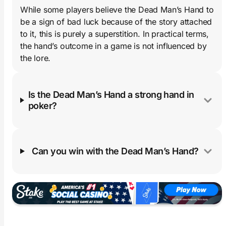
While some players believe the Dead Man’s Hand to
be a sign of bad luck because of the story attached
to it, this is purely a superstition. In practical terms,
the hand’s outcome in a game is not influenced by
the lore.
Is the Dead Man’s Hand a strong hand in
poker?
Can you win with the Dead Man’s Hand?