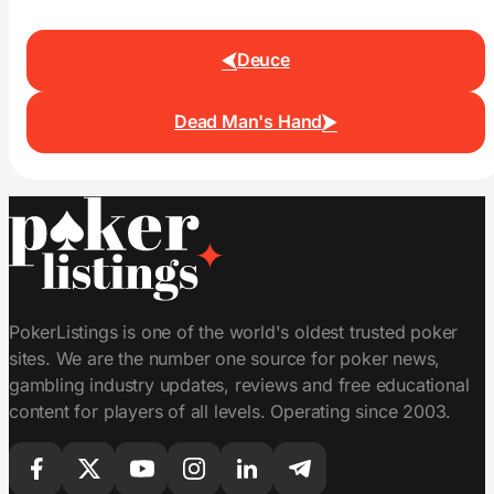
Deuce
Dead Man's Hand
PokerListings is one of the world's oldest trusted poker
sites. We are the number one source for poker news,
gambling industry updates, reviews and free educational
content for players of all levels. Operating since 2003.