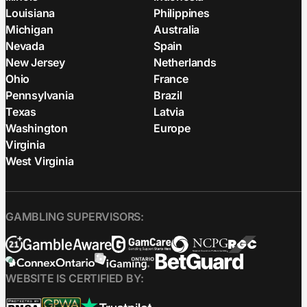
Louisiana
Philippines
Michigan
Australia
Nevada
Spain
New Jersey
Netherlands
Ohio
France
Pennsylvania
Brazil
Texas
Latvia
Washington
Europe
Virginia
West Virginia
GAMBLING SUPERVISORS:
WEBSITE IS CERTIFIED BY: