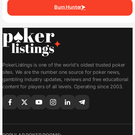
Bum Hunter
PokerListings is one of the world's oldest trusted poker
sites. We are the number one source for poker news,
gambling industry updates, reviews and free educational
content for players of all levels. Operating since 2003.