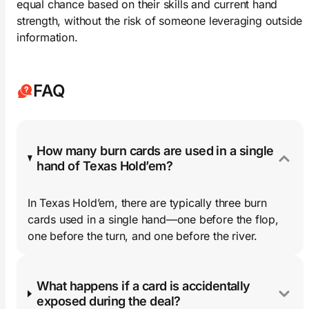
equal chance based on their skills and current hand
strength, without the risk of someone leveraging outside
information.
FAQ
How many burn cards are used in a single
hand of Texas Hold’em?
In Texas Hold’em, there are typically three burn
cards used in a single hand—one before the flop,
one before the turn, and one before the river.
What happens if a card is accidentally
exposed during the deal?