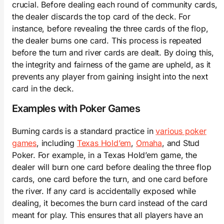
crucial. Before dealing each round of community cards,
the dealer discards the top card of the deck. For
instance, before revealing the three cards of the flop,
the dealer burns one card. This process is repeated
before the turn and river cards are dealt. By doing this,
the integrity and fairness of the game are upheld, as it
prevents any player from gaining insight into the next
card in the deck.
Examples with Poker Games
Burning cards is a standard practice in
various poker
games
, including
Texas Hold’em
,
Omaha
, and Stud
Poker. For example, in a Texas Hold’em game, the
dealer will burn one card before dealing the three flop
cards, one card before the turn, and one card before
the river. If any card is accidentally exposed while
dealing, it becomes the burn card instead of the card
meant for play. This ensures that all players have an