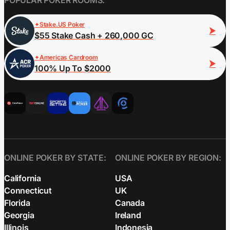
POPULAR POKER ROOMS:
Stake.US Poker
$55 Stake Cash + 260,000 GC
Americas Cardroom
100% Up To $2000
ONLINE POKER BY STATE:
ONLINE POKER BY REGION:
California
USA
Connecticut
UK
Florida
Canada
Georgia
Ireland
Illinois
Indonesia