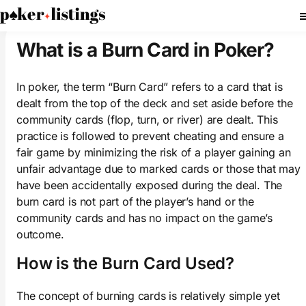
PokerListings
Poker Glossary
Burn Card
What is a Burn Card in Poker?
In poker, the term “Burn Card” refers to a card that is
dealt from the top of the deck and set aside before the
community cards (flop, turn, or river) are dealt. This
practice is followed to prevent cheating and ensure a
fair game by minimizing the risk of a player gaining an
unfair advantage due to marked cards or those that may
have been accidentally exposed during the deal. The
burn card is not part of the player’s hand or the
community cards and has no impact on the game’s
outcome.
How is the Burn Card Used?
The concept of burning cards is relatively simple yet