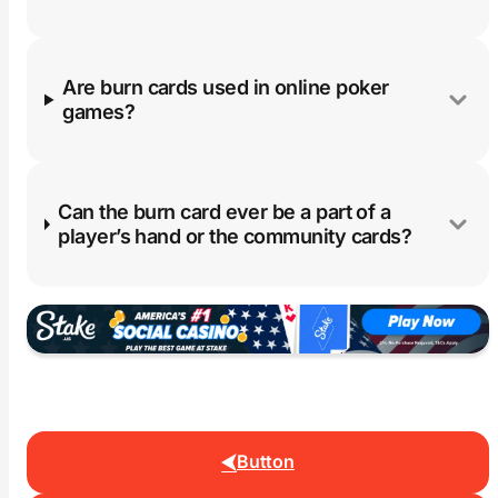
Are burn cards used in online poker
games?
Can the burn card ever be a part of a
player’s hand or the community cards?
Button