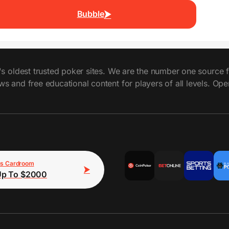
Bubble
d's oldest trusted poker sites. We are the number one source 
s and free educational content for players of all levels. Ope
s Cardroom
p To $2000