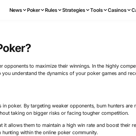
News
Poker
Rules
Strategies
Tools
Casinos
C
Poker?
 opponents to maximize their winnings. In the highly competi
lp you understand the dynamics of your poker games and re
?
s in poker. By targeting weaker opponents, bum hunters are m
hout taking on bigger risks or facing tougher competition.
t allows them to maintain a high win rate and boost their rep
m hunting within the online poker community.