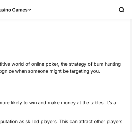
asino Games
Search
tive world of online poker, the strategy of bum hunting
cognize when someone might be targeting you.
ore likely to win and make money at the tables. It’s a
utation as skilled players. This can attract other players