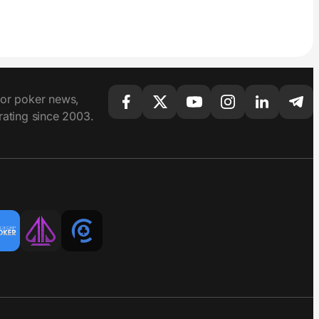
for poker news,
rating since 2003.