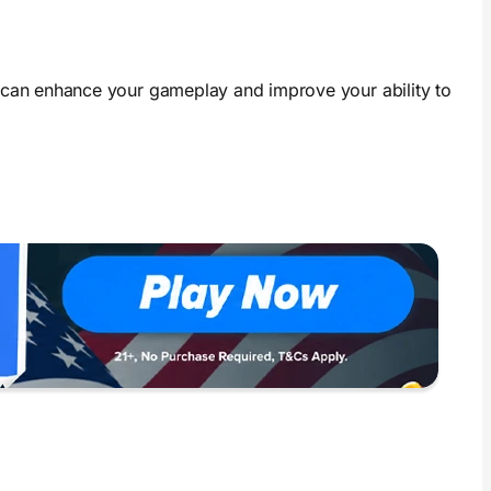
ic can enhance your gameplay and improve your ability to