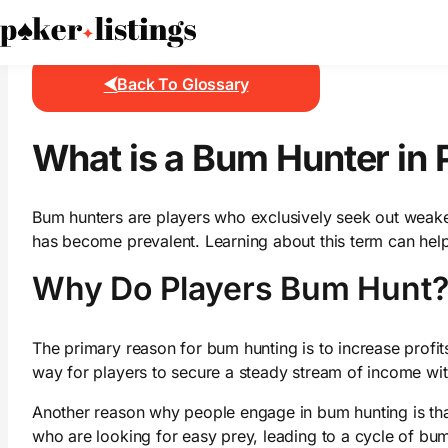
PokerListings
Poker Glossary
Bum Hunter
Back To Glossary
What is a Bum Hunter in 
Bum hunters are players who exclusively seek out weaker
has become prevalent. Learning about this term can he
Why Do Players Bum Hunt
The primary reason for bum hunting is to increase profit
way for players to secure a steady stream of income wit
Another reason why people engage in bum hunting is that i
who are looking for easy prey, leading to a cycle of bu