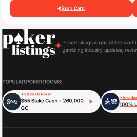
Burn Card
PokerListings is one of the worl
gambling industry updates, review
POPULAR POKER ROOMS:
Stake.US Poker
America
$55 Stake Cash + 260,000
100% U
GC