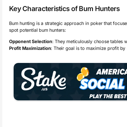
Key Characteristics of Bum Hunters
Bum hunting is a strategic approach in poker that focuse
spot potential bum hunters:
Opponent Selection
: They meticulously choose tables wi
Profit Maximization
: Their goal is to maximize profit by