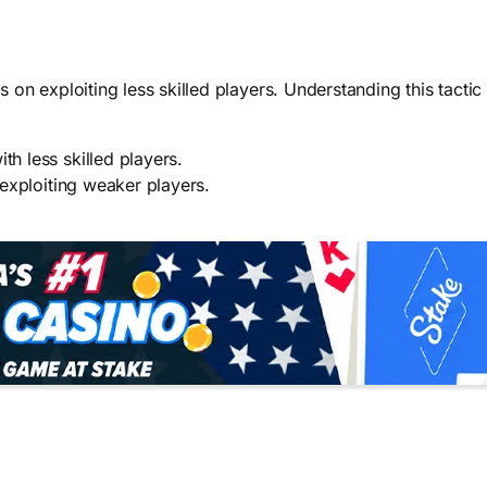
s on exploiting less skilled players. Understanding this tact
th less skilled players.
 exploiting weaker players.