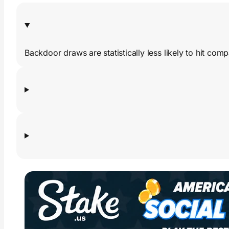
Backdoor draws are statistically less likely to hit comp