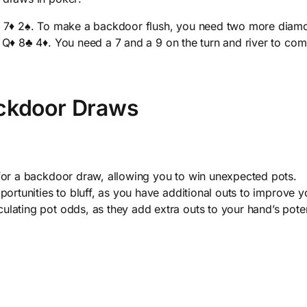
♠ 7♦ 2♠. To make a backdoor flush, you need two more diamon
Q♦ 8♣ 4♦. You need a 7 and a 9 on the turn and river to com
ackdoor Draws
for a backdoor draw, allowing you to win unexpected pots.
rtunities to bluff, as you have additional outs to improve y
ating pot odds, as they add extra outs to your hand’s poten