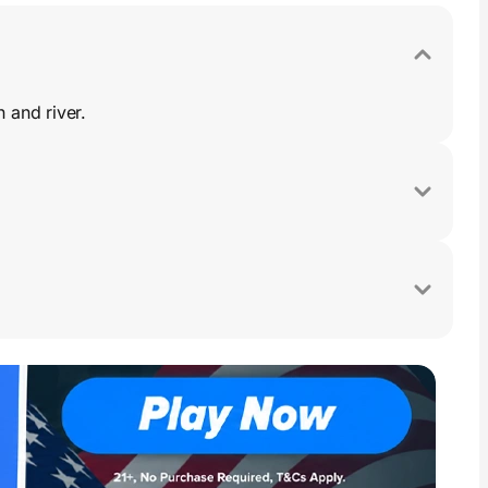
n and river.