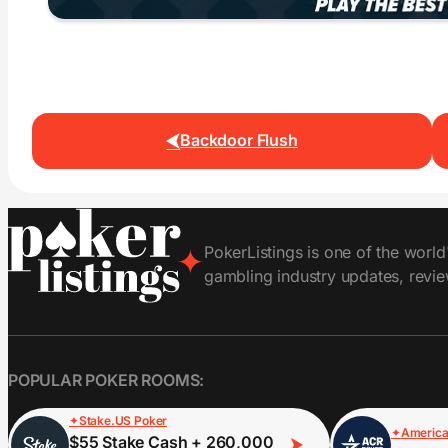
Backdoor Flush
PokerListings is one of the worl
gambling industry updates, review
POPULAR POKER ROOMS:
Stake.US Poker
America
$55 Stake Cash + 260,000