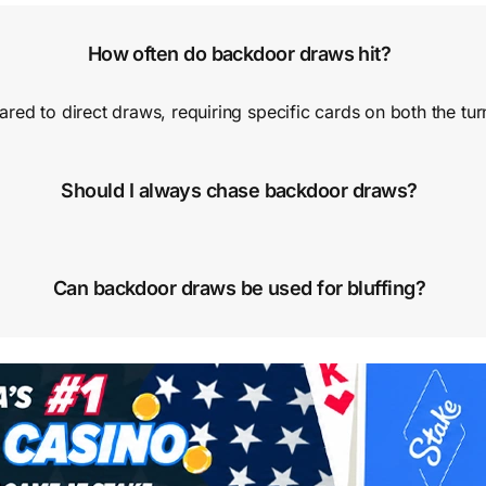
How often do backdoor draws hit?
ared to direct draws, requiring specific cards on both the tur
Should I always chase backdoor draws?
Can backdoor draws be used for bluffing?