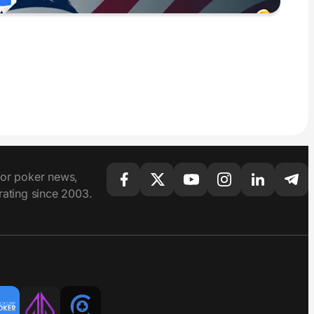
for poker news,
rating since 2003.