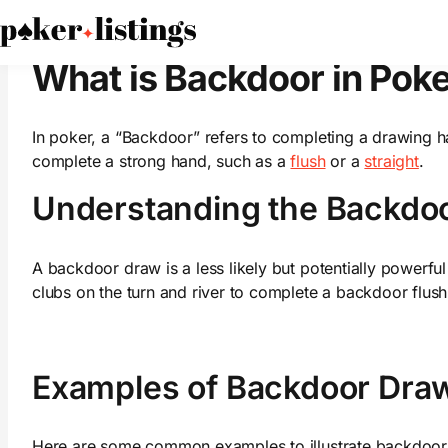
PokerListings
Poker Glossary
Backdoor
What is Backdoor in Pok
In poker, a “Backdoor” refers to completing a drawing h
complete a strong hand, such as a
flush
or a
straight
.
Understanding the Backdo
A backdoor draw is a less likely but potentially powerf
clubs on the turn and river to complete a backdoor flush.
Examples of Backdoor Dra
Here are some common examples to illustrate backdoor