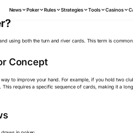
News
Poker
Rules
Strategies
Tools
Casinos
C
er?
and using both the turn and river cards. This term is commo
or Concept
ul way to improve your hand. For example, if you hold two cl
 This requires a specific sequence of cards, making it a long
ws
 draws in poker: