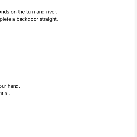
ds on the turn and river.
plete a backdoor straight.
our hand.
tial.