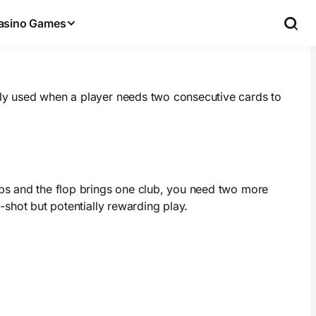
asino Games
Search
nly used when a player needs two consecutive cards to
ubs and the flop brings one club, you need two more
-shot but potentially rewarding play.