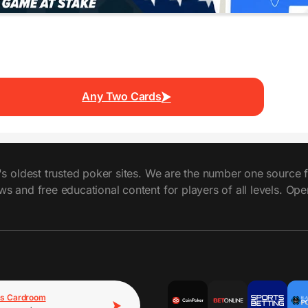
Any Two Cards
d's oldest trusted poker sites. We are the number one source 
s and free educational content for players of all levels. Ope
s Cardroom