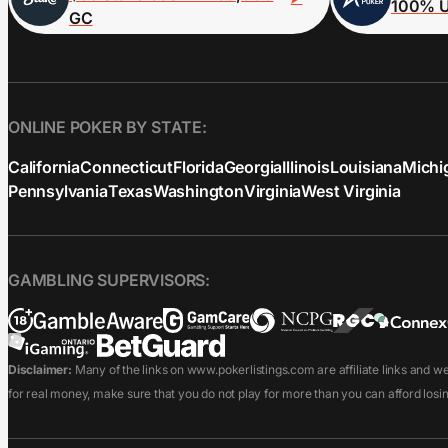
100% U
GC
ONLINE POKER BY STATE:
California
Connecticut
Florida
Georgia
Illinois
Louisiana
Michi
Pennsylvania
Texas
Washington
Virginia
West Virginia
GAMBLING SUPERVISORS:
Disclaimer:
Many of the links on www.pokerlistings.com are affiliate links and we
for real money, make sure that you do not play for more than you can afford losing