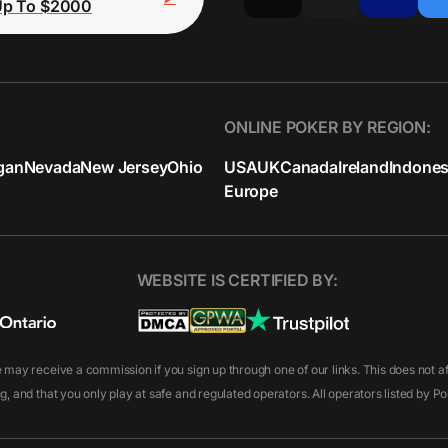
p To $2000
ONLINE POKER BY REGION:
gan
Nevada
New Jersey
Ohio
USA
UK
Canada
Ireland
Indones
Europe
WEBSITE IS CERTIFIED BY:
 may receive a commission if you sign up through one of our links. This does not af
, and that you only play at safe and regulated operators. All operators listed by Pok