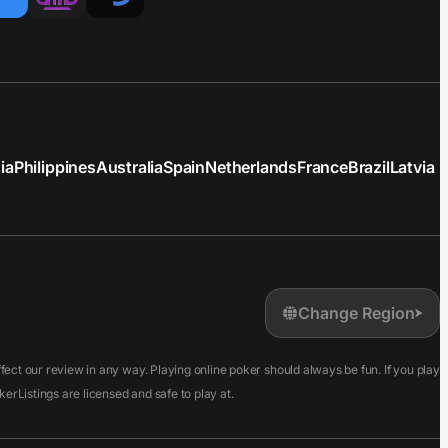
ia
Philippines
Australia
Spain
Netherlands
France
Brazil
Latvia
Change Region
fect our review in any way. Playing online poker should always be fun. If you play
erListings are licensed and safe to play at.