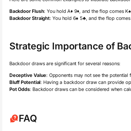
Backdoor Flush
: You hold A♦ 9♦, and the flop comes K
Backdoor Straight
: You hold 6♠ 5♣, and the flop comes 
Strategic Importance of B
Backdoor draws are significant for several reasons:
Deceptive Value
: Opponents may not see the potential 
Bluff Potential
: Having a backdoor draw can provide oppo
Pot Odds
: Backdoor draws can be considered when calcul
FAQ