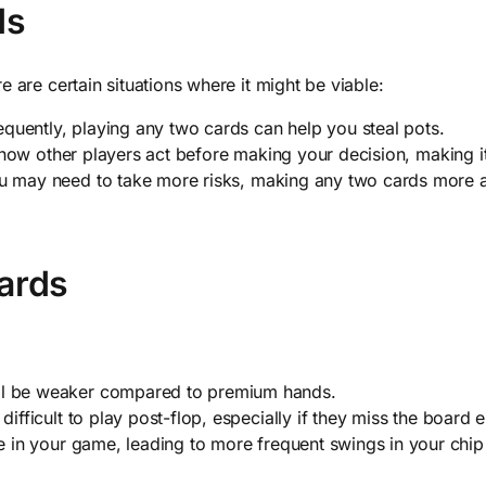
ds
e are certain situations where it might be viable:
equently, playing any two cards can help you steal pots.
e how other players act before making your decision, making i
u may need to take more risks, making any two cards more app
ards
ill be weaker compared to premium hands.
difficult to play post-flop, especially if they miss the board en
ce in your game, leading to more frequent swings in your chip