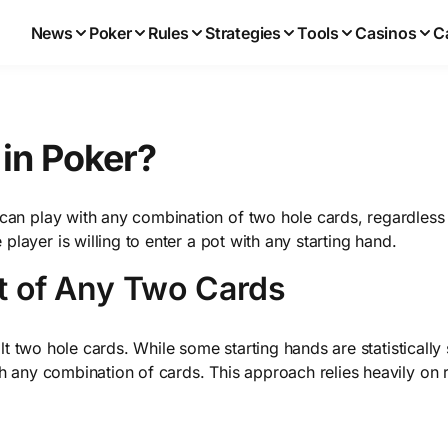
News
Poker
Rules
Strategies
Tools
Casinos
C
in Poker?
 can play with any combination of two hole cards, regardless o
 player is willing to enter a pot with any starting hand.
t of Any Two Cards
alt two hole cards. While some starting hands are statisticall
ith any combination of cards. This approach relies heavily on