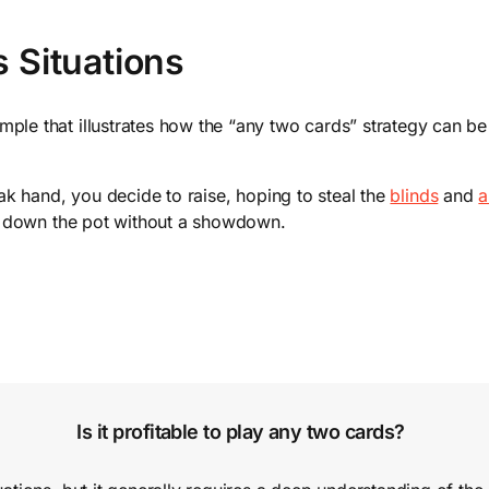
 Situations
le that illustrates how the “any two cards” strategy can be 
ak hand, you decide to raise, hoping to steal the
blinds
and
a
ke down the pot without a showdown.
Is it profitable to play any two cards?