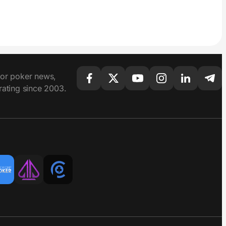
for poker news,
rating since 2003.