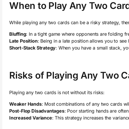
When to Play Any Two Car
While playing any two cards can be a risky strategy, ther
Bluffing
: In a tight game where opponents are folding fr
Late Position
: Being in a late position allows you to se
Short-Stack Strategy
: When you have a small stack, yo
Risks of Playing Any Two C
Playing any two cards is not without its risks:
Weaker Hands
: Most combinations of any two cards w
Post-Flop Disadvantages
: Poor starting hands are often 
Increased Variance
: This strategy increases the varian