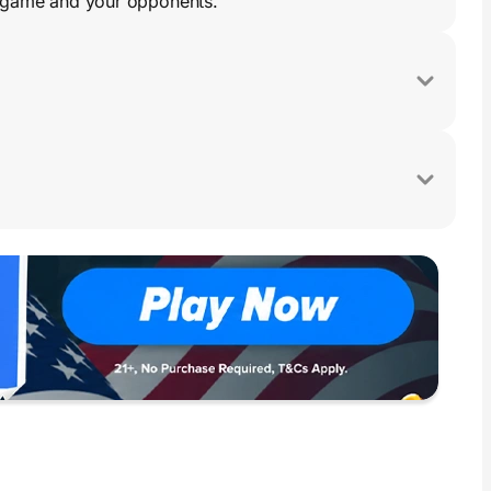
he game and your opponents.