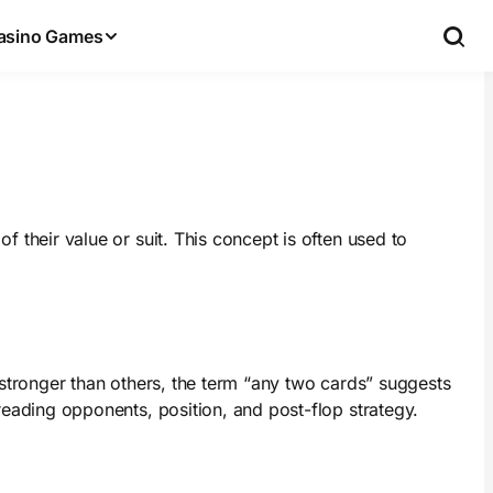
asino Games
Search
f their value or suit. This concept is often used to
y stronger than others, the term “any two cards” suggests
 reading opponents, position, and post-flop strategy.