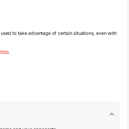
used to take advantage of certain situations, even with
ntes
.