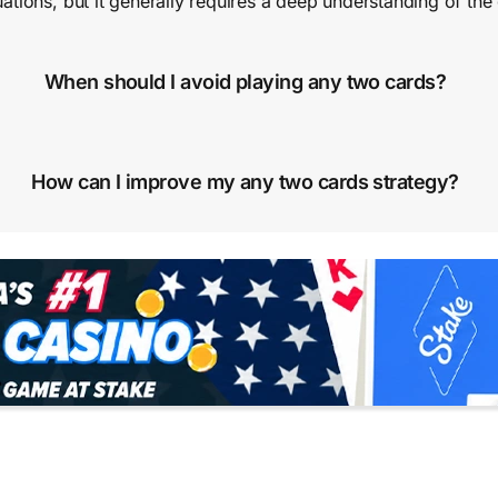
tuations, but it generally requires a deep understanding of t
When should I avoid playing any two cards?
How can I improve my any two cards strategy?