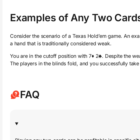
Examples of Any Two Cards
Consider the scenario of a Texas Hold’em game. An examp
a hand that is traditionally considered weak.
You are in the cutoff position with 7♦ 2♣. Despite the we
The players in the blinds fold, and you successfully ta
FAQ