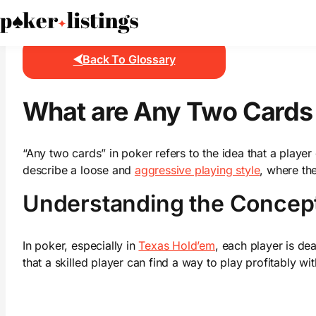
PokerListings
Poker Glossary
Any Two Cards
Back To Glossary
What are Any Two Cards 
“Any two cards” in poker refers to the idea that a player
describe a loose and
aggressive playing style
, where the
Understanding the Concep
In poker, especially in
Texas Hold’em
, each player is de
that a skilled player can find a way to play profitably w