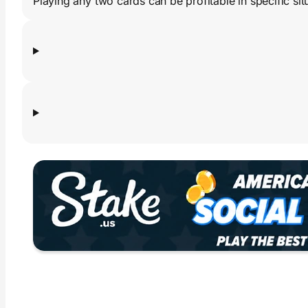
Playing any two cards can be profitable in specific si