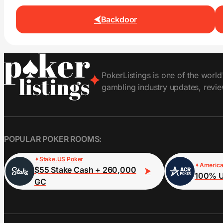
Backdoor
PokerListings is one of the worl
gambling industry updates, review
POPULAR POKER ROOMS:
Stake.US Poker
America
$55 Stake Cash + 260,000
100% U
GC