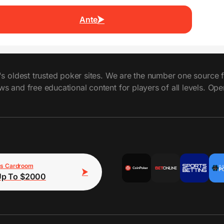
Ante
d's oldest trusted poker sites. We are the number one source 
s and free educational content for players of all levels. Ope
s Cardroom
p To $2000