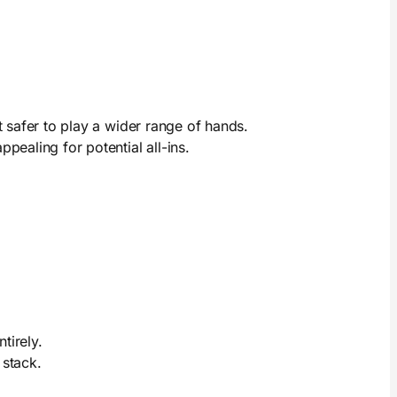
t safer to play a wider range of hands.
ealing for potential all-ins.
tirely.
 stack.