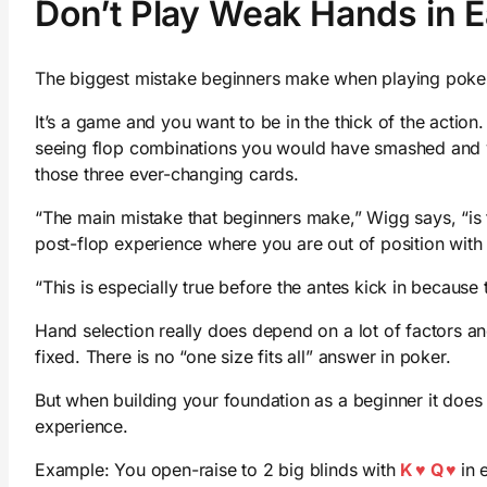
Don’t Play Weak Hands in E
The biggest mistake beginners make when playing poker f
It’s a game and you want to be in the thick of the actio
seeing flop combinations you would have smashed and y
those three ever-changing cards.
“The main mistake that beginners make,” Wigg says, “is t
post-flop experience where you are out of position with 
“This is especially true before the antes kick in because t
Hand selection really does depend on a lot of factors an
fixed. There is no “one size fits all” answer in poker.
But when building your foundation as a beginner it does
experience.
Example: You open-raise to 2 big blinds with
K
Q
in 