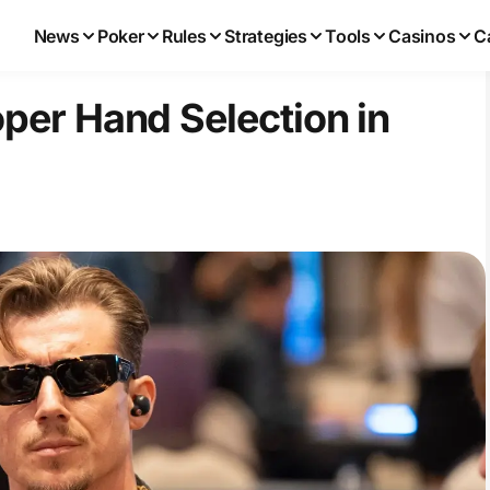
s from Pros: Proper Hand Selection in MTTs
News
Poker
Rules
Strategies
Tools
Casinos
C
oper Hand Selection in