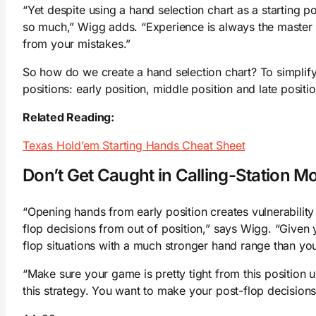
“Yet despite using a hand selection chart as a starting po
so much,” Wigg adds. “Experience is always the master in
from your mistakes.”
So how do we create a hand selection chart? To simplify 
positions: early position, middle position and late positio
Related Reading:
Texas Hold’em Starting Hands Cheat Sheet
Don’t Get Caught in Calling-Station M
“Opening hands from early position creates vulnerabilit
flop decisions from out of position,” says Wigg. “Given y
flop situations with a much stronger hand range than yo
“Make sure your game is pretty tight from this position 
this strategy. You want to make your post-flop decisions