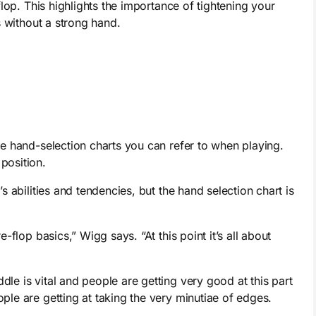
flop. This highlights the importance of tightening your
s without a strong hand.
le hand-selection charts you can refer to when playing.
position.
s abilities and tendencies, but the hand selection chart is
-flop basics,” Wigg says. “At this point it’s all about
e is vital and people are getting very good at this part
le are getting at taking the very minutiae of edges.