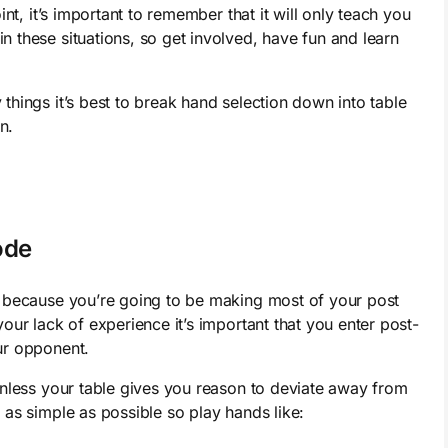
int, it’s important to remember that it will only teach you
 these situations, so get involved, have fun and learn
things it’s best to break hand selection down into table
n.
ode
y because you’re going to be making most of your post
our lack of experience it’s important that you enter post-
ur opponent.
unless your table gives you reason to deviate away from
 as simple as possible so play hands like: