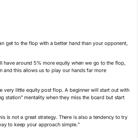
n get to the flop with a better hand than your opponent,
ll have around 5% more equity when we go to the flop,
 and this allows us to play our hands far more
ery little equity post flop. A beginner will start out with
ing station” mentality when they miss the board but start
s is not a great strategy. There is also a tendency to try
 way to keep your approach simple.”