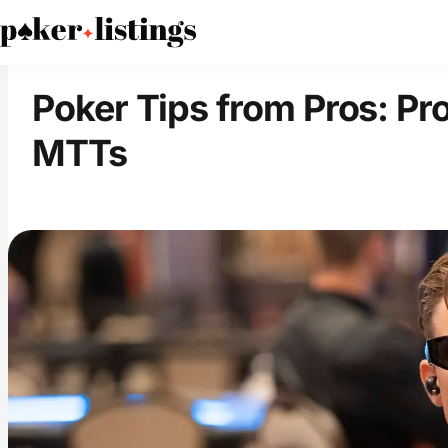
PokerListings
Poker Strategies
Poker Tips
Poker Tip
Poker Tips from Pros: Pr
MTTs