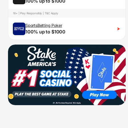
100% up to $1000
18+ | Play Responsibly | T&C Apply
SportsBetting Poker
100% up to $1000