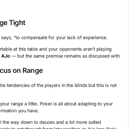
ge Tight
 says, “to compensate for your lack of experience.
table at this table and your opponents aren’t playing
d
AJo
— but the same premise remains as discussed with
Focus on Range
 tendencies of the players in the blinds but this is not
your range a little. Poker is all about adapting to your
formation you have.
l the way down to deuces and a lot more suited
ple to get through from late position so it is less likely