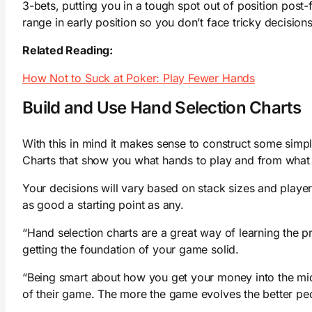
3-bets, putting you in a tough spot out of position post-
range in early position so you don’t face tricky decision
Related Reading:
How Not to Suck at Poker: Play Fewer Hands
Build and Use Hand Selection Charts
With this in mind it makes sense to construct some simp
Charts that show you what hands to play and from what 
Your decisions will vary based on stack sizes and player’
as good a starting point as any.
“Hand selection charts are a great way of learning the pre
getting the foundation of your game solid.
“Being smart about how you get your money into the middl
of their game. The more the game evolves the better peop