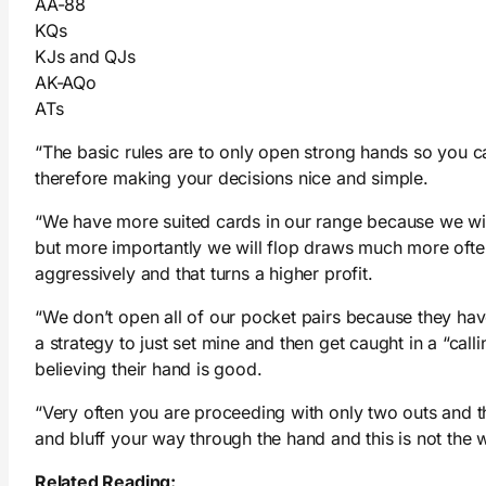
AA-88
KQs
KJs and QJs
AK-AQo
ATs
“The basic rules are to only open strong hands so you ca
therefore making your decisions nice and simple.
“We have more suited cards in our range because we wi
but more importantly we will flop draws much more often
aggressively and that turns a higher profit.
“We don’t open all of our pocket pairs because they have v
a strategy to just set mine and then get caught in a “call
believing their hand is good.
“Very often you are proceeding with only two outs and thi
and bluff your way through the hand and this is not the
Related Reading: