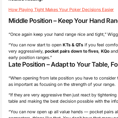
How Playing Tight Makes Your Poker Decisions Easier
Middle Position – Keep Your Hand Ran
“Once again keep your hand range nice and tight,” Wigg
“You can now start to open
KTs & QTs
if you feel comfor
very aggressively,
pocket pairs down to fives
,
KQo
an
early position ranges.”
Late Position – Adapt to Your Table, 
“When opening from late position you have to consider the
as important as focusing on the strength of your range.
“If they are very aggressive then just react by tightening 
table and making the best decision possible with the in
“You can now open up all value hands — pocket pairs al
connectors, things like that. You don’t have that many peo