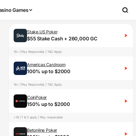
asino Games
Search
Stake.US Poker
$55 Stake Cash + 260,000 GC
18+ | Play Responsibly | T&C Apply
Americas Cardroom
100% up to $2000
18+ | Play Responsibly | T&C Apply
CoinPoker
150% up to $2000
+18 | T & C apply | Play responsible
Betonline Poker