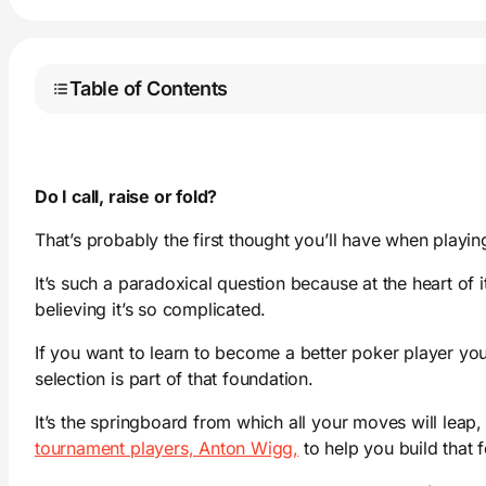
Table of Contents
Don't Play Weak Hands in Early Position
Build and Use Hand Selection Charts
Don't Get Caught in Calling-Station Mode
Do I call, raise or fold?
Middle Position – Keep Your Hand Range Tight
Late Position – Adapt to Your Table, Focus on Range
That’s probably the first thought you’ll have when playing
Small Blind – Open With Middle Position Range
Defending From Big Blind – Beware the Raggedy Ace
It’s such a paradoxical question because at the heart of it
Bluffing – Keep Things Simple
believing it’s so complicated.
3-Betting – Build the Pot with Your Strongest Hands
Blind Stealing & Antes – It's Basic Math
If you want to learn to become a better poker player yo
Limpers – Learn to Become the Aggressor
selection is part of that foundation.
It’s the springboard from which all your moves will leap, 
tournament players, Anton Wigg,
to help you build that 