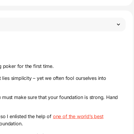
 poker for the first time.
 lies simplicity – yet we often fool ourselves into
u must make sure that your foundation is strong. Hand
so I enlisted the help of
one of the world’s best
foundation.