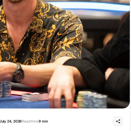
July 24, 2026
Read time:
9 min