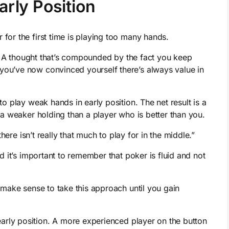
arly Position
or the first time is playing too many hands.
n. A thought that’s compounded by the fact you keep
ou’ve now convinced yourself there’s always value in
o play weak hands in early position. The net result is a
a weaker holding than a player who is better than you.
here isn’t really that much to play for in the middle.”
d it’s important to remember that poker is fluid and not
 make sense to take this approach until you gain
early position. A more experienced player on the button