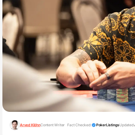
Arved Klöhn
Content Writer
Fact Checked:
PokerListings
Updated: