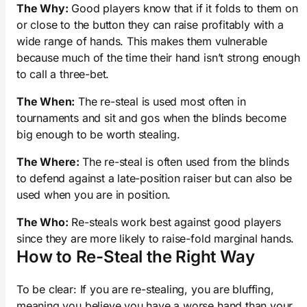
The Why:
Good players know that if it folds to them on
or close to the button they can raise profitably with a
wide range of hands. This makes them vulnerable
because much of the time their hand isn’t strong enough
to call a three-bet.
The When:
The re-steal is used most often in
tournaments and sit and gos when the blinds become
big enough to be worth stealing.
The Where:
The re-steal is often used from the blinds
to defend against a late-position raiser but can also be
used when you are in position.
The Who:
Re-steals work best against good players
since they are more likely to raise-fold marginal hands.
How to Re-Steal the Right Way
To be clear: If you are re-stealing, you are bluffing,
meaning you believe you have a worse hand than your