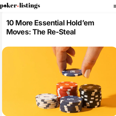
PokerListings
Poker Strategies
Texas Hold’em
10 Mo
10 More Essential Hold’em
Moves: The Re-Steal