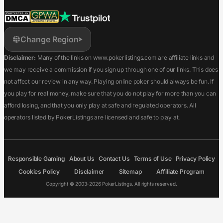
Change Region
Disclaimer:
Many of the links on www.pokerlistings.com are affiliate links and
we may receive a commission if you sign up through one of our links. This does
not affect our review in any way. Playing online poker should always be fun. If
you play for real money, make sure that you do not play for more than you can
afford losing, and that you only play at safe and regulated operators. All
operators listed by PokerListings are licensed and safe to play at.
Responsible Gaming
About Us
Contact Us
Terms of Use
Privacy Policy
Cookies Policy
Disclaimer
Sitemap
Affiliate Program
Copyright © 2003-2026 PokerListings. All rights reserved.