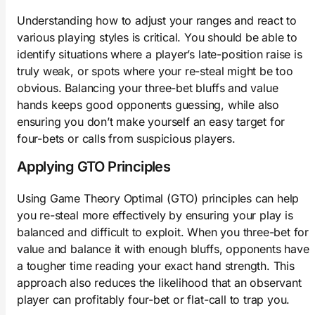
Understanding how to adjust your ranges and react to
various playing styles is critical. You should be able to
identify situations where a player’s late-position raise is
truly weak, or spots where your re-steal might be too
obvious. Balancing your three-bet bluffs and value
hands keeps good opponents guessing, while also
ensuring you don’t make yourself an easy target for
four-bets or calls from suspicious players.
Applying GTO Principles
Using Game Theory Optimal (GTO) principles can help
you re-steal more effectively by ensuring your play is
balanced and difficult to exploit. When you three-bet for
value and balance it with enough bluffs, opponents have
a tougher time reading your exact hand strength. This
approach also reduces the likelihood that an observant
player can profitably four-bet or flat-call to trap you.