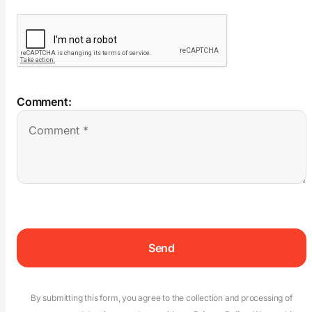
Comment:
By submitting this form, you agree to the collection and processing of