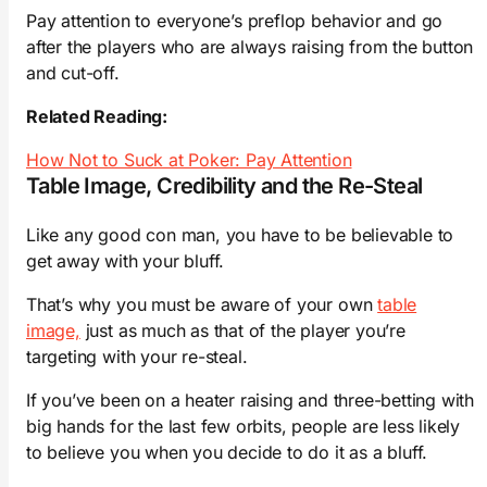
Pay attention to everyone’s preflop behavior and go
after the players who are always raising from the button
and cut-off.
Related Reading:
How Not to Suck at Poker: Pay Attention
Table Image, Credibility and the Re-Steal
Like any good con man, you have to be believable to
get away with your bluff.
That’s why you must be aware of your own
table
image,
just as much as that of the player you’re
targeting with your re-steal.
If you’ve been on a heater raising and three-betting with
big hands for the last few orbits, people are less likely
to believe you when you decide to do it as a bluff.