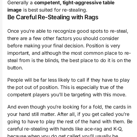
Generally a
competent, tight-aggressive table
image
is best suited for re-stealing.
Be Careful Re-Stealing with Rags
Once you’re able to recognize good spots to re-steal,
there are a few other factors you should consider
before making your final decision. Position is very
important, and although the most common place to re-
steal from is the blinds, the best place to do it is on the
button.
People will be far less likely to call if they have to play
the pot out of position. This is especially true of the
competent players you’ll be targeting with this move.
And even though you’re looking for a fold, the cards in
your hand still matter. After all, if you get called you’re
going to have to play the rest of the hand with them. Be
careful re-stealing with hands like ace-rag and K-Q,
because when you do get called you’ll usually be