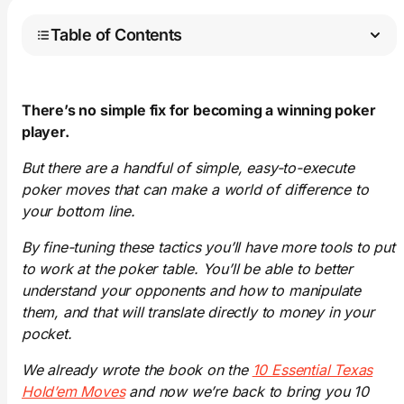
Table of Contents
How to Re-Steal in Poker
How to Re-Steal the Right Way
There’s no simple fix for becoming a winning poker
How to Re-Steal from the Stealers
player.
Table Image, Credibility and the Re-Steal
Be Careful Re-Stealing with Rags
But there are a handful of simple, easy-to-execute
Re-Steal Bet-Size Guidelines
poker moves that can make a world of difference to
Video
your bottom line.
The Re-Steal in Action
Additional Concepts for Effective Re-Steals
By fine-tuning these tactics you’ll have more tools to put
to work at the poker table. You’ll be able to better
understand your opponents and how to manipulate
them, and that will translate directly to money in your
pocket.
We already wrote the book on the
10 Essential Texas
Hold’em Moves
and now we’re back to bring you 10