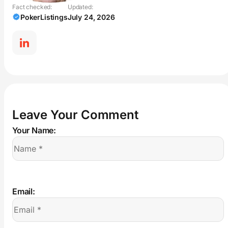
Fact checked:
Updated:
PokerListings
July 24, 2026
Leave Your Comment
Your Name:
Email: