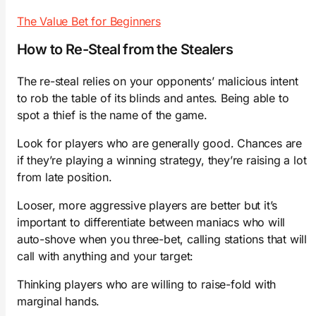
The Value Bet for Beginners
How to Re-Steal from the Stealers
The re-steal relies on your opponents’ malicious intent
to rob the table of its blinds and antes. Being able to
spot a thief is the name of the game.
Look for players who are generally good. Chances are
if they’re playing a winning strategy, they’re raising a lot
from late position.
Looser, more aggressive players are better but it’s
important to differentiate between maniacs who will
auto-shove when you three-bet, calling stations that will
call with anything and your target:
Thinking players who are willing to raise-fold with
marginal hands.