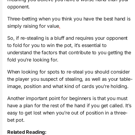
opponent.
Three-betting when you think you have the best hand is
simply raising for value
.
So, if re-stealing is a bluff and requires your opponent
to fold for you to win the pot, it’s essential to
understand the factors that contribute to you getting the
fold you’re looking for.
When looking for spots to re-steal you should consider
the player you suspect of stealing, as well as your table-
image, position and what kind of cards you’re holding.
Another important point for beginners is that you must
have a plan for the rest of the hand if you get called. It’s
easy to get lost when you’re out of position in a three-
bet pot.
Related Reading: