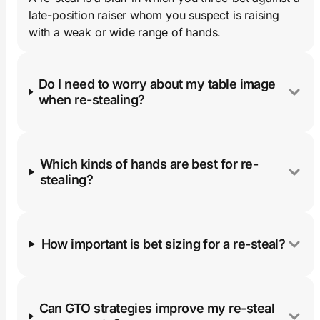
late-position raiser whom you suspect is raising
with a weak or wide range of hands.
Do I need to worry about my table image
when re-stealing?
Which kinds of hands are best for re-
stealing?
How important is bet sizing for a re-steal?
Can GTO strategies improve my re-steal