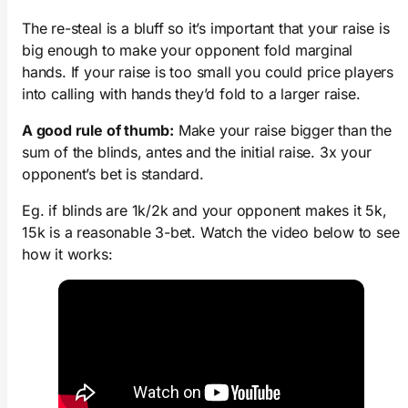
The re-steal is a bluff so it’s important that your raise is
big enough to make your opponent fold marginal
hands. If your raise is too small you could price players
into calling with hands they’d fold to a larger raise.
A good rule of thumb:
Make your raise bigger than the
sum of the blinds, antes and the initial raise. 3x your
opponent’s bet is standard.
Eg. if blinds are 1k/2k and your opponent makes it 5k,
15k is a reasonable 3-bet. Watch the video below to see
how it works: