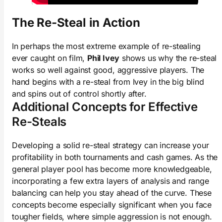
The Re-Steal in Action
In perhaps the most extreme example of re-stealing
ever caught on film,
Phil Ivey
shows us why the re-steal
works so well against good, aggressive players. The
hand begins with a re-steal from Ivey in the big blind
and spins out of control shortly after.
Additional Concepts for Effective
Re-Steals
Developing a solid re-steal strategy can increase your
profitability in both tournaments and cash games. As the
general player pool has become more knowledgeable,
incorporating a few extra layers of analysis and range
balancing can help you stay ahead of the curve. These
concepts become especially significant when you face
tougher fields, where simple aggression is not enough.