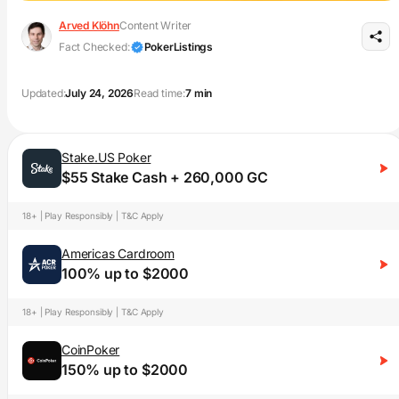
Arved Klöhn
Content Writer
Fact Checked:
PokerListings
Updated:
July 24, 2026
Read time:
7 min
Stake.US Poker
$55 Stake Cash + 260,000 GC
18+ | Play Responsibly | T&C Apply
Americas Cardroom
100% up to $2000
18+ | Play Responsibly | T&C Apply
CoinPoker
150% up to $2000