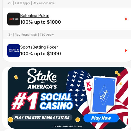
+18 | T & C apply | Play responsible
Betonline Poker
100% up to $1000
18+ | Play Responsibly | T&C Apply
SportsBetting Poker
100% up to $1000