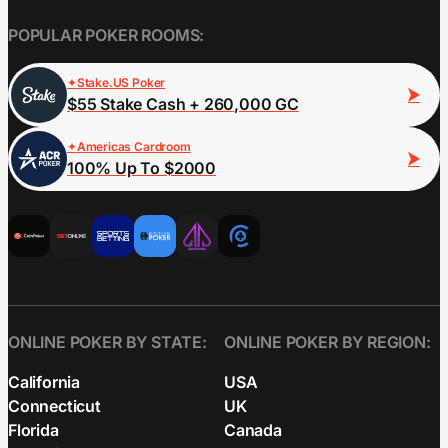
POPULAR POKER ROOMS:
Stake.US Poker
$55 Stake Cash + 260,000 GC
Americas Cardroom
100% Up To $2000
ONLINE POKER BY STATE:
ONLINE POKER BY REGION:
California
USA
Connecticut
UK
Florida
Canada