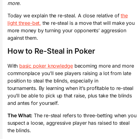
more.
Today we explain the re-steal. A close relative of
the
light three-bet,
the re-steal is a move that will make you
more money by turning your opponents’ aggression
against them.
How to Re-Steal in Poker
With
basic poker knowledge
becoming more and more
commonplace you’ll see players raising a lot from late
position to steal the blinds, especially in
tournaments. By learning when it’s profitable to re-steal
you’ll be able to pick up that raise, plus take the blinds
and antes for yourself.
The What:
The re-steal refers to three-betting when you
suspect a loose, aggressive player has raised to steal
the blinds.