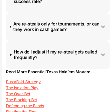
success rate?
Are re-steals only for tournaments, or can
they work in cash games?
How do I adjust if my re-steal gets called
frequently?
Read More Essential Texas Hold’em Moves:
Push/Fold Strategy
The Isolation Play
The Over-Bet
The Blocking Bet
Defending the Blinds
Floating the Flop