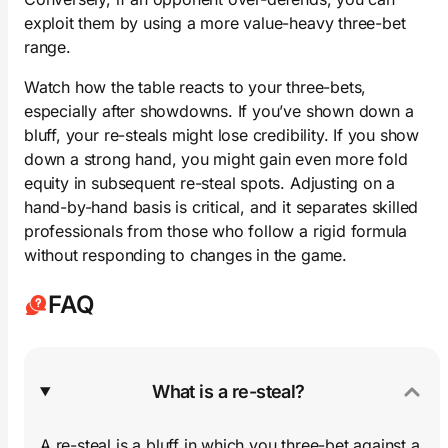
exploit them by using a more value-heavy three-bet
range.
Watch how the table reacts to your three-bets,
especially after showdowns. If you’ve shown down a
bluff, your re-steals might lose credibility. If you show
down a strong hand, you might gain even more fold
equity in subsequent re-steal spots. Adjusting on a
hand-by-hand basis is critical, and it separates skilled
professionals from those who follow a rigid formula
without responding to changes in the game.
FAQ
What is a re-steal?
A re-steal is a bluff in which you three-bet against a