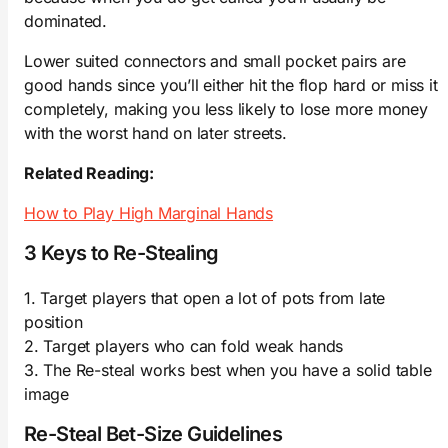
dominated.
Lower suited connectors and small pocket pairs are
good hands since you’ll either hit the flop hard or miss it
completely, making you less likely to lose more money
with the worst hand on later streets.
Related Reading:
How to Play High Marginal Hands
3 Keys to Re-Stealing
1. Target players that open a lot of pots from late
position
2. Target players who can fold weak hands
3. The Re-steal works best when you have a solid table
image
Re-Steal Bet-Size Guidelines