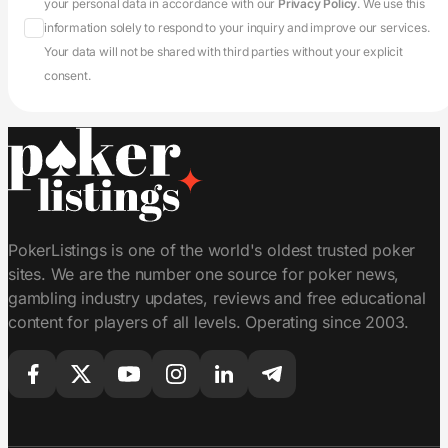
your personal data in accordance with our
Privacy Policy
. We use this
information solely to respond to your inquiry and improve our services.
Your data will not be shared with third parties without your explicit
consent.
PokerListings is one of the world's oldest trusted poker
sites. We are the number one source for poker news,
gambling industry updates, reviews and free educational
content for players of all levels. Operating since 2003.