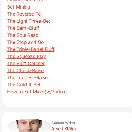
Set-Mining
The Reverse Tell
The Light Three-Bet
The Semi-Bluff
The Soul Read
The Stop and Go
The Triple-Barrel Bluff
The Squeeze Play
The Bluff Catcher
The Check-Raise
The Limp Re-Raise
The Cold 4-Bet
How to Set Mine (w/ video)
Content Writer
Arved Klöhn