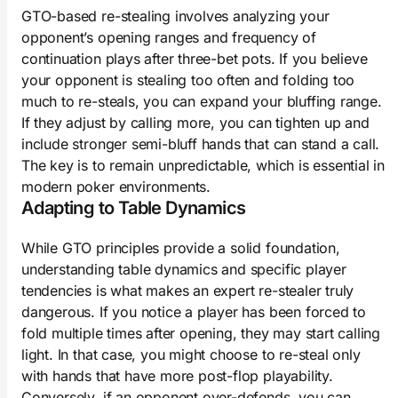
GTO-based re-stealing involves analyzing your
opponent’s opening ranges and frequency of
continuation plays after three-bet pots. If you believe
your opponent is stealing too often and folding too
much to re-steals, you can expand your bluffing range.
If they adjust by calling more, you can tighten up and
include stronger semi-bluff hands that can stand a call.
The key is to remain unpredictable, which is essential in
modern poker environments.
Adapting to Table Dynamics
While GTO principles provide a solid foundation,
understanding table dynamics and specific player
tendencies is what makes an expert re-stealer truly
dangerous. If you notice a player has been forced to
fold multiple times after opening, they may start calling
light. In that case, you might choose to re-steal only
with hands that have more post-flop playability.
Conversely, if an opponent over-defends, you can