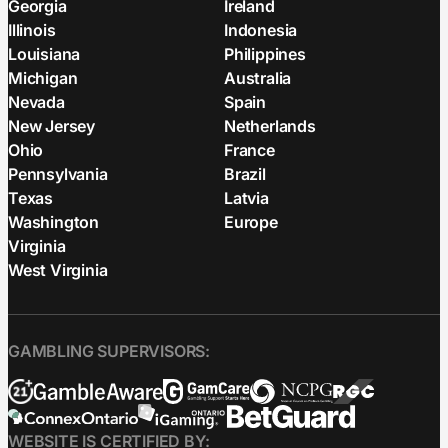
Georgia
Ireland
Illinois
Indonesia
Louisiana
Philippines
Michigan
Australia
Nevada
Spain
New Jersey
Netherlands
Ohio
France
Pennsylvania
Brazil
Texas
Latvia
Washington
Europe
Virginia
West Virginia
GAMBLING SUPERVISORS:
WEBSITE IS CERTIFIED BY: