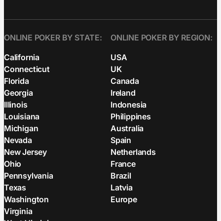
ONLINE POKER BY STATE:
ONLINE POKER BY REGION:
California
USA
Connecticut
UK
Florida
Canada
Georgia
Ireland
Illinois
Indonesia
Louisiana
Philippines
Michigan
Australia
Nevada
Spain
New Jersey
Netherlands
Ohio
France
Pennsylvania
Brazil
Texas
Latvia
Washington
Europe
Virginia