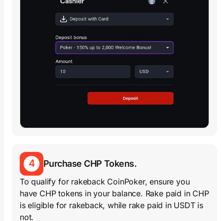
4
Purchase CHP Tokens.
To qualify for rakeback CoinPoker, ensure you
have CHP tokens in your balance. Rake paid in CHP
is eligible for rakeback, while rake paid in USDT is
not.