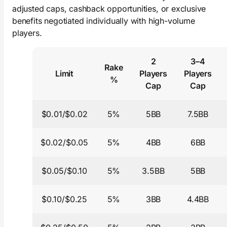
adjusted caps, cashback opportunities, or exclusive
benefits negotiated individually with high-volume
players.
2
3–4
Rake
Limit
Players
Players
%
Cap
Cap
$0.01/$0.02
5%
5BB
7.5BB
$0.02/$0.05
5%
4BB
6BB
$0.05/$0.10
5%
3.5BB
5BB
$0.10/$0.25
5%
3BB
4.4BB