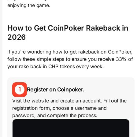
enjoying the game.
How to Get CoinPoker Rakeback in
2026
If you’re wondering how to get rakeback on CoinPoker,
follow these simple steps to ensure you receive 33% of
your rake back in CHP tokens every week:
1
Register on Coinpoker.
Visit the website and create an account. Fill out the
registration form, choose a username and
password, and complete the process.