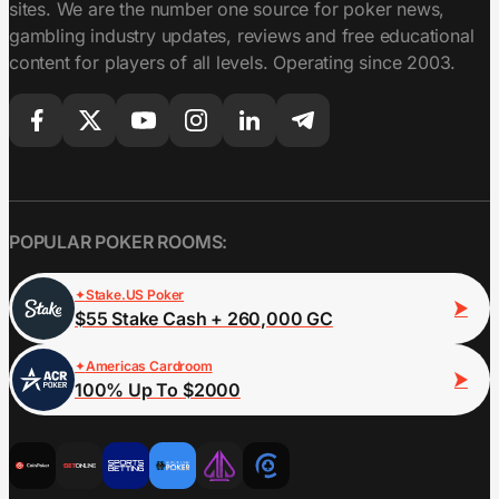
sites. We are the number one source for poker news,
gambling industry updates, reviews and free educational
content for players of all levels. Operating since 2003.
POPULAR POKER ROOMS:
Stake.US Poker
$55 Stake Cash + 260,000 GC
Americas Cardroom
100% Up To $2000