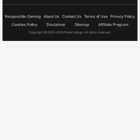
Responsible Gaming
About Us
Contact Us
Terms of Use
Privacy Policy
Cookies Policy
Disclaimer
Sitemap
Affiliate Program
Copyright © 2003-2026 PokerListings. All rights reserved.