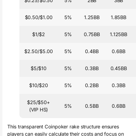
$0.25/$0.50
5%
2BB
3BB
$0.50/$1.00
5%
1.25BB
1.85BB
$1/$2
5%
0.75BB
1.125BB
$2.50/$5.00
5%
0.4BB
0.6BB
$5/$10
5%
0.3BB
0.45BB
$10/$20
5%
0.2BB
0.3BB
$25/$50+
5%
0.5BB
0.6BB
(VIP HS)
This transparent Coinpoker rake structure ensures
players can easily calculate their costs and focus on