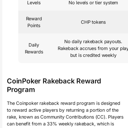
Levels
No levels or tier system
Reward
CHP tokens
Points
No daily rakeback payouts.
Daily
Rakeback accrues from your pla
Rewards
but is credited weekly
CoinPoker Rakeback Reward
Program
The Coinpoker rakeback reward program is designed
to reward active players by returning a portion of the
rake, known as Community Contributions (CC). Players
can benefit from a 33% weekly rakeback, which is