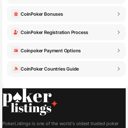
CoinPoker Bonuses
CoinPoker Registration Process
Coinpoker Payment Options
CoinPoker Countries Guide
PokerListings is one of the world's oldest trusted poker