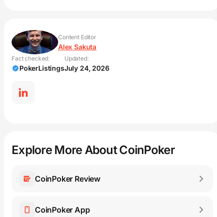
Content Editor
Alex Sakuta
Fact checked:
Updated:
PokerListings
July 24, 2026
Explore More About CoinPoker
CoinPoker Review
CoinPoker App