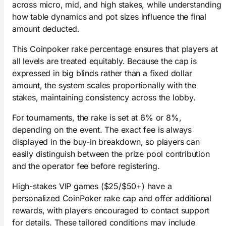
across micro, mid, and high stakes, while understanding
how table dynamics and pot sizes influence the final
amount deducted.
This Coinpoker rake percentage ensures that players at
all levels are treated equitably. Because the cap is
expressed in big blinds rather than a fixed dollar
amount, the system scales proportionally with the
stakes, maintaining consistency across the lobby.
For tournaments, the rake is set at 6% or 8%,
depending on the event. The exact fee is always
displayed in the buy-in breakdown, so players can
easily distinguish between the prize pool contribution
and the operator fee before registering.
High-stakes VIP games ($25/$50+) have a
personalized CoinPoker rake cap and offer additional
rewards, with players encouraged to contact support
for details. These tailored conditions may include