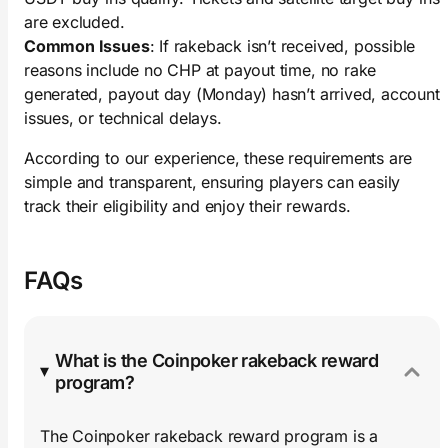
are excluded.
Common Issues
: If rakeback isn’t received, possible
reasons include no CHP at payout time, no rake
generated, payout day (Monday) hasn’t arrived, account
issues, or technical delays.
According to our experience, these requirements are
simple and transparent, ensuring players can easily
track their eligibility and enjoy their rewards.
FAQs
What is the Coinpoker rakeback reward
program?
The Coinpoker rakeback reward program is a