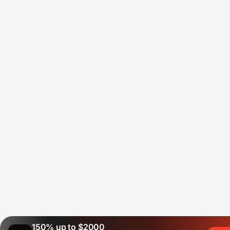
150% up to $2000