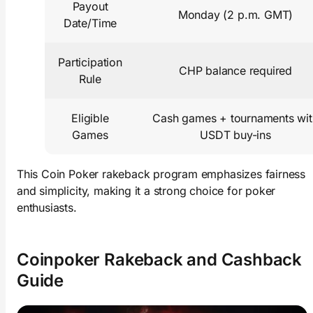
Payout
Monday (2 p.m. GMT)
Date/Time
Participation
CHP balance required
Rule
Eligible
Cash games + tournaments wit
Games
USDT buy-ins
This Coin Poker rakeback program emphasizes fairness
and simplicity, making it a strong choice for poker
enthusiasts.
Coinpoker Rakeback and Cashback
Guide