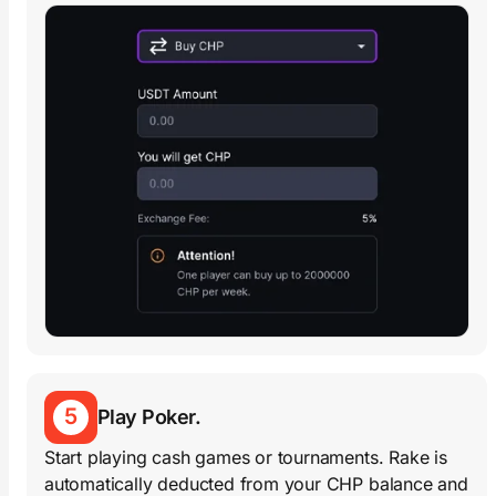
5
Play Poker.
Start playing cash games or tournaments. Rake is
automatically deducted from your CHP balance and