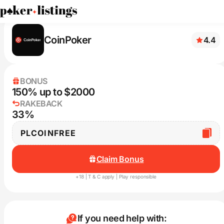
PokerListings
Poker Sites
CoinPoker Review
CoinPo
CoinPoker
4.4
BONUS
150% up to $2000
RAKEBACK
33%
Claim Bonus
+18 | T & C apply | Play responsible
If you need help with: