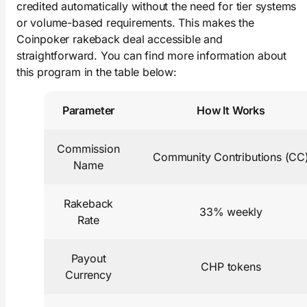
credited automatically without the need for tier systems
or volume-based requirements. This makes the
Coinpoker rakeback deal accessible and
straightforward. You can find more information about
this program in the table below:
Parameter
How It Works
Commission
Community Contributions (CC
Name
Rakeback
33% weekly
Rate
Payout
CHP tokens
Currency