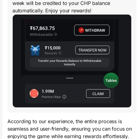
week will be credited to your CHP balance
automatically. Enjoy your rewards!
According to our experience, the entire process is
seamless and user-friendly, ensuring you can focus on
enjoying the game while earning rewards effortlessly.