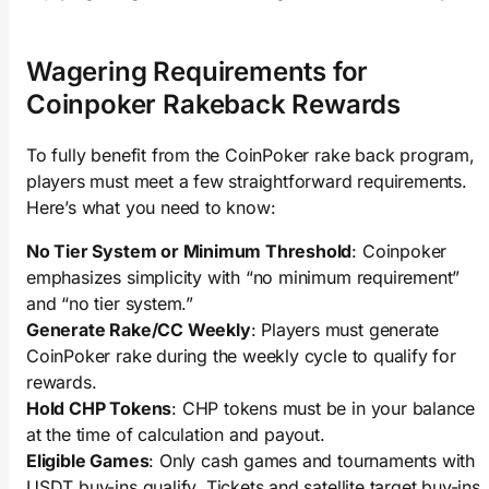
Wagering Requirements for
Coinpoker Rakeback Rewards
To fully benefit from the CoinPoker rake back program,
players must meet a few straightforward requirements.
Here’s what you need to know:
No Tier System or Minimum Threshold
: Coinpoker
emphasizes simplicity with “no minimum requirement”
and “no tier system.”
Generate Rake/CC Weekly
: Players must generate
CoinPoker rake during the weekly cycle to qualify for
rewards.
Hold CHP Tokens
: CHP tokens must be in your balance
at the time of calculation and payout.
Eligible Games
: Only cash games and tournaments with
USDT buy-ins qualify. Tickets and satellite target buy-ins