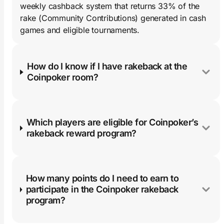
weekly cashback system that returns 33% of the
rake (Community Contributions) generated in cash
games and eligible tournaments.
How do I know if I have rakeback at the
Coinpoker room?
Which players are eligible for Coinpoker’s
rakeback reward program?
How many points do I need to earn to
participate in the Coinpoker rakeback
program?