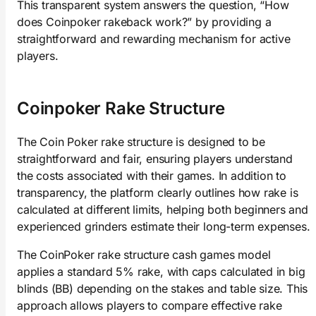
This transparent system answers the question, “How
does Coinpoker rakeback work?” by providing a
straightforward and rewarding mechanism for active
players.
Coinpoker Rake Structure
The Coin Poker rake structure is designed to be
straightforward and fair, ensuring players understand
the costs associated with their games. In addition to
transparency, the platform clearly outlines how rake is
calculated at different limits, helping both beginners and
experienced grinders estimate their long-term expenses.
The CoinPoker rake structure cash games model
applies a standard 5% rake, with caps calculated in big
blinds (BB) depending on the stakes and table size. This
approach allows players to compare effective rake