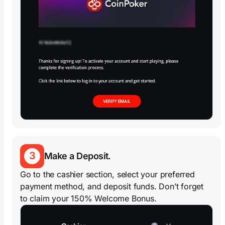
3
Make a Deposit.
Go to the cashier section, select your preferred
payment method, and deposit funds. Don’t forget
to claim your 150% Welcome Bonus.