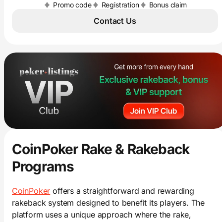
Promo code
Registration
Bonus claim
Contact Us
CoinPoker Rake & Rakeback
Programs
CoinPoker
offers a straightforward and rewarding
rakeback system designed to benefit its players. The
platform uses a unique approach where the rake,