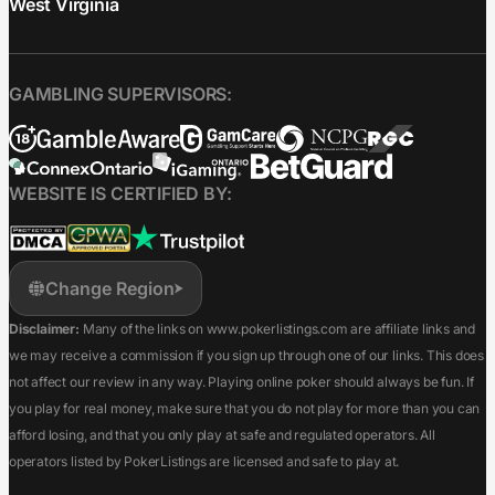
West Virginia
GAMBLING SUPERVISORS:
WEBSITE IS CERTIFIED BY:
Change Region
Disclaimer:
Many of the links on www.pokerlistings.com are affiliate links and
we may receive a commission if you sign up through one of our links. This does
not affect our review in any way. Playing online poker should always be fun. If
you play for real money, make sure that you do not play for more than you can
afford losing, and that you only play at safe and regulated operators. All
operators listed by PokerListings are licensed and safe to play at.