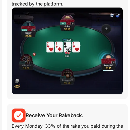
tracked by the platform.
Receive Your Rakeback.
Every Monday, 33% of the rake you paid during the