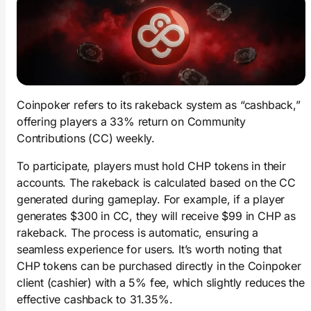
Coinpoker refers to its rakeback system as “cashback,”
offering players a 33% return on Community
Contributions (CC) weekly.
To participate, players must hold CHP tokens in their
accounts. The rakeback is calculated based on the CC
generated during gameplay. For example, if a player
generates $300 in CC, they will receive $99 in CHP as
rakeback. The process is automatic, ensuring a
seamless experience for users. It’s worth noting that
CHP tokens can be purchased directly in the Coinpoker
client (cashier) with a 5% fee, which slightly reduces the
effective cashback to 31.35%.