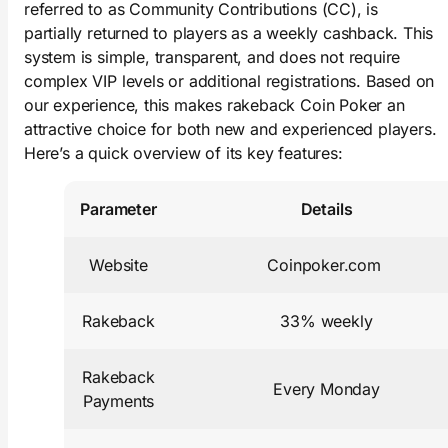
referred to as Community Contributions (CC), is
partially returned to players as a weekly cashback. This
system is simple, transparent, and does not require
complex VIP levels or additional registrations. Based on
our experience, this makes rakeback Coin Poker an
attractive choice for both new and experienced players.
Here’s a quick overview of its key features:
Parameter
Details
Website
Coinpoker.com
Rakeback
33% weekly
Rakeback
Every Monday
Payments