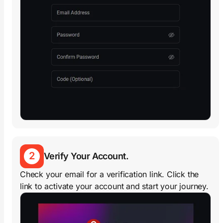
2
Verify Your Account.
Check your email for a verification link. Click the
link to activate your account and start your journey.