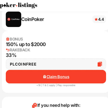
PokerListings
Poker Sites
CoinPoker Review
CoinPo
CoinPoker
4.4
BONUS
150% up to $2000
RAKEBACK
33%
Claim Bonus
+18 | T & C apply | Play responsible
If you need help with: