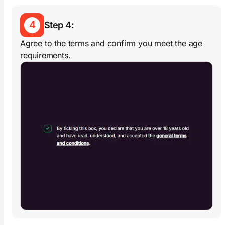
4
Step 4:
Agree to the terms and confirm you meet the age
requirements.