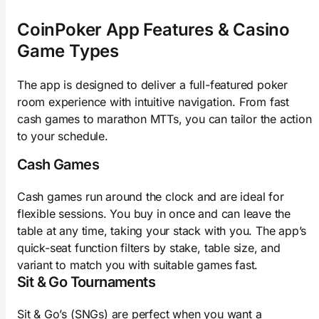
CoinPoker App Features & Casino
Game Types
The app is designed to deliver a full-featured poker
room experience with intuitive navigation. From fast
cash games to marathon MTTs, you can tailor the action
to your schedule.
Cash Games
Cash games run around the clock and are ideal for
flexible sessions. You buy in once and can leave the
table at any time, taking your stack with you. The app’s
quick-seat function filters by stake, table size, and
variant to match you with suitable games fast.
Sit & Go Tournaments
Sit & Go’s (SNGs) are perfect when you want a