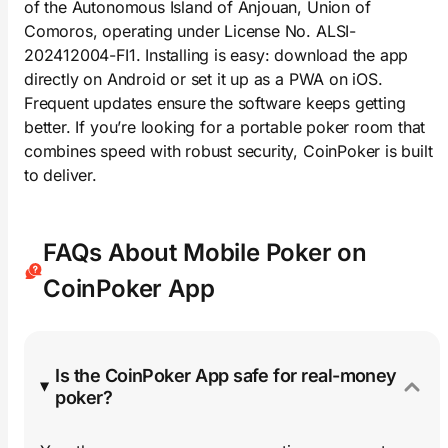
of the Autonomous Island of Anjouan, Union of
Comoros, operating under License No. ALSI-
202412004-FI1. Installing is easy: download the app
directly on Android or set it up as a PWA on iOS.
Frequent updates ensure the software keeps getting
better. If you’re looking for a portable poker room that
combines speed with robust security, CoinPoker is built
to deliver.
FAQs About Mobile Poker on
CoinPoker App
Is the CoinPoker App safe for real-money
poker?