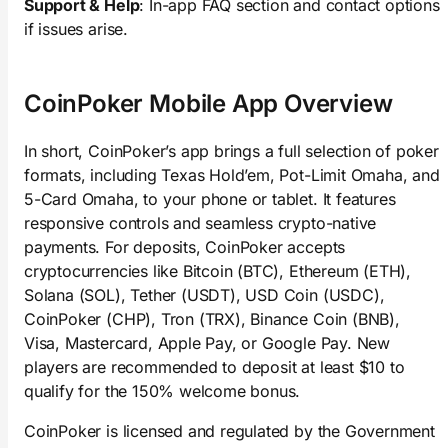
Support & Help
: In-app FAQ section and contact options
if issues arise.
CoinPoker Mobile App Overview
In short, CoinPoker’s app brings a full selection of poker
formats, including Texas Hold’em, Pot-Limit Omaha, and
5-Card Omaha, to your phone or tablet. It features
responsive controls and seamless crypto-native
payments. For deposits, CoinPoker accepts
cryptocurrencies like Bitcoin (BTC), Ethereum (ETH),
Solana (SOL), Tether (USDT), USD Coin (USDC),
CoinPoker (CHP), Tron (TRX), Binance Coin (BNB),
Visa, Mastercard, Apple Pay, or Google Pay. New
players are recommended to deposit at least $10 to
qualify for the 150% welcome bonus.
CoinPoker is licensed and regulated by the Government