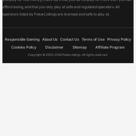
afford losing, and that you only play at safe and regulated operators. All
operators listed by PokerListings are licensed and safe to play at.
Responsible Gaming
About Us
Contact Us
Terms of Use
Privacy Policy
Cookies Policy
Disclaimer
Sitemap
Affiliate Program
Copyright © 2003-2026 PokerListings. All rights reserved.