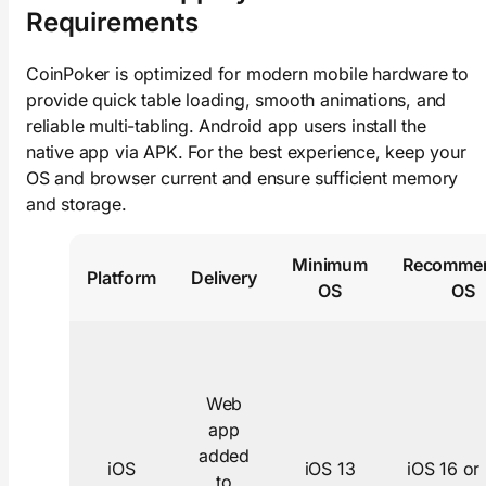
Requirements
CoinPoker is optimized for modern mobile hardware to
provide quick table loading, smooth animations, and
reliable multi-tabling. Android app users install the
native app via APK. For the best experience, keep your
OS and browser current and ensure sufficient memory
and storage.
Minimum
Recomme
Platform
Delivery
OS
OS
Web
app
added
iOS
iOS 13
iOS 16 or 
to