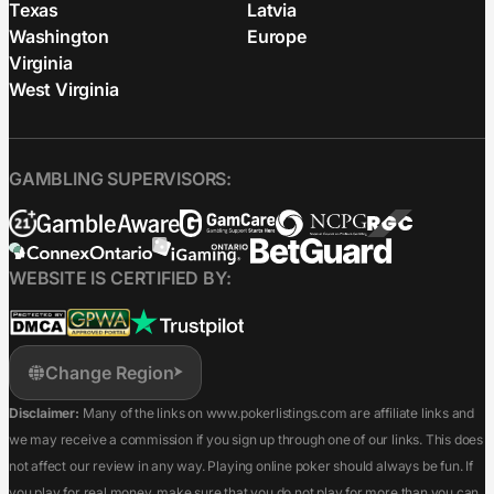
Texas
Latvia
Washington
Europe
Virginia
West Virginia
GAMBLING SUPERVISORS:
WEBSITE IS CERTIFIED BY:
Change Region
Disclaimer:
Many of the links on www.pokerlistings.com are affiliate links and
we may receive a commission if you sign up through one of our links. This does
not affect our review in any way. Playing online poker should always be fun. If
you play for real money, make sure that you do not play for more than you can