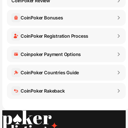
CoinPoker Review
CoinPoker Bonuses
CoinPoker Registration Process
Coinpoker Payment Options
CoinPoker Countries Guide
CoinPoker Rakeback