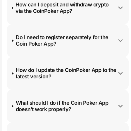
How can I deposit and withdraw crypto
via the CoinPoker App?
Do I need to register separately for the
Coin Poker App?
How do I update the CoinPoker App to the
latest version?
What should I do if the Coin Poker App
doesn’t work properly?