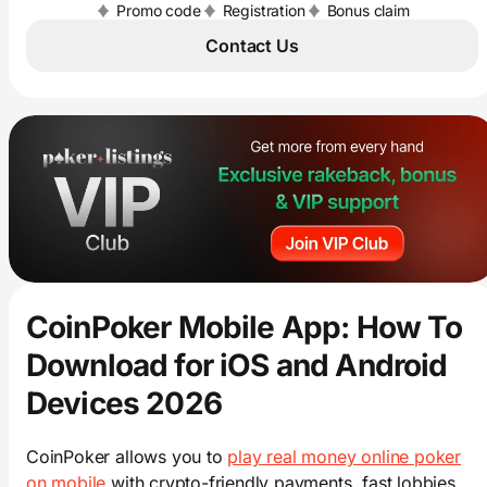
Promo code
Registration
Bonus claim
Contact Us
CoinPoker Mobile App: How To
Download for iOS and Android
Devices 2026
CoinPoker allows you to
play real money online poker
on mobile
with crypto-friendly payments, fast lobbies,