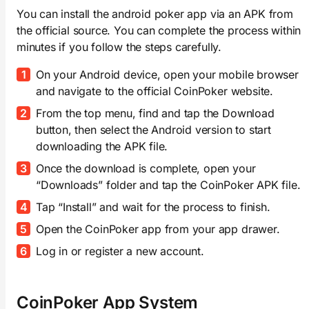
You can install the android poker app via an APK from
the official source. You can complete the process within
minutes if you follow the steps carefully.
On your Android device, open your mobile browser
and navigate to the official CoinPoker website.
From the top menu, find and tap the Download
button, then select the Android version to start
downloading the APK file.
Once the download is complete, open your
“Downloads” folder and tap the CoinPoker APK file.
Tap “Install” and wait for the process to finish.
Open the CoinPoker app from your app drawer.
Log in or register a new account.
CoinPoker App System