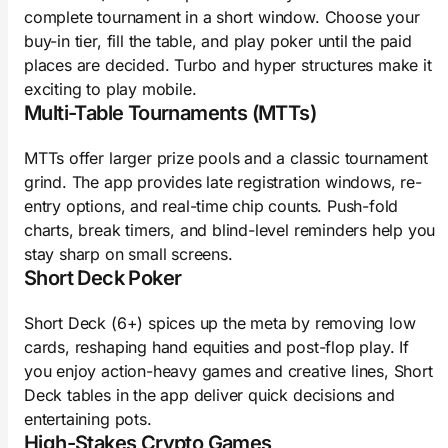
complete tournament in a short window. Choose your
buy-in tier, fill the table, and play poker until the paid
places are decided. Turbo and hyper structures make it
exciting to play mobile.
Multi-Table Tournaments (MTTs)
MTTs offer larger prize pools and a classic tournament
grind. The app provides late registration windows, re-
entry options, and real-time chip counts. Push-fold
charts, break timers, and blind-level reminders help you
stay sharp on small screens.
Short Deck Poker
Short Deck (6+) spices up the meta by removing low
cards, reshaping hand equities and post-flop play. If
you enjoy action-heavy games and creative lines, Short
Deck tables in the app deliver quick decisions and
entertaining pots.
High-Stakes Crypto Games