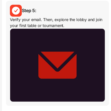
Step 5:
Verify your email. Then, explore the lobby and join
your first table or tournament.