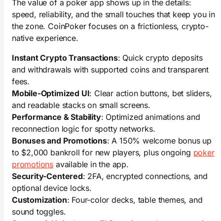
The value of a poker app shows up in the details:
speed, reliability, and the small touches that keep you in
the zone. CoinPoker focuses on a frictionless, crypto-
native experience.
Instant Crypto Transactions
: Quick crypto deposits
and withdrawals with supported coins and transparent
fees.
Mobile-Optimized UI
: Clear action buttons, bet sliders,
and readable stacks on small screens.
Performance & Stability
: Optimized animations and
reconnection logic for spotty networks.
Bonuses and Promotions
: A 150% welcome bonus up
to $2,000 bankroll for new players, plus ongoing
poker
promotions
available in the app.
Security-Centered
: 2FA, encrypted connections, and
optional device locks.
Customization
: Four-color decks, table themes, and
sound toggles.