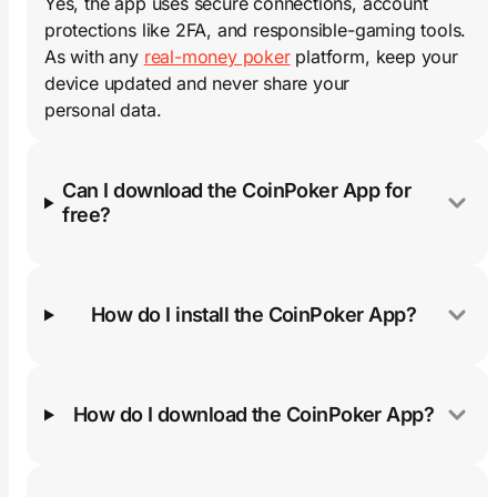
Yes, the app uses secure connections, account
protections like 2FA, and responsible-gaming tools.
As with any
real-money poker
platform, keep your
device updated and never share your
personal data.
Can I download the CoinPoker App for
free?
How do I install the CoinPoker App?
How do I download the CoinPoker App?