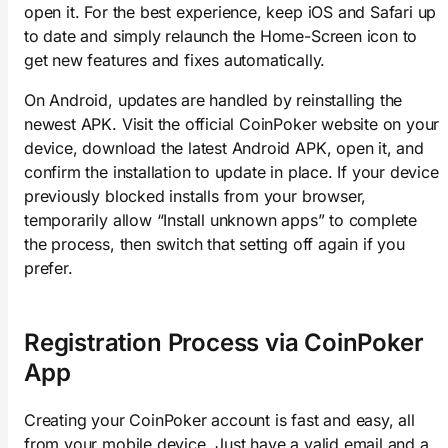
open it. For the best experience, keep iOS and Safari up
to date and simply relaunch the Home-Screen icon to
get new features and fixes automatically.
On Android, updates are handled by reinstalling the
newest APK. Visit the official CoinPoker website on your
device, download the latest Android APK, open it, and
confirm the installation to update in place. If your device
previously blocked installs from your browser,
temporarily allow “Install unknown apps” to complete
the process, then switch that setting off again if you
prefer.
Registration Process via CoinPoker
App
Creating your CoinPoker account is fast and easy, all
from your mobile device. Just have a valid email and a