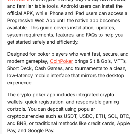
and familiar table tools. Android users can install the
official APK, while iPhone and iPad users can access a
Progressive Web App until the native app becomes
available. This guide covers installation, updates,
system requirements, features, and FAQs to help you
get started safely and efficiently.
Designed for poker players who want fast, secure, and
modern gameplay,
CoinPoker
brings Sit & Go’s, MTTs,
Short Deck, Cash Games, and tournaments to a clean,
low-latency mobile interface that mirrors the desktop
experience.
The crypto poker app includes integrated crypto
wallets, quick registration, and responsible gaming
controls. You can deposit using popular
cryptocurrencies such as USDT, USDC, ETH, SOL, BTC,
and BNB, or traditional methods like credit cards, Apple
Pay, and Google Pay.