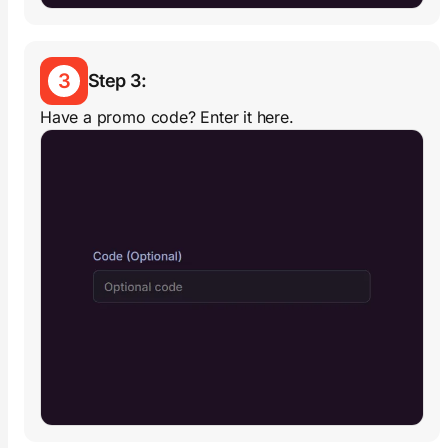
3
Step 3:
Have a promo code? Enter it here.