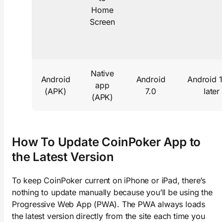
Home
Screen
Native
Android
Android
Android 1
app
(APK)
7.0
later
(APK)
How To Update CoinPoker App to
the Latest Version
To keep CoinPoker current on iPhone or iPad, there’s
nothing to update manually because you’ll be using the
Progressive Web App (PWA). The PWA always loads
the latest version directly from the site each time you