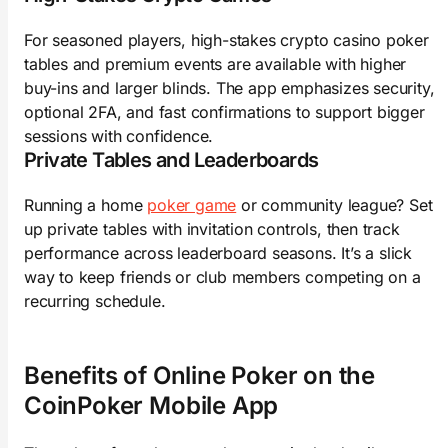
For seasoned players, high-stakes crypto casino poker
tables and premium events are available with higher
buy-ins and larger blinds. The app emphasizes security,
optional 2FA, and fast confirmations to support bigger
sessions with confidence.
Private Tables and Leaderboards
Running a home
poker game
or community league? Set
up private tables with invitation controls, then track
performance across leaderboard seasons. It’s a slick
way to keep friends or club members competing on a
recurring schedule.
Benefits of Online Poker on the
CoinPoker Mobile App