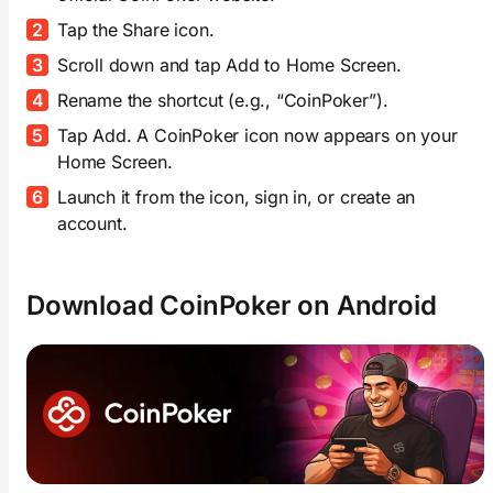
Tap the Share icon.
Scroll down and tap Add to Home Screen.
Rename the shortcut (e.g., “CoinPoker”).
Tap Add. A CoinPoker icon now appears on your
Home Screen.
Launch it from the icon, sign in, or create an
account.
Download CoinPoker on Android