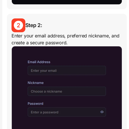
2
Step 2:
Enter your email address, preferred nickname, and
create a secure password.