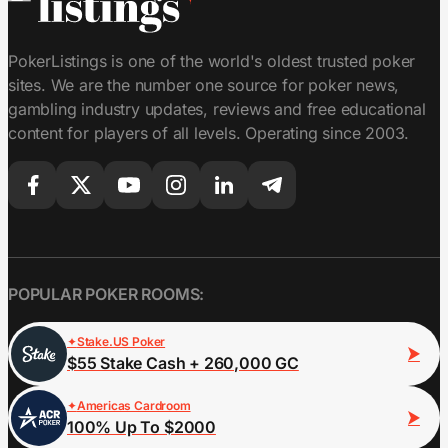
PokerListings is one of the world's oldest trusted poker
sites. We are the number one source for poker news,
gambling industry updates, reviews and free educational
content for players of all levels. Operating since 2003.
POPULAR POKER ROOMS:
Stake.US Poker
$55 Stake Cash + 260,000 GC
Americas Cardroom
100% Up To $2000