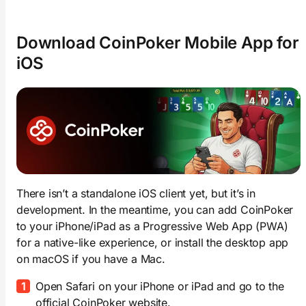
Download CoinPoker Mobile App for
iOS
There isn’t a standalone iOS client yet, but it’s in
development. In the meantime, you can add CoinPoker
to your iPhone/iPad as a Progressive Web App (PWA)
for a native-like experience, or install the desktop app
on macOS if you have a Mac.
Open Safari on your iPhone or iPad and go to the
official CoinPoker website.