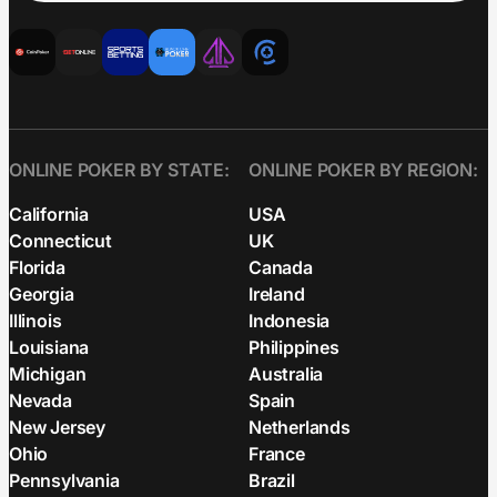
ONLINE POKER BY STATE:
ONLINE POKER BY REGION:
California
USA
Connecticut
UK
Florida
Canada
Georgia
Ireland
Illinois
Indonesia
Louisiana
Philippines
Michigan
Australia
Nevada
Spain
New Jersey
Netherlands
Ohio
France
Pennsylvania
Brazil