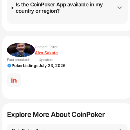
Is the CoinPoker App available in my
country or region?
Content Editor
Alex Sakuta
Fact checked:
Updated:
PokerListings
July 23, 2026
Explore More About CoinPoker