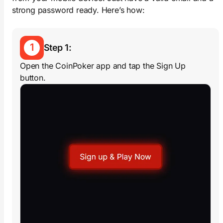
strong password ready. Here’s how:
1
Step 1:
Open the CoinPoker app and tap the Sign Up
button.