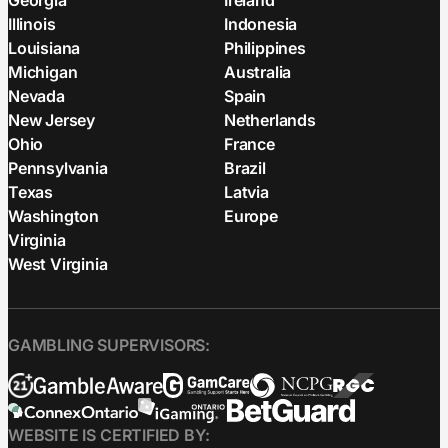
Georgia
Ireland
Illinois
Indonesia
Louisiana
Philippines
Michigan
Australia
Nevada
Spain
New Jersey
Netherlands
Ohio
France
Pennsylvania
Brazil
Texas
Latvia
Washington
Europe
Virginia
West Virginia
GAMBLING SUPERVISORS:
WEBSITE IS CERTIFIED BY: