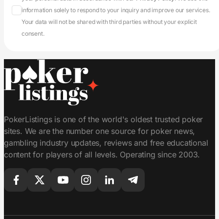
information solely to respond to your inquiry and improve our services.
Your data will not be shared with third parties without your explicit
consent.
PokerListings is one of the world's oldest trusted poker
sites. We are the number one source for poker news,
gambling industry updates, reviews and free educational
content for players of all levels. Operating since 2003.