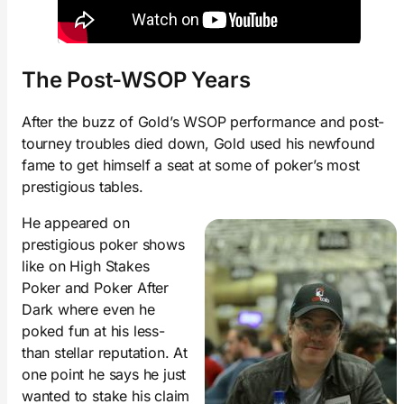
The Post-WSOP Years
After the buzz of Gold’s WSOP performance and post-
tourney troubles died down, Gold used his newfound
fame to get himself a seat at some of poker’s most
prestigious tables.
He appeared on
prestigious poker shows
like on High Stakes
Poker and Poker After
Dark where even he
poked fun at his less-
than stellar reputation. At
one point he says he just
wanted to stake his claim