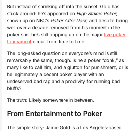
But instead of shrinking off into the sunset, Gold has
stuck around: he’s appeared on
High Stakes Poker
;
shown up on NBC’s
Poker After Dark
; and despite being
well over a decade removed from his moment in the
poker sun, he’s still popping up on the major
live poker
tournament
circuit from time to time.
The long-asked question on everyone’s mind is still
remarkably the same, though: is he a poker “donk,” as
many like to call him, and a glutton for punishment, or is
he legitimately a decent poker player with an
undeserved bad rap and a proclivity for running bad
bluffs?
The truth: Likely somewhere in between.
From Entertainment to Poker
The simple story: Jamie Gold is a Los Angeles-based