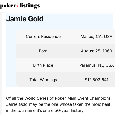
PokerListings
Poker Players
Jamie Gold
Jamie Gold
Current Residence
Malibu, CA, USA
Born
August 25, 1969
Birth Place
Paramus, NJ, USA
Total Winnings
$12.592.641
Of all the World Series of Poker Main Event Champions,
Jamie Gold may be the one whose taken the most heat
in the tournament’s entire 50-year history.