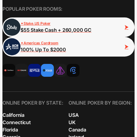
POPULAR POKER ROOMS:
Stake.US Poker
$55 Stake Cash + 260,000 GC
Americas Cardroom
100% Up To $2000
ONLINE POKER BY STATE:
ONLINE POKER BY REGION:
California
USA
Connecticut
UK
Florida
Canada