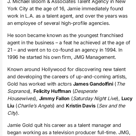
J. Michael Bloom & Associates Talent Agency in New
York City at the age of 16, Jamie immediately found
work in L.A. as a talent agent, and over the years was
an employee of several high-profile agencies.
He soon became known as the youngest franchised
agent in the business – a feat he achieved at the age of
21 – and went on to co-found an agency in 1994. In
1996 he started his own firm, JMG Management.
Known around Hollywood for discovering new talent
and developing the careers of up-and-coming artists,
Gold has worked with actors
James Gandolfini
(
The
Sopranos
),
Felicity Huffman
(
Desperate
Housewives
),
Jimmy Fallon
(
Saturday Night Live
),
Lucy
Liu
(
Charlie’s Angels
) and
Kristin Davis
(
Sex and the
City
).
Jamie Gold quit his career as a talent manager and
began working as a television producer full-time. JMG,