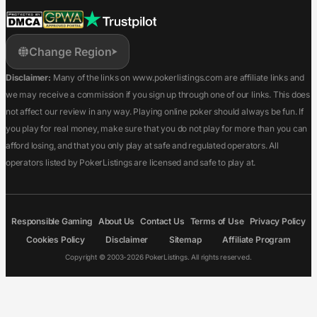
Change Region
Disclaimer:
Many of the links on www.pokerlistings.com are affiliate links and
we may receive a commission if you sign up through one of our links. This does
not affect our review in any way. Playing online poker should always be fun. If
you play for real money, make sure that you do not play for more than you can
afford losing, and that you only play at safe and regulated operators. All
operators listed by PokerListings are licensed and safe to play at.
Responsible Gaming
About Us
Contact Us
Terms of Use
Privacy Policy
Cookies Policy
Disclaimer
Sitemap
Affiliate Program
Copyright © 2003-2026 PokerListings. All rights reserved.