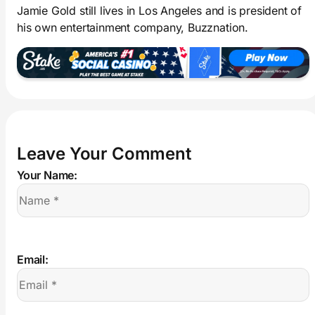
Jamie Gold still lives in Los Angeles and is president of
his own entertainment company, Buzznation.
Leave Your Comment
Your Name:
Email: