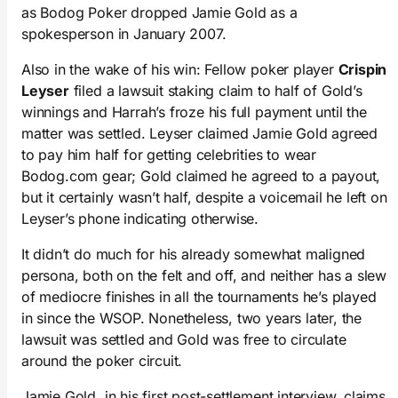
as Bodog Poker dropped Jamie Gold as a
spokesperson in January 2007.
Also in the wake of his win: Fellow poker player
Crispin
Leyser
filed a lawsuit staking claim to half of Gold’s
winnings and Harrah’s froze his full payment until the
matter was settled. Leyser claimed Jamie Gold agreed
to pay him half for getting celebrities to wear
Bodog.com gear; Gold claimed he agreed to a payout,
but it certainly wasn’t half, despite a voicemail he left on
Leyser’s phone indicating otherwise.
It didn’t do much for his already somewhat maligned
persona, both on the felt and off, and neither has a slew
of mediocre finishes in all the tournaments he’s played
in since the WSOP. Nonetheless, two years later, the
lawsuit was settled and Gold was free to circulate
around the poker circuit.
Jamie Gold, in his first post-settlement interview, claims