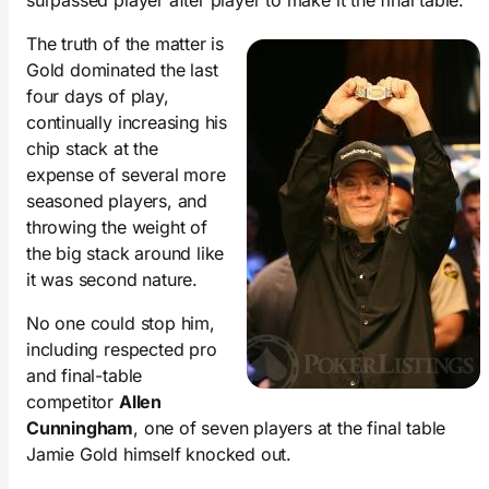
The truth of the matter is
Gold dominated the last
four days of play,
continually increasing his
chip stack at the
expense of several more
seasoned players, and
throwing the weight of
the big stack around like
it was second nature.
No one could stop him,
including respected pro
and final-table
competitor
Allen
Cunningham
, one of seven players at the final table
Jamie Gold himself knocked out.