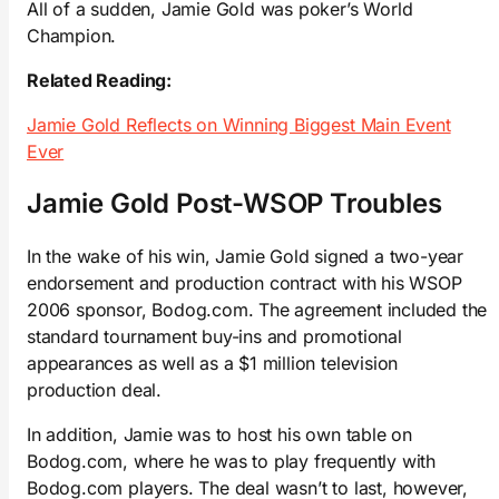
All of a sudden, Jamie Gold was poker’s World
Champion.
Related Reading:
Jamie Gold Reflects on Winning Biggest Main Event
Ever
Jamie Gold Post-WSOP Troubles
In the wake of his win, Jamie Gold signed a two-year
endorsement and production contract with his WSOP
2006 sponsor, Bodog.com. The agreement included the
standard tournament buy-ins and promotional
appearances as well as a $1 million television
production deal.
In addition, Jamie was to host his own table on
Bodog.com, where he was to play frequently with
Bodog.com players. The deal wasn’t to last, however,