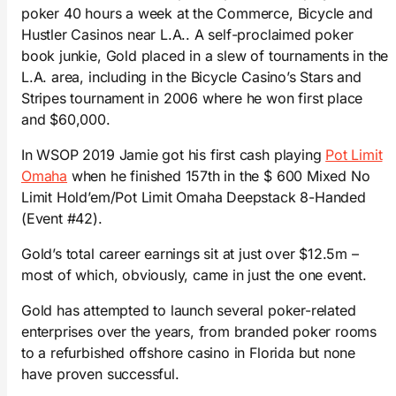
poker 40 hours a week at the Commerce, Bicycle and
Hustler Casinos near L.A.. A self-proclaimed poker
book junkie, Gold placed in a slew of tournaments in the
L.A. area, including in the Bicycle Casino’s Stars and
Stripes tournament in 2006 where he won first place
and $60,000.
In WSOP 2019 Jamie got his first cash playing
Pot Limit
Omaha
when he finished 157th in the $ 600 Mixed No
Limit Hold’em/Pot Limit Omaha Deepstack 8-Handed
(Event #42).
Gold’s total career earnings sit at just over $12.5m –
most of which, obviously, came in just the one event.
Gold has attempted to launch several poker-related
enterprises over the years, from branded poker rooms
to a refurbished offshore casino in Florida but none
have proven successful.