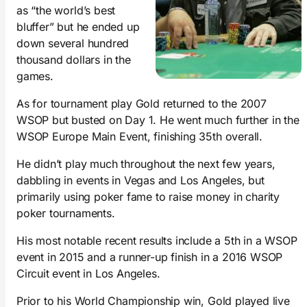
as “the world’s best
bluffer” but he ended up
down several hundred
thousand dollars in the
games.
As for tournament play Gold returned to the 2007
WSOP but busted on Day 1. He went much further in the
WSOP Europe Main Event, finishing 35th overall.
He didn’t play much throughout the next few years,
dabbling in events in Vegas and Los Angeles, but
primarily using poker fame to raise money in charity
poker tournaments.
His most notable recent results include a 5th in a WSOP
event in 2015 and a runner-up finish in a 2016 WSOP
Circuit event in Los Angeles.
Prior to his World Championship win, Gold played live