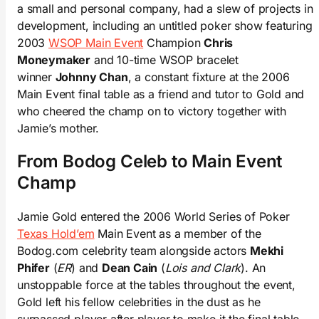
a small and personal company, had a slew of projects in
development, including an untitled poker show featuring
2003
WSOP Main Event
Champion
Chris
Moneymaker
and 10-time WSOP bracelet
winner
Johnny Chan
, a constant fixture at the 2006
Main Event final table as a friend and tutor to Gold and
who cheered the champ on to victory together with
Jamie’s mother.
From Bodog Celeb to Main Event
Champ
Jamie Gold entered the 2006 World Series of Poker
Texas Hold’em
Main Event as a member of the
Bodog.com celebrity team alongside actors
Mekhi
Phifer
(
ER
) and
Dean Cain
(
Lois and Clark
). An
unstoppable force at the tables throughout the event,
Gold left his fellow celebrities in the dust as he
surpassed player after player to make it the final table.