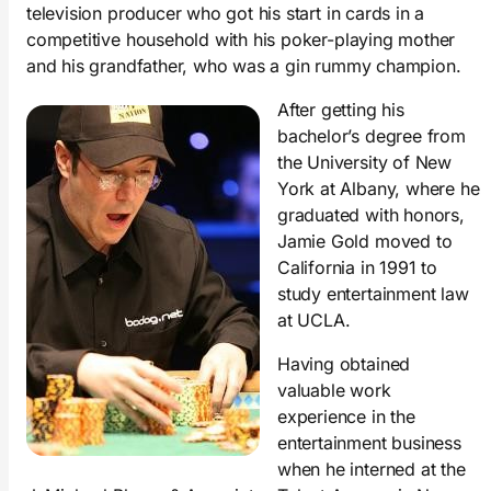
television producer who got his start in cards in a
competitive household with his poker-playing mother
and his grandfather, who was a gin rummy champion.
After getting his
bachelor’s degree from
the University of New
York at Albany, where he
graduated with honors,
Jamie Gold moved to
California in 1991 to
study entertainment law
at UCLA.
Having obtained
valuable work
experience in the
entertainment business
when he interned at the