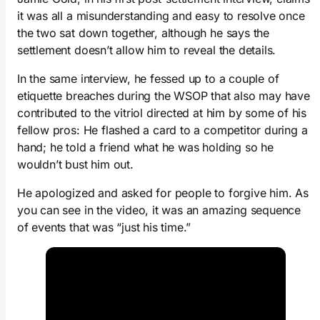
it was all a misunderstanding and easy to resolve once
the two sat down together, although he says the
settlement doesn’t allow him to reveal the details.
In the same interview, he fessed up to a couple of
etiquette breaches during the WSOP that also may have
contributed to the vitriol directed at him by some of his
fellow pros: He flashed a card to a competitor during a
hand; he told a friend what he was holding so he
wouldn’t bust him out.
He apologized and asked for people to forgive him. As
you can see in the video, it was an amazing sequence
of events that was “just his time.”