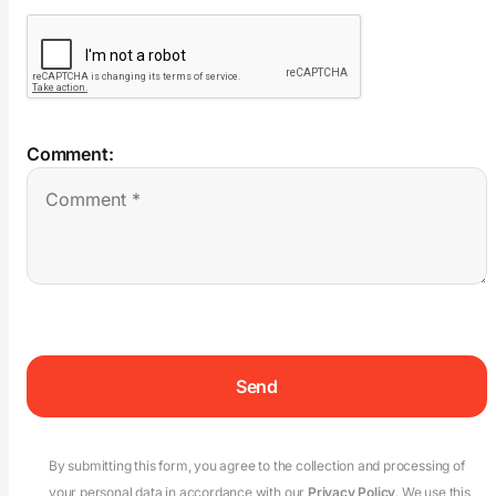
Comment:
By submitting this form, you agree to the collection and processing of
your personal data in accordance with our
Privacy Policy
. We use this