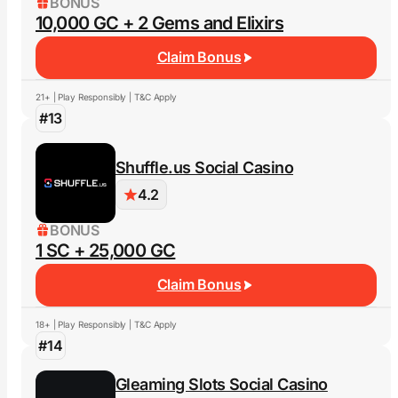
BONUS
10,000 GC + 2 Gems and Elixirs
Claim Bonus
21+ | Play Responsibly | T&C Apply
#13
Shuffle.us Social Casino
4.2
BONUS
1 SC + 25,000 GC
Claim Bonus
18+ | Play Responsibly | T&C Apply
#14
Gleaming Slots Social Casino