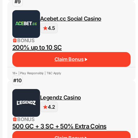
#9
Acebet.cc Social Casino
4.5
BONUS
200% up to 10 SC
Claim Bonus
18+ | Play Responsibly | T&C Apply
#10
Legendz Casino
4.2
BONUS
500 GC + 3 SC + 50% Extra Coins