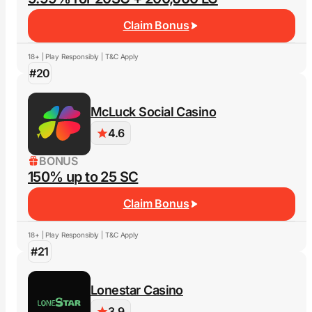
Claim Bonus
18+ | Play Responsibly | T&C Apply
#20
McLuck Social Casino
4.6
BONUS
150% up to 25 SC
Claim Bonus
18+ | Play Responsibly | T&C Apply
#21
Lonestar Casino
3.9