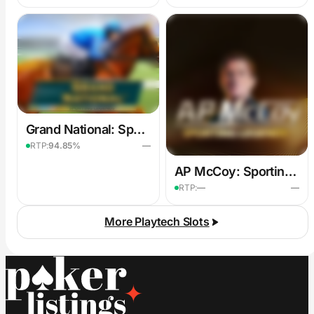
Grand National: Sporting Legends
RTP:
94.85%
—
AP McCoy: Sporting Legends
RTP:
—
—
More Playtech Slots