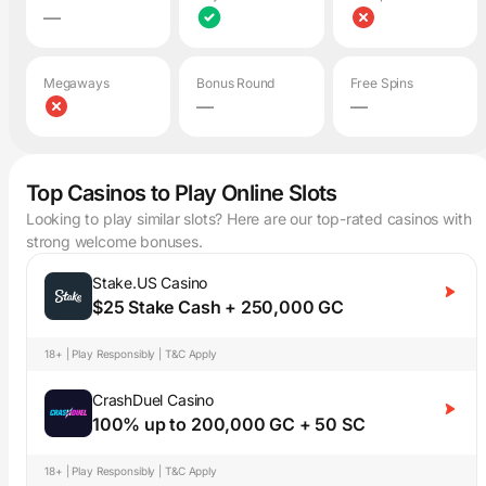
—
Megaways
Bonus Round
Free Spins
—
—
Top Casinos to Play Online Slots
Looking to play similar slots? Here are our top-rated casinos with
strong welcome bonuses.
Stake.US Casino
$25 Stake Cash + 250,000 GC
18+ | Play Responsibly | T&C Apply
CrashDuel Casino
100% up to 200,000 GC + 50 SC
18+ | Play Responsibly | T&C Apply