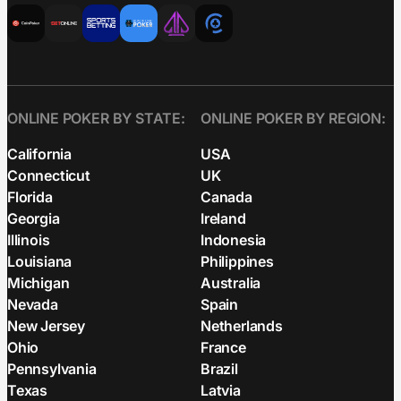
ONLINE POKER BY STATE:
ONLINE POKER BY REGION:
California
USA
Connecticut
UK
Florida
Canada
Georgia
Ireland
Illinois
Indonesia
Louisiana
Philippines
Michigan
Australia
Nevada
Spain
New Jersey
Netherlands
Ohio
France
Pennsylvania
Brazil
Texas
Latvia