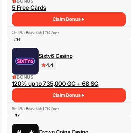
BONUS
5 Free Cards
Claim Bonus
21+ | Play Responsibly | T&C Apply
#6
Sixty6 Casino
4.4
BONUS
120% up to 735,000 GC + 68 SC
Claim Bonus
18+ | Play Responsibly | T&C Apply
#7
Crown Coins Casino