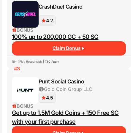
CrashDuel Casino
4.2
BONUS
100% up to 200,000 GC + 50 SC
Claim Bonus
18+ | Play Responsibly | T&C Apply
#3
Punt Social Casino
Gold Coin Group LLC
4.5
BONUS
Get up to 1.5M Gold Coins + 150 Free SC
with your first purchase