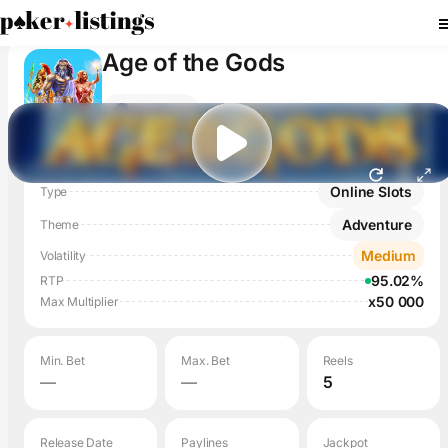
PokerListings
Online Slots
Free
Age of the Gods
Age of the Gods
Playtech
Online Slots
Type
Adventure
Theme
Medium
Volatility
95.02%
RTP
x50 000
Max Multiplier
Min. Bet
Max. Bet
Reels
—
—
5
Release Date
Paylines
Jackpot