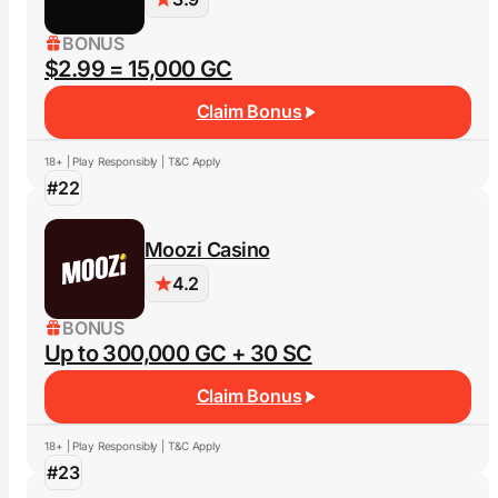
BONUS
$2.99 = 15,000 GC
Claim Bonus
18+ | Play Responsibly | T&C Apply
#22
Moozi Casino
4.2
BONUS
Up to 300,000 GC + 30 SC
Claim Bonus
18+ | Play Responsibly | T&C Apply
#23