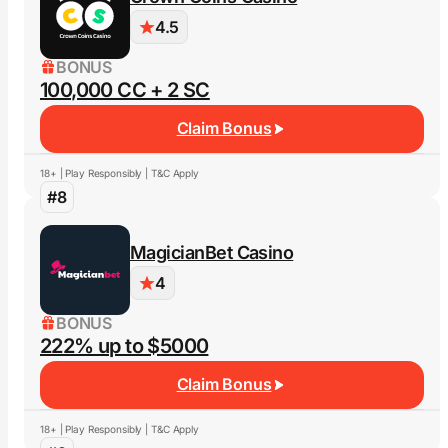
4.5
BONUS
100,000 CC + 2 SC
Claim Bonus
18+ | Play Responsibly | T&C Apply
#8
MagicianBet Casino
4
BONUS
222% up to $5000
Claim Bonus
18+ | Play Responsibly | T&C Apply