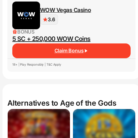
WOW Vegas Casino
3.6
BONUS
5 SC + 250,000 WOW Coins
Claim Bonus
18+ | Play Responsibly | T&C Apply
Alternatives to Age of the Gods