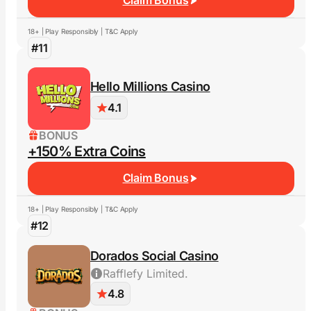
Claim Bonus
18+ | Play Responsibly | T&C Apply
#11
Hello Millions Casino
4.1
BONUS
+150% Extra Coins
Claim Bonus
18+ | Play Responsibly | T&C Apply
#12
Dorados Social Casino
Rafflefy Limited.
4.8