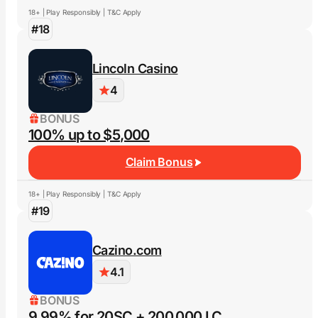
18+ | Play Responsibly | T&C Apply
#18
Lincoln Casino
4
BONUS
100% up to $5,000
Claim Bonus
18+ | Play Responsibly | T&C Apply
#19
Cazino.com
4.1
BONUS
9.99% for 20SC + 200,000 LC