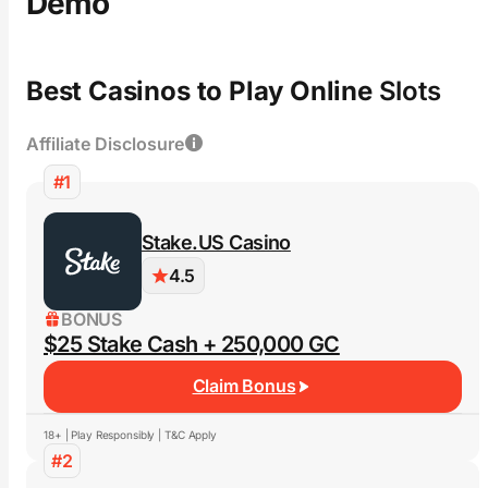
Demo
Best Casinos to Play Online
Slots
Affiliate Disclosure
#1
Stake.US Casino
4.5
BONUS
$25 Stake Cash + 250,000 GC
Claim Bonus
18+ | Play Responsibly | T&C Apply
#2