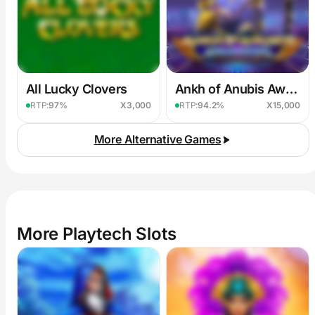
All Lucky Clovers
Ankh of Anubis Awakening
RTP:
97%
X3,000
RTP:
94.2%
X15,000
More Alternative Games
More Playtech Slots