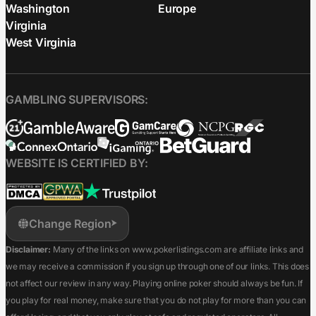
Washington
Europe
Virginia
West Virginia
GAMBLING SUPERVISORS:
WEBSITE IS CERTIFIED BY:
Change Region
Disclaimer:
Many of the links on www.pokerlistings.com are affiliate links and
we may receive a commission if you sign up through one of our links. This does
not affect our review in any way. Playing online poker should always be fun. If
you play for real money, make sure that you do not play for more than you can