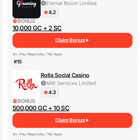
Eternal Boom Limited
4.2
BONUS
10,000 GC + 2 SC
Claim Bonus
18+ | Play Responsibly | T&C Apply
#15
Rolla Social Casino
MW Services Limited
4.3
BONUS
500,000 GC + 10 SC
Claim Bonus
18+ | Play Responsibly | T&C Apply