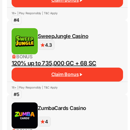
Claim Bonus
18+ | Play Responsibly | T&C Apply
#4
SweepJungle Casino
4.3
BONUS
120% up to 735,000 GC + 68 SC
Claim Bonus
18+ | Play Responsibly | T&C Apply
#5
ZumbaCards Casino
4