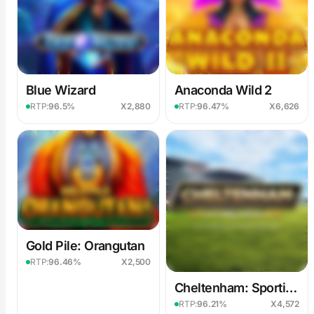
Blue Wizard
Anaconda Wild 2
RTP:
96.5%
X2,880
RTP:
96.47%
X6,626
Gold Pile: Orangutan
RTP:
96.46%
X2,500
Cheltenham: Sporting Legends
RTP:
96.21%
X4,572