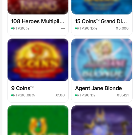
15 Coins™ Grand Diamond Edition
108 Heroes Multiplier Fortunes
RTP:
96.15%
X5,000
RTP:
96%
—
9 Coins™
Agent Jane Blonde
RTP:
96.06%
X500
RTP:
96.1%
X3,421