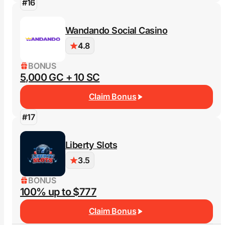
#16
Wandando Social Casino
4.8
BONUS
5,000 GC + 10 SC
Claim Bonus
#17
Liberty Slots
3.5
BONUS
100% up to $777
Claim Bonus