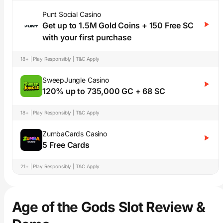
Punt Social Casino
Get up to 1.5M Gold Coins + 150 Free SC
with your first purchase
18+ | Play Responsibly | T&C Apply
SweepJungle Casino
120% up to 735,000 GC + 68 SC
18+ | Play Responsibly | T&C Apply
ZumbaCards Casino
5 Free Cards
21+ | Play Responsibly | T&C Apply
Age of the Gods Slot Review &