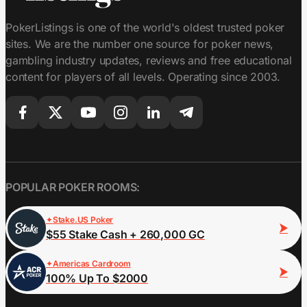
PokerListings is one of the world's oldest trusted poker
sites. We are the number one source for poker news,
gambling industry updates, reviews and free educational
content for players of all levels. Operating since 2003.
POPULAR POKER ROOMS:
Stake.US Poker
$55 Stake Cash + 260,000 GC
Americas Cardroom
100% Up To $2000