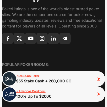
PokerListings is one of the world's oldest trusted poker
sites. We are the number one source for poker news,
gambling industry updates, reviews and free educational
content for players of all levels. Operating since 2003.
POPULAR POKER ROOMS:
Stake.US Poker
$55 Stake Cash + 260,000 GC
Americas Cardroom
100% Up To $2000