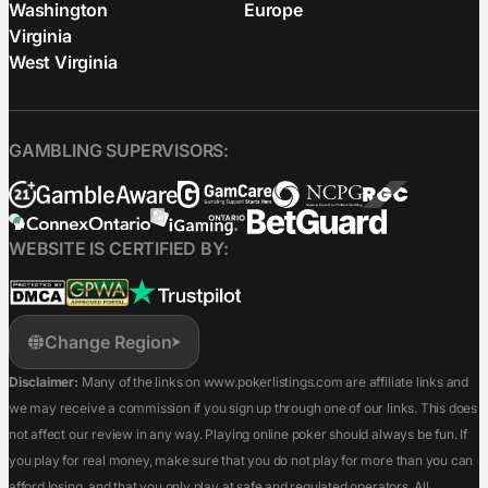
Washington
Europe
Virginia
West Virginia
GAMBLING SUPERVISORS:
WEBSITE IS CERTIFIED BY:
Change Region
Disclaimer:
Many of the links on www.pokerlistings.com are affiliate links and
we may receive a commission if you sign up through one of our links. This does
not affect our review in any way. Playing online poker should always be fun. If
you play for real money, make sure that you do not play for more than you can
afford losing, and that you only play at safe and regulated operators. All