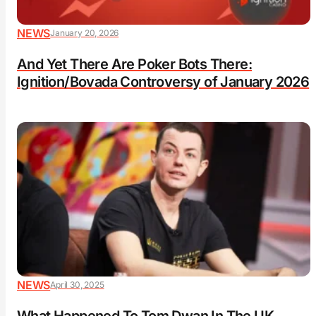
NEWS
January 20, 2026
And Yet There Are Poker Bots There:
Ignition/Bovada Controversy of January 2026
NEWS
April 30, 2025