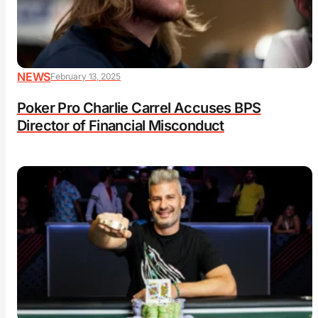
NEWS
February 13, 2025
Poker Pro Charlie Carrel Accuses BPS
Director of Financial Misconduct