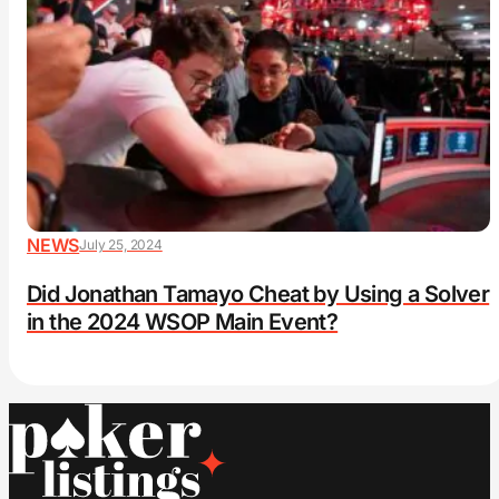
NEWS
July 25, 2024
Did Jonathan Tamayo Cheat by Using a Solver
in the 2024 WSOP Main Event?