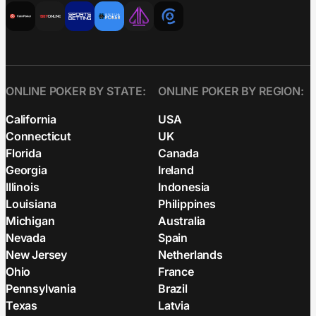
ONLINE POKER BY STATE:
ONLINE POKER BY REGION:
California
USA
Connecticut
UK
Florida
Canada
Georgia
Ireland
Illinois
Indonesia
Louisiana
Philippines
Michigan
Australia
Nevada
Spain
New Jersey
Netherlands
Ohio
France
Pennsylvania
Brazil
Texas
Latvia