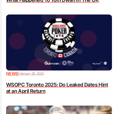
What Happened To Tom Dwan In The UK
NEWS
February 26, 2025
WSOPC Toronto 2025: Do Leaked Dates Hint
at an April Return