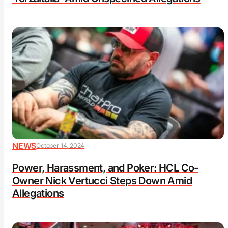
NEWS
October 14, 2024
Power, Harassment, and Poker: HCL Co-
Owner Nick Vertucci Steps Down Amid
Allegations