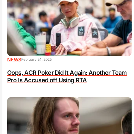
NEWS
February 24, 2025
Oops, ACR Poker Did It Again: Another Team
Pro Is Accused off Using RTA