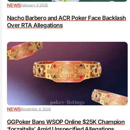
NEWS
February 3, 2025
Nacho Barbero and ACR Poker Face Backlash
Over RTA Allegations
NEWS
November 4, 2024
GGPoker Bans WSOP Online $25K Champion
‘forzaitalia’ Amid Unspecified Allegations