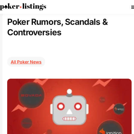
PokerListings
News
Rumors, Scandals & Controversie
Poker Rumors, Scandals &
Controversies
All Poker News