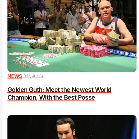
NEWS
19:12, Jun 24
Golden Guth: Meet the Newest World
Champion, With the Best Posse