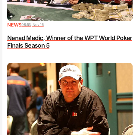
NEWS
08:53, Nov 16
Nenad Medic, Winner of the WPT World Poker
Finals Season 5