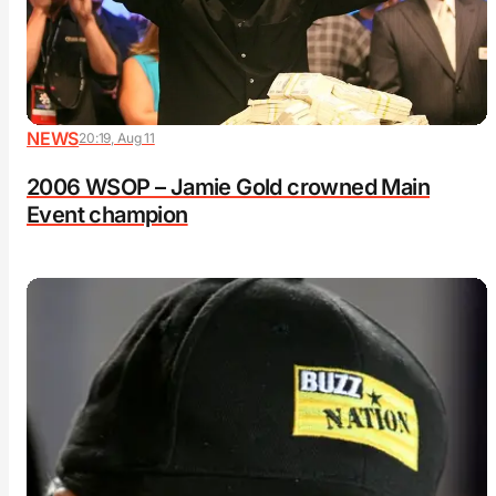
NEWS
20:19, Aug 11
2006 WSOP – Jamie Gold crowned Main
Event champion