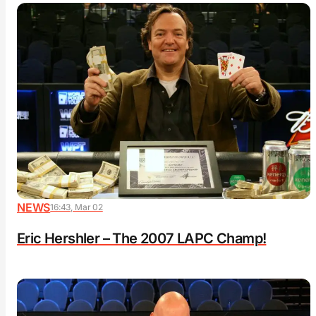
NEWS
16:43, Mar 02
Eric Hershler – The 2007 LAPC Champ!