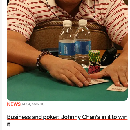
NEWS
04:34, May 08
Business and poker: Johnny Chan’s in it to win
it