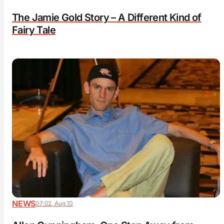
The Jamie Gold Story – A Different Kind of
Fairy Tale
NEWS
07:02, Aug 10