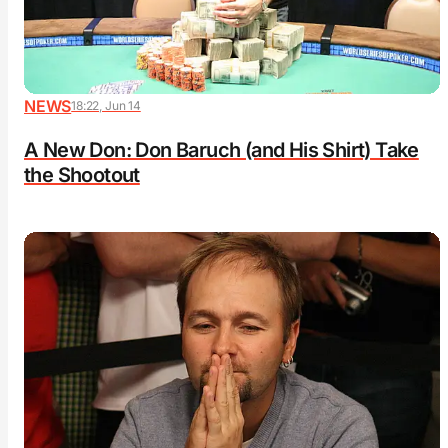
NEWS
18:22, Jun 14
A New Don: Don Baruch (and His Shirt) Take
the Shootout