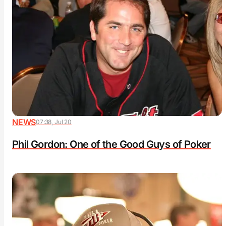
NEWS
07:38, Jul 20
Phil Gordon: One of the Good Guys of Poker