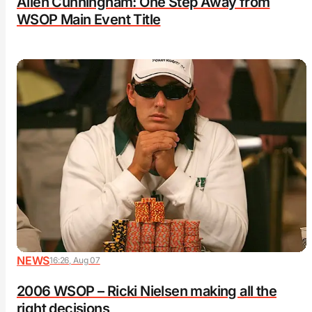
Allen Cunningham: One Step Away from
WSOP Main Event Title
NEWS
16:26, Aug 07
2006 WSOP – Ricki Nielsen making all the
right decisions