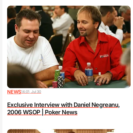
NEWS
14:01, Jul 30
Exclusive Interview with Daniel Negreanu,
2006 WSOP | Poker News