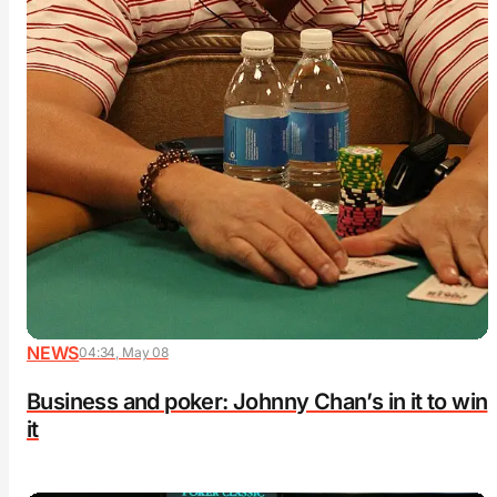
NEWS
04:34, May 08
Business and poker: Johnny Chan’s in it to win
it