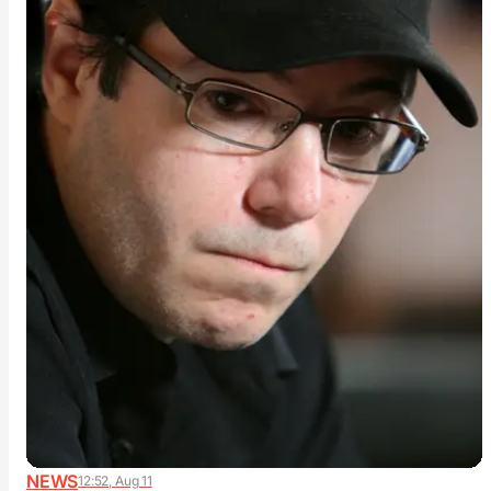
NEWS
12:52, Aug 11