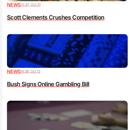
NEWS
10:47, Oct 31
Scott Clements Crushes Competition
NEWS
16:36, Oct 13
Bush Signs Online Gambling Bill