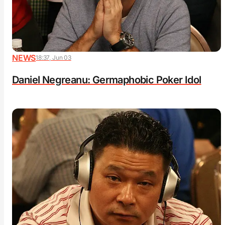
NEWS
18:37, Jun 03
Daniel Negreanu: Germaphobic Poker Idol