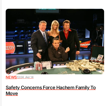
NEWS
13:04, Apr 14
Safety Concerns Force Hachem Family To
Move