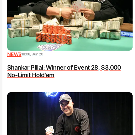
NEWS
18:08, Jun 20
Shankar Pillai: Winner of Event 28, $3,000
No-Limit Hold’em