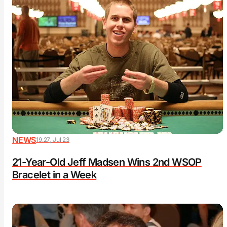
NEWS
19:27, Jul 23
21-Year-Old Jeff Madsen Wins 2nd WSOP
Bracelet in a Week