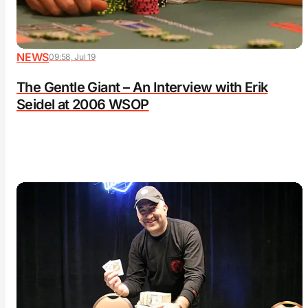
NEWS
09:58, Jul 19
The Gentle Giant – An Interview with Erik
Seidel at 2006 WSOP