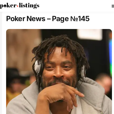
PokerListings
Poker News
Page 145
Poker News – Page №145