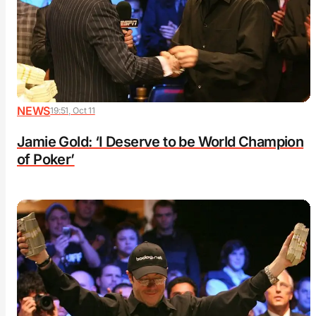
NEWS
19:51, Oct 11
Jamie Gold: ‘I Deserve to be World Champion
of Poker’