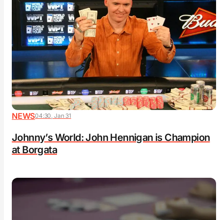
NEWS
04:30, Jan 31
Johnny’s World: John Hennigan is Champion
at Borgata