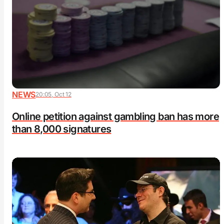
NEWS
20:05, Oct 12
Online petition against gambling ban has more
than 8,000 signatures