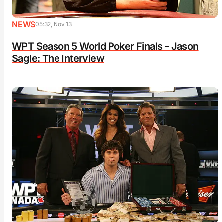
NEWS
05:32, Nov 13
WPT Season 5 World Poker Finals – Jason
Sagle: The Interview