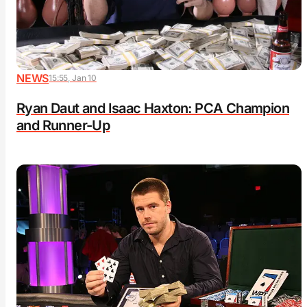
NEWS
15:55, Jan 10
Ryan Daut and Isaac Haxton: PCA Champion
and Runner-Up