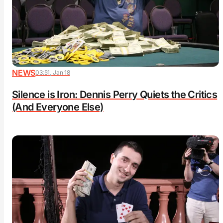
NEWS
03:51, Jan 18
Silence is Iron: Dennis Perry Quiets the Critics
(And Everyone Else)