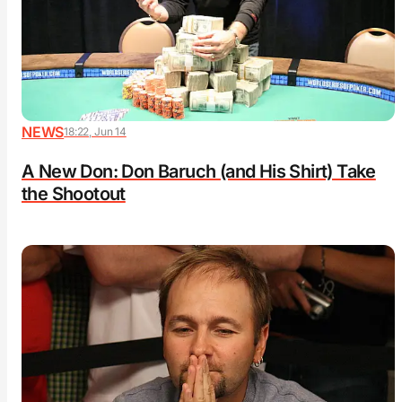
NEWS
18:22, Jun 14
A New Don: Don Baruch (and His Shirt) Take
the Shootout