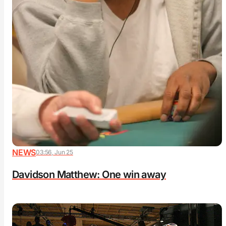
NEWS
03:56, Jun 25
Davidson Matthew: One win away