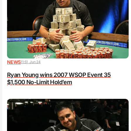
NEWS
11:51, Jun 24
Ryan Young wins 2007 WSOP Event 35
$1,500 No-Limit Hold’em