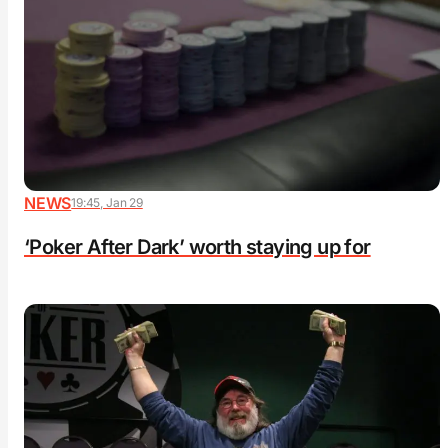
NEWS
19:45, Jan 29
‘Poker After Dark’ worth staying up for