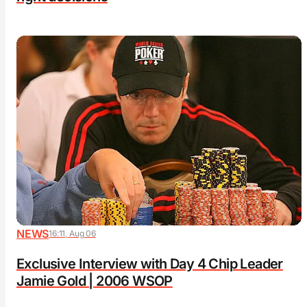
NEWS
16:11, Aug 06
Exclusive Interview with Day 4 Chip Leader
Jamie Gold | 2006 WSOP