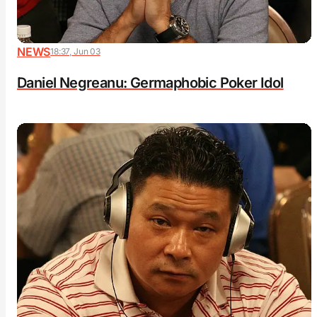
NEWS
18:37, Jun 03
Daniel Negreanu: Germaphobic Poker Idol