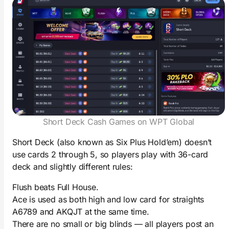
Short Deck Cash Games on WPT Global
Short Deck (also known as Six Plus Hold’em) doesn’t
use cards 2 through 5, so players play with 36-card
deck and slightly different rules:
Flush beats Full House.
Ace is used as both high and low card for straights
A6789 and AKQJT at the same time.
There are no small or big blinds — all players post an