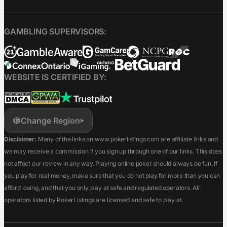
GAMBLING SUPERVISORS:
WEBSITE IS CERTIFIED BY:
Change Region
Disclaimer:
Many of the links on www.pokerlistings.com are affiliate links and
we may receive a commission if you sign up through one of our links. This does
not affect our review in any way. Playing online poker should always be fun. If
you play for real money, make sure that you do not play for more than you can
afford losing, and that you only play at safe and regulated operators. All
operators listed by PokerListings are licensed and safe to play at.