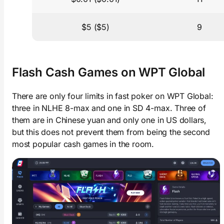
$5 ($5)
9
Flash Cash Games on WPT Global
There are only four limits in fast poker on WPT Global:
three in NLHE 8-max and one in SD 4-max. Three of
them are in Chinese yuan and only one in US dollars,
but this does not prevent them from being the second
most popular cash games in the room.