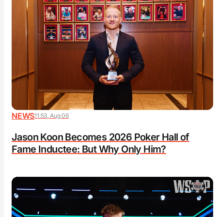
NEWS
11:53, Aug 06
Jason Koon Becomes 2026 Poker Hall of
Fame Inductee: But Why Only Him?