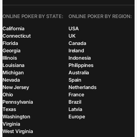
ONLINE POKER BY STATE:
ONLINE POKER BY REGION:
California
USA
Connecticut
UK
Florida
Canada
Georgia
Ireland
Illinois
Indonesia
Louisiana
Philippines
Michigan
Australia
Nevada
Spain
New Jersey
Netherlands
Ohio
France
Pennsylvania
Brazil
Texas
Latvia
Washington
Europe
Virginia
West Virginia