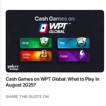
Cash Games on WPT Global: What to Play In
August 2025?
SHARE THIS QUOTE ON: