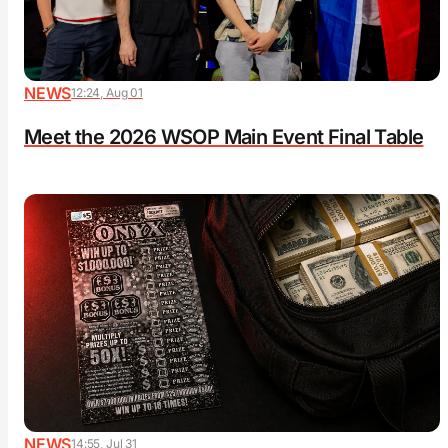
NEWS
12:24, Aug 01
Meet the 2026 WSOP Main Event Final Table
NEWS
14:55, Jul 31