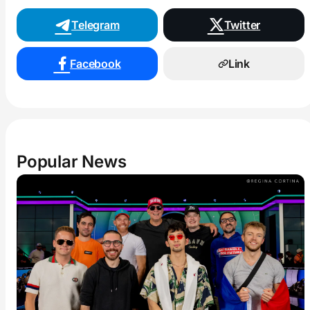
Telegram
Twitter
Facebook
Link
Popular News