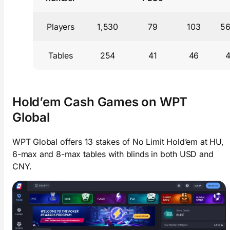
Players
1,530
79
103
5
Tables
254
41
46
Hold’em Cash Games on WPT
Global
WPT Global offers 13 stakes of No Limit Hold’em at HU,
6-max and 8-max tables with blinds in both USD and
CNY.