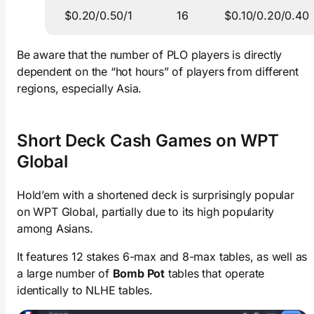
$0.20/0.50/1
16
$0.10/0.20/0.40
Be aware that the number of PLO players is directly
dependent on the “hot hours” of players from different
regions, especially Asia.
Short Deck Cash Games on WPT
Global
Hold’em with a shortened deck is surprisingly popular
on WPT Global, partially due to its high popularity
among Asians.
It features 12 stakes 6-max and 8-max tables, as well as
a large number of
Bomb Pot
tables that operate
identically to NLHE tables.