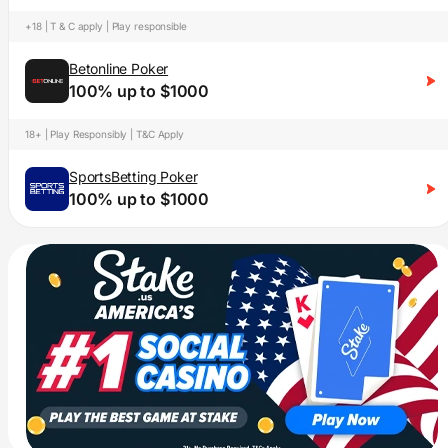
+18 | T & C apply | Play responsible
Betonline Poker
100% up to $1000
18+ | Play Responsibly | T&C Apply
SportsBetting Poker
100% up to $1000