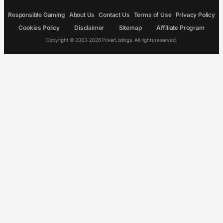
Responsible Gaming
About Us
Contact Us
Terms of Use
Privacy Policy
Cookies Policy
Disclaimer
Sitemap
Affiliate Program
Copyright © 2003-2026 PokerListings. All rights reserved.