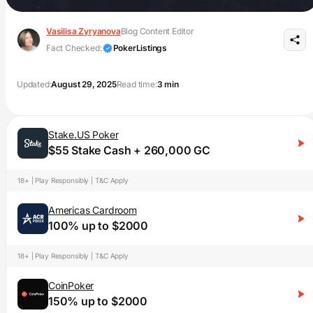
Vasilisa Zyryanova
Blog Content Editor
Fact Checked:
PokerListings
Updated:
August 29, 2025
Read time:
3 min
Stake.US Poker
$55 Stake Cash + 260,000 GC
18+ | Play Responsibly | T&C Apply
Americas Cardroom
100% up to $2000
18+ | Play Responsibly | T&C Apply
CoinPoker
150% up to $2000