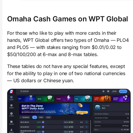
Omaha Cash Games on WPT Global
For those who like to play with more cards in their
hands, WPT Global offers two types of Omaha — PLO4
and PLO5 — with stakes ranging from $0.01/0.02 to
$50/100/200 at 6-max and 8-max tables.
These tables do not have any special features, except
for the ability to play in one of two national currencies
— US dollars or Chinese yuan.