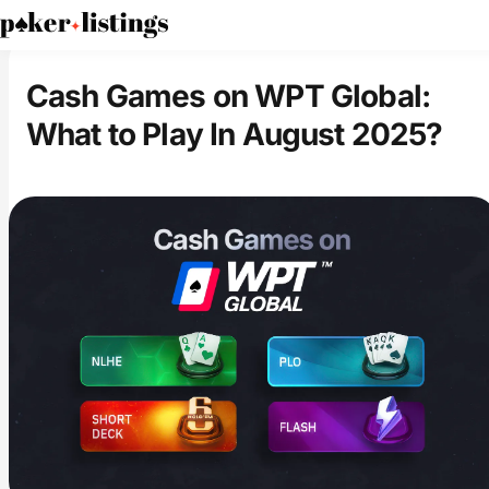
PokerListings
News
Cash Games on WPT Global: What
Cash Games on WPT Global:
What to Play In August 2025?