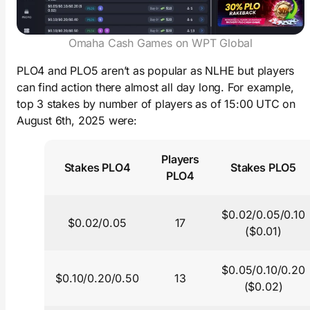
Omaha Cash Games on WPT Global
PLO4 and PLO5 aren’t as popular as NLHE but players
can find action there almost all day long. For example,
top 3 stakes by number of players as of 15:00 UTC on
August 6th, 2025 were:
Players
Stakes PLO4
Stakes PLO5
PLO4
$0.02/0.05/0.10
$0.02/0.05
17
($0.01)
$0.05/0.10/0.20
$0.10/0.20/0.50
13
($0.02)