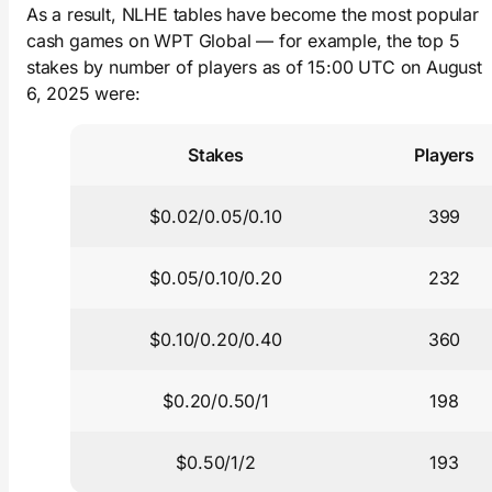
As a result, NLHE tables have become the most popular
cash games on WPT Global — for example, the top 5
stakes by number of players as of 15:00 UTC on August
6, 2025 were:
Stakes
Players
$0.02/0.05/0.10
399
$0.05/0.10/0.20
232
$0.10/0.20/0.40
360
$0.20/0.50/1
198
$0.50/1/2
193