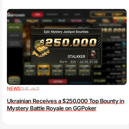
NEWS
15:42, Jul 31
Ukrainian Receives a $250,000 Top Bounty in
Mystery Battle Royale on GGPoker