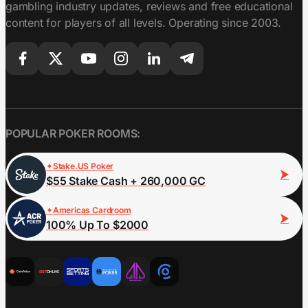
gambling industry updates, reviews and free educational
content for players of all levels. Operating since 2003.
POPULAR POKER ROOMS:
Stake.US Poker
$55 Stake Cash + 260,000 GC
Americas Cardroom
100% Up To $2000