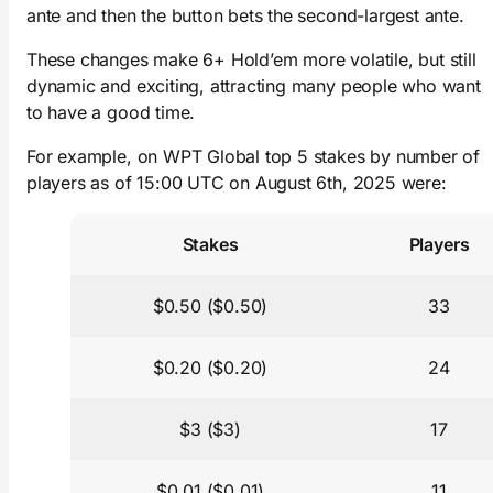
ante and then the button bets the second-largest ante.
These changes make 6+ Hold’em more volatile, but still
dynamic and exciting, attracting many people who want
to have a good time.
For example, on WPT Global top 5 stakes by number of
players as of 15:00 UTC on August 6th, 2025 were:
Stakes
Players
$0.50 ($0.50)
33
$0.20 ($0.20)
24
$3 ($3)
17
$0.01 ($0.01)
11