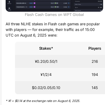
Flash Cash Games on WPT Global
All three NLHE stakes in Flash cash games are popular
with players — for example, their traffic as of 15:00
UTC on August 6, 2025 were:
Stakes*
Players
¥0.20/0.50/1
216
¥1/2/4
194
$0.02/0.05/0.10
145
* ¥1 = $0.14 at the exchange rate on August 6, 2025.