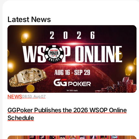
Latest News
NEWS
08:53, Aug 07
GGPoker Publishes the 2026 WSOP Online
Schedule