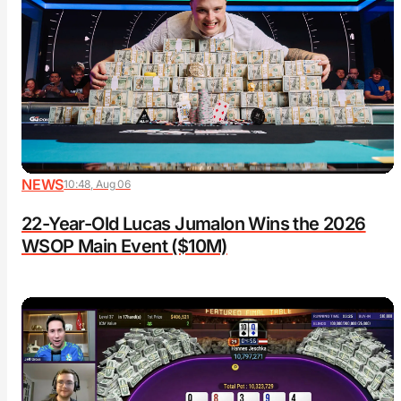
NEWS
10:48, Aug 06
22-Year-Old Lucas Jumalon Wins the 2026
WSOP Main Event ($10M)