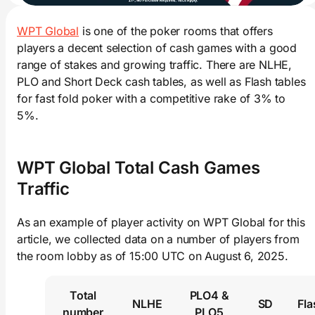
WPT Global
is one of the poker rooms that offers
players a decent selection of cash games with a good
range of stakes and growing traffic. There are NLHE,
PLO and Short Deck cash tables, as well as Flash tables
for fast fold poker with a competitive rake of 3% to
5%.
WPT Global Total Cash Games
Traffic
As an example of player activity on WPT Global for this
article, we collected data on a number of players from
the room lobby as of 15:00 UTC on August 6, 2025.
Total
PLO4 &
NLHE
SD
Fla
number
PLO5