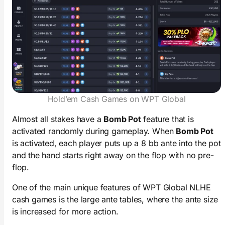
Hold’em Cash Games on WPT Global
Almost all stakes have a
Bomb Pot
feature that is
activated randomly during gameplay. When
Bomb Pot
is activated, each player puts up a 8 bb ante into the pot
and the hand starts right away on the flop with no pre-
flop.
One of the main unique features of WPT Global NLHE
cash games is the large ante tables, where the ante size
is increased for more action.