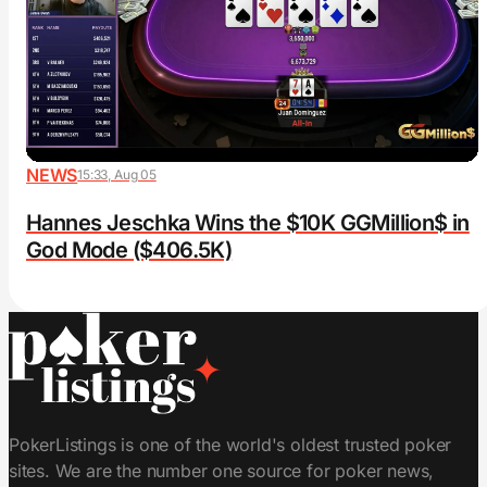
NEWS
15:33, Aug 05
Hannes Jeschka Wins the $10K GGMillion$ in
God Mode ($406.5K)
PokerListings is one of the world's oldest trusted poker
sites. We are the number one source for poker news,