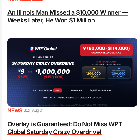
An Illinois Man Missed a $10,000 Winner —
Weeks Later, He Won $1 Million
NEWS
13:21, Aug 01
Overlay is Guaranteed: Do Not Miss WPT
Global Saturday Crazy Overdrive!