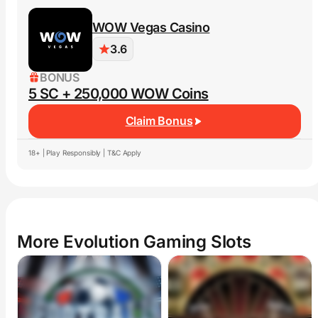
WOW Vegas Casino
3.6
BONUS
5 SC + 250,000 WOW Coins
Claim Bonus
18+ | Play Responsibly | T&C Apply
More Evolution Gaming Slots