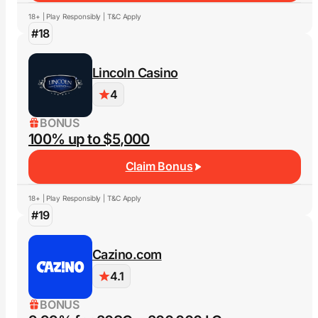
18+ | Play Responsibly | T&C Apply
#18
Lincoln Casino
4
BONUS
100% up to $5,000
Claim Bonus
18+ | Play Responsibly | T&C Apply
#19
Cazino.com
4.1
BONUS