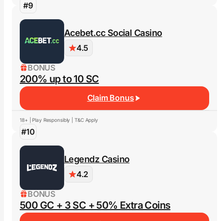
#9
Acebet.cc Social Casino
4.5
BONUS
200% up to 10 SC
Claim Bonus
18+ | Play Responsibly | T&C Apply
#10
Legendz Casino
4.2
BONUS
500 GC + 3 SC + 50% Extra Coins