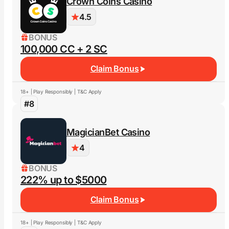
Crown Coins Casino
4.5
BONUS
100,000 CC + 2 SC
Claim Bonus
18+ | Play Responsibly | T&C Apply
#8
MagicianBet Casino
4
BONUS
222% up to $5000
Claim Bonus
18+ | Play Responsibly | T&C Apply