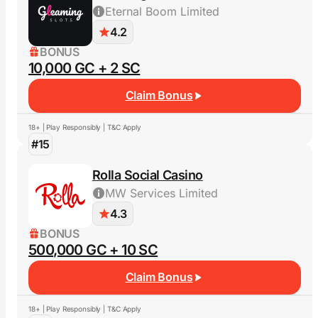
Eternal Boom Limited
4.2
BONUS
10,000 GC + 2 SC
Claim Bonus
18+ | Play Responsibly | T&C Apply
#15
Rolla Social Casino
MW Services Limited
4.3
BONUS
500,000 GC + 10 SC
Claim Bonus
18+ | Play Responsibly | T&C Apply