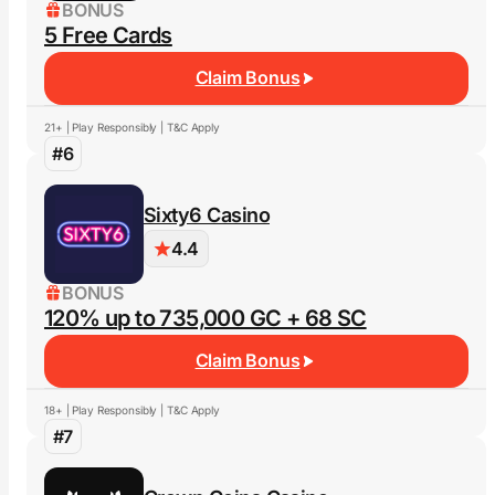
BONUS
5 Free Cards
Claim Bonus
21+ | Play Responsibly | T&C Apply
#6
Sixty6 Casino
4.4
BONUS
120% up to 735,000 GC + 68 SC
Claim Bonus
18+ | Play Responsibly | T&C Apply
#7