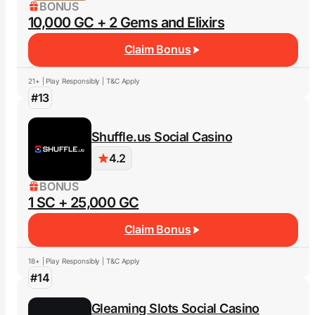
BONUS
10,000 GC + 2 Gems and Elixirs
Claim Bonus
21+ | Play Responsibly | T&C Apply
#13
Shuffle.us Social Casino
4.2
BONUS
1 SC + 25,000 GC
Claim Bonus
18+ | Play Responsibly | T&C Apply
#14
Gleaming Slots Social Casino