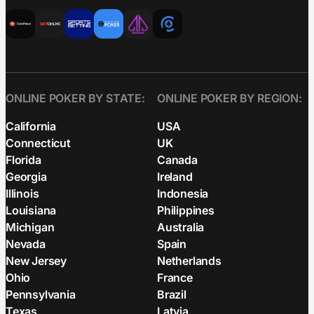
ONLINE POKER BY STATE:
ONLINE POKER BY REGION:
California
USA
Connecticut
UK
Florida
Canada
Georgia
Ireland
Illinois
Indonesia
Louisiana
Philippines
Michigan
Australia
Nevada
Spain
New Jersey
Netherlands
Ohio
France
Pennsylvania
Brazil
Texas
Latvia