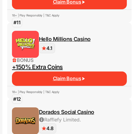
Claim Bonus
18+ | Play Responsibly | T&C Apply
#11
Hello Millions Casino
4.1
BONUS
+150% Extra Coins
Claim Bonus
18+ | Play Responsibly | T&C Apply
#12
Dorados Social Casino
Rafflefy Limited.
4.8