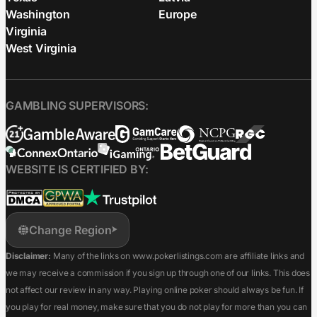
Washington
Europe
Virginia
West Virginia
GAMBLING SUPERVISORS:
WEBSITE IS CERTIFIED BY:
Change Region
Disclaimer:
Many of the links on www.pokerlistings.com are affiliate links and
we may receive a commission if you sign up through one of our links. This does
not affect our review in any way. Playing online poker should always be fun. If
you play for real money, make sure that you do not play for more than you can