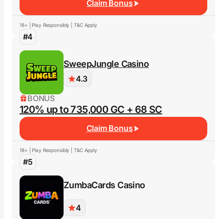
Claim Bonus
18+ | Play Responsibly | T&C Apply
#4
SweepJungle Casino
4.3
BONUS
120% up to 735,000 GC + 68 SC
Claim Bonus
18+ | Play Responsibly | T&C Apply
#5
ZumbaCards Casino
4