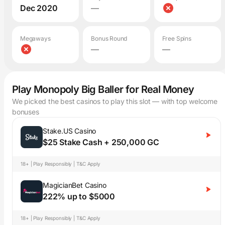
Dec 2020
—
Megaways
Bonus Round
Free Spins
—
—
Play Monopoly Big Baller for Real Money
We picked the best casinos to play this slot — with top welcome
bonuses
Stake.US Casino
$25 Stake Cash + 250,000 GC
18+ | Play Responsibly | T&C Apply
MagicianBet Casino
222% up to $5000
18+ | Play Responsibly | T&C Apply