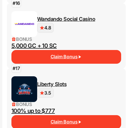
#16
Wandando Social Casino
4.8
BONUS
5,000 GC + 10 SC
Claim Bonus
#17
Liberty Slots
3.5
BONUS
100% up to $777
Claim Bonus