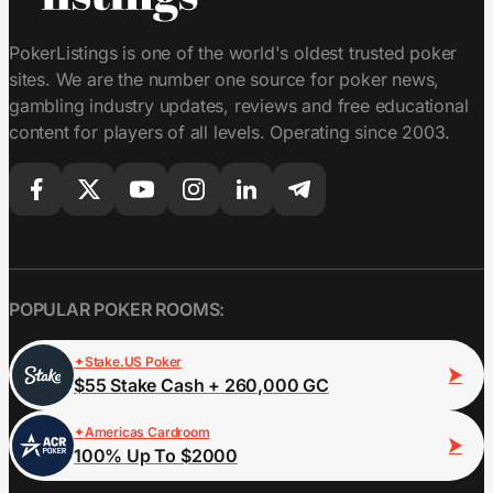
PokerListings is one of the world's oldest trusted poker
sites. We are the number one source for poker news,
gambling industry updates, reviews and free educational
content for players of all levels. Operating since 2003.
POPULAR POKER ROOMS:
Stake.US Poker
$55 Stake Cash + 260,000 GC
Americas Cardroom
100% Up To $2000