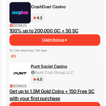
CrashDuel Casino
4.2
BONUS
100% up to 200,000 GC + 50 SC
Claim Bonus
18+ | Play Responsibly | T&C Apply
#3
Punt Social Casino
Gold Coin Group LLC
4.5
BONUS
Get up to 1.5M Gold Coins + 150 Free SC
with your first purchase