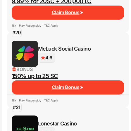
9.99% for 20SC + 200,000 LC
Claim Bonus
18+ | Play Responsibly | T&C Apply
#20
McLuck Social Casino
4.6
BONUS
150% up to 25 SC
Claim Bonus
18+ | Play Responsibly | T&C Apply
#21
Lonestar Casino