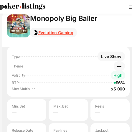
PokerListings
Live Casinos
Game Shows
Monopoly B
Monopoly Big Baller
Evolution Gaming
Live Show
Type
—
Theme
High
Volatility
96%
RTP
x5 000
Max Multiplier
Min. Bet
Max. Bet
Reels
—
—
—
Release Date
Paylines
Jackpot