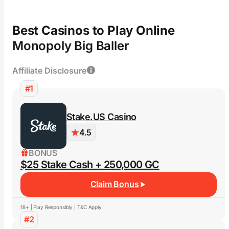
Best Casinos to Play Online
Monopoly Big Baller
Affiliate Disclosure
#1
Stake.US Casino
4.5
BONUS
$25 Stake Cash + 250,000 GC
Claim Bonus
18+ | Play Responsibly | T&C Apply
#2