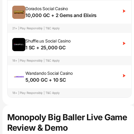
Dorados Social Casino
10,000 GC + 2 Gems and Elixirs
21+ | Play Responsibly | T&C Apply
Shuffle.us Social Casino
1 SC + 25,000 GC
18+ | Play Responsibly | T&C Apply
Wandando Social Casino
5,000 GC + 10 SC
18+ | Play Responsibly | T&C Apply
Monopoly Big Baller Live Game
Review & Demo