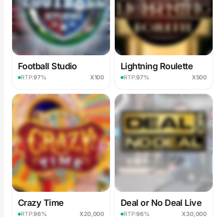
Football Studio
Lightning Roulette
RTP:
97%
X100
RTP:
97%
X500
Crazy Time
Deal or No Deal Live
RTP:
96%
X20,000
RTP:
96%
X30,000