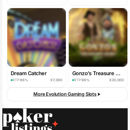
Dream Catcher
Gonzo’s Treasure Hunt Live
RTP:
96%
X7,000
RTP:
96%
X20,000
More Evolution Gaming Slots