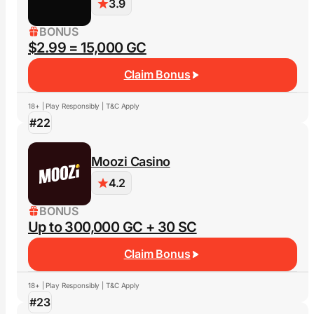
3.9
BONUS
$2.99 = 15,000 GC
Claim Bonus
18+ | Play Responsibly | T&C Apply
#22
Moozi Casino
4.2
BONUS
Up to 300,000 GC + 30 SC
Claim Bonus
18+ | Play Responsibly | T&C Apply
#23