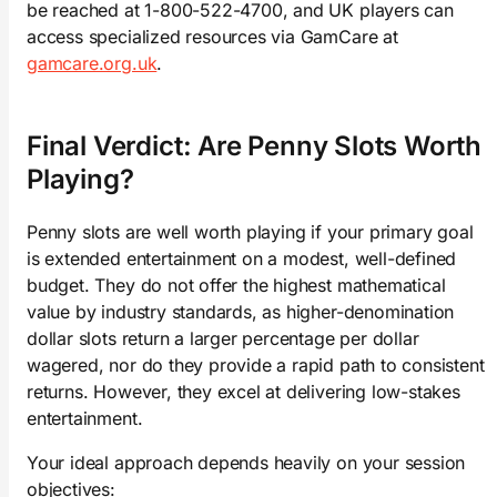
be reached at 1-800-522-4700, and UK players can
access specialized resources via GamCare at
gamcare.org.uk
.
Final Verdict: Are Penny Slots Worth
Playing?
Penny slots are well worth playing if your primary goal
is extended entertainment on a modest, well-defined
budget. They do not offer the highest mathematical
value by industry standards, as higher-denomination
dollar slots return a larger percentage per dollar
wagered, nor do they provide a rapid path to consistent
returns. However, they excel at delivering low-stakes
entertainment.
Your ideal approach depends heavily on your session
objectives: