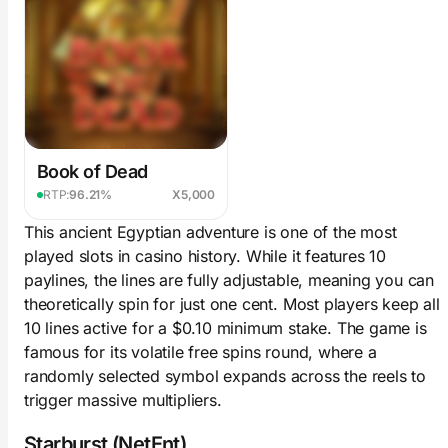
Book of Dead
RTP:
96.21%
X5,000
This ancient Egyptian adventure is one of the most
played slots in casino history. While it features 10
paylines, the lines are fully adjustable, meaning you can
theoretically spin for just one cent. Most players keep all
10 lines active for a $0.10 minimum stake. The game is
famous for its volatile free spins round, where a
randomly selected symbol expands across the reels to
trigger massive multipliers.
Starburst (NetEnt)