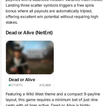
Landing three scatter symbols triggers a free spins
bonus where all payouts are automatically tripled,
offering excellent win potential without requiring high
stakes.
Dead or Alive (NetEnt)
Dead or Alive
RTP:
97%
X13,888
Featuring a Wild West theme and a compact 9-payline
layout, this game requires a minimum bet of just nine
cents with all lines active. Dead or Alive is highly