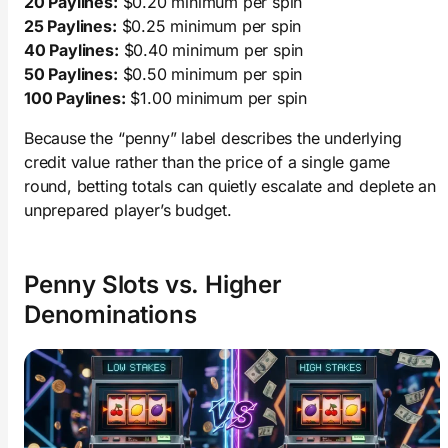
20 Paylines:
$0.20 minimum per spin
25 Paylines:
$0.25 minimum per spin
40 Paylines:
$0.40 minimum per spin
50 Paylines:
$0.50 minimum per spin
100 Paylines:
$1.00 minimum per spin
Because the “penny” label describes the underlying
credit value rather than the price of a single game
round, betting totals can quietly escalate and deplete an
unprepared player’s budget.
Penny Slots vs. Higher
Denominations