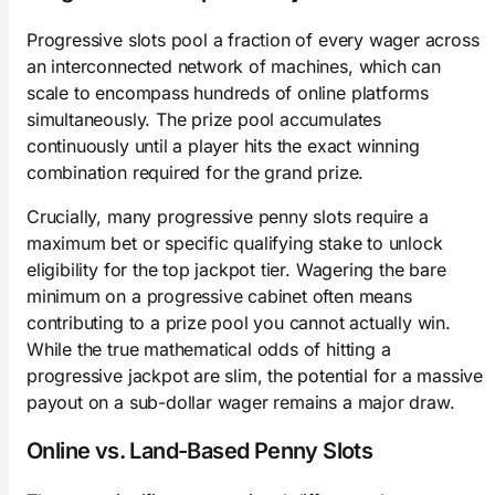
Progressive slots pool a fraction of every wager across
an interconnected network of machines, which can
scale to encompass hundreds of online platforms
simultaneously. The prize pool accumulates
continuously until a player hits the exact winning
combination required for the grand prize.
Crucially, many progressive penny slots require a
maximum bet or specific qualifying stake to unlock
eligibility for the top jackpot tier. Wagering the bare
minimum on a progressive cabinet often means
contributing to a prize pool you cannot actually win.
While the true mathematical odds of hitting a
progressive jackpot are slim, the potential for a massive
payout on a sub-dollar wager remains a major draw.
Online vs. Land-Based Penny Slots