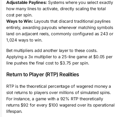
Adjustable Paylines:
Systems where you select exactly
how many lines to activate, directly scaling the total
cost per spin.
Ways to Win:
Layouts that discard traditional paylines
entirely, awarding payouts whenever matching symbols
land on adjacent reels, commonly configured as 243 or
1,024 ways to win.
Bet multipliers add another layer to these costs.
Applying a 3x multiplier to a 25-line game at $0.05 per
line pushes the final cost to $3.75 per spin.
Return to Player (RTP) Realities
RTP is the theoretical percentage of wagered money a
slot returns to players over millions of simulated spins.
For instance, a game with a 92% RTP theoretically
returns $92 for every $100 wagered over its operational
lifespan.