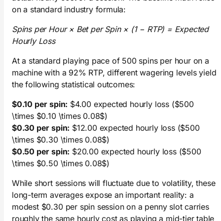
on a standard industry formula:
Spins per Hour × Bet per Spin × (1 − RTP) = Expected
Hourly Loss
At a standard playing pace of 500 spins per hour on a
machine with a 92% RTP, different wagering levels yield
the following statistical outcomes:
$0.10 per spin:
$4.00 expected hourly loss ($500
\times $0.10 \times 0.08$)
$0.30 per spin:
$12.00 expected hourly loss ($500
\times $0.30 \times 0.08$)
$0.50 per spin:
$20.00 expected hourly loss ($500
\times $0.50 \times 0.08$)
While short sessions will fluctuate due to volatility, these
long-term averages expose an important reality: a
modest $0.30 per spin session on a penny slot carries
roughly the same hourly cost as playing a mid-tier table