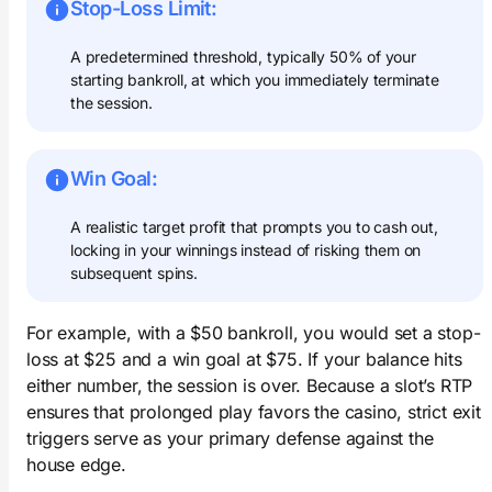
Stop-Loss Limit:
A predetermined threshold, typically 50% of your
starting bankroll, at which you immediately terminate
the session.
Win Goal:
A realistic target profit that prompts you to cash out,
locking in your winnings instead of risking them on
subsequent spins.
For example, with a $50 bankroll, you would set a stop-
loss at $25 and a win goal at $75. If your balance hits
either number, the session is over. Because a slot’s RTP
ensures that prolonged play favors the casino, strict exit
triggers serve as your primary defense against the
house edge.