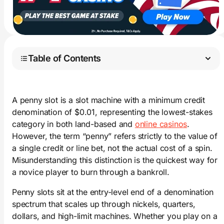
Table of Contents
The $0.01 Per Line Reality
Penny Slots vs. Higher Denominations
A penny slot is a slot machine with a minimum credit
Core Game Mechanics
denomination of $0.01, representing the lowest-stakes
The Real Cost of Playing Penny Slots
category in both land-based and
online casinos
.
Types of Penny Slots Available Today
However, the term “penny” refers strictly to the value of
Top 5 Popular Penny Slots to Play Online
Penny Slot Strategy and Bankroll Management
a single credit or line bet, not the actual cost of a spin.
Final Verdict: Are Penny Slots Worth Playing?
Misunderstanding this distinction is the quickest way for
a novice player to burn through a bankroll.
Penny slots sit at the entry-level end of a denomination
spectrum that scales up through nickels, quarters,
dollars, and high-limit machines. Whether you play on a