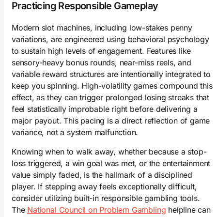
Practicing Responsible Gameplay
Modern slot machines, including low-stakes penny
variations, are engineered using behavioral psychology
to sustain high levels of engagement. Features like
sensory-heavy bonus rounds, near-miss reels, and
variable reward structures are intentionally integrated to
keep you spinning. High-volatility games compound this
effect, as they can trigger prolonged losing streaks that
feel statistically improbable right before delivering a
major payout. This pacing is a direct reflection of game
variance, not a system malfunction.
Knowing when to walk away, whether because a stop-
loss triggered, a win goal was met, or the entertainment
value simply faded, is the hallmark of a disciplined
player. If stepping away feels exceptionally difficult,
consider utilizing built-in responsible gambling tools.
The
National Council on Problem Gambling
helpline can