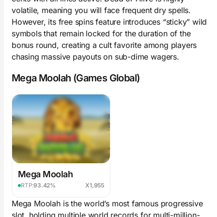
volatile, meaning you will face frequent dry spells.
However, its free spins feature introduces “sticky” wild
symbols that remain locked for the duration of the
bonus round, creating a cult favorite among players
chasing massive payouts on sub-dime wagers.
Mega Moolah (Games Global)
Mega Moolah
RTP:
93.42%
X1,955
Mega Moolah is the world’s most famous progressive
slot, holding multiple world records for multi-million-