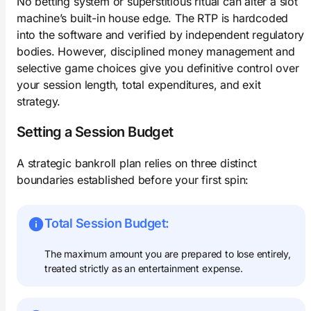
No betting system or superstitious ritual can alter a slot
machine’s built-in house edge. The RTP is hardcoded
into the software and verified by independent regulatory
bodies. However, disciplined money management and
selective game choices give you definitive control over
your session length, total expenditures, and exit
strategy.
Setting a Session Budget
A strategic bankroll plan relies on three distinct
boundaries established before your first spin:
Total Session Budget:
The maximum amount you are prepared to lose entirely,
treated strictly as an entertainment expense.