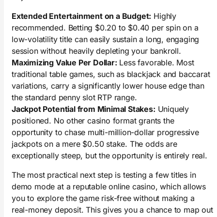
Extended Entertainment on a Budget:
Highly
recommended. Betting $0.20 to $0.40 per spin on a
low-volatility title can easily sustain a long, engaging
session without heavily depleting your bankroll.
Maximizing Value Per Dollar:
Less favorable. Most
traditional table games, such as blackjack and baccarat
variations, carry a significantly lower house edge than
the standard penny slot RTP range.
Jackpot Potential from Minimal Stakes:
Uniquely
positioned. No other casino format grants the
opportunity to chase multi-million-dollar progressive
jackpots on a mere $0.50 stake. The odds are
exceptionally steep, but the opportunity is entirely real.
The most practical next step is testing a few titles in
demo mode at a reputable online casino, which allows
you to explore the game risk-free without making a
real-money deposit. This gives you a chance to map out