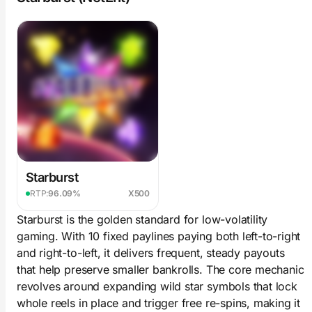
Starburst
RTP:
96.09%
X500
Starburst is the golden standard for low-volatility
gaming. With 10 fixed paylines paying both left-to-right
and right-to-left, it delivers frequent, steady payouts
that help preserve smaller bankrolls. The core mechanic
revolves around expanding wild star symbols that lock
whole reels in place and trigger free re-spins, making it