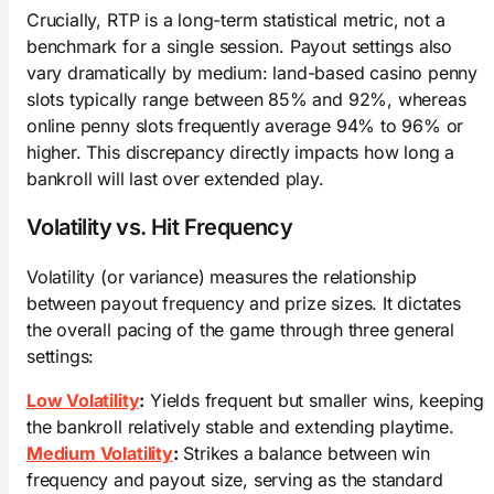
Crucially, RTP is a long-term statistical metric, not a
benchmark for a single session. Payout settings also
vary dramatically by medium: land-based casino penny
slots typically range between 85% and 92%, whereas
online penny slots frequently average 94% to 96% or
higher. This discrepancy directly impacts how long a
bankroll will last over extended play.
Volatility vs. Hit Frequency
Volatility (or variance) measures the relationship
between payout frequency and prize sizes. It dictates
the overall pacing of the game through three general
settings:
Low Volatility
:
Yields frequent but smaller wins, keeping
the bankroll relatively stable and extending playtime.
Medium Volatility
:
Strikes a balance between win
frequency and payout size, serving as the standard