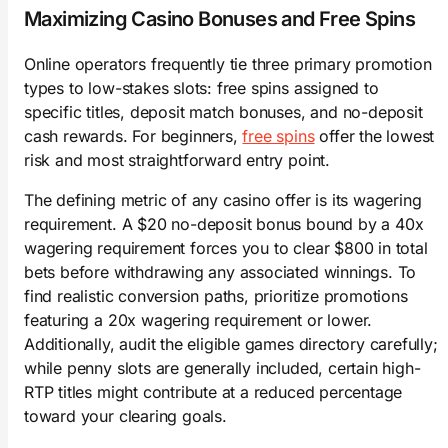
Maximizing Casino Bonuses and Free Spins
Online operators frequently tie three primary promotion
types to low-stakes slots: free spins assigned to
specific titles, deposit match bonuses, and no-deposit
cash rewards. For beginners,
free spins
offer the lowest
risk and most straightforward entry point.
The defining metric of any casino offer is its wagering
requirement. A $20 no-deposit bonus bound by a 40x
wagering requirement forces you to clear $800 in total
bets before withdrawing any associated winnings. To
find realistic conversion paths, prioritize promotions
featuring a 20x wagering requirement or lower.
Additionally, audit the eligible games directory carefully;
while penny slots are generally included, certain high-
RTP titles might contribute at a reduced percentage
toward your clearing goals.