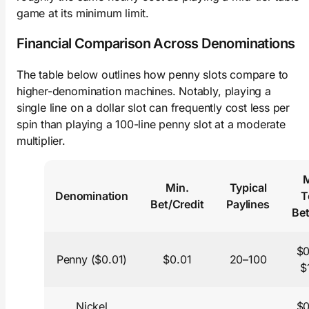
game at its minimum limit.
Financial Comparison Across Denominations
The table below outlines how penny slots compare to
higher-denomination machines. Notably, playing a
single line on a dollar slot can frequently cost less per
spin than playing a 100-line penny slot at a moderate
multiplier.
M
Min.
Typical
Denomination
T
Bet/Credit
Paylines
Bet
$0
Penny ($0.01)
$0.01
20–100
$
Nickel
$0