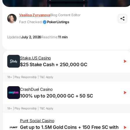
Vasilisa Zyryanova
Blog Content Editor
Fact Checked:
PokerListings
Updated:
July 2, 2026
Read time:
11 min
Stake.US Casino
$25 Stake Cash + 250,000 GC
18+ | Play Responsibly | T&C Apply
CrashDuel Casino
100% up to 200,000 GC + 50 SC
18+ | Play Responsibly | T&C Apply
Punt Social Casino
Get up to 1.5M Gold Coins + 150 Free SC with