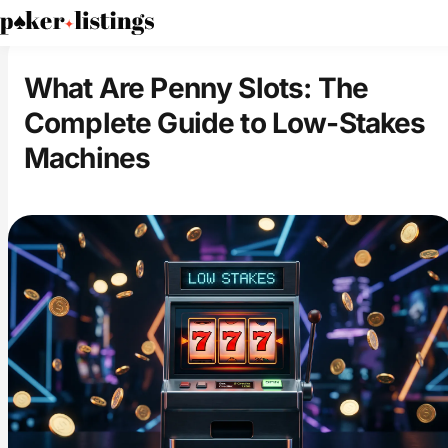
PokerListings
Casino Guides
What Are Penny Slots: 
What Are Penny Slots: The
Complete Guide to Low-Stakes
Machines