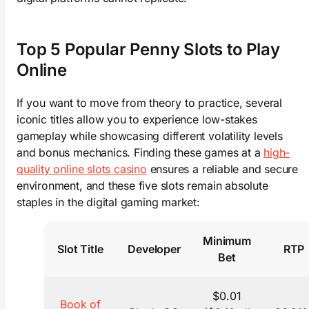
Top 5 Popular Penny Slots to Play
Online
If you want to move from theory to practice, several
iconic titles allow you to experience low-stakes
gameplay while showcasing different volatility levels
and bonus mechanics. Finding these games at a
high-
quality online slots casino
ensures a reliable and secure
environment, and these five slots remain absolute
staples in the digital gaming market:
Minimum
Slot Title
Developer
RTP
Bet
$0.01
Book of