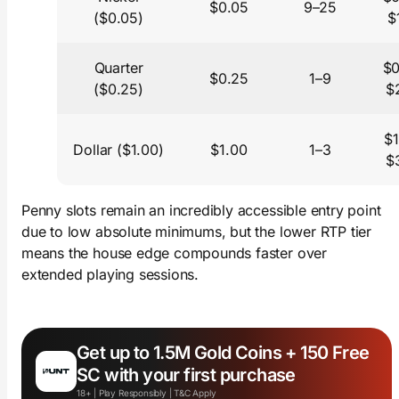
$0.05
9–25
($0.05)
$
Quarter
$0
$0.25
1–9
($0.25)
$
$1
Dollar ($1.00)
$1.00
1–3
$
Penny slots remain an incredibly accessible entry point
due to low absolute minimums, but the lower RTP tier
means the house edge compounds faster over
extended playing sessions.
Get up to 1.5M Gold Coins + 150 Free
SC with your first purchase
18+ | Play Responsibly | T&C Apply