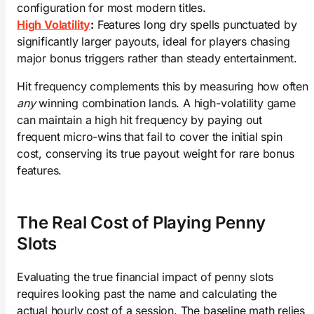
configuration for most modern titles.
High Volatility
:
Features long dry spells punctuated by
significantly larger payouts, ideal for players chasing
major bonus triggers rather than steady entertainment.
Hit frequency complements this by measuring how often
any
winning combination lands. A high-volatility game
can maintain a high hit frequency by paying out
frequent micro-wins that fail to cover the initial spin
cost, conserving its true payout weight for rare bonus
features.
The Real Cost of Playing Penny
Slots
Evaluating the true financial impact of penny slots
requires looking past the name and calculating the
actual hourly cost of a session. The baseline math relies