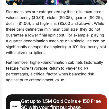
Slot machines are categorized by their minimum credit
values: penny ($0.01), nickel ($0.05), quarter ($0.25),
dollar ($1.00), and high-limit ($5.00 and above). While
these tiers define the minimum coin size, they do not
guarantee a lower final spin cost. For example, playing
a quarter-denomination machine on a single line can be
significantly cheaper than spinning a 100-line penny slot
with active multipliers.
Furthermore, higher-denomination cabinets historically
feature more favorable Return to Player (RTP)
percentages, a critical factor when balancing risk
against pure entertainment value.
Get up to 1.5M Gold Coins + 150 Free
SC with your first purchase