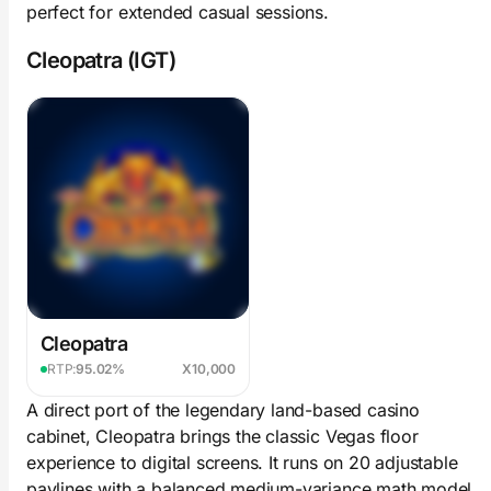
perfect for extended casual sessions.
Cleopatra (IGT)
Cleopatra
RTP:
95.02%
X10,000
A direct port of the legendary land-based casino
cabinet, Cleopatra brings the classic Vegas floor
experience to digital screens. It runs on 20 adjustable
paylines with a balanced medium-variance math model.