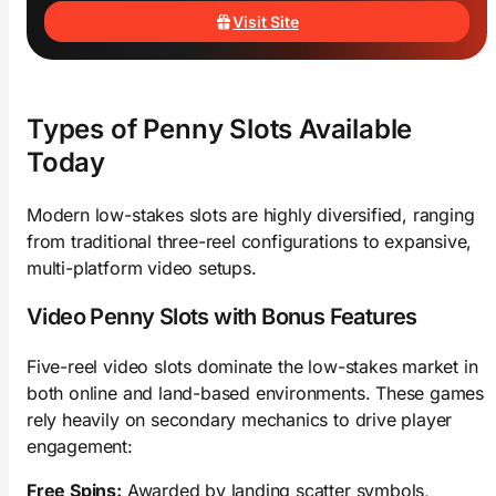
Visit Site
Types of Penny Slots Available
Today
Modern low-stakes slots are highly diversified, ranging
from traditional three-reel configurations to expansive,
multi-platform video setups.
Video Penny Slots with Bonus Features
Five-reel video slots dominate the low-stakes market in
both online and land-based environments. These games
rely heavily on secondary mechanics to drive player
engagement:
Free Spins:
Awarded by landing scatter symbols,