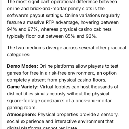
The most significant operational difference between
online and brick-and-mortar penny slots is the
software’s payout settings. Online variations regularly
feature a massive RTP advantage, hovering between
94% and 97%, whereas physical casino cabinets
typically floor out between 85% and 92%.
The two mediums diverge across several other practical
categories:
Demo Modes:
Online platforms allow players to test
games for free in a risk-free environment, an option
completely absent from physical casino floors.
Game Variety:
Virtual lobbies can host thousands of
distinct titles simultaneously without the physical
square-footage constraints of a brick-and-mortar
gaming room.
Atmosphere:
Physical properties provide a sensory,
social experience and interactive environment that
digital platforms cannot replicate.