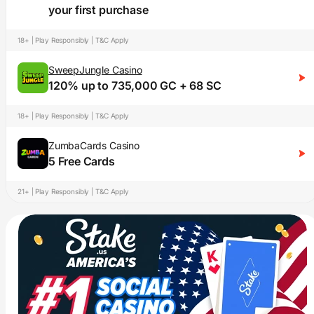
your first purchase
18+ | Play Responsibly | T&C Apply
SweepJungle Casino
120% up to 735,000 GC + 68 SC
18+ | Play Responsibly | T&C Apply
ZumbaCards Casino
5 Free Cards
21+ | Play Responsibly | T&C Apply