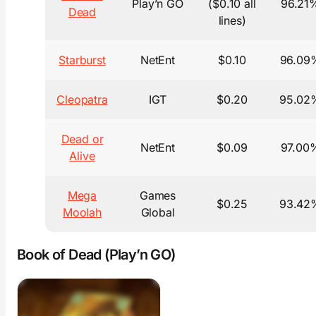
Play’n GO
($0.10 all
96.21
Dead
lines)
Starburst
NetEnt
$0.10
96.09
Cleopatra
IGT
$0.20
95.02
Dead or
NetEnt
$0.09
97.00
Alive
Mega
Games
$0.25
93.42
Moolah
Global
Book of Dead (Play’n GO)