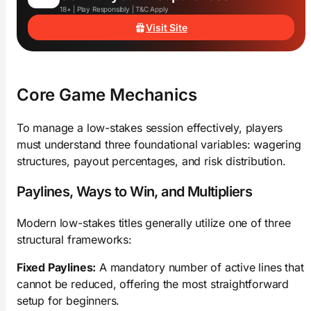
18+ | Play Responsibly | T&C Apply
Visit Site
Core Game Mechanics
To manage a low-stakes session effectively, players
must understand three foundational variables: wagering
structures, payout percentages, and risk distribution.
Paylines, Ways to Win, and Multipliers
Modern low-stakes titles generally utilize one of three
structural frameworks:
Fixed Paylines:
A mandatory number of active lines that
cannot be reduced, offering the most straightforward
setup for beginners.