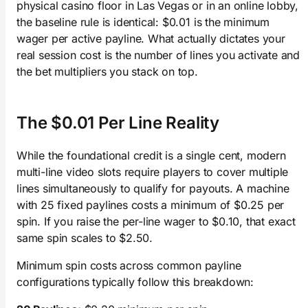
physical casino floor in Las Vegas or in an online lobby,
the baseline rule is identical: $0.01 is the minimum
wager per active payline. What actually dictates your
real session cost is the number of lines you activate and
the bet multipliers you stack on top.
The $0.01 Per Line Reality
While the foundational credit is a single cent, modern
multi-line video slots require players to cover multiple
lines simultaneously to qualify for payouts. A machine
with 25 fixed paylines costs a minimum of $0.25 per
spin. If you raise the per-line wager to $0.10, that exact
same spin scales to $2.50.
Minimum spin costs across common payline
configurations typically follow this breakdown: