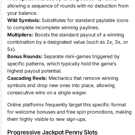
allowing a sequence of rounds with no deduction from
your balance.
Wild Symbols:
Substitutes for standard paytable icons
to complete incomplete winning paylines.
Multipliers:
Boosts the standard payout of a winning
combination by a designated value (such as 2x, 3x, or
5x).
Bonus Rounds:
Separate mini-games triggered by
specific patterns, which typically hold the game’s
highest payout potential.
Cascading Reels:
Mechanics that remove winning
symbols and drop new ones into place, allowing
consecutive wins on a single wager.
Online platforms frequently target this specific format
for welcome bonuses and free spin promotions, making
them highly visible to new sign-ups.
Progressive Jackpot Penny Slots