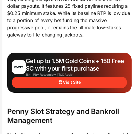
dollar payouts. It features 25 fixed paylines requiring a
$0.25 minimum stake. While its baseline RTP is low due
to a portion of every bet funding the massive
progressive pool, it remains the ultimate low-stakes
gateway to life-changing jackpots.
Get up to 1.5M Gold Coins + 150 Free
SC with your first purchase
18+ | Play Responsibly | T&C Apply
Visit Site
Penny Slot Strategy and Bankroll
Management